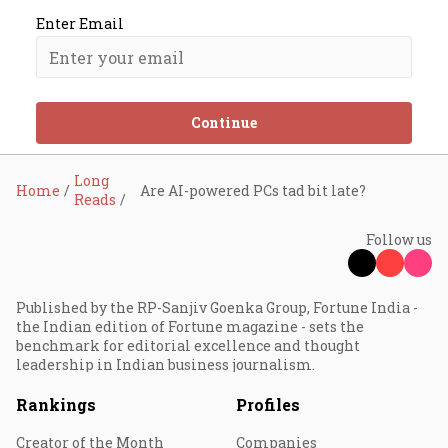
Enter Email
Continue
Long
Home
Are AI-powered PCs tad bit late?
Reads
Follow us
Published by the RP-Sanjiv Goenka Group, Fortune India -
the Indian edition of Fortune magazine - sets the
benchmark for editorial excellence and thought
leadership in Indian business journalism.
Rankings
Profiles
Creator of the Month
Companies