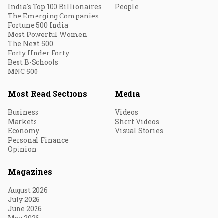
India's Top 100 Billionaires
People
The Emerging Companies
Fortune 500 India
Most Powerful Women
The Next 500
Forty Under Forty
Best B-Schools
MNC 500
Most Read Sections
Media
Business
Videos
Markets
Short Videos
Economy
Visual Stories
Personal Finance
Opinion
Magazines
August 2026
July 2026
June 2026
May 2026