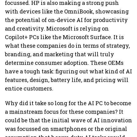
focussed. HP is also making a strong push
with devices like the OmniBook, showcasing
the potential of on-device AI for productivity
and creativity. Microsoft is relying on
Copilot+ PCs like the Microsoft Surface. It is
what these companies do in terms of strategy,
branding, and marketing that will truly
determine consumer adoption. These OEMs
have a tough task: figuring out what kind of AI
features, design, battery life, and pricing will
entice customers.
Why did it take so long for the AI PC to become
a mainstream focus for these companies? It
could be that the initial wave of AI innovation
was focussed on smartphones or the original