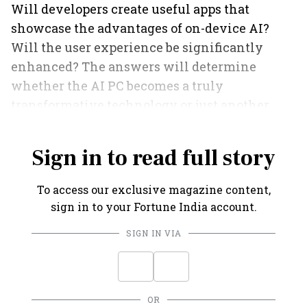
Will developers create useful apps that
showcase the advantages of on-device AI?
Will the user experience be significantly
enhanced? The answers will determine
whether the AI PC becomes a truly
transformative technology or just another
feature on a spec sheet.
Sign in to read full story
To access our exclusive magazine content,
sign in to your Fortune India account.
SIGN IN VIA
OR