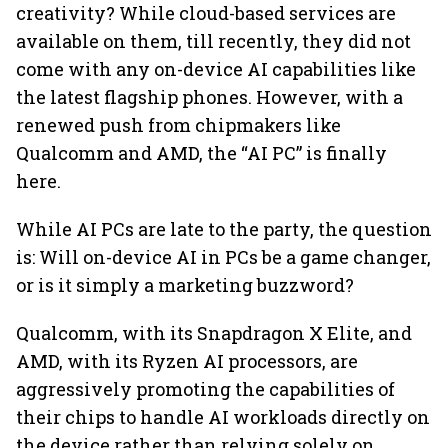
creativity? While cloud-based services are
available on them, till recently, they did not
come with any on-device AI capabilities like
the latest flagship phones. However, with a
renewed push from chipmakers like
Qualcomm and AMD, the “AI PC” is finally
here.
While AI PCs are late to the party, the question
is: Will on-device AI in PCs be a game changer,
or is it simply a marketing buzzword?
Qualcomm, with its Snapdragon X Elite, and
AMD, with its Ryzen AI processors, are
aggressively promoting the capabilities of
their chips to handle AI workloads directly on
the device rather than relying solely on