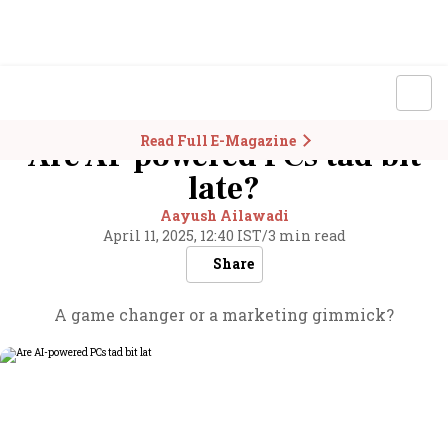
Read Full E-Magazine
Are AI-powered PCs tad bit
late?
Aayush Ailawadi
April 11, 2025, 12:40 IST
/
3 min read
Share
A game changer or a marketing gimmick?