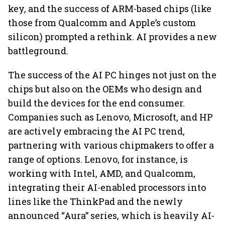
key, and the success of ARM-based chips (like
those from Qualcomm and Apple’s custom
silicon) prompted a rethink. AI provides a new
battleground.
The success of the AI PC hinges not just on the
chips but also on the OEMs who design and
build the devices for the end consumer.
Companies such as Lenovo, Microsoft, and HP
are actively embracing the AI PC trend,
partnering with various chipmakers to offer a
range of options. Lenovo, for instance, is
working with Intel, AMD, and Qualcomm,
integrating their AI-enabled processors into
lines like the ThinkPad and the newly
announced “Aura” series, which is heavily AI-