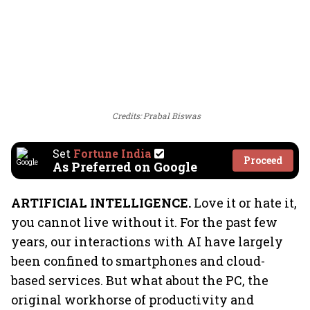
Credits: Prabal Biswas
Set
Fortune India
Proceed
As Preferred on Google
ARTIFICIAL INTELLIGENCE.
Love it or hate it,
you cannot live without it. For the past few
years, our interactions with AI have largely
been confined to smartphones and cloud-
based services. But what about the PC, the
original workhorse of productivity and