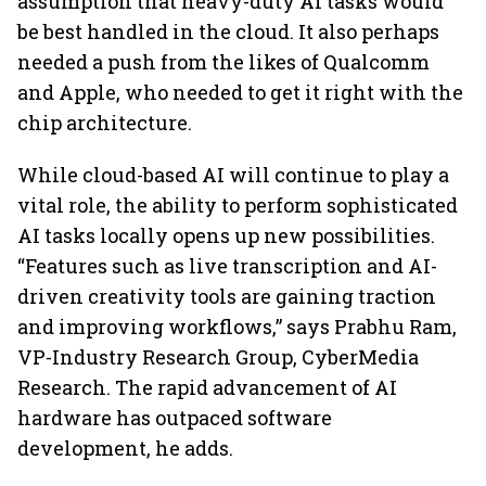
assumption that heavy-duty AI tasks would
be best handled in the cloud. It also perhaps
needed a push from the likes of Qualcomm
and Apple, who needed to get it right with the
chip architecture.
While cloud-based AI will continue to play a
vital role, the ability to perform sophisticated
AI tasks locally opens up new possibilities.
“Features such as live transcription and AI-
driven creativity tools are gaining traction
and improving workflows,” says Prabhu Ram,
VP-Industry Research Group, CyberMedia
Research. The rapid advancement of AI
hardware has outpaced software
development, he adds.