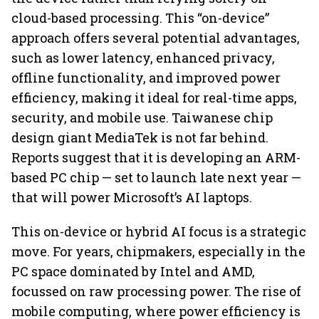
cloud-based processing. This “on-device”
approach offers several potential advantages,
such as lower latency, enhanced privacy,
offline functionality, and improved power
efficiency, making it ideal for real-time apps,
security, and mobile use. Taiwanese chip
design giant MediaTek is not far behind.
Reports suggest that it is developing an ARM-
based PC chip — set to launch late next year —
that will power Microsoft’s AI laptops.
This on-device or hybrid AI focus is a strategic
move. For years, chipmakers, especially in the
PC space dominated by Intel and AMD,
focussed on raw processing power. The rise of
mobile computing, where power efficiency is