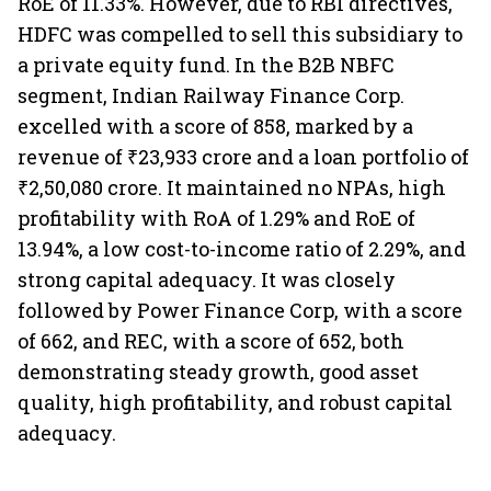
RoE of 11.33%. However, due to RBI directives,
HDFC was compelled to sell this subsidiary to
a private equity fund. In the B2B NBFC
segment, Indian Railway Finance Corp.
excelled with a score of 858, marked by a
revenue of ₹23,933 crore and a loan portfolio of
₹2,50,080 crore. It maintained no NPAs, high
profitability with RoA of 1.29% and RoE of
13.94%, a low cost-to-income ratio of 2.29%, and
strong capital adequacy. It was closely
followed by Power Finance Corp, with a score
of 662, and REC, with a score of 652, both
demonstrating steady growth, good asset
quality, high profitability, and robust capital
adequacy.