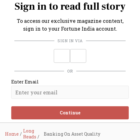
Sign in to read full story
To access our exclusive magazine content,
sign in to your Fortune India account.
SIGN IN VIA
OR
Enter Email
Continue
Long
Home
Banking On Asset Quality
Reads