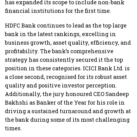
has expanded its scope to include non-bank
financial institutions for the first time.
HDFC Bank continues to lead as the top large
bank in the latest rankings, excelling in
business growth, asset quality, efficiency, and
profitability. The bank’s comprehensive
strategy has consistently secured it the top
position in these categories. ICICI Bank Ltd. is
a close second, recognised for its robust asset
quality and positive investor perception.
Additionally, the jury honoured CEO Sandeep
Bakhshi as Banker of the Year for his role in
driving a sustained turnaround and growth at
the bank during some of its most challenging
times.