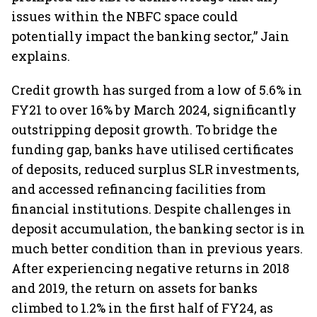
issues within the NBFC space could
potentially impact the banking sector,” Jain
explains.
Credit growth has surged from a low of 5.6% in
FY21 to over 16% by March 2024, significantly
outstripping deposit growth. To bridge the
funding gap, banks have utilised certificates
of deposits, reduced surplus SLR investments,
and accessed refinancing facilities from
financial institutions. Despite challenges in
deposit accumulation, the banking sector is in
much better condition than in previous years.
After experiencing negative returns in 2018
and 2019, the return on assets for banks
climbed to 1.2% in the first half of FY24, as