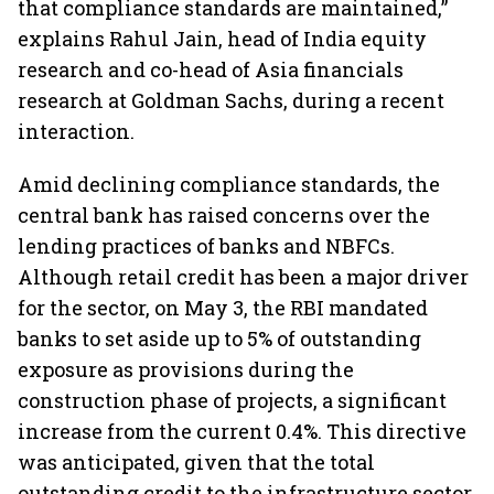
that compliance standards are maintained,”
explains Rahul Jain, head of India equity
research and co-head of Asia financials
research at Goldman Sachs, during a recent
interaction.
Amid declining compliance standards, the
central bank has raised concerns over the
lending practices of banks and NBFCs.
Although retail credit has been a major driver
for the sector, on May 3, the RBI mandated
banks to set aside up to 5% of outstanding
exposure as provisions during the
construction phase of projects, a significant
increase from the current 0.4%. This directive
was anticipated, given that the total
outstanding credit to the infrastructure sector,