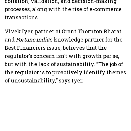
collation, validation, and decision-making
processes, along with the rise of e-commerce
transactions.
Vivek Iyer, partner at Grant Thornton Bharat
and
Fortune India
’s knowledge partner for the
Best Financiers issue, believes that the
regulator’s concern isn’t with growth per se,
but with the lack of sustainability. “The job of
the regulator is to proactively identify themes
of unsustainability,” says Iyer.