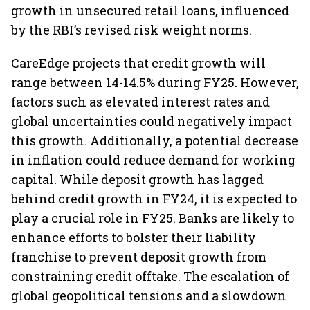
growth in unsecured retail loans, influenced
by the RBI’s revised risk weight norms.
CareEdge projects that credit growth will
range between 14-14.5% during FY25. However,
factors such as elevated interest rates and
global uncertainties could negatively impact
this growth. Additionally, a potential decrease
in inflation could reduce demand for working
capital. While deposit growth has lagged
behind credit growth in FY24, it is expected to
play a crucial role in FY25. Banks are likely to
enhance efforts to bolster their liability
franchise to prevent deposit growth from
constraining credit offtake. The escalation of
global geopolitical tensions and a slowdown