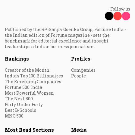
Follow us
Published by the RP-Sanjiv Goenka Group, Fortune India -
the Indian edition of Fortune magazine - sets the
benchmark for editorial excellence and thought
leadership in Indian business journalism.
Rankings
Profiles
Creator of the Month
Companies
India's Top 100 Billionaires
People
The Emerging Companies
Fortune 500 India
Most Powerful Women
The Next 500
Forty Under Forty
Best B-Schools
MNC 500
Most Read Sections
Media