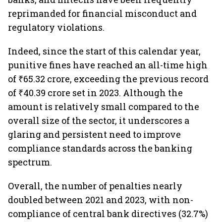
reprimanded for financial misconduct and
regulatory violations.
Indeed, since the start of this calendar year,
punitive fines have reached an all-time high
of ₹65.32 crore, exceeding the previous record
of ₹40.39 crore set in 2023. Although the
amount is relatively small compared to the
overall size of the sector, it underscores a
glaring and persistent need to improve
compliance standards across the banking
spectrum.
Overall, the number of penalties nearly
doubled between 2021 and 2023, with non-
compliance of central bank directives (32.7%)