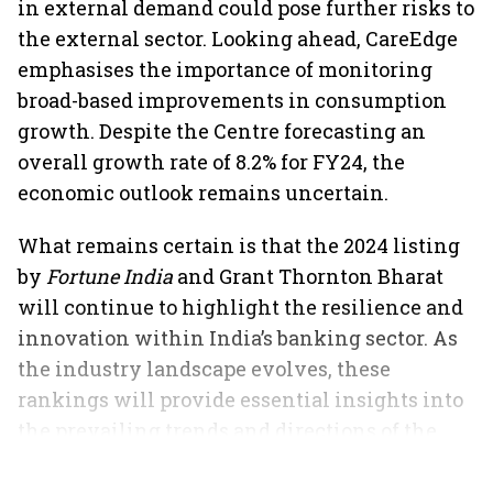
in external demand could pose further risks to
the external sector. Looking ahead, CareEdge
emphasises the importance of monitoring
broad-based improvements in consumption
growth. Despite the Centre forecasting an
overall growth rate of 8.2% for FY24, the
economic outlook remains uncertain.
What remains certain is that the 2024 listing
by
Fortune India
and Grant Thornton Bharat
will continue to highlight the resilience and
innovation within India’s banking sector. As
the industry landscape evolves, these
rankings will provide essential insights into
the prevailing trends and directions of the
market.