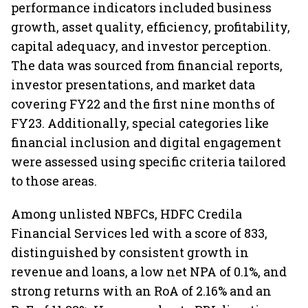
performance indicators included business
growth, asset quality, efficiency, profitability,
capital adequacy, and investor perception.
The data was sourced from financial reports,
investor presentations, and market data
covering FY22 and the first nine months of
FY23. Additionally, special categories like
financial inclusion and digital engagement
were assessed using specific criteria tailored
to those areas.
Among unlisted NBFCs, HDFC Credila
Financial Services led with a score of 833,
distinguished by consistent growth in
revenue and loans, a low net NPA of 0.1%, and
strong returns with an RoA of 2.16% and an