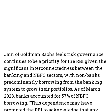
Jain of Goldman Sachs feels risk governance
continues to be a priority for the RBI given the
significant interconnectedness between the
banking and NBFC sectors, with non-banks
predominantly borrowing from the banking
system to grow their portfolios. As of March
2023, banks accounted for 57% of NBFC
borrowing. “This dependence may have
prompted the RBI to acknowledge that any