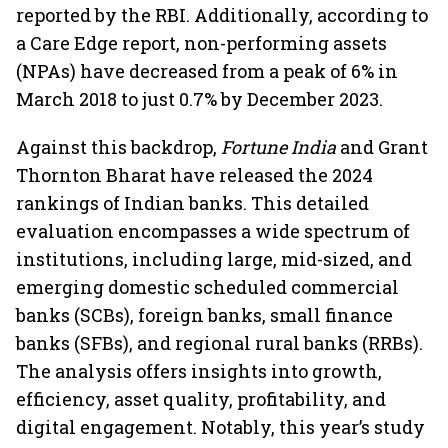
reported by the RBI. Additionally, according to
a Care Edge report, non-performing assets
(NPAs) have decreased from a peak of 6% in
March 2018 to just 0.7% by December 2023.
Against this backdrop,
Fortune India
and Grant
Thornton Bharat have released the 2024
rankings of Indian banks. This detailed
evaluation encompasses a wide spectrum of
institutions, including large, mid-sized, and
emerging domestic scheduled commercial
banks (SCBs), foreign banks, small finance
banks (SFBs), and regional rural banks (RRBs).
The analysis offers insights into growth,
efficiency, asset quality, profitability, and
digital engagement. Notably, this year’s study