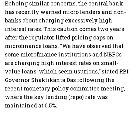
Echoing similar concerns, the central bank
has recently warned micro lenders and non-
banks about charging excessively high
interest rates. This caution comes two years
after the regulator lifted pricing caps on
microfinance loans. “We have observed that
some microfinance institutions and NBFCs
are charging high interest rates on small-
value loans, which seem usurious,” stated RBI
Governor Shaktikanta Das following the
recent monetary policy committee meeting,
where the key lending (repo) rate was
maintained at 6.5%.