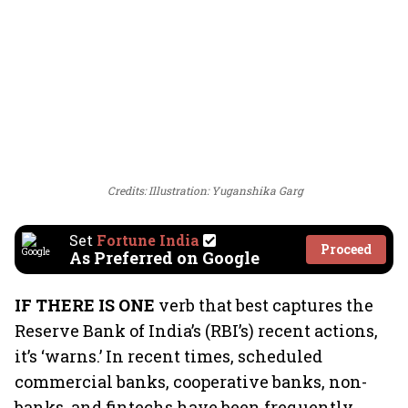
Credits: Illustration: Yuganshika Garg
Set
Fortune India
Proceed
As Preferred on Google
IF THERE IS ONE
verb that best captures the
Reserve Bank of India’s (RBI’s) recent actions,
it’s ‘warns.’ In recent times, scheduled
commercial banks, cooperative banks, non-
banks, and fintechs have been frequently