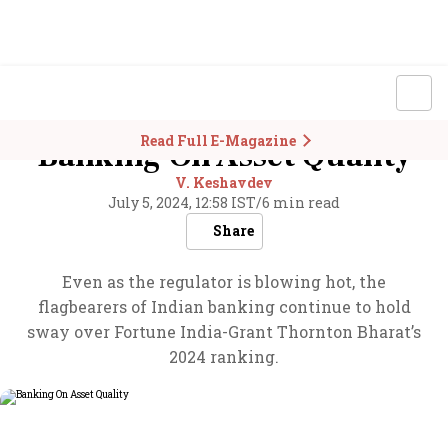
Read Full E-Magazine
Banking On Asset Quality
V. Keshavdev
July 5, 2024, 12:58 IST
/
6 min read
Share
Even as the regulator is blowing hot, the
flagbearers of Indian banking continue to hold
sway over Fortune India-Grant Thornton Bharat’s
2024 ranking.