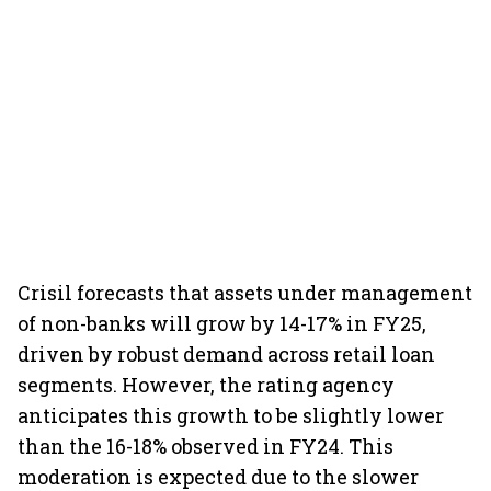
Crisil forecasts that assets under management
of non-banks will grow by 14-17% in FY25,
driven by robust demand across retail loan
segments. However, the rating agency
anticipates this growth to be slightly lower
than the 16-18% observed in FY24. This
moderation is expected due to the slower