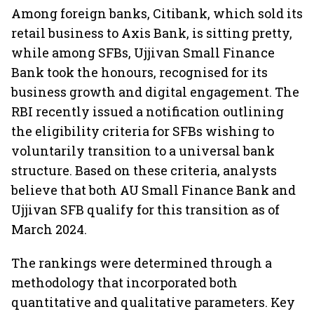
Among foreign banks, Citibank, which sold its
retail business to Axis Bank, is sitting pretty,
while among SFBs, Ujjivan Small Finance
Bank took the honours, recognised for its
business growth and digital engagement. The
RBI recently issued a notification outlining
the eligibility criteria for SFBs wishing to
voluntarily transition to a universal bank
structure. Based on these criteria, analysts
believe that both AU Small Finance Bank and
Ujjivan SFB qualify for this transition as of
March 2024.
The rankings were determined through a
methodology that incorporated both
quantitative and qualitative parameters. Key