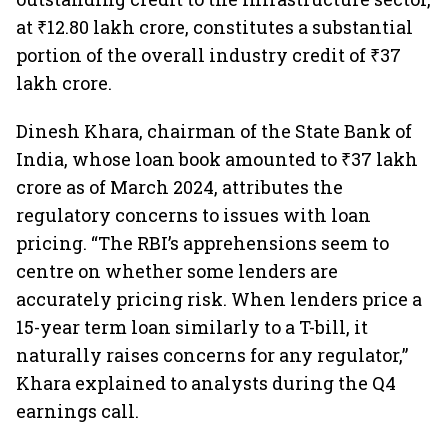
at ₹12.80 lakh crore, constitutes a substantial
portion of the overall industry credit of ₹37
lakh crore.
Dinesh Khara, chairman of the State Bank of
India, whose loan book amounted to ₹37 lakh
crore as of March 2024, attributes the
regulatory concerns to issues with loan
pricing. “The RBI’s apprehensions seem to
centre on whether some lenders are
accurately pricing risk. When lenders price a
15-year term loan similarly to a T-bill, it
naturally raises concerns for any regulator,”
Khara explained to analysts during the Q4
earnings call.