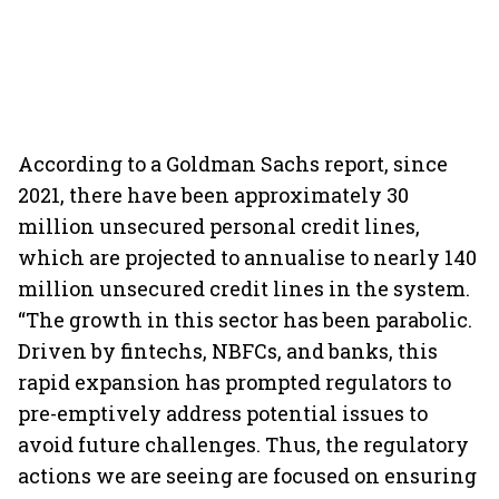
According to a Goldman Sachs report, since
2021, there have been approximately 30
million unsecured personal credit lines,
which are projected to annualise to nearly 140
million unsecured credit lines in the system.
“The growth in this sector has been parabolic.
Driven by fintechs, NBFCs, and banks, this
rapid expansion has prompted regulators to
pre-emptively address potential issues to
avoid future challenges. Thus, the regulatory
actions we are seeing are focused on ensuring