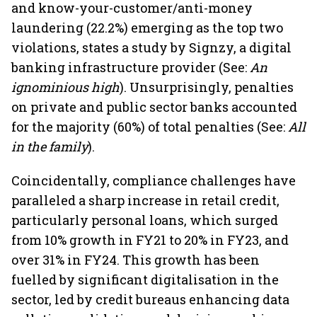
and know-your-customer/anti-money
laundering (22.2%) emerging as the top two
violations, states a study by Signzy, a digital
banking infrastructure provider (See:
An
ignominious high
). Unsurprisingly, penalties
on private and public sector banks accounted
for the majority (60%) of total penalties (See:
All
in the family
).
Coincidentally, compliance challenges have
paralleled a sharp increase in retail credit,
particularly personal loans, which surged
from 10% growth in FY21 to 20% in FY23, and
over 31% in FY24. This growth has been
fuelled by significant digitalisation in the
sector, led by credit bureaus enhancing data