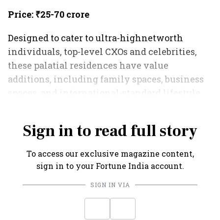
Price: ₹25-70 crore
Designed to cater to ultra-highnetworth
individuals, top-level CXOs and celebrities,
these palatial residences have value
additions, including family spaces, business
spaces, and international-standard lifestyle
amenities.
Sign in to read full story
To access our exclusive magazine content,
sign in to your Fortune India account.
SIGN IN VIA