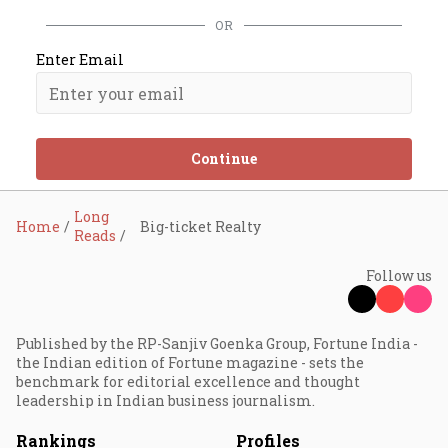
OR
Enter Email
Continue
Long
Home
Big-ticket Realty
Reads
Follow us
Published by the RP-Sanjiv Goenka Group, Fortune India -
the Indian edition of Fortune magazine - sets the
benchmark for editorial excellence and thought
leadership in Indian business journalism.
Rankings
Profiles