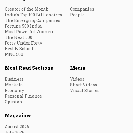
Creator of the Month
Companies
India's Top 100 Billionaires
People
The Emerging Companies
Fortune 500 India
Most Powerful Women
The Next 500
Forty Under Forty
Best B-Schools
MNC 500
Most Read Sections
Media
Business
Videos
Markets
Short Videos
Economy
Visual Stories
Personal Finance
Opinion
Magazines
August 2026
July 2026