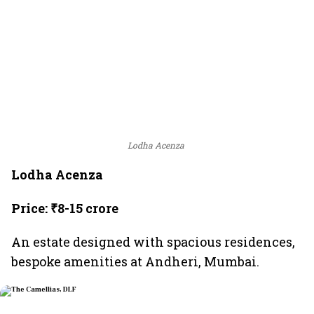
Lodha Acenza
Lodha Acenza
Price: ₹8-15 crore
An estate designed with spacious residences,
bespoke amenities at Andheri, Mumbai.