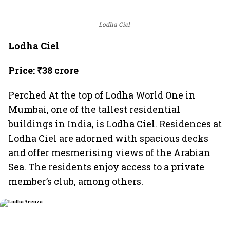
Lodha Ciel
Lodha Ciel
Price: ₹38 crore
Perched At the top of Lodha World One in
Mumbai, one of the tallest residential
buildings in India, is Lodha Ciel. Residences at
Lodha Ciel are adorned with spacious decks
and offer mesmerising views of the Arabian
Sea. The residents enjoy access to a private
member’s club, among others.