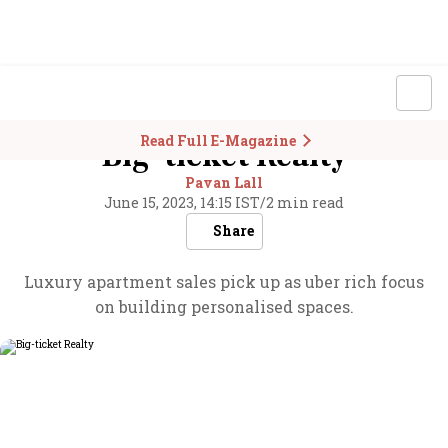
Read Full E-Magazine
Big-ticket Realty
Pavan Lall
June 15, 2023, 14:15 IST
/
2 min read
Share
Luxury apartment sales pick up as uber rich focus
on building personalised spaces.