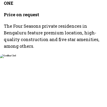
ONE
Price on request
The Four Seasons private residences in
Bengaluru feature premium location, high-
quality construction and five star amenities,
among others.