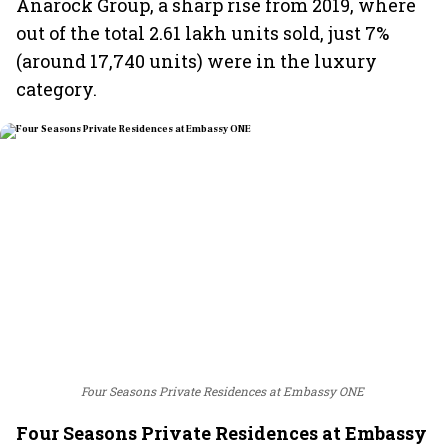
Anarock Group, a sharp rise from 2019, where
out of the total 2.61 lakh units sold, just 7%
(around 17,740 units) were in the luxury
category.
Four Seasons Private Residences at Embassy ONE
Four Seasons Private Residences at Embassy