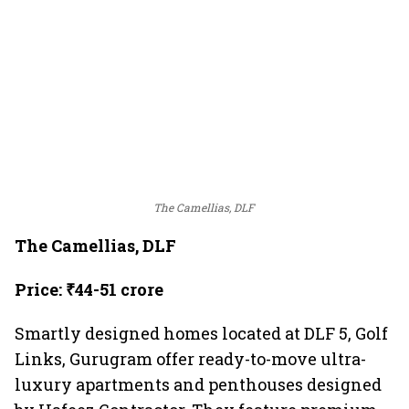
The Camellias, DLF
The Camellias, DLF
Price: ₹44-51 crore
Smartly designed homes located at DLF 5, Golf
Links, Gurugram offer ready-to-move ultra-
luxury apartments and penthouses designed