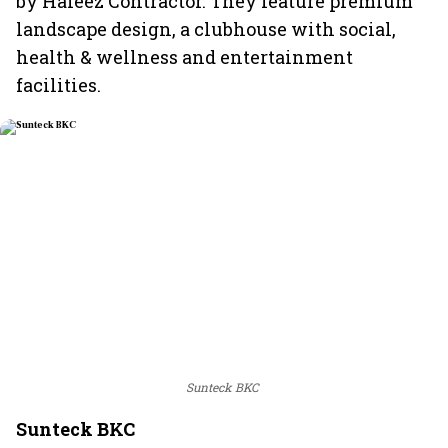
by Hafeez Contractor. They feature premium
landscape design, a clubhouse with social,
health & wellness and entertainment
facilities.
Sunteck BKC
Sunteck BKC