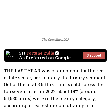
The Camellias, DLF
Set
Fortune India
Proceed
As Preferred on Google
THE LAST YEAR was phenomenal for the real
estate sector, particularly the luxury segment.
Out of the total 3.65 lakh units sold across the
top seven cities in 2022, about 18% (around
65,680 units) were in the luxury category,
according to real estate consultancy firm