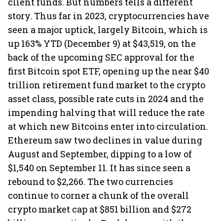
client funds. But numbers tells a different
story. Thus far in 2023, cryptocurrencies have
seen a major uptick, largely Bitcoin, which is
up 163% YTD (December 9) at $43,519, on the
back of the upcoming SEC approval for the
first Bitcoin spot ETF, opening up the near $40
trillion retirement fund market to the crypto
asset class, possible rate cuts in 2024 and the
impending halving that will reduce the rate
at which new Bitcoins enter into circulation.
Ethereum saw two declines in value during
August and September, dipping to a low of
$1,540 on September 11. It has since seen a
rebound to $2,266. The two currencies
continue to corner a chunk of the overall
crypto market cap at $851 billion and $272