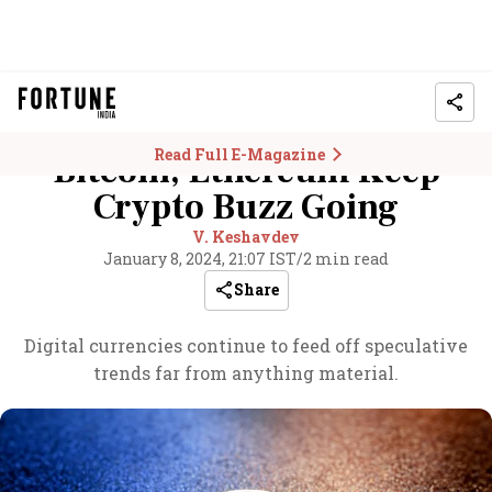
Read Full E-Magazine
Bitcoin, Ethereum Keep
Crypto Buzz Going
V. Keshavdev
January 8, 2024, 21:07 IST
/
2 min read
Share
Digital currencies continue to feed off speculative
trends far from anything material.