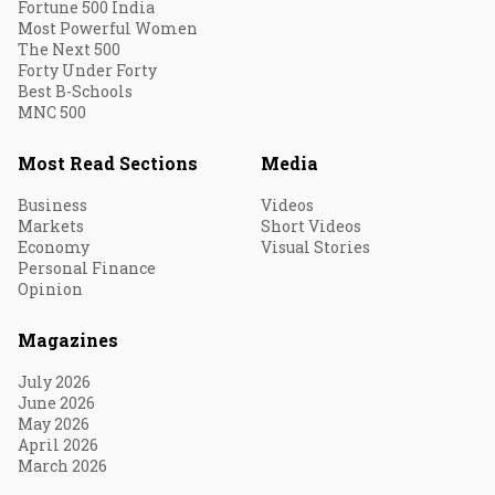
Fortune 500 India
Most Powerful Women
The Next 500
Forty Under Forty
Best B-Schools
MNC 500
Most Read Sections
Media
Business
Videos
Markets
Short Videos
Economy
Visual Stories
Personal Finance
Opinion
Magazines
July 2026
June 2026
May 2026
April 2026
March 2026