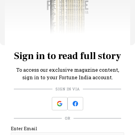
Sign in to read full story
To access our exclusive magazine content,
sign in to your Fortune India account.
SIGN IN VIA
OR
Enter Email