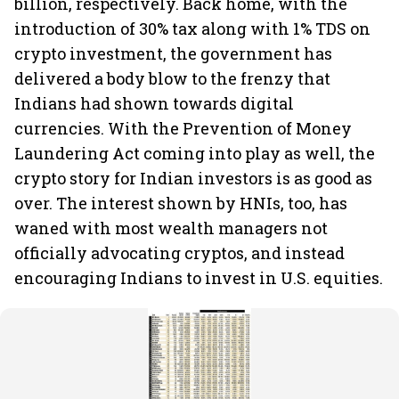
billion, respectively. Back home, with the
introduction of 30% tax along with 1% TDS on
crypto investment, the government has
delivered a body blow to the frenzy that
Indians had shown towards digital
currencies. With the Prevention of Money
Laundering Act coming into play as well, the
crypto story for Indian investors is as good as
over. The interest shown by HNIs, too, has
waned with most wealth managers not
officially advocating cryptos, and instead
encouraging Indians to invest in U.S. equities.