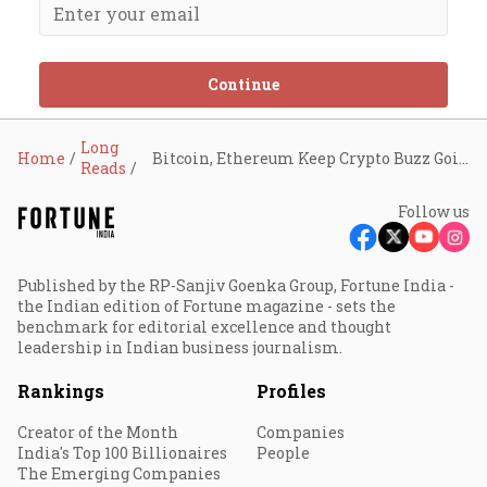
Continue
Long
Home
Bitcoin, Ethereum Keep Crypto Buzz Going
Reads
Follow us
Published by the RP-Sanjiv Goenka Group, Fortune India -
the Indian edition of Fortune magazine - sets the
benchmark for editorial excellence and thought
leadership in Indian business journalism.
Rankings
Profiles
Creator of the Month
Companies
India's Top 100 Billionaires
People
The Emerging Companies