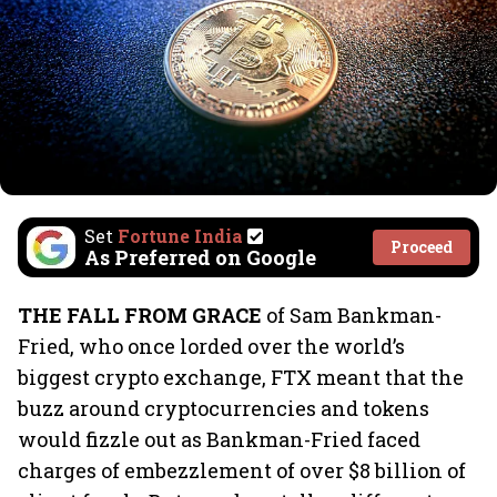
Set
Fortune India
Proceed
As Preferred on Google
THE FALL FROM GRACE
of Sam Bankman-
Fried, who once lorded over the world’s
biggest crypto exchange, FTX meant that the
buzz around cryptocurrencies and tokens
would fizzle out as Bankman-Fried faced
charges of embezzlement of over $8 billion of