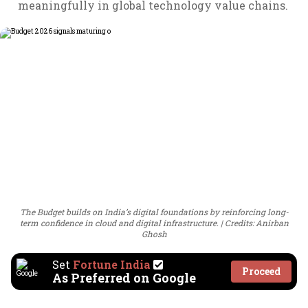
meaningfully in global technology value chains.
The Budget builds on India’s digital foundations by reinforcing long-
term confidence in cloud and digital infrastructure.
Credits: Anirban
Ghosh
Set
Fortune India
Proceed
As Preferred on Google