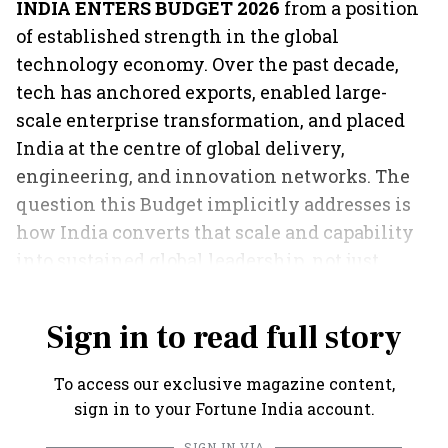
INDIA ENTERS BUDGET 2026
from a position
of established strength in the global
technology economy. Over the past decade,
tech has anchored exports, enabled large-
scale enterprise transformation, and placed
India at the centre of global delivery,
engineering, and innovation networks. The
question this Budget implicitly addresses is
how India converts that scale and capability
into sustained global leadership, not just
volume.
Sign in to read full story
To access our exclusive magazine content,
sign in to your Fortune India account.
SIGN IN VIA