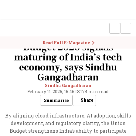
Read Full E-Magazine
Budget 2026 signals
maturing of India’s tech
economy, says Sindhu
Gangadharan
Sindhu Gangadharan
February 11, 2026, 16:46 IST
/
4 min read
Share
Summarise
By aligning cloud infrastructure, AI adoption, skills
development, and regulatory clarity, the Union
Budget strengthens India’s ability to participate