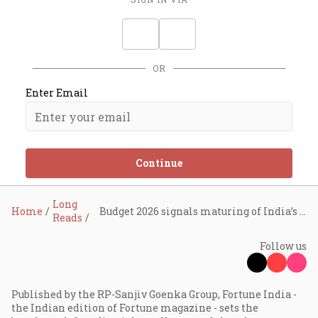
OR
Enter Email
Continue
Long
Home
Budget 2026 signals maturing of India’s tech economy, says Sindhu Gangadharan
Reads
Follow us
Published by the RP-Sanjiv Goenka Group, Fortune India -
the Indian edition of Fortune magazine - sets the