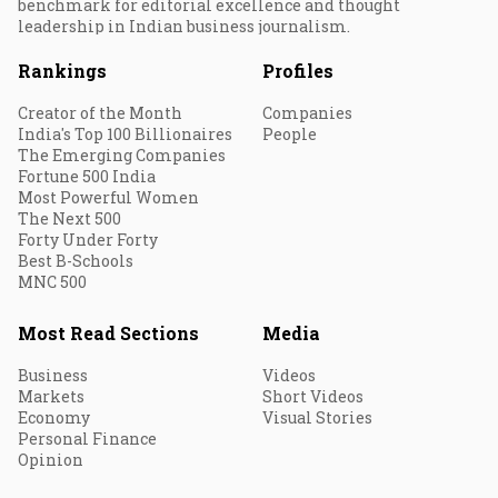
benchmark for editorial excellence and thought
leadership in Indian business journalism.
Rankings
Profiles
Creator of the Month
Companies
India's Top 100 Billionaires
People
The Emerging Companies
Fortune 500 India
Most Powerful Women
The Next 500
Forty Under Forty
Best B-Schools
MNC 500
Most Read Sections
Media
Business
Videos
Markets
Short Videos
Economy
Visual Stories
Personal Finance
Opinion