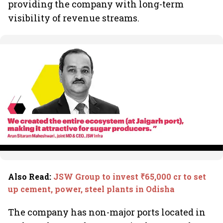
providing the company with long-term
visibility of revenue streams.
Also Read
:
JSW Group to invest ₹65,000 cr to set
up cement, power, steel plants in Odisha
The company has non-major ports located in