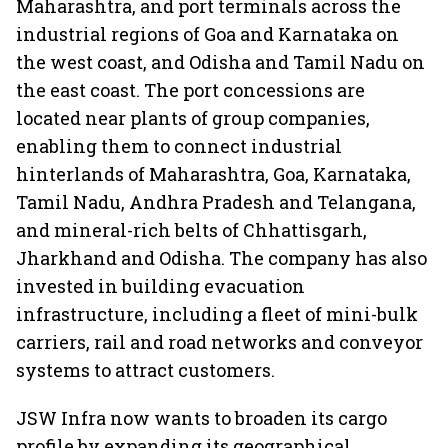
Maharashtra, and port terminals across the
industrial regions of Goa and Karnataka on
the west coast, and Odisha and Tamil Nadu on
the east coast. The port concessions are
located near plants of group companies,
enabling them to connect industrial
hinterlands of Maharashtra, Goa, Karnataka,
Tamil Nadu, Andhra Pradesh and Telangana,
and mineral-rich belts of Chhattisgarh,
Jharkhand and Odisha. The company has also
invested in building evacuation
infrastructure, including a fleet of mini-bulk
carriers, rail and road networks and conveyor
systems to attract customers.
JSW Infra now wants to broaden its cargo
profile by expanding its geographical