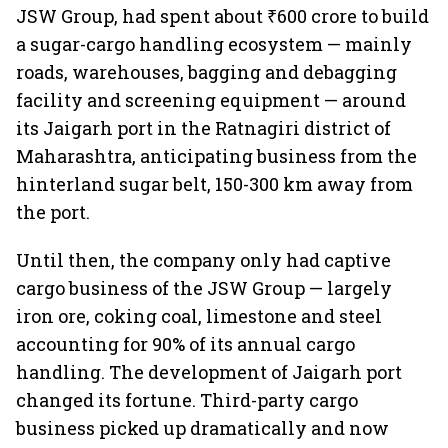
JSW Group, had spent about ₹600 crore to build
a sugar-cargo handling ecosystem — mainly
roads, warehouses, bagging and debagging
facility and screening equipment — around
its Jaigarh port in the Ratnagiri district of
Maharashtra, anticipating business from the
hinterland sugar belt, 150-300 km away from
the port.
Until then, the company only had captive
cargo business of the JSW Group — largely
iron ore, coking coal, limestone and steel
accounting for 90% of its annual cargo
handling. The development of Jaigarh port
changed its fortune. Third-party cargo
business picked up dramatically and now