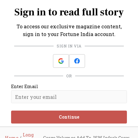
Sign in to read full story
To access our exclusive magazine content,
sign in to your Fortune India account.
SIGN IN VIA
OR
Enter Email
Continue
Long
Home
Cargo Volumes Add To JSW Infra’s Growth