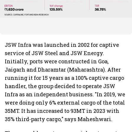
JSW Infra was launched in 2002 for captive
service of JSW Steel and JSW Energy.
Initially, ports were constructed in Goa,
Jaigarh and Dharamtar (Maharashtra). After
running it for 15 years as a 100% captive cargo
handler, the group decided to operate JSW
Infra as an independent business. "In 2019, we
were doing only 6% external cargo of the total
35MT. It has increased to 93MT in 2023 with
35% third-party cargo," says Maheshwari.