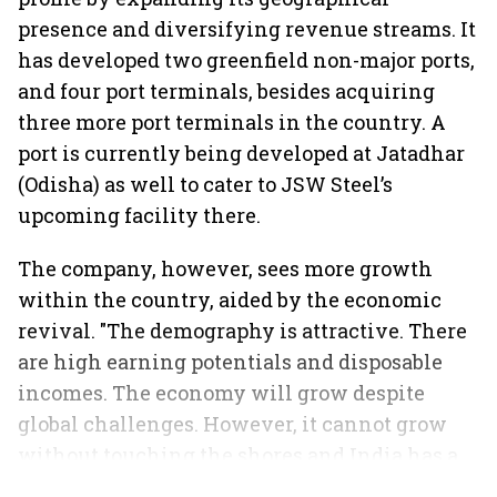
presence and diversifying revenue streams. It
has developed two greenfield non-major ports,
and four port terminals, besides acquiring
three more port terminals in the country. A
port is currently being developed at Jatadhar
(Odisha) as well to cater to JSW Steel’s
upcoming facility there.
The company, however, sees more growth
within the country, aided by the economic
revival. "The demography is attractive. There
are high earning potentials and disposable
incomes. The economy will grow despite
global challenges. However, it cannot grow
without touching the shores and India has a
vast coastline," sums up Maheshwari.