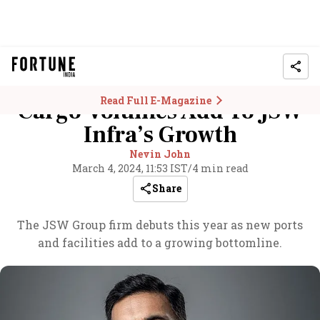
Read Full E-Magazine
Cargo Volumes Add To JSW
Infra’s Growth
Nevin John
March 4, 2024, 11:53 IST
/
4 min read
Share
The JSW Group firm debuts this year as new ports
and facilities add to a growing bottomline.