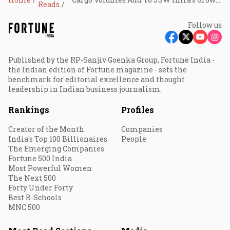
Reads
Follow us
Published by the RP-Sanjiv Goenka Group, Fortune India -
the Indian edition of Fortune magazine - sets the
benchmark for editorial excellence and thought
leadership in Indian business journalism.
Rankings
Profiles
Creator of the Month
Companies
India's Top 100 Billionaires
People
The Emerging Companies
Fortune 500 India
Most Powerful Women
The Next 500
Forty Under Forty
Best B-Schools
MNC 500