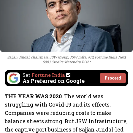
Sajjan Jindal, chairman, JSW Group; JSW Infra, #13, Fortune India Next
500
Credits: Narendra Bisht
Set
Fortune India
Proceed
As Preferred on Google
THE YEAR WAS 2020.
The world was
struggling with Covid-19 and its effects.
Companies were reducing costs to make
balance sheets strong. But JSW Infrastructure,
the captive port business of Sajjan Jindal-led