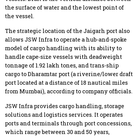
the surface of water and the lowest point of
the vessel.
The strategic location of the Jaigarh port also
allows JSW Infra to operate a hub-and-spoke
model of cargo handling with its ability to
handle cape-size vessels with deadweight
tonnage of 1.92 lakh tones, and trans-ship
cargo to Dharamtar port (a riverine/lower draft
port located at a distance of 18 nautical miles
from Mumbai), according to company officials.
JSW Infra provides cargo handling, storage
solutions and logistics services. It operates
ports and terminals through port concessions,
which range between 30 and 50 years,