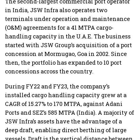
The second-largest commercial port operator
in India, JSW Infra also operates two
terminals under operation and maintenance
(O&M) agreements for a 41 MTPA cargo-
handling capacity in the U.A.E. The business
started with JSW Group’s acquisition of a port
concession at Mormugao, Goa in 2002. Since
then, the portfolio has expanded to 10 port
concessions across the country.
During FY22 and FY23, the company’s
installed cargo handling capacity grew at a
CAGR of 15.27% to 170 MTPA, against Adani
Ports and SEZ’s 585 MTPA (India). A majority of
JSW Infra’s assets have the advantage of a
deep draft, enabling direct berthing of large
vessels. Draft is the vertical distance between