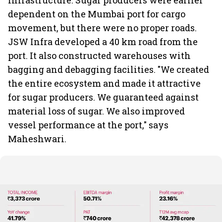
Infrastructure. Sugar producers were earlier
dependent on the Mumbai port for cargo
movement, but there were no proper roads.
JSW Infra developed a 40 km road from the
port. It also constructed warehouses with
bagging and debagging facilities. "We created
the entire ecosystem and made it attractive
for sugar producers. We guaranteed against
material loss of sugar. We also improved
vessel performance at the port," says
Maheshwari.