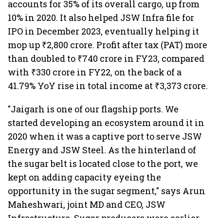
accounts for 35% of its overall cargo, up from
10% in 2020. It also helped JSW Infra file for
IPO in December 2023, eventually helping it
mop up ₹2,800 crore. Profit after tax (PAT) more
than doubled to ₹740 crore in FY23, compared
with ₹330 crore in FY22, on the back of a
41.79% YoY rise in total income at ₹3,373 crore.
"Jaigarh is one of our flagship ports. We
started developing an ecosystem around it in
2020 when it was a captive port to serve JSW
Energy and JSW Steel. As the hinterland of
the sugar belt is located close to the port, we
kept on adding capacity eyeing the
opportunity in the sugar segment," says Arun
Maheshwari, joint MD and CEO, JSW