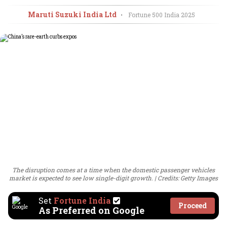
Maruti Suzuki India Ltd
•
Fortune 500 India
2025
The disruption comes at a time when the domestic passenger vehicles
market is expected to see low single-digit growth.
Credits: Getty Images
Set
Fortune India
Proceed
As Preferred on Google