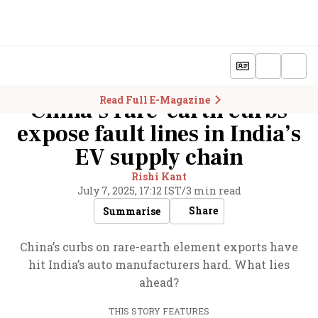
Read Full E-Magazine
China’s rare-earth curbs
expose fault lines in India’s
EV supply chain
Rishi Kant
July 7, 2025, 17:12 IST
/
3 min read
Share
Summarise
China’s curbs on rare-earth element exports have
hit India’s auto manufacturers hard. What lies
ahead?
THIS STORY FEATURES