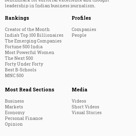
leadership in Indian business journalism.
Rankings
Profiles
Creator of the Month
Companies
India's Top 100 Billionaires
People
The Emerging Companies
Fortune 500 India
Most Powerful Women
The Next 500
Forty Under Forty
Best B-Schools
MNC 500
Most Read Sections
Media
Business
Videos
Markets
Short Videos
Economy
Visual Stories
Personal Finance
Opinion