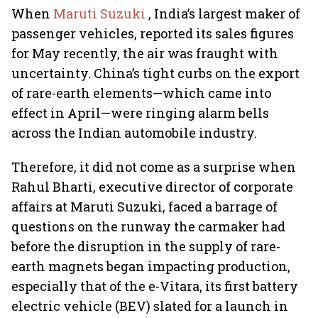
When
Maruti Suzuki
, India’s largest maker of
passenger vehicles, reported its sales figures
for May recently, the air was fraught with
uncertainty. China’s tight curbs on the export
of rare-earth elements—which came into
effect in April—were ringing alarm bells
across the Indian automobile industry.
Therefore, it did not come as a surprise when
Rahul Bharti, executive director of corporate
affairs at Maruti Suzuki, faced a barrage of
questions on the runway the carmaker had
before the disruption in the supply of rare-
earth magnets began impacting production,
especially that of the e-Vitara, its first battery
electric vehicle (BEV) slated for a launch in