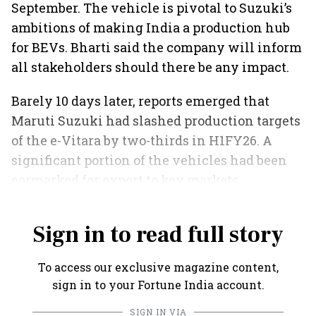
September. The vehicle is pivotal to Suzuki’s
ambitions of making India a production hub
for BEVs. Bharti said the company will inform
all stakeholders should there be any impact.
Barely 10 days later, reports emerged that
Maruti Suzuki had slashed production targets
of the e-Vitara by two-thirds in H1FY26. A
significant portion of the vehicles had been
earmarked for export to key markets,
including Europe and Japan.
Sign in to read full story
To access our exclusive magazine content,
sign in to your Fortune India account.
SIGN IN VIA