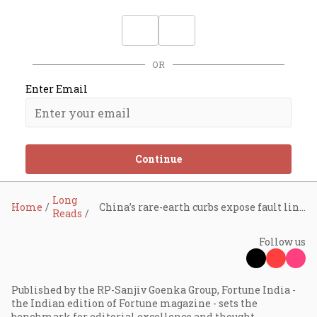
OR
Enter Email
Continue
Long
Home
China’s rare-earth curbs expose fault lines in India’s EV supply chain
Reads
Follow us
Published by the RP-Sanjiv Goenka Group, Fortune India -
the Indian edition of Fortune magazine - sets the
benchmark for editorial excellence and thought