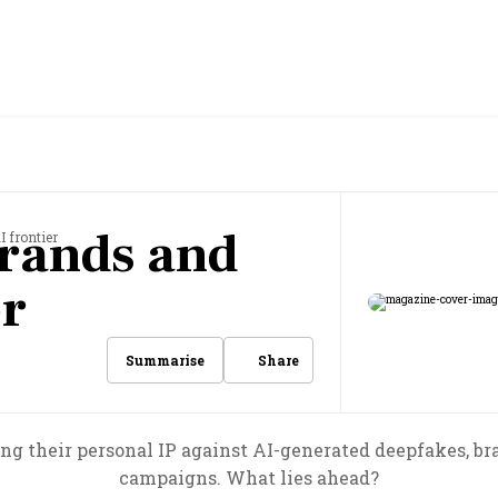
rands and
I frontier
er
Share
Summarise
ing their personal IP against AI-generated deepfakes, b
campaigns. What lies ahead?