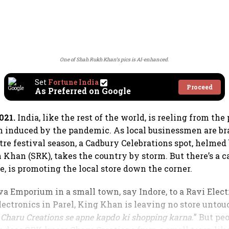
One of Shah Rukh Khan’s pics is AI-enhanced.
Set
Fortune India
Proceed
As Preferred on Google
021.
India, like the rest of the world, is reeling from the
in induced by the pandemic. As local businessmen are br
tre festival season, a Cadbury Celebrations spot, helmed
Khan (SRK), takes the country by storm. But there’s a ca
e, is promoting the local store down the corner.
a Emporium in a small town, say Indore, to a Ravi Elect
ectronics in Parel, King Khan is leaving no store untouc
Charu Creations se apne kapdo ki shopping karna.
” But peo