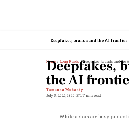
Deepfakes, brands and the AI frontier
Deepfakes, b
Home
Long Reads
Deepfakes, brands and the A
the AI fronti
Tamanna Mohanty
July 5, 2026, 18:15 IST
/
7 min read
While actors are busy protect