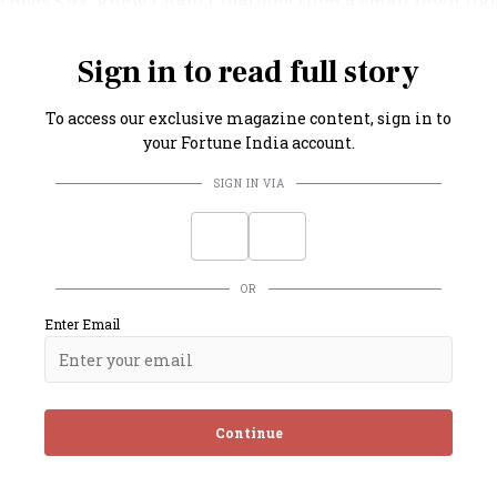
w does SRK know Charu Creations from a small town lik
g Khan, that too, amid a pandemic?” they ask.
Sign in to read full story
To access our exclusive magazine content, sign in to
your Fortune India account.
SIGN IN VIA
OR
Enter Email
Continue