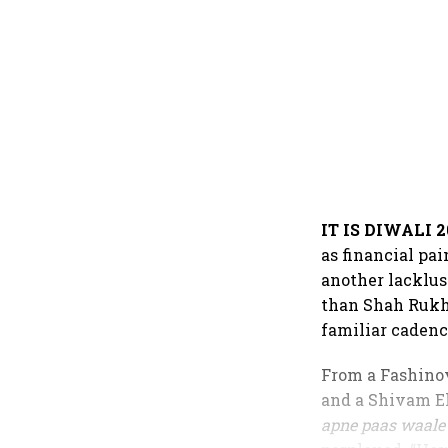
IT IS DIWALI 2
as financial pa
another lacklus
than Shah Rukh 
familiar cadenc
From a Fashinov
and a Shivam El
apne paas waale 