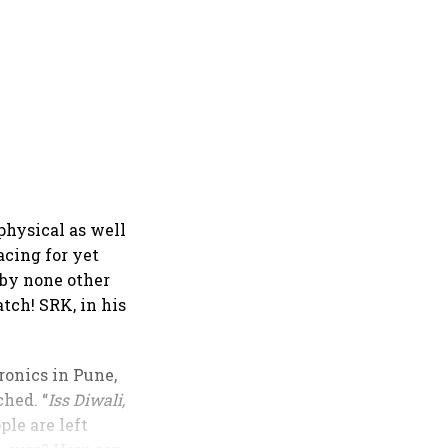
 physical as well
acing for yet
 by none other
tch! SRK, in his
ronics in Pune,
hed. “
Iss Diwali,
ple are left