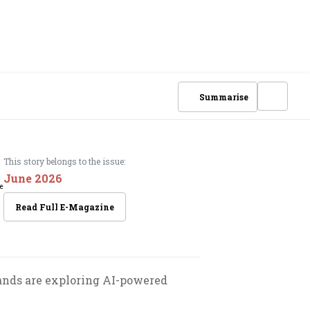
Summarise
This story belongs to the issue:
June 2026
Read Full E-Magazine
rands are exploring AI-powered