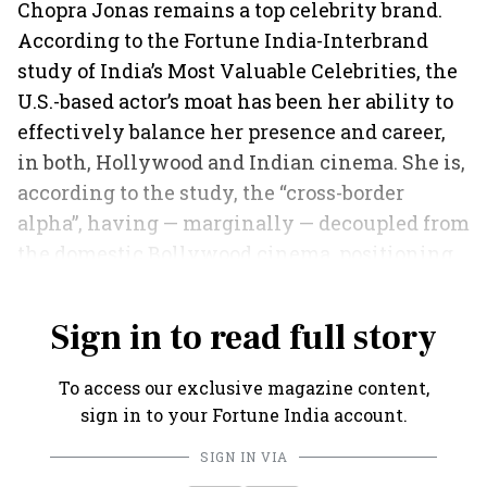
Chopra Jonas remains a top celebrity brand.
According to the Fortune India-Interbrand
study of India’s Most Valuable Celebrities, the
U.S.-based actor’s moat has been her ability to
effectively balance her presence and career,
in both, Hollywood and Indian cinema. She is,
according to the study, the “cross-border
alpha”, having — marginally — decoupled from
the domestic Bollywood cinema, positioning
herself as a “global Indian institution”.
Sign in to read full story
To access our exclusive magazine content,
sign in to your Fortune India account.
SIGN IN VIA