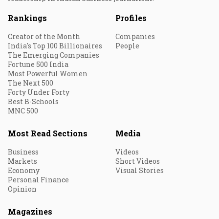
Rankings
Profiles
Creator of the Month
Companies
India's Top 100 Billionaires
People
The Emerging Companies
Fortune 500 India
Most Powerful Women
The Next 500
Forty Under Forty
Best B-Schools
MNC 500
Most Read Sections
Media
Business
Videos
Markets
Short Videos
Economy
Visual Stories
Personal Finance
Opinion
Magazines