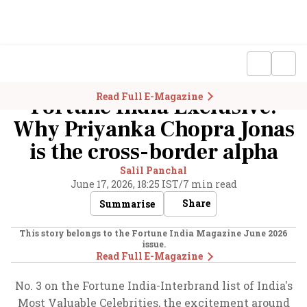
Read Full E-Magazine
Fortune India Exclusive:
Why Priyanka Chopra Jonas
is the cross-border alpha
Salil Panchal
June 17, 2026, 18:25 IST
/
7 min read
Share
Summarise
This story belongs to the Fortune India Magazine
June 2026
issue.
Read Full E-Magazine
No. 3 on the Fortune India-Interbrand list of India's
Most Valuable Celebrities, the excitement around