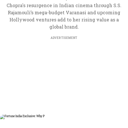
Chopra's resurgence in Indian cinema through S.S.
Rajamouli’s mega-budget Varanasi and upcoming
Hollywood ventures add to her rising value as a
global brand.
ADVERTISEMENT