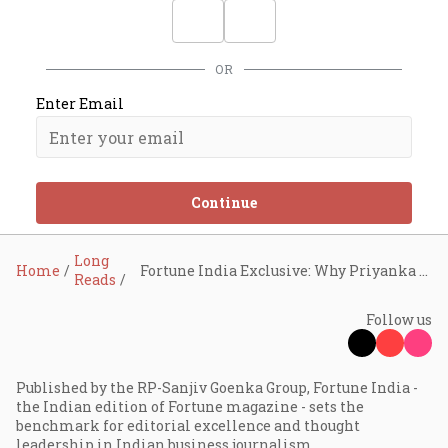
OR
Enter Email
Continue
Long
Home
Fortune India Exclusive: Why Priyanka Chopra Jonas is the cross-border alpha
Reads
Follow us
Published by the RP-Sanjiv Goenka Group, Fortune India -
the Indian edition of Fortune magazine - sets the
benchmark for editorial excellence and thought
leadership in Indian business journalism.