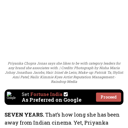
Priyanka Chopra Jonas says she likes to be with category leaders for
any brand she associates with.
Credits: Photograph by Nisha Maria
Johny Jonathan Jacobs; Hair: Irinel de León; Make-up: Patrick Ta; Stylist:
Ami Patel; Nails: Kimmie Kyes Artist Reputation Management:-
Raindrop Media
Set
Fortune India
Proceed
As Preferred on Google
SEVEN YEARS.
That’s how long she has been
away from Indian cinema. Yet, Priyanka