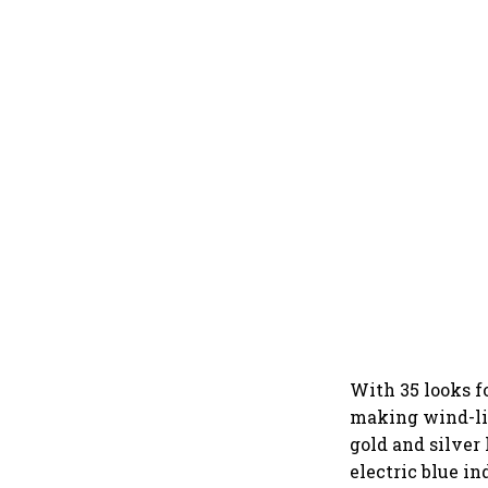
With 35 looks fo
making wind-lik
gold and silver 
electric blue in