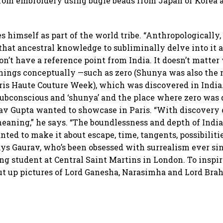
from embroidery using bugle beads from Japan or Korea 
s himself as part of the world tribe. “Anthropologically, 
that ancestral knowledge to subliminally delve into it an
don’t have a reference point from India. It doesn’t matte
 things conceptually —such as zero (Shunya was also the n
aris Haute Couture Week), which was discovered in India.”
subconscious and ‘shunya’ and the place where zero was 
rav Gupta wanted to showcase in Paris. “With discovery o
meaning,” he says. “The boundlessness and depth of Indi
wanted to make it about escape, time, tangents, possibili
says Gaurav, who’s been obsessed with surrealism ever sin
ng student at Central Saint Martins in London. To inspire
put up pictures of Lord Ganesha, Narasimha and Lord Brah