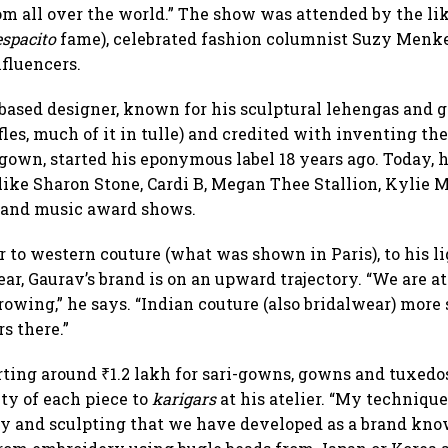
m all over the world.” The show was attended by the lik
spacito
fame), celebrated fashion columnist Suzy Menke
nfluencers.
ased designer, known for his sculptural lehengas and 
fles, much of it in tulle) and credited with inventing t
-gown, started his eponymous label 18 years ago. Today, 
like Sharon Stone, Cardi B, Megan Thee Stallion, Kylie
m and music award shows.
 to western couture (what was shown in Paris), to his li
r, Gaurav’s brand is on an upward trajectory. “We are a
rowing,” he says. “Indian couture (also bridalwear) more 
rs there.”
rting around ₹1.2 lakh for sari-gowns, gowns and tuxedo
uty of each piece to
karigars
at his atelier. “My technique
 and sculpting that we have developed as a brand know