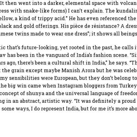
 It then went into a darker, elemental space with volcan
ress with snake-like forms) I can’t explain. The kundali
llow, a kind of trippy acid.” He has even referenced the
 black and gold offerings. His pièce de résistance? A dre
amese twins made to wear one dress”; it shows all being
c that’s future-looking, yet rooted in the past, he calls i
av has been in the vanguard of India’s fashion scene. “Si
rs ago, there’s been a cultural shift in India,” he says. “
 the grain except maybe Manish Arora but he was celeb
my sensibilities were European, but they don’t belong to
s the big win came when Instagram bloggers from Turkey
 concept of shunya and the universal language of freed
ng in an abstract, artistic way. “It was definitely a pro
n some ways, I do represent India, but for me it’s more abo