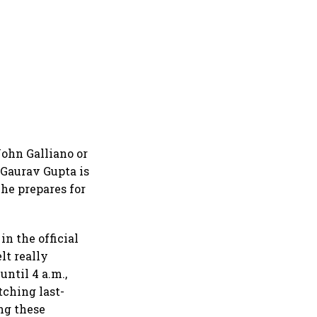
 John Galliano or
 Gaurav Gupta is
he prepares for
in the official
lt really
until 4 a.m.,
tching last-
ng these