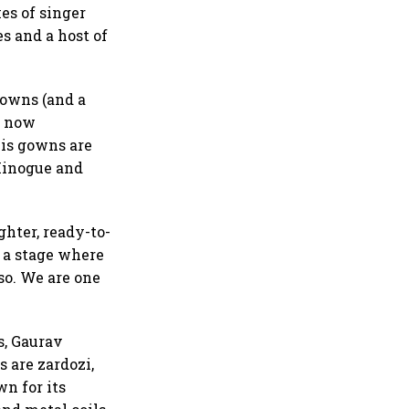
es of singer
s and a host of
gowns (and a
he now
his gowns are
 Minogue and
ghter, ready-to-
t a stage where
so. We are one
s, Gaurav
s are zardozi,
n for its