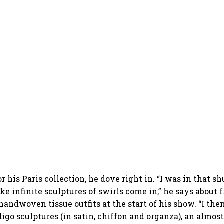
r his Paris collection, he dove right in. “I was in that s
e infinite sculptures of swirls come in,” he says about f
handwoven tissue outfits at the start of his show. “I the
digo sculptures (in satin, chiffon and organza), an almost