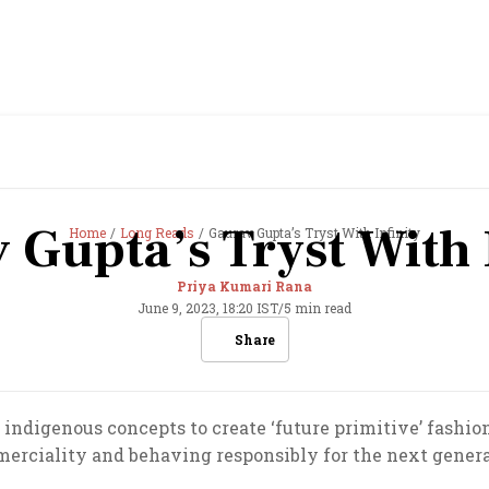
 Gupta’s Tryst With I
Home
Long Reads
Gaurav Gupta’s Tryst With Infinity
Priya Kumari Rana
June 9, 2023, 18:20 IST
/
5 min read
Share
indigenous concepts to create ‘future primitive’ fashion,
erciality and behaving responsibly for the next genera