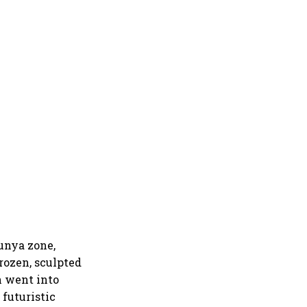
hunya zone,
rozen, sculpted
n went into
 futuristic