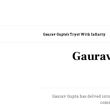
Gaurav Gupta’s Tryst With Infinity
Gaurav
Gaurav Gupta has delved into 
comm