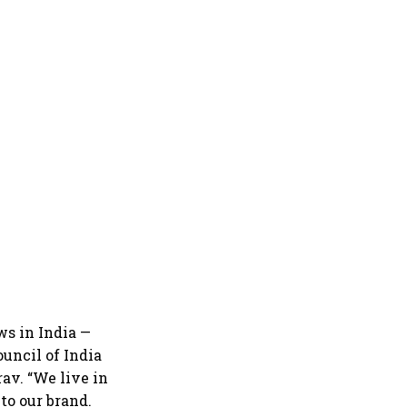
ws in India —
uncil of India
rav. “We live in
 to our brand.