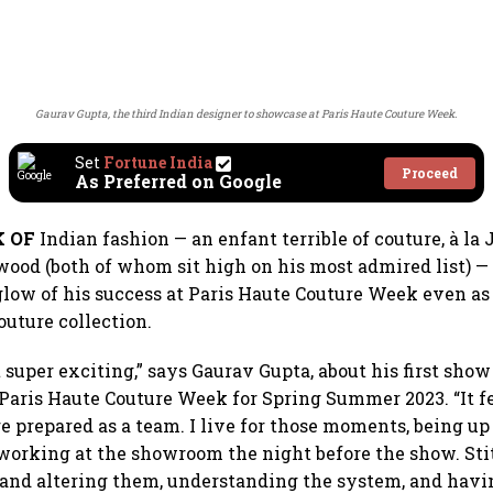
Gaurav Gupta, the third Indian designer to showcase at Paris Haute Couture Week.
Set
Fortune India
Proceed
As Preferred on Google
K OF
Indian fashion — an enfant terrible of couture, à la
od (both of whom sit high on his most admired list) —
glow of his success at Paris Haute Couture Week even as 
outure collection.
t super exciting,” says Gaurav Gupta, about his first show 
 Paris Haute Couture Week for Spring Summer 2023. “It fe
 prepared as a team. I live for those moments, being up 
working at the showroom the night before the show. Sti
and altering them, understanding the system, and havi