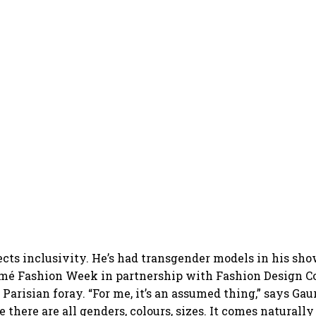
lects inclusivity. He’s had transgender models in his sho
mé Fashion Week in partnership with Fashion Design Co
s Parisian foray. “For me, it’s an assumed thing,” says Gau
there are all genders, colours, sizes. It comes naturally