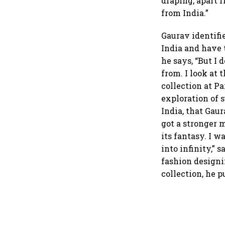
draping, apart 
from India.”
Gaurav identifie
India and have 
he says, “But I 
from. I look at
collection at P
exploration of 
India, that Gau
got a stronger 
its fantasy. I 
into infinity,” 
fashion designi
collection, he 