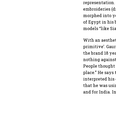
representation.
embroideries (d
morphed into ye
of Egypt in his
models “like Si
With an aestheti
primitive’. Gaur
the brand 18 yea
nothing against
People thought 
place.” He say
interpreted his
that he was usi
and for India. I