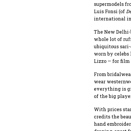
supermodels fro
Luis Fonsi (of
De
international i
The New Delhi-b
whole lot of ruf
ubiquitous sari
worn by celebs 
Lizzo — for fil
From bridalwear
wear westernwea
everything is g
of the big playe
With prices sta
credits the bea
hand embroidery