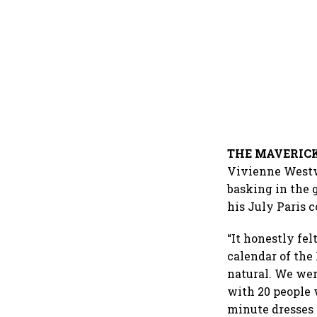
THE MAVERIC
Vivienne Westwo
basking in the 
his July Paris c
“It honestly fel
calendar of the
natural. We were
with 20 people 
minute dresses 