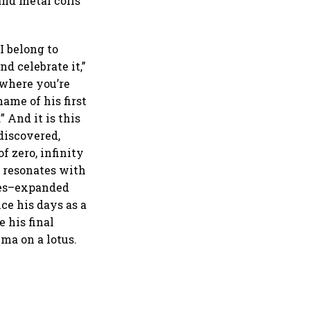
and metal coils
I belong to
d celebrate it,”
r where you’re
ame of his first
 And it is this
discovered,
f zero, infinity
a resonates with
ties–expanded
ce his days as a
 his final
ma on a lotus.