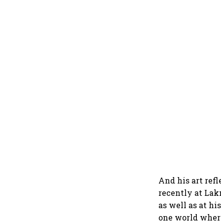
And his art ref
recently at Lak
as well as at hi
one world where 