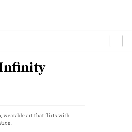
nfinity
 wearable art that flirts with
tion.