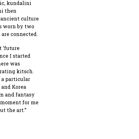
ic, kundalini
ni then
 ancient culture
ss worn by two
s are connected.
t ‘future
nce I started
There was
rating kitsch.
 a particular
 and Korea
om and fantasy
ud moment for me
ut the art.”