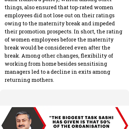
things, also ensured that top-rated women
employees did not lose out on their ratings
owing to the maternity break and impeded
their promotion prospects. In short, the rating
of women employees before the maternity
break would be considered even after the
break. Among other changes, flexibility of
working from home besides sensitising
managers led to a decline in exits among
returning mothers.