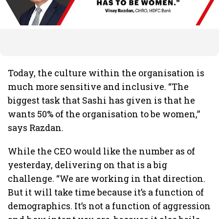
Today, the culture within the organisation is
much more sensitive and inclusive. “The
biggest task that Sashi has given is that he
wants 50% of the organisation to be women,”
says Razdan.
While the CEO would like the number as of
yesterday, delivering on that is a big
challenge. “We are working in that direction.
But it will take time because it’s a function of
demographics. It’s not a function of aggression