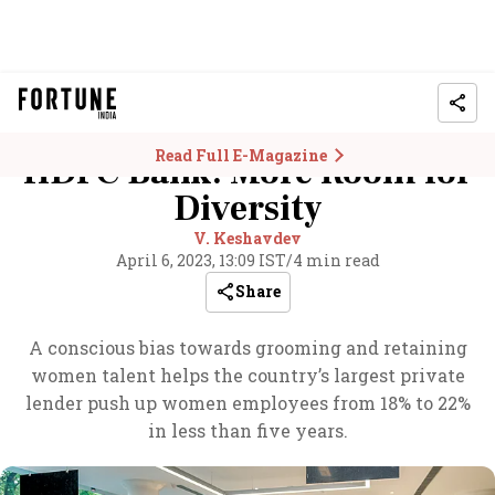
Read Full E-Magazine
HDFC Bank: More Room for
Diversity
V. Keshavdev
April 6, 2023, 13:09 IST
/
4 min read
Share
A conscious bias towards grooming and retaining
women talent helps the country’s largest private
lender push up women employees from 18% to 22%
in less than five years.