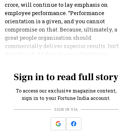
crore, will continue to lay emphasis on
employee performance. “Performance
orientation is a given, and you cannot
compromise on that. Because, ultimately, a
great people organisation should
commercially deliver superior results. Isn’t
that the whole theory around employee
engagement?” sums up Razdan.
Sign in to read full story
To access our exclusive magazine content,
sign in to your Fortune India account.
SIGN IN VIA