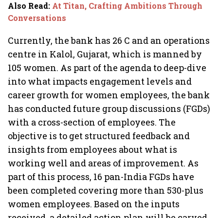
Also Read
:
At Titan, Crafting Ambitions Through
Conversations
Currently, the bank has 26 C and an operations
centre in Kalol, Gujarat, which is manned by
105 women. As part of the agenda to deep-dive
into what impacts engagement levels and
career growth for women employees, the bank
has conducted future group discussions (FGDs)
with a cross-section of employees. The
objective is to get structured feedback and
insights from employees about what is
working well and areas of improvement. As
part of this process, 16 pan-India FGDs have
been completed covering more than 530-plus
women employees. Based on the inputs
received, a detailed action plan will be carved