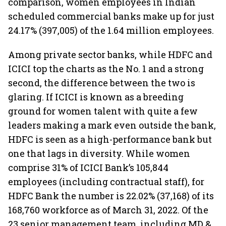
comparison, women employees in Indian
scheduled commercial banks make up for just
24.17% (397,005) of the 1.64 million employees.
Among private sector banks, while HDFC and
ICICI top the charts as the No. 1 and a strong
second, the difference between the two is
glaring. If ICICI is known as a breeding
ground for women talent with quite a few
leaders making a mark even outside the bank,
HDFC is seen as a high-performance bank but
one that lags in diversity. While women
comprise 31% of ICICI Bank’s 105,844
employees (including contractual staff), for
HDFC Bank the number is 22.02% (37,168) of its
168,760 workforce as of March 31, 2022. Of the
23 senior management team, including MD &