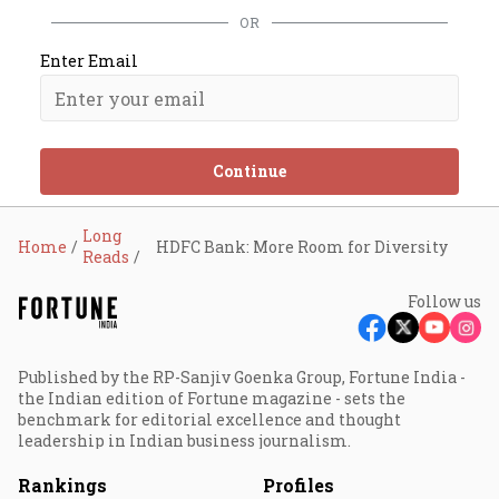
OR
Enter Email
Continue
Long
Home
HDFC Bank: More Room for Diversity
Reads
Follow us
Published by the RP-Sanjiv Goenka Group, Fortune India -
the Indian edition of Fortune magazine - sets the
benchmark for editorial excellence and thought
leadership in Indian business journalism.
Rankings
Profiles