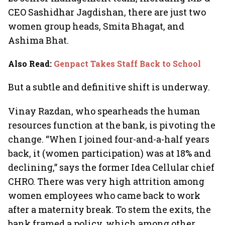
CEO Sashidhar Jagdishan, there are just two
women group heads, Smita Bhagat, and
Ashima Bhat.
Also Read
:
Genpact Takes Staff Back to School
But a subtle and definitive shift is underway.
Vinay Razdan, who spearheads the human
resources function at the bank, is pivoting the
change. “When I joined four-and-a-half years
back, it (women participation) was at 18% and
declining,” says the former Idea Cellular chief
CHRO. There was very high attrition among
women employees who came back to work
after a maternity break. To stem the exits, the
bank framed a policy, which among other