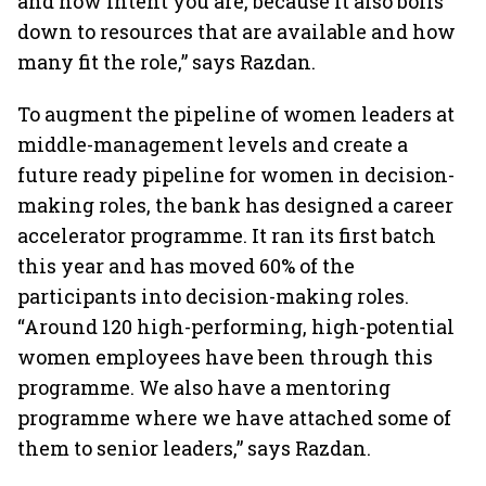
and how intent you are, because it also boils
down to resources that are available and how
many fit the role,” says Razdan.
To augment the pipeline of women leaders at
middle-management levels and create a
future ready pipeline for women in decision-
making roles, the bank has designed a career
accelerator programme. It ran its first batch
this year and has moved 60% of the
participants into decision-making roles.
“Around 120 high-performing, high-potential
women employees have been through this
programme. We also have a mentoring
programme where we have attached some of
them to senior leaders,” says Razdan.