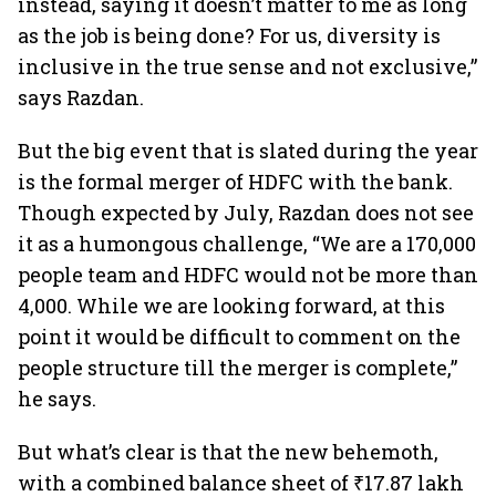
instead, saying it doesn’t matter to me as long
as the job is being done? For us, diversity is
inclusive in the true sense and not exclusive,”
says Razdan.
But the big event that is slated during the year
is the formal merger of HDFC with the bank.
Though expected by July, Razdan does not see
it as a humongous challenge, “We are a 170,000
people team and HDFC would not be more than
4,000. While we are looking forward, at this
point it would be difficult to comment on the
people structure till the merger is complete,”
he says.
But what’s clear is that the new behemoth,
with a combined balance sheet of ₹17.87 lakh