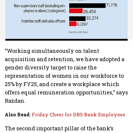
“Working simultaneously on talent
acquisition and retention, we have adopted a
gender diversity target to raise the
representation of women in our workforce to
25% by FY25, and create a workplace which
offers equal remuneration opportunities,” says
Razdan.
Also Read
:
Friday Cheer for DBS Bank Employees
The second important pillar of the bank’s