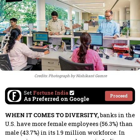
Credits: Photograph by Nishikant Gamre
Set
Fortune India
Proceed
As Preferred on Google
WHEN IT COMES TO DIVERSITY,
banks in the
U.S. have more female employees (56.3%) than
male (43.7%) in its 1.9 million workforce. In