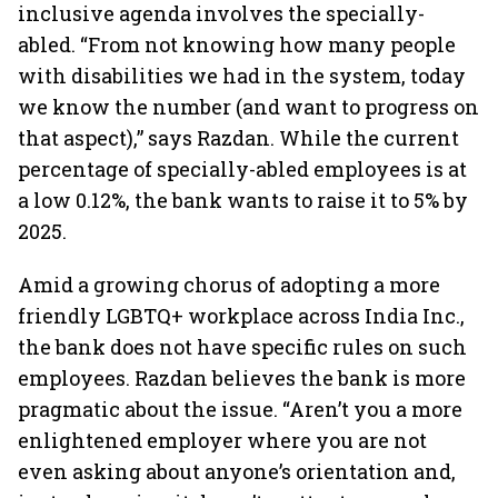
inclusive agenda involves the specially-
abled. “From not knowing how many people
with disabilities we had in the system, today
we know the number (and want to progress on
that aspect),” says Razdan. While the current
percentage of specially-abled employees is at
a low 0.12%, the bank wants to raise it to 5% by
2025.
Amid a growing chorus of adopting a more
friendly LGBTQ+ workplace across India Inc.,
the bank does not have specific rules on such
employees. Razdan believes the bank is more
pragmatic about the issue. “Aren’t you a more
enlightened employer where you are not
even asking about anyone’s orientation and,