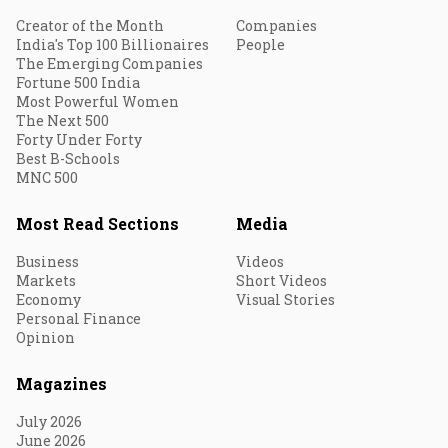
Creator of the Month
Companies
India's Top 100 Billionaires
People
The Emerging Companies
Fortune 500 India
Most Powerful Women
The Next 500
Forty Under Forty
Best B-Schools
MNC 500
Most Read Sections
Media
Business
Videos
Markets
Short Videos
Economy
Visual Stories
Personal Finance
Opinion
Magazines
July 2026
June 2026