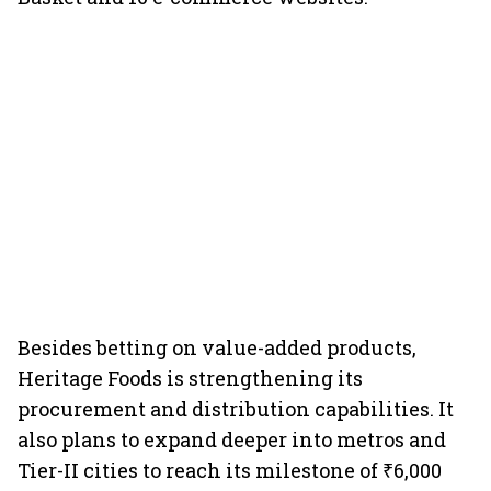
Besides betting on value-added products,
Heritage Foods is strengthening its
procurement and distribution capabilities. It
also plans to expand deeper into metros and
Tier-II cities to reach its milestone of ₹6,000