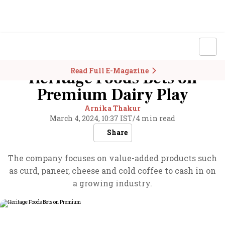
Read Full E-Magazine
Heritage Foods Bets on
Premium Dairy Play
Arnika Thakur
March 4, 2024, 10:37 IST
/
4 min read
Share
The company focuses on value-added products such
as curd, paneer, cheese and cold coffee to cash in on
a growing industry.