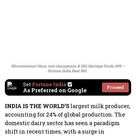
Bhuvaneswari Nara, vice chairperson & MD, Heritage Foods; #09 —
Fortune India Next 500
Set
Fortune India
Proceed
As Preferred on Google
INDIA IS THE WORLD’S
largest milk producer,
accounting for 24% of global production. The
domestic dairy sector has seen a paradigm
shift in recent times, with a surge in