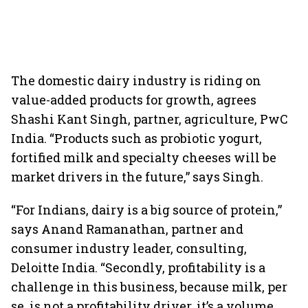
The domestic dairy industry is riding on
value-added products for growth, agrees
Shashi Kant Singh, partner, agriculture, PwC
India. “Products such as probiotic yogurt,
fortified milk and specialty cheeses will be
market drivers in the future,” says Singh.
“For Indians, dairy is a big source of protein,”
says Anand Ramanathan, partner and
consumer industry leader, consulting,
Deloitte India. “Secondly, profitability is a
challenge in this business, because milk, per
se, is not a profitability driver, it’s a volume