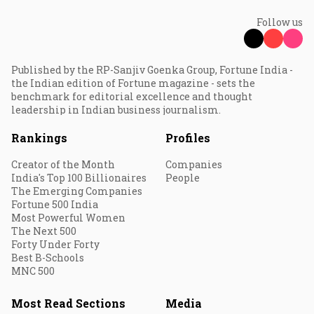
Follow us
Published by the RP-Sanjiv Goenka Group, Fortune India -
the Indian edition of Fortune magazine - sets the
benchmark for editorial excellence and thought
leadership in Indian business journalism.
Rankings
Profiles
Creator of the Month
Companies
India's Top 100 Billionaires
People
The Emerging Companies
Fortune 500 India
Most Powerful Women
The Next 500
Forty Under Forty
Best B-Schools
MNC 500
Most Read Sections
Media