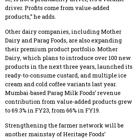
driver. Profits come from value-added
products,” he adds.
Other dairy companies, including Mother
Dairy and Parag Foods, are also expanding
their premium product portfolio. Mother
Dairy, which plans to introduce over 100 new
products in the next three years, launched its
ready-to-consume custard, and multiple ice
cream and cold coffee variants last year.
Mumbai-based Parag Milk Foods’ revenue
contribution from value-added products grew
to 69.3% in FY23, from 66% in FY19.
Strengthening the farmer network will be
another mainstay of Heritage Foods’