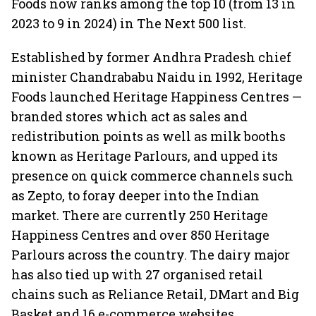
Foods now ranks among the top 10 (from 13 in
2023 to 9 in 2024) in The Next 500 list.
Established by former Andhra Pradesh chief
minister Chandrababu Naidu in 1992, Heritage
Foods launched Heritage Happiness Centres —
branded stores which act as sales and
redistribution points as well as milk booths
known as Heritage Parlours, and upped its
presence on quick commerce channels such
as Zepto, to foray deeper into the Indian
market. There are currently 250 Heritage
Happiness Centres and over 850 Heritage
Parlours across the country. The dairy major
has also tied up with 27 organised retail
chains such as Reliance Retail, DMart and Big
Basket and 16 e-commerce websites.