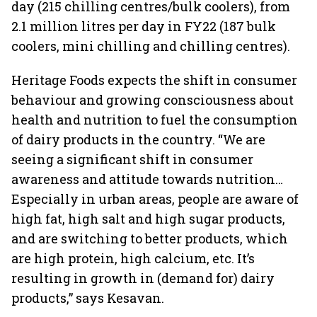
day (215 chilling centres/bulk coolers), from
2.1 million litres per day in FY22 (187 bulk
coolers, mini chilling and chilling centres).
Heritage Foods expects the shift in consumer
behaviour and growing consciousness about
health and nutrition to fuel the consumption
of dairy products in the country. “We are
seeing a significant shift in consumer
awareness and attitude towards nutrition…
Especially in urban areas, people are aware of
high fat, high salt and high sugar products,
and are switching to better products, which
are high protein, high calcium, etc. It’s
resulting in growth in (demand for) dairy
products,” says Kesavan.