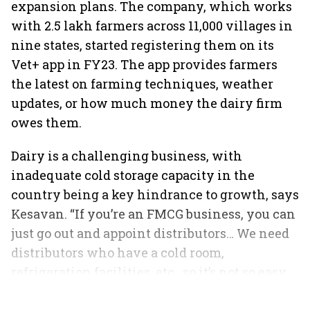
expansion plans. The company, which works
with 2.5 lakh farmers across 11,000 villages in
nine states, started registering them on its
Vet+ app in FY23. The app provides farmers
the latest on farming techniques, weather
updates, or how much money the dairy firm
owes them.
Dairy is a challenging business, with
inadequate cold storage capacity in the
country being a key hindrance to growth, says
Kesavan. “If you’re an FMCG business, you can
just go out and appoint distributors… We need
distributors who have a cold room,
refrigeration facilities, etc., so it’s not so easy
to expand,” he concludes.