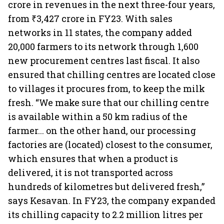
crore in revenues in the next three-four years,
from ₹3,427 crore in FY23. With sales
networks in 11 states, the company added
20,000 farmers to its network through 1,600
new procurement centres last fiscal. It also
ensured that chilling centres are located close
to villages it procures from, to keep the milk
fresh. “We make sure that our chilling centre
is available within a 50 km radius of the
farmer... on the other hand, our processing
factories are (located) closest to the consumer,
which ensures that when a product is
delivered, it is not transported across
hundreds of kilometres but delivered fresh,”
says Kesavan. In FY23, the company expanded
its chilling capacity to 2.2 million litres per