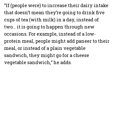
“If (people were) to increase their dairy intake
that doesn’t mean they’re going to drink five
cups of tea (with milk) in a day, instead of
two... it is going to happen through new
occasions. For example, instead of a low-
protein meal, people might add paneer to their
meal, or instead of a plain vegetable
sandwich, they might go for a cheese
vegetable sandwich,” he adds.