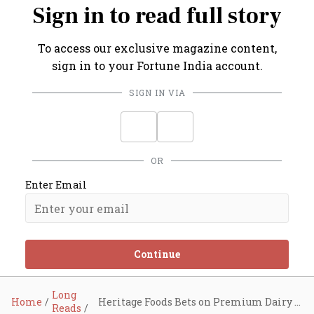
Sign in to read full story
To access our exclusive magazine content,
sign in to your Fortune India account.
SIGN IN VIA
OR
Enter Email
Continue
Long
Home
Heritage Foods Bets on Premium Dairy Play
Reads