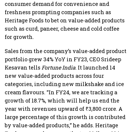
consumer demand for convenience and
freshness prompting companies such as
Heritage Foods to bet on value-added products
such as curd, paneer, cheese and cold coffee
for growth.
Sales from the company’s value-added product
portfolio grew 34% YoY in FY23, CEO Srideep
Kesavan tells
Fortune India
. It launched 14
new value-added products across four
categories, including new milkshake and ice
cream flavours. “In FY24, we are tracking a
growth of 18.7%, which will help us end the
year with revenues upward of ₹3,800 crore. A
large percentage of this growth is contributed
by value-added products,” he adds. Heritage