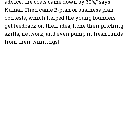
advice, the costs came down by 30%,” says
Kumar. Then came B-plan or business plan
contests, which helped the young founders
get feedback on their idea, hone their pitching
skills, network, and even pump in fresh funds
from their winnings!