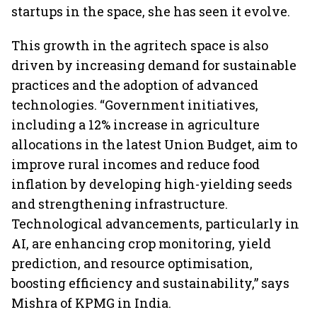
startups in the space, she has seen it evolve.
This growth in the agritech space is also
driven by increasing demand for sustainable
practices and the adoption of advanced
technologies. “Government initiatives,
including a 12% increase in agriculture
allocations in the latest Union Budget, aim to
improve rural incomes and reduce food
inflation by developing high-yielding seeds
and strengthening infrastructure.
Technological advancements, particularly in
AI, are enhancing crop monitoring, yield
prediction, and resource optimisation,
boosting efficiency and sustainability,” says
Mishra of KPMG in India.