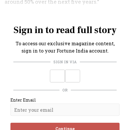
around 50% over the next five years.”
Amen to that.
Sign in to read full story
To access our exclusive magazine content,
sign in to your Fortune India account.
SIGN IN VIA
OR
Enter Email
Continue