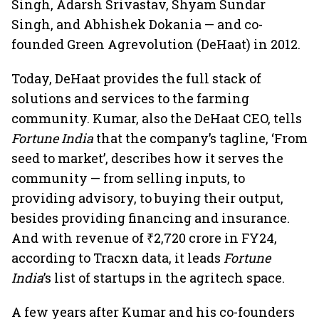
Singh, Adarsh Srivastav, Shyam Sundar
Singh, and Abhishek Dokania — and co-
founded Green Agrevolution (DeHaat) in 2012.
Today, DeHaat provides the full stack of
solutions and services to the farming
community. Kumar, also the DeHaat CEO, tells
Fortune India
that the company’s tagline, ‘From
seed to market’, describes how it serves the
community — from selling inputs, to
providing advisory, to buying their output,
besides providing financing and insurance.
And with revenue of ₹2,720 crore in FY24,
according to Tracxn data, it leads
Fortune
India
’s list of startups in the agritech space.
A few years after Kumar and his co-founders