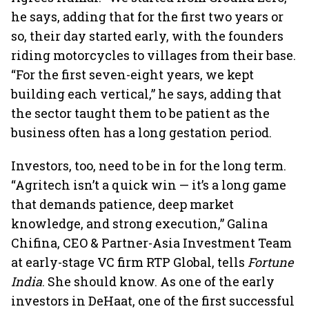
he says, adding that for the first two years or
so, their day started early, with the founders
riding motorcycles to villages from their base.
“For the first seven-eight years, we kept
building each vertical,” he says, adding that
the sector taught them to be patient as the
business often has a long gestation period.
Investors, too, need to be in for the long term.
“Agritech isn’t a quick win — it’s a long game
that demands patience, deep market
knowledge, and strong execution,” Galina
Chifina, CEO & Partner-Asia Investment Team
at early-stage VC firm RTP Global, tells
Fortune
India
. She should know. As one of the early
investors in DeHaat, one of the first successful