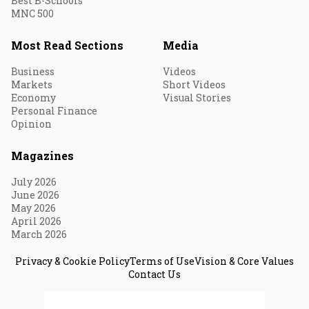
Best B-Schools
MNC 500
Most Read Sections
Media
Business
Videos
Markets
Short Videos
Economy
Visual Stories
Personal Finance
Opinion
Magazines
July 2026
June 2026
May 2026
April 2026
March 2026
Privacy & Cookie Policy
Terms of Use
Vision & Core Values
Contact Us
© 2026 Fortune India. All Rights Reserved.