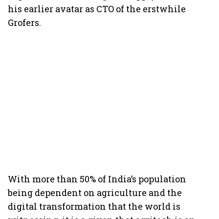
his earlier avatar as CTO of the erstwhile
Grofers.
With more than 50% of India’s population
being dependent on agriculture and the
digital transformation that the world is