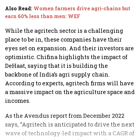
Also Read
:
Women farmers drive agri-chains but
earn 60% less than men: WEF
While the agritech sector is a challenging
place to be in, these companies have their
eyes set on expansion. And their investors are
optimistic. Chifina highlights the impact of
DeHaat, saying that it is building the
backbone of India’s agri supply chain.
According to experts, agritech firms will have
a massive impact on the agriculture space and
incomes.
As the Avendus report from December 2022
says, “Agritech is anticipated to drive the next
wave of technology-led impact with a CAGR of