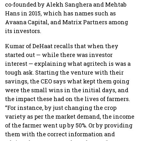
co-founded by Alekh Sanghera and Mehtab
Hans in 2015, which has names such as
Avaana Capital, and Matrix Partners among
its investors.
Kumar of DeHaat recalls that when they
started out — while there was investor
interest — explaining what agritech is was a
tough ask. Starting the venture with their
savings, the CEO says what kept them going
were the small wins in the initial days, and
the impact these had on the lives of farmers.
“For instance, by just changing the crop
variety as per the market demand, the income
of the farmer went up by 50%. Or by providing
them with the correct information and