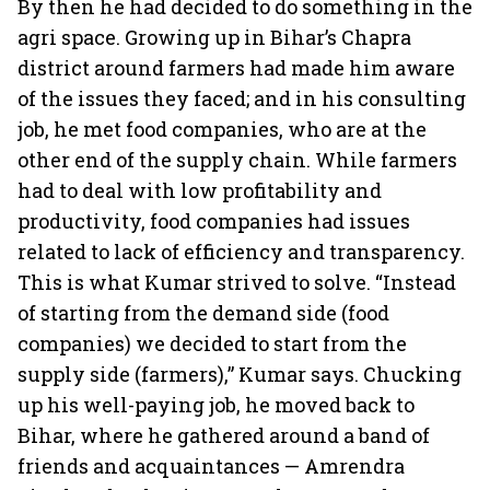
By then he had decided to do something in the
agri space. Growing up in Bihar’s Chapra
district around farmers had made him aware
of the issues they faced; and in his consulting
job, he met food companies, who are at the
other end of the supply chain. While farmers
had to deal with low profitability and
productivity, food companies had issues
related to lack of efficiency and transparency.
This is what Kumar strived to solve. “Instead
of starting from the demand side (food
companies) we decided to start from the
supply side (farmers),” Kumar says. Chucking
up his well-paying job, he moved back to
Bihar, where he gathered around a band of
friends and acquaintances — Amrendra