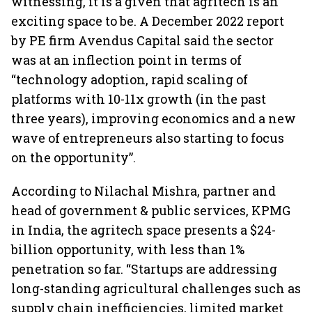
witnessing, it is a given that agritech is an
exciting space to be. A December 2022 report
by PE firm Avendus Capital said the sector
was at an inflection point in terms of
“technology adoption, rapid scaling of
platforms with 10-11x growth (in the past
three years), improving economics and a new
wave of entrepreneurs also starting to focus
on the opportunity”.
According to Nilachal Mishra, partner and
head of government & public services, KPMG
in India, the agritech space presents a $24-
billion opportunity, with less than 1%
penetration so far. “Startups are addressing
long-standing agricultural challenges such as
supply chain inefficiencies, limited market