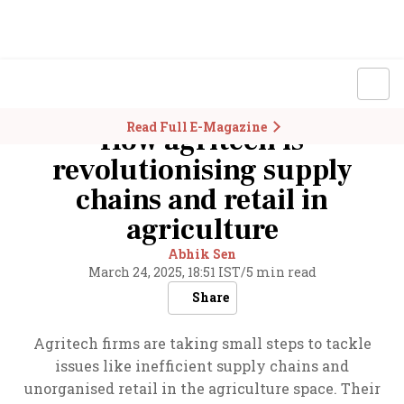
Read Full E-Magazine
How agritech is
revolutionising supply
chains and retail in
agriculture
Abhik Sen
March 24, 2025, 18:51 IST
/
5 min read
Share
Agritech firms are taking small steps to tackle
issues like inefficient supply chains and
unorganised retail in the agriculture space. Their