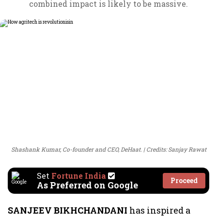
combined impact is likely to be massive.
Shashank Kumar, Co-founder and CEO, DeHaat.
Credits: Sanjay Rawat
Set
Fortune India
Proceed
As Preferred on Google
SANJEEV BIKHCHANDANI
has inspired a