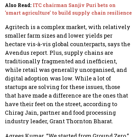
Also Read
:
ITC chairman Sanjiv Puri bets on
'smart agriculture' to build supply chain resilience
Agritech is a complex market, with relatively
smaller farm sizes and lower yields per
hectare vis-à-vis global counterparts, says the
Avendus report. Plus, supply chains are
traditionally fragmented and inefficient,
while retail was generally unorganised, and
digital adoption was low. While a lot of
startups are solving for these issues, those
that have made a difference are the ones that
have their feet on the street, according to
Chirag Jain, partner and food processing
industry leader, Grant Thornton Bharat.
Agrees Kumar. “We started from Ground Zero,”