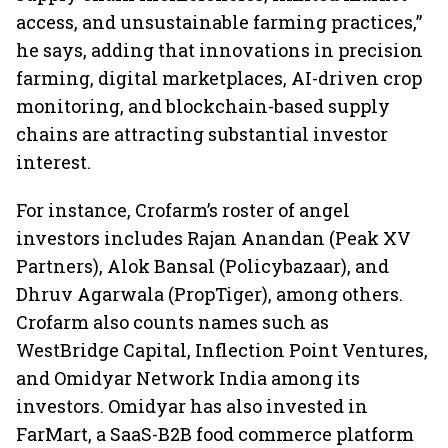
access, and unsustainable farming practices,”
he says, adding that innovations in precision
farming, digital marketplaces, AI-driven crop
monitoring, and blockchain-based supply
chains are attracting substantial investor
interest.
For instance, Crofarm’s roster of angel
investors includes Rajan Anandan (Peak XV
Partners), Alok Bansal (Policybazaar), and
Dhruv Agarwala (PropTiger), among others.
Crofarm also counts names such as
WestBridge Capital, Inflection Point Ventures,
and Omidyar Network India among its
investors. Omidyar has also invested in
FarMart, a SaaS-B2B food commerce platform