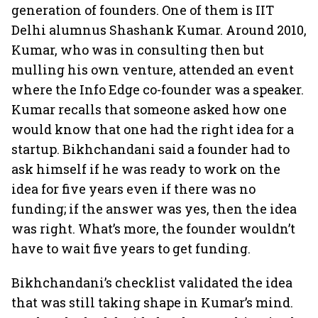
generation of founders. One of them is IIT
Delhi alumnus Shashank Kumar. Around 2010,
Kumar, who was in consulting then but
mulling his own venture, attended an event
where the Info Edge co-founder was a speaker.
Kumar recalls that someone asked how one
would know that one had the right idea for a
startup. Bikhchandani said a founder had to
ask himself if he was ready to work on the
idea for five years even if there was no
funding; if the answer was yes, then the idea
was right. What’s more, the founder wouldn’t
have to wait five years to get funding.
Bikhchandani’s checklist validated the idea
that was still taking shape in Kumar’s mind.