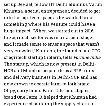
set up DeHaat, fellow IIT Delhi alumnus Varun
Khurana, a serial entrepreneur, decided to get
into the agritech space as he wanted to do
something where his venture could have a
huge impact. “When we started out in 2016,
the agritech sector was in a nascent stage…
and it made sense to enter a space that wasn’t
very crowded,” Khurana, the founder and CEO
of agritech startup Crofarm, tells
Fortune India
.
The startup, which is now present in Delhi-
NCR and Mumbai, began life as a B2B fruits
and delivery business in Delhi-NCR and has
now grown to operate farm-to-fork brand
Otipy, dairy brand Farm Tale, and staples
brand One Farm. It helped that Khurana had
experience of building the supply chain in