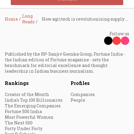
Long
Home
How agritech is revolutionising supply chains and retail in agriculture
Reads
Follow us
Published by the RP-Sanjiv Goenka Group, Fortune India -
the Indian edition of Fortune magazine - sets the
benchmark for editorial excellence and thought
leadership in Indian business journalism.
Rankings
Profiles
Creator of the Month
Companies
India's Top 100 Billionaires
People
The Emerging Companies
Fortune 500 India
Most Powerful Women
The Next 500
Forty Under Forty