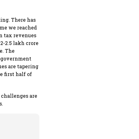
ing. There has
time we reached
in tax revenues
2-2.5 lakh crore
e. The
e government
es are tapering
 first half of
 challenges are
s.