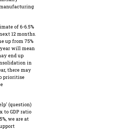
, manufacturing
timate of 6-6.5%
 next 12 months.
one up from 75%
 year will mean
may end up
nsolidation in
ear, there may
 prioritise
be
lp' (question)
x to GDP ratio
5%, we are at
support