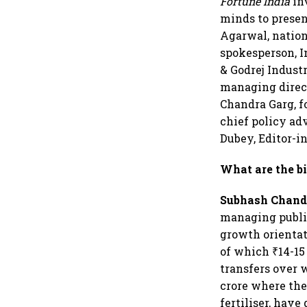
Fortune India
in
minds to presen
Agarwal, nation
spokesperson, I
& Godrej Indust
managing direc
Chandra Garg, f
chief policy ad
Dubey, Editor-i
What are the bi
Subhash Chand
managing public
growth orientat
of which ₹14-15
transfers over 
crore where the
fertiliser, have