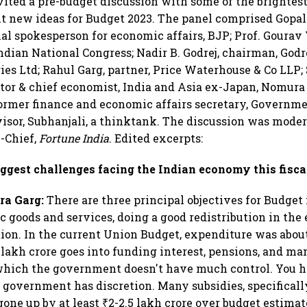
vited a pre-budget discussion with some of the brighte
t new ideas for Budget 2023. The panel comprised Gopa
al spokesperson for economic affairs, BJP; Prof. Gourav 
ndian National Congress; Nadir B. Godrej, chairman, Godr
ries Ltd; Rahul Garg, partner, Price Waterhouse & Co LLP
tor & chief economist, India and Asia ex-Japan, Nomur
ormer finance and economic affairs secretary, Governme
visor, Subhanjali, a thinktank. The discussion was mode
n-Chief,
Fortune India
. Edited excerpts:
ggest challenges facing the Indian economy this fisca
ra Garg:
There are three principal objectives for Budge
 goods and services, doing a good redistribution in the
ion. In the current Union Budget, expenditure was about
 lakh crore goes into funding interest, pensions, and m
which the government doesn't have much control. You h
 government has discretion. Many subsidies, specificall
 gone up by at least ₹2-2.5 lakh crore over budget estima