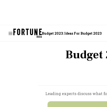
Budget 2023: Ideas For Budget 2023
Budget 
Leading experts discuss what fi