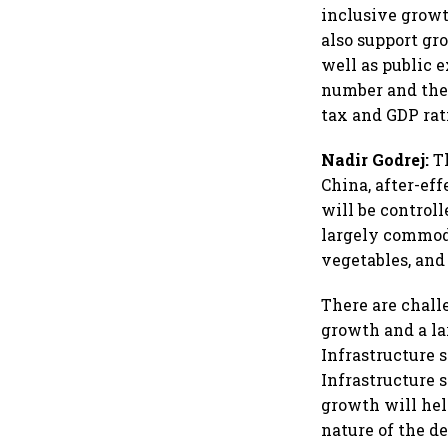
inclusive grow
also support gr
well as public e
number and there
tax and GDP rat
Nadir Godrej:
Th
China, after-ef
will be controll
largely commodi
vegetables, and
There are chall
growth and a la
Infrastructure 
Infrastructure 
growth will hel
nature of the d