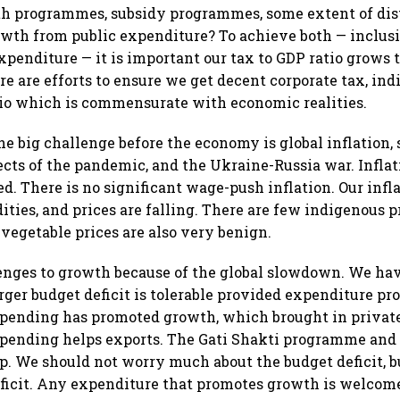
th programmes, subsidy programmes, some extent of dis
owth from public expenditure? To achieve both — inclus
xpenditure — it is important our tax to GDP ratio grows 
 are efforts to ensure we get decent corporate tax, indi
io which is commensurate with economic realities.
e big challenge before the economy is global inflation
fects of the pandemic, and the Ukraine-Russia war. Inflat
ed. There is no significant wage-push inflation. Our infl
ties, and prices are falling. There are few indigenous p
 vegetable prices are also very benign.
enges to growth because of the global slowdown. We have
rger budget deficit is tolerable provided expenditure p
spending has promoted growth, which brought in privat
spending helps exports. The Gati Shakti programme and
p. We should not worry much about the budget deficit, b
eficit. Any expenditure that promotes growth is welcom