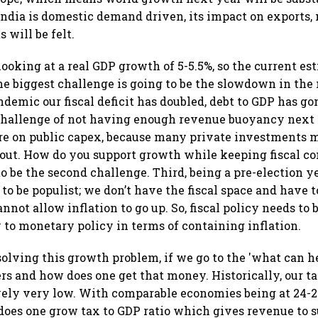
ndia is domestic demand driven, its impact on exports
 will be felt.
ooking at a real GDP growth of 5-5.5%, so the current es
The biggest challenge is going to be the slowdown in the
ndemic our fiscal deficit has doubled, debt to GDP has g
 challenge of not having enough revenue buoyancy next
re on public capex, because many private investments 
out. How do you support growth while keeping fiscal co
to be the second challenge. Third, being a pre-election y
to be populist; we don’t have the fiscal space and have to
not allow inflation to go up. So, fiscal policy needs to 
o monetary policy in terms of containing inflation.
solving this growth problem, if we go to the 'what can he
s and how does one get that money. Historically, our ta
vely very low. With comparable economies being at 24-2
does one grow tax to GDP ratio which gives revenue to 