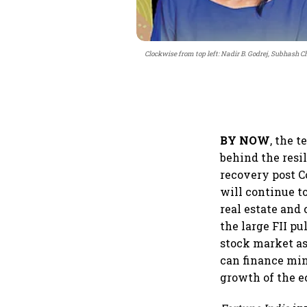
Clockwise from top left: Nadir B. Godrej, Subhash
BY NOW
, the 
behind the resi
recovery post C
will continue t
real estate and
the large FII pu
stock market as
can finance min
growth of the 