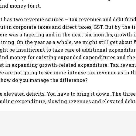
find money for it.
 has two revenue sources — tax revenues and debt fund
ut in corporate taxes and direct taxes, GST. But by the 
here was a tapering and in the next six months, growth 
ining. On the year as a whole, we might still get about ₹
ht be insufficient to take care of additional expenditur
o find money for existing expanded expenditures and th
st in expanding growth-related expenditure. Tax revenu
 are not going to see more intense tax revenue as in the
, how do you manage the difference?
 elevated deficits. You have to bring it down. The three
ding expenditure, slowing revenues and elevated debt