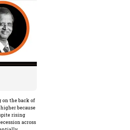
 on the back of
 higher because
pite rising
recession across
antially