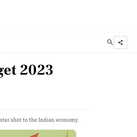
get 2023
ster shot to the Indian economy.