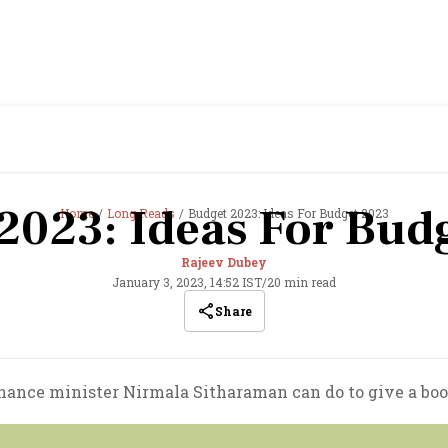
2023: Ideas For Bud
Home
Long Reads
Budget 2023: Ideas For Budget 2023
Rajeev Dubey
January 3, 2023, 14:52 IST
/
20 min read
Share
nance minister Nirmala Sitharaman can do to give a boo