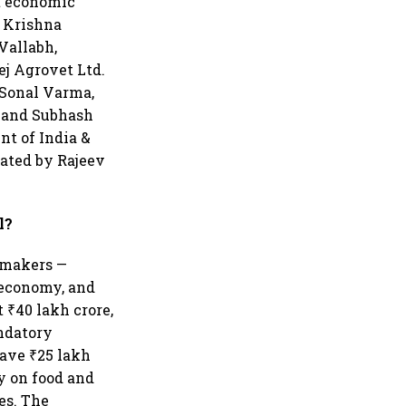
st economic
l Krishna
Vallabh,
ej Agrovet Ltd.
; Sonal Varma,
a and Subhash
nt of India &
rated by Rajeev
l?
t makers —
 economy, and
 ₹40 lakh crore,
andatory
ave ₹25 lakh
y on food and
tes. The