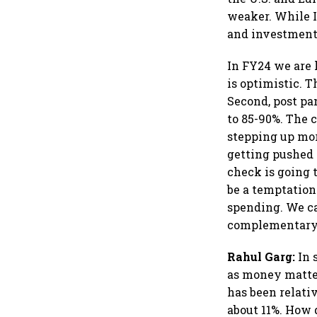
weaker. While I
and investments
In FY24 we are l
is optimistic. 
Second, post pa
to 85-90%. The
stepping up mo
getting pushed 
check is going 
be a temptation 
spending. We can
complementary t
Rahul Garg:
In 
as money matter
has been relati
about 11%. How 