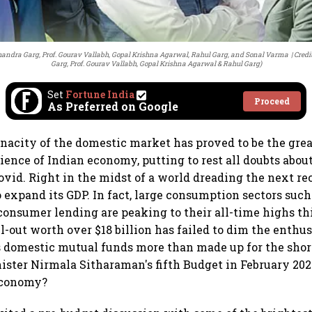
 Chandra Garg, Prof. Gourav Vallabh, Gopal Krishna Agarwal, Rahul Garg, and Sonal Varma
Credi
Garg, Prof. Gourav Vallabh, Gopal Krishna Agarwal & Rahul Garg)
Set
Fortune India
Proceed
As Preferred on Google
tenacity of the domestic market has proved to be the grea
lience of Indian economy, putting to rest all doubts abo
ovid. Right in the midst of a world dreading the next rec
o expand its GDP. In fact, large consumption sectors such
 consumer lending are peaking to their all-time highs thi
ll-out worth over $18 billion has failed to dim the enthu
 domestic mutual funds more than made up for the shor
ister Nirmala Sitharaman's fifth Budget in February 202
economy?