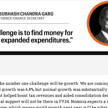
he number one challenge will be growth. We are coming
 growth was 6.8%, but normal growth was substantially
hat helped boost tax revenues and aided consolidation des
at support will not be there in FY24. Nomura expects a 
rope, which means world growth next year will be subst