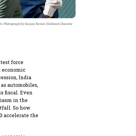
ts: Photograph by Sanjay Rawat (Subhash Chandra
test force
ut economic
ession, India
 as automobiles,
s fiscal. Even
siasm in the
tfall. So how
3 accelerate the