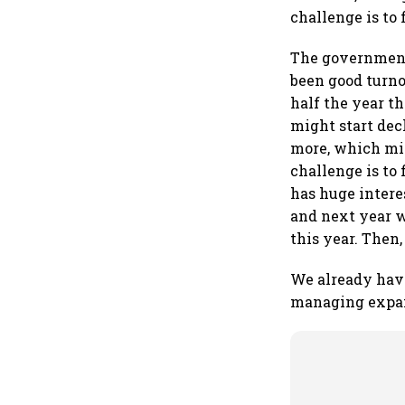
challenge is to 
The government
been good turno
half the year t
might start decl
more, which mig
challenge is t
has huge intere
and next year we
this year. Then
We already have
managing expan