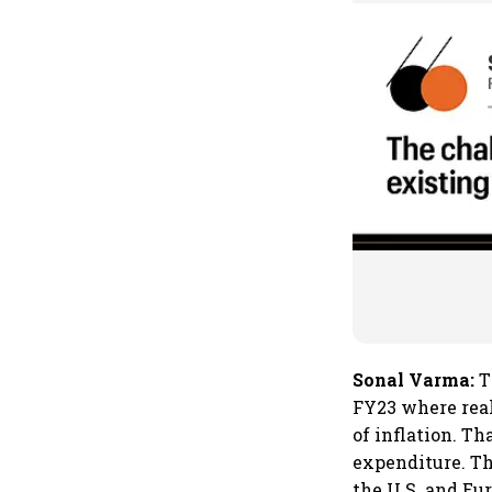
Sonal Varma:
T
FY23 where real
of inflation. T
expenditure. Th
the U.S. and Eu