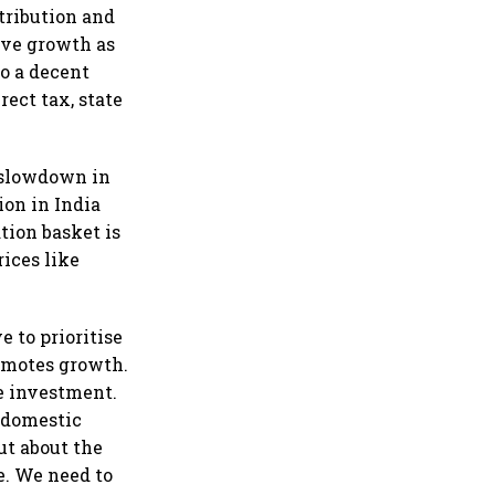
tribution and
ive growth as
to a decent
rect tax, state
, slowdown in
ion in India
ation basket is
rices like
 to prioritise
romotes growth.
e investment.
 domestic
ut about the
e. We need to