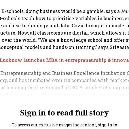
o B-schools, doing business would be a gamble, says a
Har
 B-schools teach how to prioritise variables in business 
e and use technology and data. Covid brought in modern
ructure. Now, all classrooms are digital, which allows it 
l over the world. “We are a knowledge school and offer st
conceptual models and hands-on training,” says Srivasta
 Lucknow launches MBA in entrepreneurship & innova
 Entrepreneurship and Business Excellence Incubation C
ny, and has incubated over 110 companies with market 
t has a managing director and a CEO. A number of compan
ded the start-ups. The next target is ‘triple crown’ and 
.
Sign in to read full story
To access our exclusive magazine content, sign in to