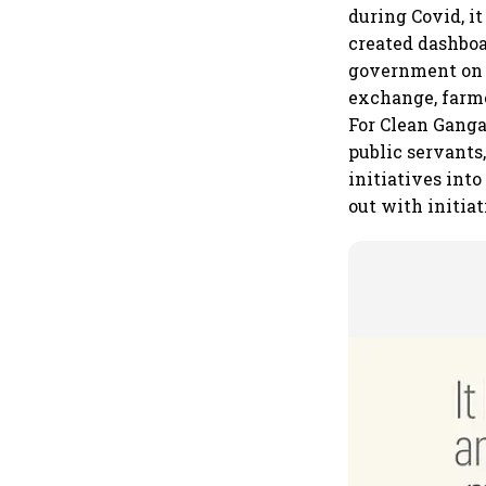
during Covid, i
created dashboa
government on 
exchange, farme
For Clean Ganga
public servants
initiatives into
out with initiat