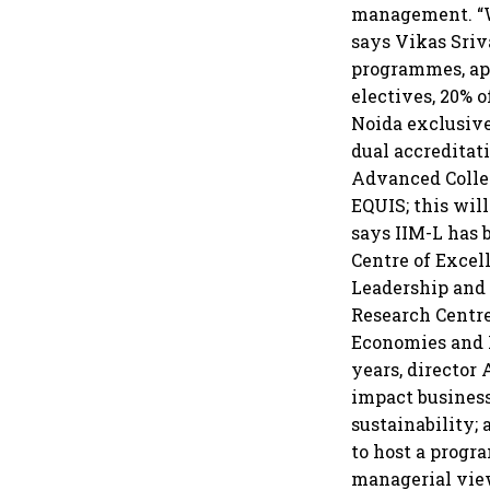
management. “We
says Vikas Sriv
programmes, ap
electives, 20% o
Noida exclusive
dual accredita
Advanced Colleg
EQUIS; this will
says IIM-L has 
Centre of Excel
Leadership and 
Research Centre
Economies and R
years, director
impact business
sustainability; 
to host a progr
managerial view