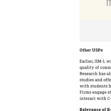
Other USPs
Earlier, IIM-L w
quality of cons
Research has al
studies and off
with students h
Firms engage st
interact with C-
Relevance of B