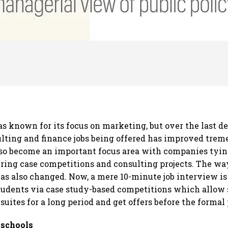
as known for its focus on marketing, but over the last d
ulting and finance jobs being offered has improved trem
so become an important focus area with companies tying
ering case competitions and consulting projects. The wa
as also changed. Now, a mere 10-minute job interview is
udents via case study-based competitions which allow 
suites for a long period and get offers before the forma
-schools