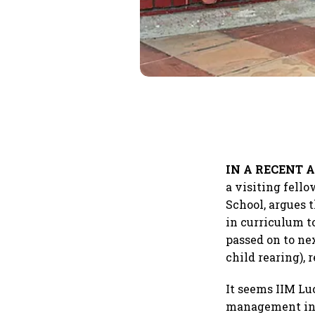
IN A RECENT A
a visiting fell
School, argues 
in curriculum t
passed on to ne
child rearing),
It seems IIM Lu
management in 2