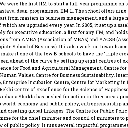
 were the first IIM to start a full-year programme on su
astava, dean-programmes, IIM-L. The school offers nine 
art from masters in business management, and a large 
f which are upgraded every year. In 2005, it set up a sat
ly for executive education, a first for any IIM, and hold
tions from AMBA (Association of MBAs) and AACSB (Asso
iate School of Business). It is also working towards ac
 make it one of the few B-schools to have the ‘triple cro
been ahead of the curve by setting up eight centres of ex
lence for Food and Agricultural Management, Centre for 
Human Values, Centre for Business Sustainability, Int
, Enterprise Incubation Centre, Centre for Marketing i
ekhi Centre of Excellence for the Science of Happiness. 
 Archana Shukla has pushed for action in three areas: p
 world, economy and public policy; entrepreneurship a
and creating global linkages. The Centre for Public Polic
amme for the chief minister and council of ministers to
 of public policy. It runs several impactful programmes