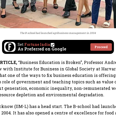
The B-school had launched agribusiness management in 2004
Set
Fortune India
Proceed
As Preferred on Google
RTICLE,
“Business Education is Broken”, Professor And
ow with Institute for Business in Global Society at Harva
that one of the ways to fix business education is offeri
o role of government and teaching topics such as value 
xt generation, economic inequality, non-remunerated w
 resource depletion and environmental degradation.
cknow (IIM-L) has a head start. The B-school had launch
004. It has also opened a centre of excellence for food 