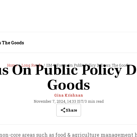
s The Goods
s On Public Policy D
Home
Long Reads
IIM-L Focus On Public Policy Delivers The Goods
Goods
Gina Krishnan
November 7, 2024, 14:33 IST
/
3 min read
Share
non-core areas such as food & agriculture management h