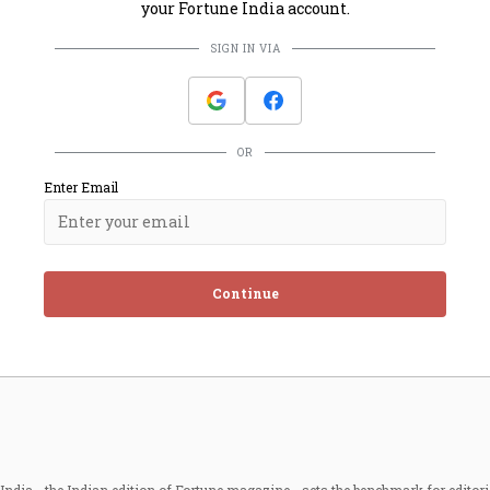
your Fortune India account.
SIGN IN VIA
OR
Enter Email
Continue
ndia - the Indian edition of Fortune magazine - sets the benchmark for editori