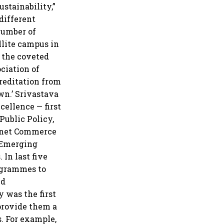
stainability,”
different
number of
ellite campus in
s the coveted
ciation of
creditation from
wn.’ Srivastava
cellence — first
Public Policy,
ernet Commerce
n Emerging
In last five
rogrammes to
nd
y was the first
 provide them a
. For example,