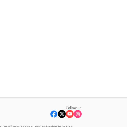
Follow us
al excellence and thought leadership in Indian