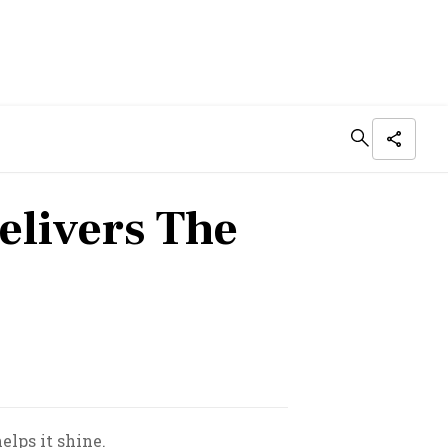
elivers The
elps it shine.