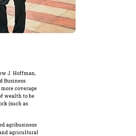
rew J. Hoffman,
rd Business
ng more coverage
of wealth to be
ork (such as
ed agribusiness
and agricultural