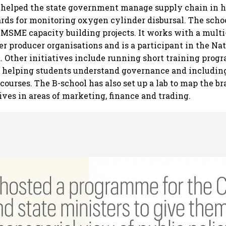
t helped the state government manage supply chain in h
rds for monitoring oxygen cylinder disbursal. The schoo
MSME capacity building projects. It works with a mul
r producer organisations and is a participant in the Na
. Other initiatives include running short training prog
, helping students understand governance and including
 courses. The B-school has also set up a lab to map the 
ives in areas of marketing, finance and trading.