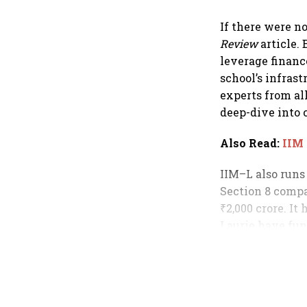
If there were n
Review
article.
leverage financ
school’s infrast
experts from al
deep-dive into 
Also Read
:
IIM
IIM–L also runs
Section 8 compa
₹2,000 crore. I
Laurie have fun
global rankings