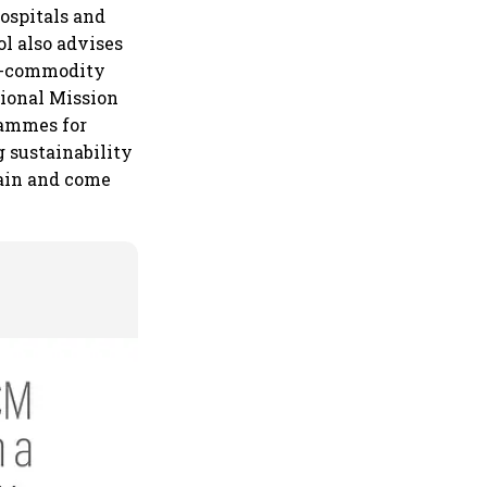
ospitals and
l also advises
ti-commodity
tional Mission
rammes for
 sustainability
brain and come