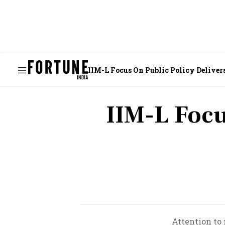
IIM-L Focus On Public Policy Deliver
IIM-L Focu
Attention to 