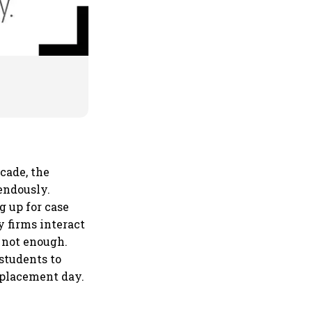
ecade, the
endously.
 up for case
y firms interact
 not enough.
students to
l placement day.