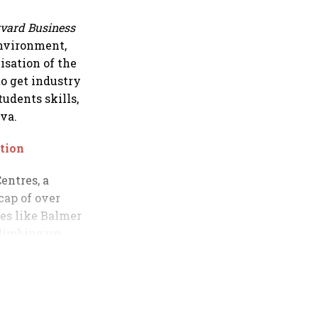
vard Business
environment,
isation of the
to get industry
udents skills,
va.
tion
entres, a
cap of over
ies like Balmer
climbing up