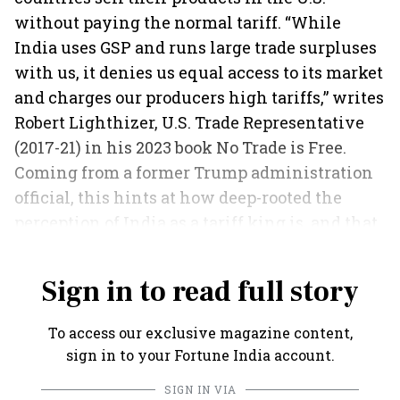
without paying the normal tariff. “While
India uses GSP and runs large trade surpluses
with us, it denies us equal access to its market
and charges our producers high tariffs,” writes
Robert Lighthizer, U.S. Trade Representative
(2017-21) in his 2023 book No Trade is Free.
Coming from a former Trump administration
official, this hints at how deep-rooted the
perception of India as a tariff king is, and that
more action could follow.
Sign in to read full story
To access our exclusive magazine content,
sign in to your Fortune India account.
SIGN IN VIA