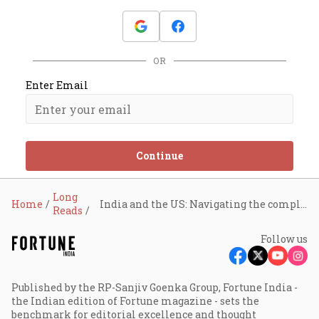
OR
Enter Email
Continue
Long
Home
India and the US: Navigating the complex battle for tariff dominance
Reads
Follow us
Published by the RP-Sanjiv Goenka Group, Fortune India -
the Indian edition of Fortune magazine - sets the
benchmark for editorial excellence and thought