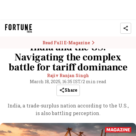
Read Full E-Magazine
India and the US:
Navigating the complex
battle for tariff dominance
Rajiv Ranjan Singh
March 18, 2025, 16:35 IST
/
2 min read
Share
India, a trade-surplus nation according to the U.S.,
is also battling perception.