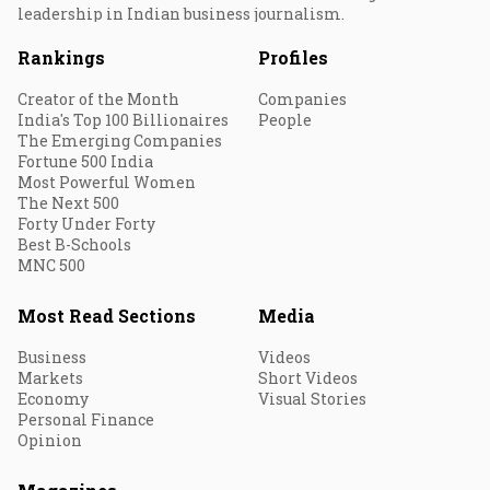
leadership in Indian business journalism.
Rankings
Profiles
Creator of the Month
Companies
India's Top 100 Billionaires
People
The Emerging Companies
Fortune 500 India
Most Powerful Women
The Next 500
Forty Under Forty
Best B-Schools
MNC 500
Most Read Sections
Media
Business
Videos
Markets
Short Videos
Economy
Visual Stories
Personal Finance
Opinion