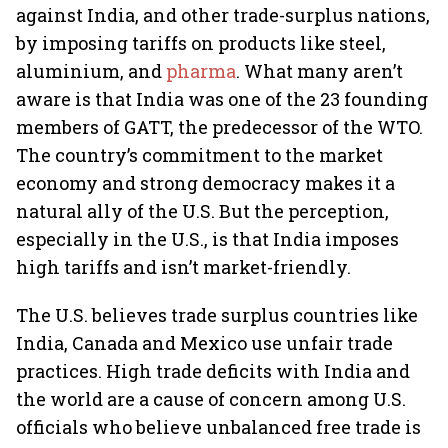
against India, and other trade-surplus nations,
by imposing tariffs on products like steel,
aluminium, and
pharma
. What many aren’t
aware is that India was one of the 23 founding
members of GATT, the predecessor of the WTO.
The country’s commitment to the market
economy and strong democracy makes it a
natural ally of the U.S. But the perception,
especially in the U.S., is that India imposes
high tariffs and isn’t market-friendly.
The U.S. believes trade surplus countries like
India, Canada and Mexico use unfair trade
practices. High trade deficits with India and
the world are a cause of concern among U.S.
officials who believe unbalanced free trade is