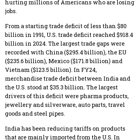
hurting millions of Americans who are losing
jobs.
From a starting trade deficit of less than $80
billion in 1991, U.S. trade deficit reached $918.4
billion in 2024. The largest trade gaps were
recorded with China ($295.4 billion), the EU
($235.6 billion), Mexico ($171.8 billion) and
Vietnam ($123.5 billion). In FY24,
merchandise trade deficit between India and
the U.S. stood at $35.3 billion. The largest
drivers of this deficit were pharma products,
jewellery and silverware, auto parts, travel
goods and steel pipes.
India has been reducing tariffs on products
that are mainly imported from the U.S. In