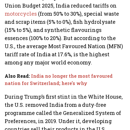
Union Budget 2025, India reduced tariffs on
motorcycles
(from 50% to 30%), special waste
and scrap items (5% to 0%), fish hydrolysate
(15% to 5%), and synthetic flavourings
essences (100% to 20%). But according to the
U.S., the average Most Favoured Nation (MFN)
tariff rate of India at 17.6%, is the highest
among any major world economy.
Also Read
:
India no longer the most favoured
nation for Switzerland; here's why
During Trump’s first stint in the White House,
the U.S. removed India from a duty-free
programme called the Generalized System of
Preferences, in 2019. Under it, developing
countries sell their products in the U.S.