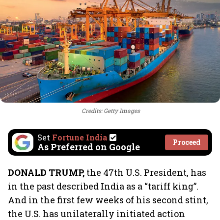
Credits: Getty Images
Set
Fortune India
Proceed
As Preferred on Google
DONALD TRUMP,
the 47th U.S. President, has
in the past described India as a “tariff king”.
And in the first few weeks of his second stint,
the U.S. has unilaterally initiated action