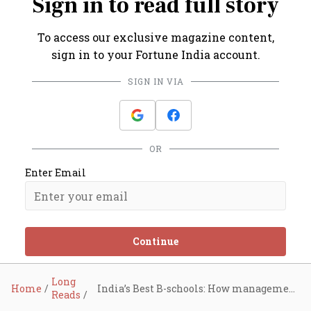
Sign in to read full story
To access our exclusive magazine content,
sign in to your Fortune India account.
SIGN IN VIA
OR
Enter Email
Continue
Long
Home
India’s Best B-schools: How management institutes are reinventing themselves
Reads