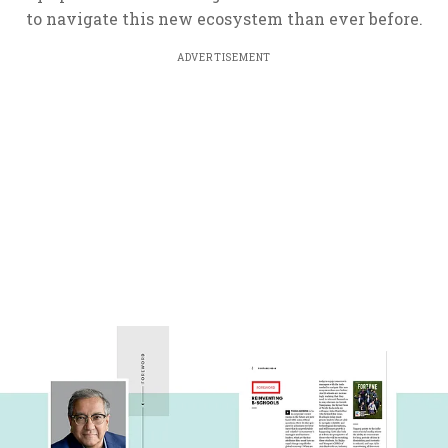
to navigate this new ecosystem than ever before.
ADVERTISEMENT