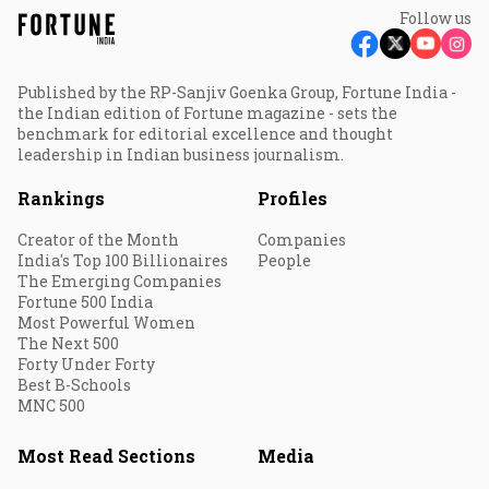
Follow us
Published by the RP-Sanjiv Goenka Group, Fortune India -
the Indian edition of Fortune magazine - sets the
benchmark for editorial excellence and thought
leadership in Indian business journalism.
Rankings
Profiles
Creator of the Month
Companies
India's Top 100 Billionaires
People
The Emerging Companies
Fortune 500 India
Most Powerful Women
The Next 500
Forty Under Forty
Best B-Schools
MNC 500
Most Read Sections
Media