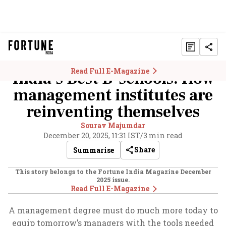
Read Full E-Magazine
India’s Best B-schools: How
management institutes are
reinventing themselves
Sourav Majumdar
December 20, 2025, 11:31 IST
/
3 min read
Share
Summarise
This story belongs to the Fortune India Magazine
December
2025
issue.
Read Full E-Magazine
A management degree must do much more today to
equip tomorrow’s managers with the tools needed