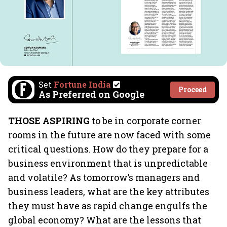
Set
Fortune India
Proceed
As Preferred on Google
THOSE ASPIRING
to be in corporate corner
rooms in the future are now faced with some
critical questions. How do they prepare for a
business environment that is unpredictable
and volatile? As tomorrow’s managers and
business leaders, what are the key attributes
they must have as rapid change engulfs the
global economy? What are the lessons that