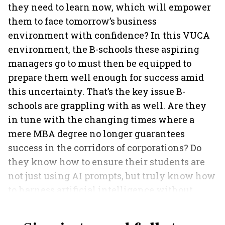
they need to learn now, which will empower
them to face tomorrow’s business
environment with confidence? In this VUCA
environment, the B-schools these aspiring
managers go to must then be equipped to
prepare them well enough for success amid
this uncertainty. That’s the key issue B-
schools are grappling with as well. Are they
in tune with the changing times where a
mere MBA degree no longer guarantees
success in the corridors of corporations? Do
they know how to ensure their students are
not just using AI prompts, but truly know how
to harness artificial intelligence without
killing curiosity?