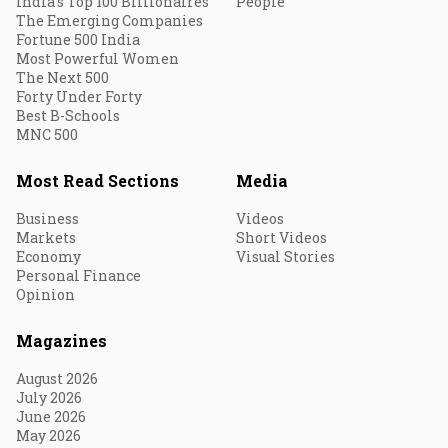
India's Top 100 Billionaires
People
The Emerging Companies
Fortune 500 India
Most Powerful Women
The Next 500
Forty Under Forty
Best B-Schools
MNC 500
Most Read Sections
Media
Business
Videos
Markets
Short Videos
Economy
Visual Stories
Personal Finance
Opinion
Magazines
August 2026
July 2026
June 2026
May 2026