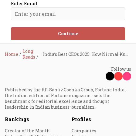
Enter Email
Continue
Long
Home
India’s Best CEOs 2025: How Nirmal Kumar Minda Kept Uno Minda on the Growth Path Despite the Speed Bumps
Reads
Follow us
Published by the RP-Sanjiv Goenka Group, Fortune India -
the Indian edition of Fortune magazine - sets the
benchmark for editorial excellence and thought
leadership in Indian business journalism.
Rankings
Profiles
Creator of the Month
Companies