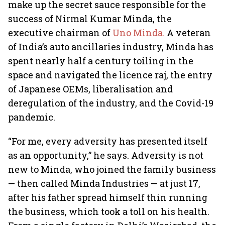
make up the secret sauce responsible for the
success of Nirmal Kumar Minda, the
executive chairman of
Uno Minda.
A veteran
of India’s auto ancillaries industry, Minda has
spent nearly half a century toiling in the
space and navigated the licence raj, the entry
of Japanese OEMs, liberalisation and
deregulation of the industry, and the Covid-19
pandemic.
“For me, every adversity has presented itself
as an opportunity,” he says. Adversity is not
new to Minda, who joined the family business
— then called Minda Industries — at just 17,
after his father spread himself thin running
the business, which took a toll on his health.