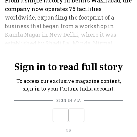
From a single factory in Delhi’s Wazirabad, the
company now operates 75 facilities
worldwide, expanding the footprint of a
business that began from a workshop in
Kamla Nagar in New Delhi, where it was
established by Shadi Lal Minda, Nirmal
Minda’s father, in 1958.
Sign in to read full story
To access our exclusive magazine content,
sign in to your Fortune India account.
SIGN IN VIA
OR