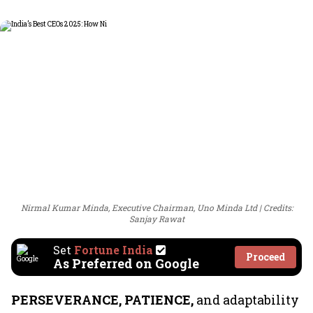
Nirmal Kumar Minda, Executive Chairman, Uno Minda Ltd
Credits:
Sanjay Rawat
Set
Fortune India
Proceed
As Preferred on Google
PERSEVERANCE, PATIENCE,
and adaptability