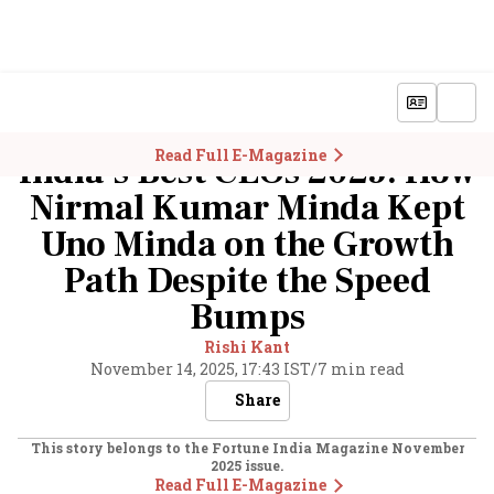
Read Full E-Magazine
India’s Best CEOs 2025: How
Nirmal Kumar Minda Kept
Uno Minda on the Growth
Path Despite the Speed
Bumps
Rishi Kant
November 14, 2025, 17:43 IST
/
7 min read
Share
This story belongs to the Fortune India Magazine
November
2025
issue.
Read Full E-Magazine