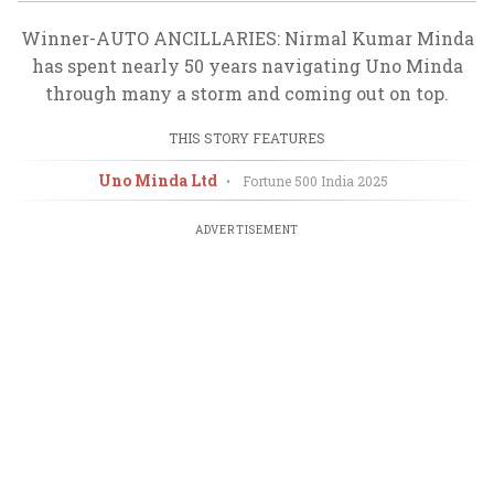
Winner-AUTO ANCILLARIES: Nirmal Kumar Minda
has spent nearly 50 years navigating Uno Minda
through many a storm and coming out on top.
THIS STORY FEATURES
Uno Minda Ltd
•
Fortune 500 India
2025
ADVERTISEMENT