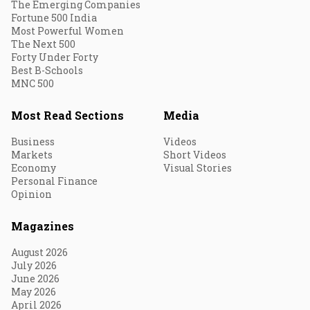
The Emerging Companies
Fortune 500 India
Most Powerful Women
The Next 500
Forty Under Forty
Best B-Schools
MNC 500
Most Read Sections
Media
Business
Videos
Markets
Short Videos
Economy
Visual Stories
Personal Finance
Opinion
Magazines
August 2026
July 2026
June 2026
May 2026
April 2026