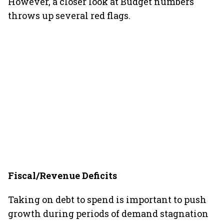
However, a closer look at Budget numbers
throws up several red flags.
Fiscal/Revenue Deficits
Taking on debt to spend is important to push
growth during periods of demand stagnation