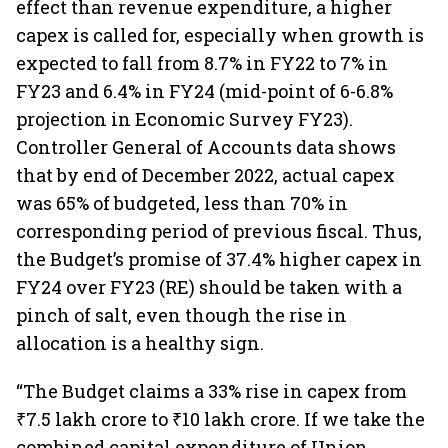
effect than revenue expenditure, a higher
capex is called for, especially when growth is
expected to fall from 8.7% in FY22 to 7% in
FY23 and 6.4% in FY24 (mid-point of 6-6.8%
projection in Economic Survey FY23).
Controller General of Accounts data shows
that by end of December 2022, actual capex
was 65% of budgeted, less than 70% in
corresponding period of previous fiscal. Thus,
the Budget’s promise of 37.4% higher capex in
FY24 over FY23 (RE) should be taken with a
pinch of salt, even though the rise in
allocation is a healthy sign.
“The Budget claims a 33% rise in capex from
₹7.5 lakh crore to ₹10 lakh crore. If we take the
combined capital expenditure of Union