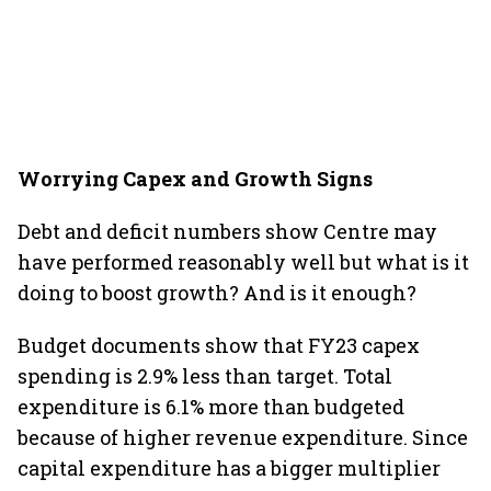
Worrying Capex and Growth Signs
Debt and deficit numbers show Centre may
have performed reasonably well but what is it
doing to boost growth? And is it enough?
Budget documents show that FY23 capex
spending is 2.9% less than target. Total
expenditure is 6.1% more than budgeted
because of higher revenue expenditure. Since
capital expenditure has a bigger multiplier