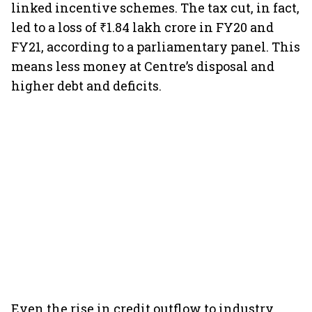
linked incentive schemes. The tax cut, in fact,
led to a loss of ₹1.84 lakh crore in FY20 and
FY21, according to a parliamentary panel. This
means less money at Centre’s disposal and
higher debt and deficits.
Even the rise in credit outflow to industry,