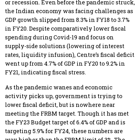
or recession. Even before the pandemic struck,
the Indian economy was facing challenges as
GDP growth slipped from 8.3% in FY18 to 3.7%
in FY20. Despite comparatively lower fiscal
spending during Covid-19 and focus on
supply-side solutions (lowering of interest
rates, liquidity infusion), Centre’s fiscal deficit
went up from 4.7% of GDP in FY20 to 9.2% in
FY21, indicating fiscal stress.
As the pandemic wanes and economic
activity picks up, government is trying to
lower fiscal deficit, but is nowhere near
meeting the FRBM target. Though it has met
the FY23 Budget target of 6.4% of GDP and is
targeting 5.9% for FY24, these numbers are
way higher than the FRBM limit of 3%. The