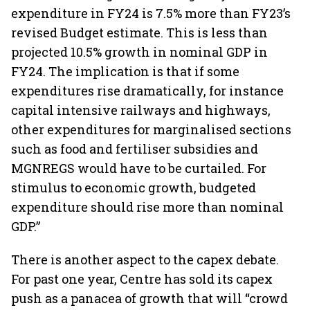
expenditure in FY24 is 7.5% more than FY23’s
revised Budget estimate. This is less than
projected 10.5% growth in nominal GDP in
FY24. The implication is that if some
expenditures rise dramatically, for instance
capital intensive railways and highways,
other expenditures for marginalised sections
such as food and fertiliser subsidies and
MGNREGS would have to be curtailed. For
stimulus to economic growth, budgeted
expenditure should rise more than nominal
GDP.”
There is another aspect to the capex debate.
For past one year, Centre has sold its capex
push as a panacea of growth that will “crowd