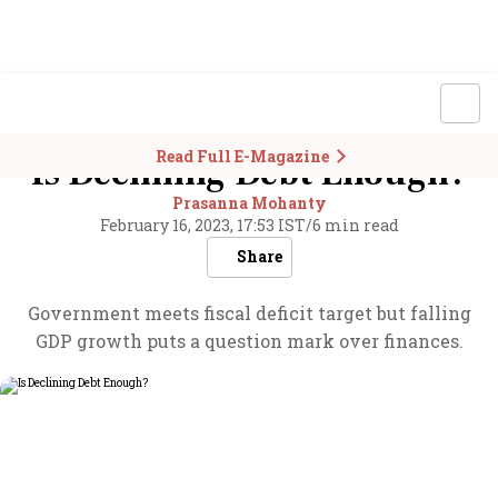
Read Full E-Magazine
Is Declining Debt Enough?
Prasanna Mohanty
February 16, 2023, 17:53 IST
/
6 min read
Share
Government meets fiscal deficit target but falling
GDP growth puts a question mark over finances.