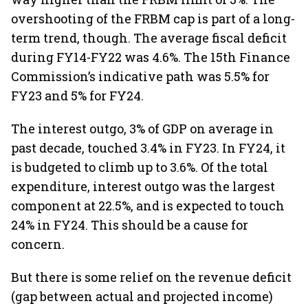
overshooting of the FRBM cap is part of a long-
term trend, though. The average fiscal deficit
during FY14-FY22 was 4.6%. The 15th Finance
Commission’s indicative path was 5.5% for
FY23 and 5% for FY24.
The interest outgo, 3% of GDP on average in
past decade, touched 3.4% in FY23. In FY24, it
is budgeted to climb up to 3.6%. Of the total
expenditure, interest outgo was the largest
component at 22.5%, and is expected to touch
24% in FY24. This should be a cause for
concern.
But there is some relief on the revenue deficit
(gap between actual and projected income)