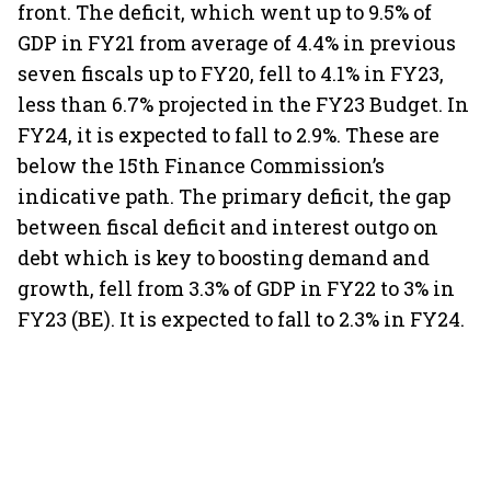
front. The deficit, which went up to 9.5% of
GDP in FY21 from average of 4.4% in previous
seven fiscals up to FY20, fell to 4.1% in FY23,
less than 6.7% projected in the FY23 Budget. In
FY24, it is expected to fall to 2.9%. These are
below the 15th Finance Commission’s
indicative path. The primary deficit, the gap
between fiscal deficit and interest outgo on
debt which is key to boosting demand and
growth, fell from 3.3% of GDP in FY22 to 3% in
FY23 (BE). It is expected to fall to 2.3% in FY24.