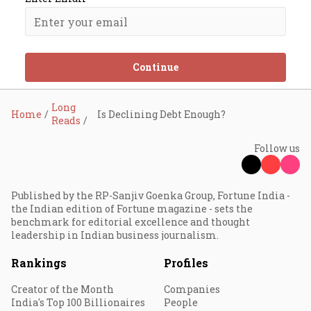
Continue
Long
Home
Is Declining Debt Enough?
Reads
Follow us
Published by the RP-Sanjiv Goenka Group, Fortune India -
the Indian edition of Fortune magazine - sets the
benchmark for editorial excellence and thought
leadership in Indian business journalism.
Rankings
Profiles
Creator of the Month
Companies
India's Top 100 Billionaires
People