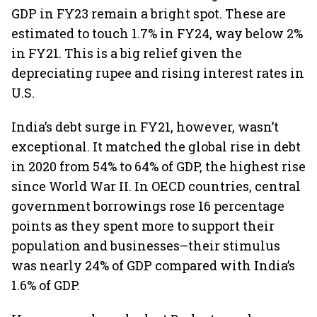
GDP in FY23 remain a bright spot. These are
estimated to touch 1.7% in FY24, way below 2%
in FY21. This is a big relief given the
depreciating rupee and rising interest rates in
U.S.
India’s debt surge in FY21, however, wasn’t
exceptional. It matched the global rise in debt
in 2020 from 54% to 64% of GDP, the highest rise
since World War II. In OECD countries, central
government borrowings rose 16 percentage
points as they spent more to support their
population and businesses–their stimulus
was nearly 24% of GDP compared with India’s
1.6% of GDP.