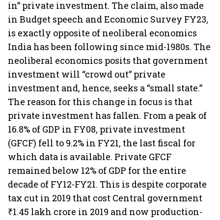
in” private investment. The claim, also made
in Budget speech and Economic Survey FY23,
is exactly opposite of neoliberal economics
India has been following since mid-1980s. The
neoliberal economics posits that government
investment will “crowd out” private
investment and, hence, seeks a “small state.”
The reason for this change in focus is that
private investment has fallen. From a peak of
16.8% of GDP in FY08, private investment
(GFCF) fell to 9.2% in FY21, the last fiscal for
which data is available. Private GFCF
remained below 12% of GDP for the entire
decade of FY12-FY21. This is despite corporate
tax cut in 2019 that cost Central government
₹1.45 lakh crore in 2019 and now production-