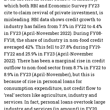
which both RBI and Economic Survey FY23
cite to claim revival of private investment, is
misleading. RBI data shows credit growth to
industry has fallen from 7.5% in FY22 to 4.4%
in FY23 (April-November 2022). During FY08-
FY18, the share of industry in non-food credit
averaged 42%. This fell to 27.8% during FY19-
FY22 and 25.9% in FY23 (April-November
2022). There has been a marginal rise in credit
outflow to non-food sector from 8.7% in FY22 to
8.9% in FY23 (April-November), but this is
because of rise in personal loans for
consumption expenditure, not credit flow to
‘real’ sectors like agriculture, industry and
services. In fact, personal loans overtook large
industry and services (in amount) in FY20