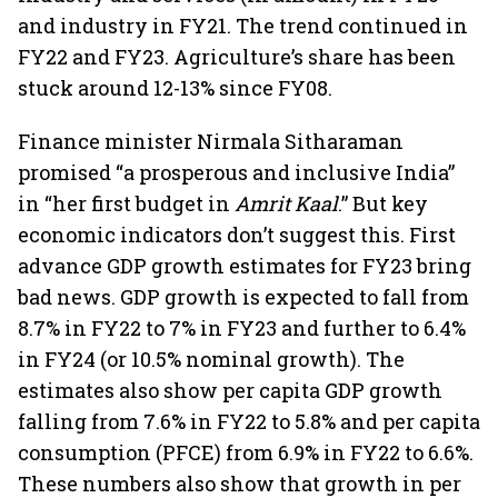
and industry in FY21. The trend continued in
FY22 and FY23. Agriculture’s share has been
stuck around 12-13% since FY08.
Finance minister Nirmala Sitharaman
promised “a prosperous and inclusive India”
in “her first budget in
Amrit Kaal
.” But key
economic indicators don’t suggest this. First
advance GDP growth estimates for FY23 bring
bad news. GDP growth is expected to fall from
8.7% in FY22 to 7% in FY23 and further to 6.4%
in FY24 (or 10.5% nominal growth). The
estimates also show per capita GDP growth
falling from 7.6% in FY22 to 5.8% and per capita
consumption (PFCE) from 6.9% in FY22 to 6.6%.
These numbers also show that growth in per