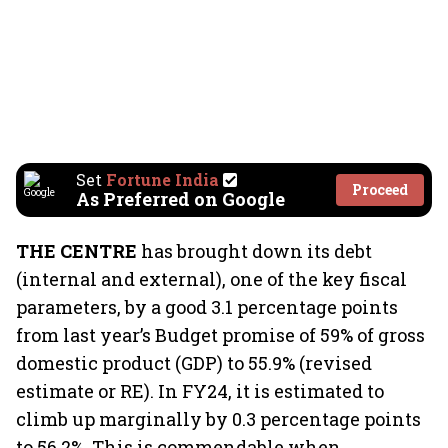
Set
Fortune India
Proceed
As Preferred on Google
THE CENTRE
has brought down its debt
(internal and external), one of the key fiscal
parameters, by a good 3.1 percentage points
from last year’s Budget promise of 59% of gross
domestic product (GDP) to 55.9% (revised
estimate or RE). In FY24, it is estimated to
climb up marginally by 0.3 percentage points
to 56.2%. This is commendable when