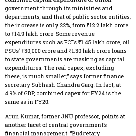
government through its ministries and
departments, and that of public sector entities,
the increase is only 22%, from ₹12.2 lakh crore
to ₹14.9 lakh crore. Some revenue
expenditures such as FCI's ₹1.45 lakh crore, oil
PSUs' ₹30,000 crore and ₹1.30 lakh crore loans
to state governments are masking as capital
expenditures. The real capex, excluding
these, is much smaller,” says former finance
secretary Subhash Chandra Garg. In fact, at
4.9% of GDP, combined capex for FY24 is the
same as in FY20.
Arun Kumar, former JNU professor, points at
another facet of central government’s
financial management. “Budgetary