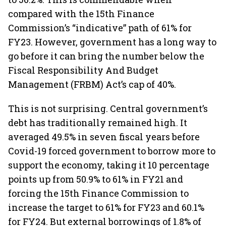
compared with the 15th Finance
Commission’s “indicative” path of 61% for
FY23. However, government has a long way to
go before it can bring the number below the
Fiscal Responsibility And Budget
Management (FRBM) Act’s cap of 40%.
This is not surprising. Central government’s
debt has traditionally remained high. It
averaged 49.5% in seven fiscal years before
Covid-19 forced government to borrow more to
support the economy, taking it 10 percentage
points up from 50.9% to 61% in FY21 and
forcing the 15th Finance Commission to
increase the target to 61% for FY23 and 60.1%
for FY24. But external borrowings of 1.8% of