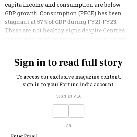
capita income and consumption are below
GDP growth. Consumption (PFCE) has been
stagnant at 57% of GDP during FY21-FY23.
These are not healthy signs despite Centre’s
reasonably good performance in keeping debt
and deficits under control.
Sign in to read full story
To access our exclusive magazine content,
sign in to your Fortune India account.
SIGN IN VIA
OR
Enter Email