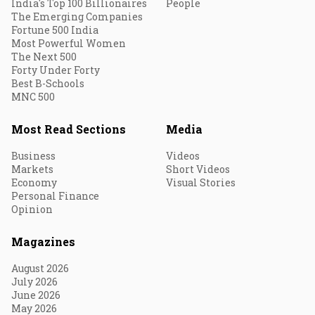
India's Top 100 Billionaires
People
The Emerging Companies
Fortune 500 India
Most Powerful Women
The Next 500
Forty Under Forty
Best B-Schools
MNC 500
Most Read Sections
Media
Business
Videos
Markets
Short Videos
Economy
Visual Stories
Personal Finance
Opinion
Magazines
August 2026
July 2026
June 2026
May 2026