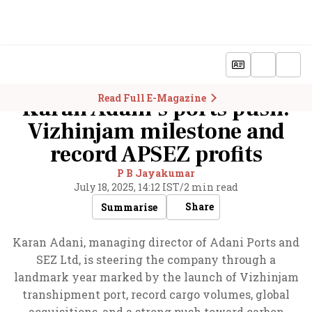
Read Full E-Magazine
Karan Adani’s ports push:
Vizhinjam milestone and
record APSEZ profits
P B Jayakumar
July 18, 2025, 14:12 IST
/
2 min read
Share
Summarise
Karan Adani, managing director of Adani Ports and
SEZ Ltd, is steering the company through a
landmark year marked by the launch of Vizhinjam
transhipment port, record cargo volumes, global
acquisitions, and a strong push toward carbon