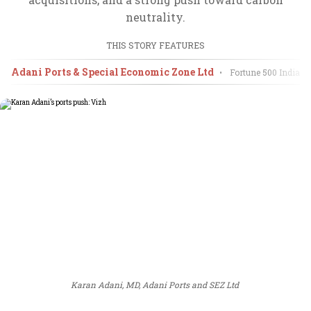
neutrality.
THIS STORY FEATURES
Adani Ports & Special Economic Zone Ltd
•
Fortune 500 India
20
Karan Adani, MD, Adani Ports and SEZ Ltd