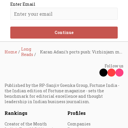
Enter Email
Continue
Long
Home
Karan Adani’s ports push: Vizhinjam milestone and record APSEZ profits
Reads
Follow us
Published by the RP-Sanjiv Goenka Group, Fortune India -
the Indian edition of Fortune magazine - sets the
benchmark for editorial excellence and thought
leadership in Indian business journalism.
Rankings
Profiles
Creator of the Month
Companies