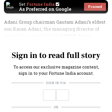
Set
Fortune India
Proceed
As Preferred on Google
Adani Group chairman Gautam Adani’s eldest
son Karan Adani, the managing director of
Adani Ports and SEZ Ltd
(APSEZ), had a
memorable FY25.
Sign in to read full story
To access our exclusive magazine content,
sign in to your Fortune India account.
SIGN IN VIA
OR