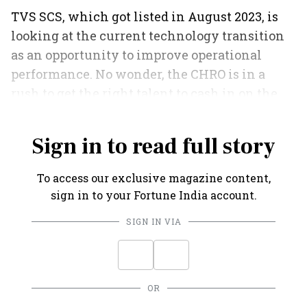
TVS SCS, which got listed in August 2023, is
looking at the current technology transition
as an opportunity to improve operational
performance. No wonder, the CHRO is in a
rush to get the right talent to cash in on the
opportunity.
Sign in to read full story
To access our exclusive magazine content,
sign in to your Fortune India account.
SIGN IN VIA
OR