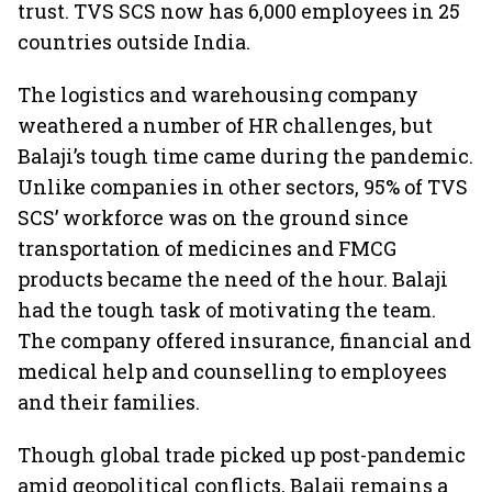
trust. TVS SCS now has 6,000 employees in 25
countries outside India.
The logistics and warehousing company
weathered a number of HR challenges, but
Balaji’s tough time came during the pandemic.
Unlike companies in other sectors, 95% of TVS
SCS’ workforce was on the ground since
transportation of medicines and FMCG
products became the need of the hour. Balaji
had the tough task of motivating the team.
The company offered insurance, financial and
medical help and counselling to employees
and their families.
Though global trade picked up post-pandemic
amid geopolitical conflicts, Balaji remains a