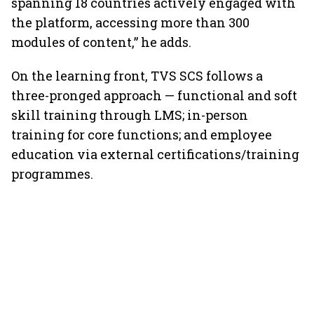
spanning 18 countries actively engaged with
the platform, accessing more than 300
modules of content,” he adds.
On the learning front, TVS SCS follows a
three-pronged approach — functional and soft
skill training through LMS; in-person
training for core functions; and employee
education via external certifications/training
programmes.