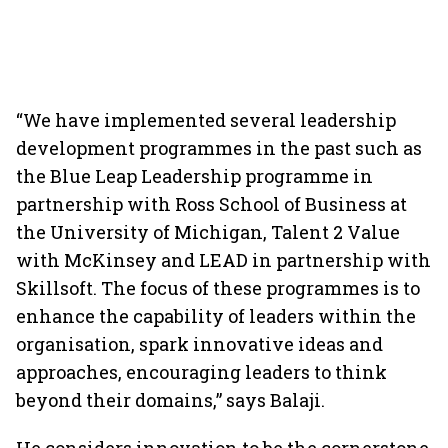
“We have implemented several leadership
development programmes in the past such as
the Blue Leap Leadership programme in
partnership with Ross School of Business at
the University of Michigan, Talent 2 Value
with McKinsey and LEAD in partnership with
Skillsoft. The focus of these programmes is to
enhance the capability of leaders within the
organisation, spark innovative ideas and
approaches, encouraging leaders to think
beyond their domains,” says Balaji.