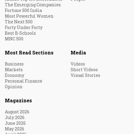
The Emerging Companies
Fortune 500 India
Most Powerful Women
The Next 500
Forty Under Forty
Best B-Schools
MNC 500
Most Read Sections
Media
Business
Videos
Markets
Short Videos
Economy
Visual Stories
Personal Finance
Opinion
Magazines
August 2026
July 2026
June 2026
May 2026