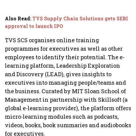
Also Read
:
TVS Supply Chain Solutions gets SEBI
approval to launch IPO
TVS SCS organises online training
programmes for executives as well as other
employees to identify their potential. The e-
learning platform, Leadership Exploration
and Discovery (LEAD), gives insights to
executives into managing people/teams and
the business. Curated by MIT Sloan School of
Management in partnership with Skillsoft (a
global e-learning provider), the platform offers
micro-learning modules such as podcasts,
videos, books, book summaries and audiobooks
for executives.