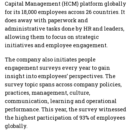
Capital Management (HCM) platform globally
for its 18,000 employees across 26 countries. It
does away with paperwork and
administrative tasks done by HR and leaders,
allowing them to focus on strategic
initiatives and employee engagement.
The company also initiates people
engagement surveys every year to gain
insight into employees’ perspectives. The
survey topic spans across company policies,
practices, management, culture,
communication, learning and operational
performance. This year, the survey witnessed
the highest participation of 93% of employees
globally.