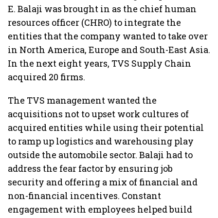
E. Balaji was brought in as the chief human
resources officer (CHRO) to integrate the
entities that the company wanted to take over
in North America, Europe and South-East Asia.
In the next eight years, TVS Supply Chain
acquired 20 firms.
The TVS management wanted the
acquisitions not to upset work cultures of
acquired entities while using their potential
to ramp up logistics and warehousing play
outside the automobile sector. Balaji had to
address the fear factor by ensuring job
security and offering a mix of financial and
non-financial incentives. Constant
engagement with employees helped build