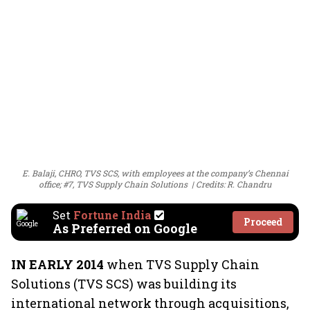
E. Balaji, CHRO, TVS SCS, with employees at the company’s Chennai
office; #7, TVS Supply Chain Solutions
Credits: R. Chandru
Set
Fortune India
Proceed
As Preferred on Google
IN EARLY 2014
when TVS Supply Chain
Solutions (TVS SCS) was building its
international network through acquisitions,