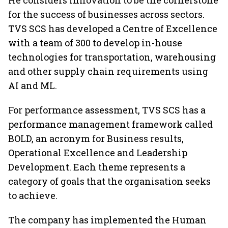
He considers innovation to be the cornerstone
for the success of businesses across sectors.
TVS SCS has developed a Centre of Excellence
with a team of 300 to develop in-house
technologies for transportation, warehousing
and other supply chain requirements using
AI and ML.
For performance assessment, TVS SCS has a
performance management framework called
BOLD, an acronym for Business results,
Operational Excellence and Leadership
Development. Each theme represents a
category of goals that the organisation seeks
to achieve.
The company has implemented the Human