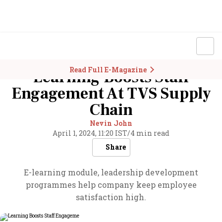
Read Full E-Magazine
Learning Boosts Staff
Engagement At TVS Supply
Chain
Nevin John
April 1, 2024, 11:20 IST
/
4 min read
Share
E-learning module, leadership development
programmes help company keep employee
satisfaction high.