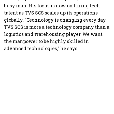
busy man. His focus is now on hiring tech
talent as TVS SCS scales up its operations
globally. “Technology is changing every day.
TVS SCS is more a technology company than a
logistics and warehousing player. We want
the manpower to be highly skilled in
advanced technologies,” he says.