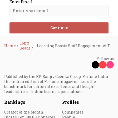
Enter Email
Continue
Long
Home
Learning Boosts Staff Engagement At TVS Supply Chain
Reads
Follow us
Published by the RP-Sanjiv Goenka Group, Fortune India -
the Indian edition of Fortune magazine - sets the
benchmark for editorial excellence and thought
leadership in Indian business journalism.
Rankings
Profiles
Creator of the Month
Companies
India's Top 100 Billionaires
People