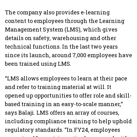
The company also provides e-learning
content to employees through the Learning
Management System (LMS), which gives
details on safety, warehousing and other
technical functions. In the last two years
since its launch, around 7,000 employees have
been trained using LMS.
“LMS allows employees to learn at their pace
and refer to training material at will. It
opened up opportunities to offer role and skill-
based training in an easy-to-scale manner,”
says Balaji. LMS offers an array of courses,
including compliance training to help uphold
regulatory standards. “In FY24, employees