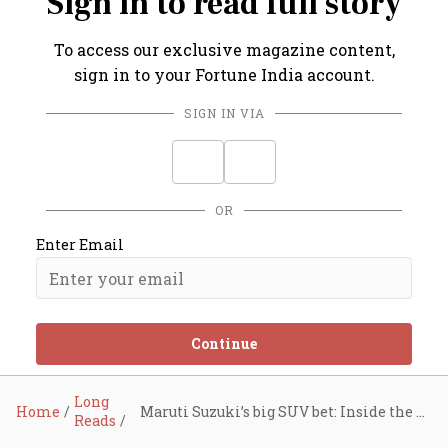
Sign in to read full story
To access our exclusive magazine content,
sign in to your Fortune India account.
SIGN IN VIA
OR
Enter Email
Continue
Long
Home
Maruti Suzuki’s big SUV bet: Inside the auto giant’s strategy to reclaim 50% market share
Reads