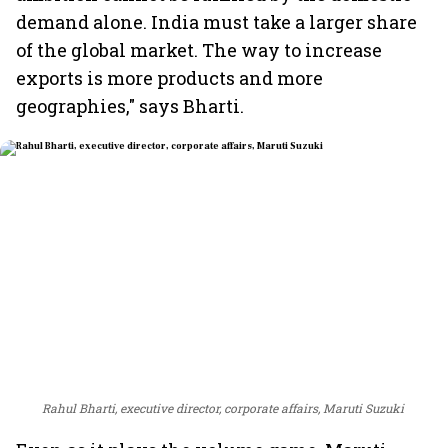
demand alone. India must take a larger share
of the global market. The way to increase
exports is more products and more
geographies," says Bharti.
Rahul Bharti, executive director, corporate affairs, Maruti Suzuki