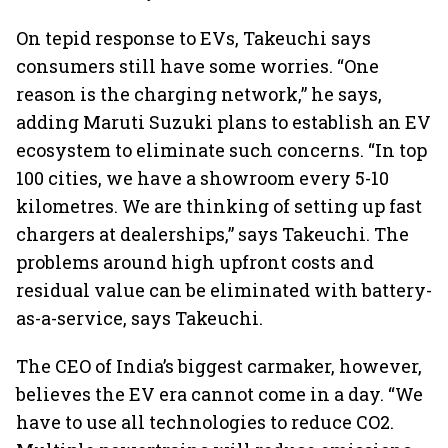
On tepid response to EVs, Takeuchi says
consumers still have some worries. “One
reason is the charging network,” he says,
adding Maruti Suzuki plans to establish an EV
ecosystem to eliminate such concerns. “In top
100 cities, we have a showroom every 5-10
kilometres. We are thinking of setting up fast
chargers at dealerships,” says Takeuchi. The
problems around high upfront costs and
residual value can be eliminated with battery-
as-a-service, says Takeuchi.
The CEO of India’s biggest carmaker, however,
believes the EV era cannot come in a day. “We
have to use all technologies to reduce CO2.