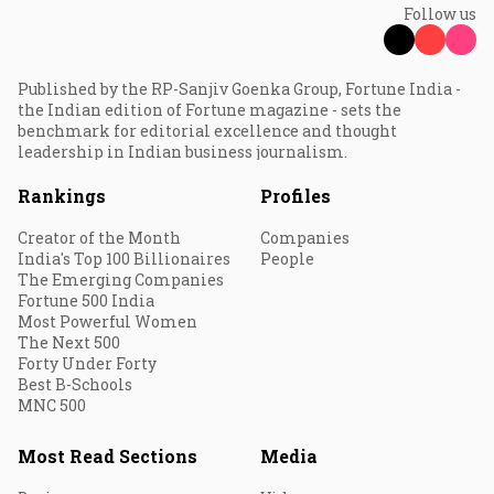
Follow us
Published by the RP-Sanjiv Goenka Group, Fortune India -
the Indian edition of Fortune magazine - sets the
benchmark for editorial excellence and thought
leadership in Indian business journalism.
Rankings
Profiles
Creator of the Month
Companies
India's Top 100 Billionaires
People
The Emerging Companies
Fortune 500 India
Most Powerful Women
The Next 500
Forty Under Forty
Best B-Schools
MNC 500
Most Read Sections
Media