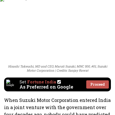
Hisashi Takeuchi, MD and CEO, Maruti Suzuki; MNC 500, #01, Suzuki
Motor Corporation
Credits: Sanjay Rawat
Set
Fortune India
Proceed
As Preferred on Google
When Suzuki Motor Corporation entered India
in a joint venture with the government over
four decades ago, nobody could have predicted