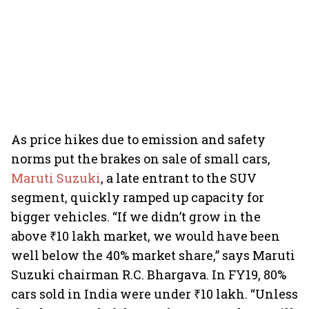
As price hikes due to emission and safety
norms put the brakes on sale of small cars,
Maruti Suzuki
, a late entrant to the SUV
segment, quickly ramped up capacity for
bigger vehicles. “If we didn’t grow in the
above ₹10 lakh market, we would have been
well below the 40% market share,” says Maruti
Suzuki chairman R.C. Bhargava. In FY19, 80%
cars sold in India were under ₹10 lakh. “Unless