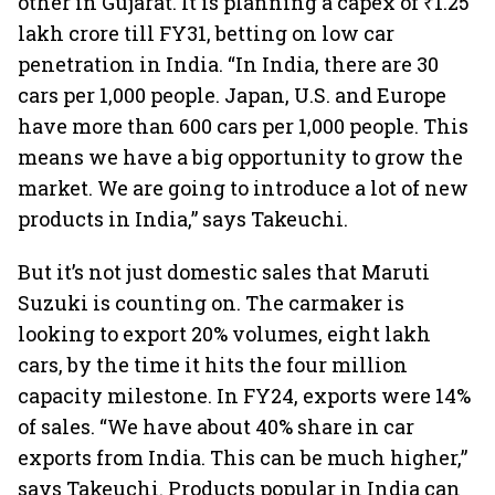
other in Gujarat. It is planning a capex of ₹1.25
lakh crore till FY31, betting on low car
penetration in India. “In India, there are 30
cars per 1,000 people. Japan, U.S. and Europe
have more than 600 cars per 1,000 people. This
means we have a big opportunity to grow the
market. We are going to introduce a lot of new
products in India,” says Takeuchi.
But it’s not just domestic sales that Maruti
Suzuki is counting on. The carmaker is
looking to export 20% volumes, eight lakh
cars, by the time it hits the four million
capacity milestone. In FY24, exports were 14%
of sales. “We have about 40% share in car
exports from India. This can be much higher,”
says Takeuchi. Products popular in India can