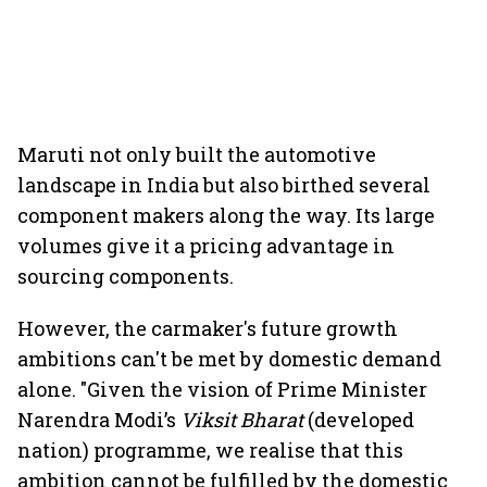
Maruti not only built the automotive
landscape in India but also birthed several
component makers along the way. Its large
volumes give it a pricing advantage in
sourcing components.
However, the carmaker's future growth
ambitions can't be met by domestic demand
alone. "Given the vision of Prime Minister
Narendra Modi’s
Viksit Bharat
(developed
nation) programme, we realise that this
ambition cannot be fulfilled by the domestic