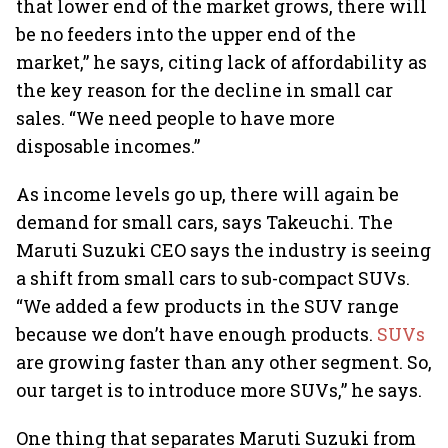
that lower end of the market grows, there will
be no feeders into the upper end of the
market,” he says, citing lack of affordability as
the key reason for the decline in small car
sales. “We need people to have more
disposable incomes.”
As income levels go up, there will again be
demand for small cars, says Takeuchi. The
Maruti Suzuki CEO says the industry is seeing
a shift from small cars to sub-compact SUVs.
“We added a few products in the SUV range
because we don’t have enough products.
SUVs
are growing faster than any other segment. So,
our target is to introduce more SUVs,” he says.
One thing that separates Maruti Suzuki from