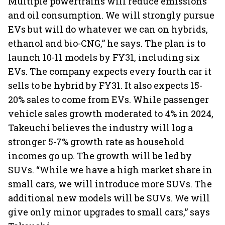
Multiple powertrains will reduce emissions
and oil consumption. We will strongly pursue
EVs but will do whatever we can on hybrids,
ethanol and bio-CNG,” he says. The plan is to
launch 10-11 models by FY31, including six
EVs. The company expects every fourth car it
sells to be hybrid by FY31. It also expects 15-
20% sales to come from EVs. While passenger
vehicle sales growth moderated to 4% in 2024,
Takeuchi believes the industry will log a
stronger 5-7% growth rate as household
incomes go up. The growth will be led by
SUVs. “While we have a high market share in
small cars, we will introduce more SUVs. The
additional new models will be SUVs. We will
give only minor upgrades to small cars,” says