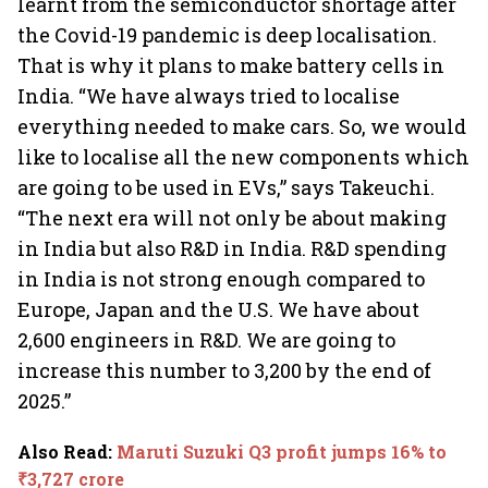
learnt from the semiconductor shortage after
the Covid-19 pandemic is deep localisation.
That is why it plans to make battery cells in
India. “We have always tried to localise
everything needed to make cars. So, we would
like to localise all the new components which
are going to be used in EVs,” says Takeuchi.
“The next era will not only be about making
in India but also R&D in India. R&D spending
in India is not strong enough compared to
Europe, Japan and the U.S. We have about
2,600 engineers in R&D. We are going to
increase this number to 3,200 by the end of
2025.”
Also Read
:
Maruti Suzuki Q3 profit jumps 16% to
₹3,727 crore