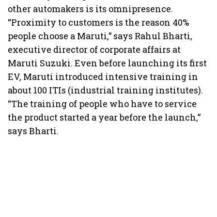
other automakers is its omnipresence.
“Proximity to customers is the reason 40%
people choose a Maruti,” says Rahul Bharti,
executive director of corporate affairs at
Maruti Suzuki. Even before launching its first
EV, Maruti introduced intensive training in
about 100 ITIs (industrial training institutes).
“The training of people who have to service
the product started a year before the launch,”
says Bharti.