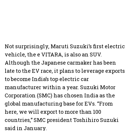
Not surprisingly, Maruti Suzuki’s first electric
vehicle, the e VITARA, is also an SUV.
Although the Japanese carmaker has been
late to the EV race, it plans to leverage exports
to become India’s top electric car
manufacturer within a year. Suzuki Motor
Corporation (SMC) has chosen India as the
global manufacturing base for EVs. “From
here, we will export to more than 100
countries,” SMC president Toshihiro Suzuki
said in January.