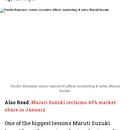
Partho Banerjee, senior executive officer, marketing & sales, Maruti
Suzuki
Also Read
:
Maruti Suzuki reclaims 45% market
share in January
One of the biggest lessons Maruti Suzuki