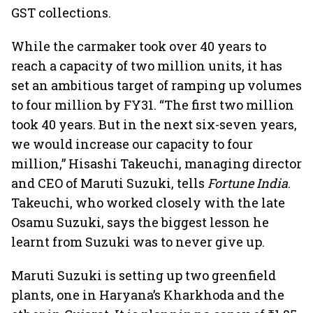
GST collections.
While the carmaker took over 40 years to
reach a capacity of two million units, it has
set an ambitious target of ramping up volumes
to four million by FY31. “The first two million
took 40 years. But in the next six-seven years,
we would increase our capacity to four
million,” Hisashi Takeuchi, managing director
and CEO of Maruti Suzuki, tells
Fortune India
.
Takeuchi, who worked closely with the late
Osamu Suzuki, says the biggest lesson he
learnt from Suzuki was to never give up.
Maruti Suzuki is setting up two greenfield
plants, one in Haryana’s Kharkhoda and the