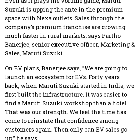
Even as it plays the volume game, Maruti
Suzuki is upping the ante in the premium
space with Nexa outlets. Sales through the
company’s premium franchise are growing
much faster in rural markets, says Partho
Banerjee, senior executive officer, Marketing &
Sales, Maruti Suzuki.
On EV plans, Banerjee says, “We are going to
launch an ecosystem for EVs. Forty years
back, when Maruti Suzuki started in India, we
first built the infrastructure. It was easier to
find a Maruti Suzuki workshop than a hotel.
That was our strength. We feel the time has
come to reinstate that confidence among
customers again. Then only can EV sales go
up,” he says.