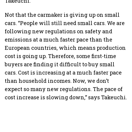
Takeuchi.
Not that the carmaker is giving up on small
cars. “People will still need small cars. We are
following new regulations on safety and
emissions at a much faster pace than the
European countries, which means production
cost is going up. Therefore, some first-time
buyers are finding it difficult to buy small
cars. Cost is increasing at a much faster pace
than household incomes. Now, we don’t
expect so many new regulations. The pace of
cost increase is slowing down,” says Takeuchi.