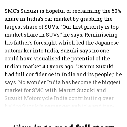
SMC’s Suzuki is hopeful of reclaiming the 50%
share in India's car market by grabbing the
largest share of SUVs. “Our first priority is top
market share in SUVs,” he says. Reminiscing
his father’s foresight which led the Japanese
automaker into India, Suzuki says no one
could have visualised the potential of the
Indian market 40 years ago. “Osamu Suzuki
had full confidence in India and its people,” he
says. No wonder India has become the biggest
market for SMC with Maruti Suzuki and
Suzuki Motorcycle India contributing over
half to Suzuki’s passenger vehicle and two-
wheeler volumes, respectively.