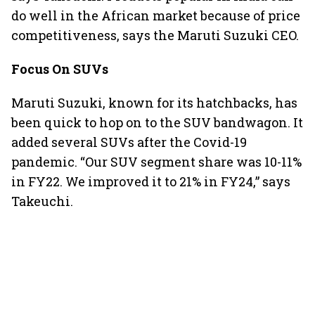
do well in the African market because of price
competitiveness, says the Maruti Suzuki CEO.
Focus On SUVs
Maruti Suzuki, known for its hatchbacks, has
been quick to hop on to the SUV bandwagon. It
added several SUVs after the Covid-19
pandemic. “Our SUV segment share was 10-11%
in FY22. We improved it to 21% in FY24,” says
Takeuchi.