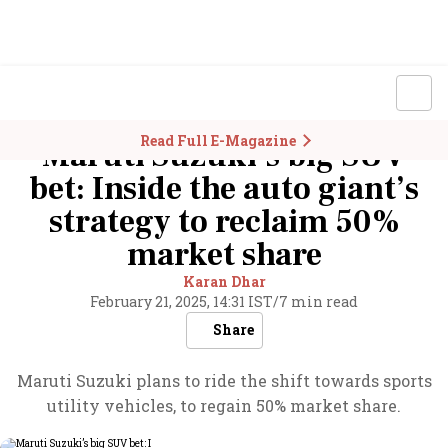
Read Full E-Magazine
Maruti Suzuki’s big SUV
bet: Inside the auto giant’s
strategy to reclaim 50%
market share
Karan Dhar
February 21, 2025, 14:31 IST
/
7 min read
Share
Maruti Suzuki plans to ride the shift towards sports
utility vehicles, to regain 50% market share.