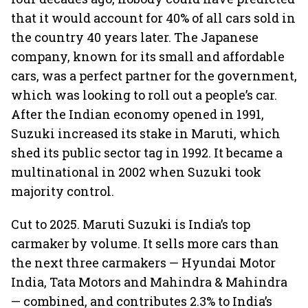
that it would account for 40% of all cars sold in
the country 40 years later. The Japanese
company, known for its small and affordable
cars, was a perfect partner for the government,
which was looking to roll out a people’s car.
After the Indian economy opened in 1991,
Suzuki increased its stake in Maruti, which
shed its public sector tag in 1992. It became a
multinational in 2002 when Suzuki took
majority control.
Cut to 2025. Maruti Suzuki is India’s top
carmaker by volume. It sells more cars than
the next three carmakers — Hyundai Motor
India, Tata Motors and Mahindra & Mahindra
— combined, and contributes 2.3% to India’s