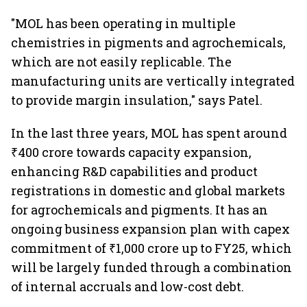
"MOL has been operating in multiple
chemistries in pigments and agrochemicals,
which are not easily replicable. The
manufacturing units are vertically integrated
to provide margin insulation," says Patel.
In the last three years, MOL has spent around
₹400 crore towards capacity expansion,
enhancing R&D capabilities and product
registrations in domestic and global markets
for agrochemicals and pigments. It has an
ongoing business expansion plan with capex
commitment of ₹1,000 crore up to FY25, which
will be largely funded through a combination
of internal accruals and low-cost debt.