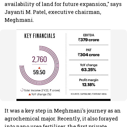
availability of land for future expansion," says
Jayanti M. Patel, executive chairman,
Meghmani.
It was a key step in Meghmani's journey as an
agrochemical major. Recently, it also forayed
into nano urea fertiliser, the first private