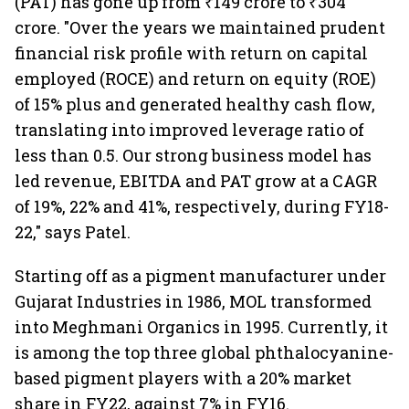
(PAT) has gone up from ₹149 crore to ₹304
crore. "Over the years we maintained prudent
financial risk profile with return on capital
employed (ROCE) and return on equity (ROE)
of 15% plus and generated healthy cash flow,
translating into improved leverage ratio of
less than 0.5. Our strong business model has
led revenue, EBITDA and PAT grow at a CAGR
of 19%, 22% and 41%, respectively, during FY18-
22," says Patel.
Starting off as a pigment manufacturer under
Gujarat Industries in 1986, MOL transformed
into Meghmani Organics in 1995. Currently, it
is among the top three global phthalocyanine-
based pigment players with a 20% market
share in FY22, against 7% in FY16.