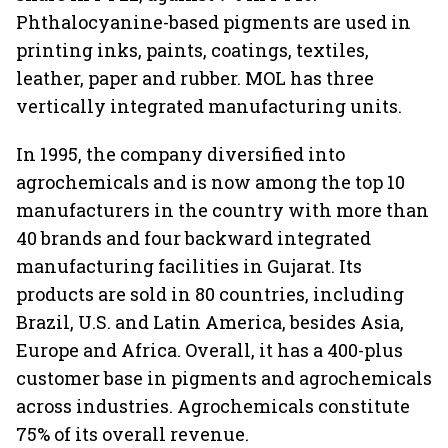
Phthalocyanine-based pigments are used in
printing inks, paints, coatings, textiles,
leather, paper and rubber. MOL has three
vertically integrated manufacturing units.
In 1995, the company diversified into
agrochemicals and is now among the top 10
manufacturers in the country with more than
40 brands and four backward integrated
manufacturing facilities in Gujarat. Its
products are sold in 80 countries, including
Brazil, U.S. and Latin America, besides Asia,
Europe and Africa. Overall, it has a 400-plus
customer base in pigments and agrochemicals
across industries. Agrochemicals constitute
75% of its overall revenue.