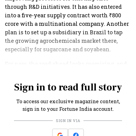
through R&D initiatives. It has also entered
into a five-year supply contract worth ₹800
crore with a multinational company. Another
plan is to set up a subsidiary in Brazil to tap
the growing agrochemicals market there,
especially for sugarcane and soyabean.
For now, the road ahead looks promising, and
Meghmani is all set to cash in on the same.
Sign in to read full story
To access our exclusive magazine content,
sign in to your Fortune India account.
SIGN IN VIA