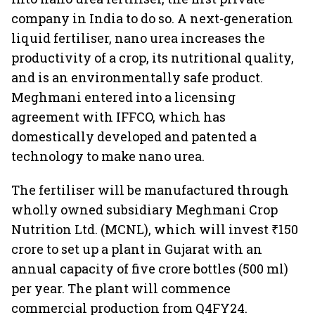
company in India to do so. A next-generation
liquid fertiliser, nano urea increases the
productivity of a crop, its nutritional quality,
and is an environmentally safe product.
Meghmani entered into a licensing
agreement with IFFCO, which has
domestically developed and patented a
technology to make nano urea.
The fertiliser will be manufactured through
wholly owned subsidiary Meghmani Crop
Nutrition Ltd. (MCNL), which will invest ₹150
crore to set up a plant in Gujarat with an
annual capacity of five crore bottles (500 ml)
per year. The plant will commence
commercial production from Q4FY24.