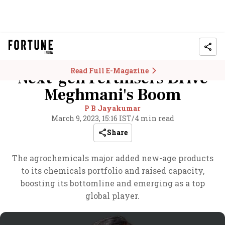
Read Full E-Magazine
Next-gen Fertilisers Drive
Meghmani's Boom
P B Jayakumar
March 9, 2023, 15:16 IST
/
4 min read
Share
The agrochemicals major added new-age products
to its chemicals portfolio and raised capacity,
boosting its bottomline and emerging as a top
global player.