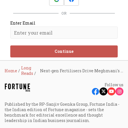
OR
Enter Email
Continue
Long
Home
Next-gen Fertilisers Drive Meghmani's Boom
Reads
Follow us
Published by the RP-Sanjiv Goenka Group, Fortune India -
the Indian edition of Fortune magazine - sets the
benchmark for editorial excellence and thought
leadership in Indian business journalism.