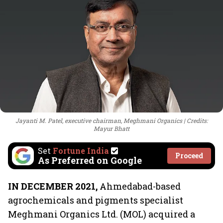
Jayanti M. Patel, executive chairman, Meghmani Organics
Credits:
Mayur Bhatt
Set
Fortune India
Proceed
As Preferred on Google
IN DECEMBER 2021,
Ahmedabad-based
agrochemicals and pigments specialist
Meghmani Organics Ltd. (MOL) acquired a