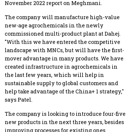
November 2022 report on Meghmani.
The company will manufacture high-value
new-age agrochemicals in the newly
commissioned multi-product plant at Dahej.
"With this we have entered the competitive
landscape with MNCs, but will have the first-
mover advantage in many products. We have
created infrastructure in agrochemicals in
the last few years, which will help in
sustainable supply to global customers and
help take advantage of the China+ 1 strategy,"
says Patel.
The company is looking to introduce four-five
new products in the next three years, besides
improving processes for existing ones