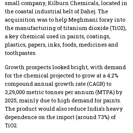
small company, Kilburn Chemicals, located in
the coastal industrial belt of Dahej. The
acquisition was to help Meghmani foray into
the manufacturing of titanium dioxide (TiO2),
a key chemical used in paints, coatings,
plastics, papers, inks, foods, medicines and
toothpastes.
Growth prospects looked bright, with demand
for the chemical projected to grow at a 4.2%
compound annual growth rate (CAGR) to
3,29,000 metric tonnes per annum (MTPA) by
2025, mainly due to high demand for paints.
The product would also reduce India's heavy
dependence on the import (around 73%) of
TiO2.