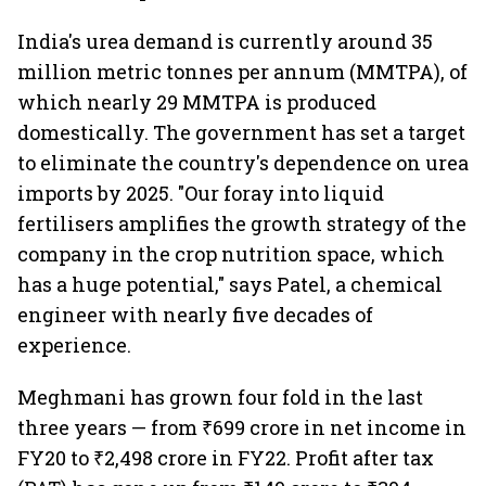
India's urea demand is currently around 35
million metric tonnes per annum (MMTPA), of
which nearly 29 MMTPA is produced
domestically. The government has set a target
to eliminate the country's dependence on urea
imports by 2025. "Our foray into liquid
fertilisers amplifies the growth strategy of the
company in the crop nutrition space, which
has a huge potential," says Patel, a chemical
engineer with nearly five decades of
experience.
Meghmani has grown four fold in the last
three years — from ₹699 crore in net income in
FY20 to ₹2,498 crore in FY22. Profit after tax