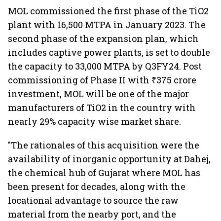
MOL commissioned the first phase of the TiO2
plant with 16,500 MTPA in January 2023. The
second phase of the expansion plan, which
includes captive power plants, is set to double
the capacity to 33,000 MTPA by Q3FY24. Post
commissioning of Phase II with ₹375 crore
investment, MOL will be one of the major
manufacturers of TiO2 in the country with
nearly 29% capacity wise market share.
"The rationales of this acquisition were the
availability of inorganic opportunity at Dahej,
the chemical hub of Gujarat where MOL has
been present for decades, along with the
locational advantage to source the raw
material from the nearby port, and the