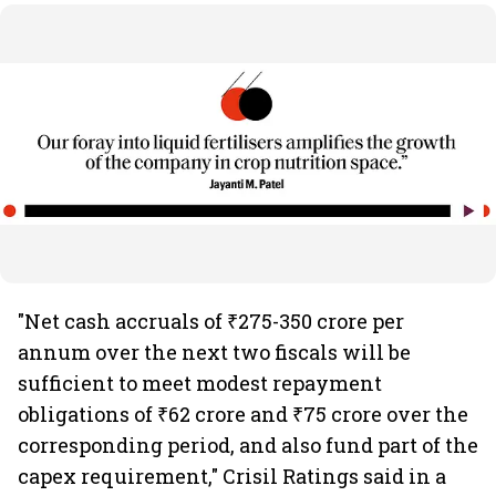
"Net cash accruals of ₹275-350 crore per
annum over the next two fiscals will be
sufficient to meet modest repayment
obligations of ₹62 crore and ₹75 crore over the
corresponding period, and also fund part of the
capex requirement," Crisil Ratings said in a