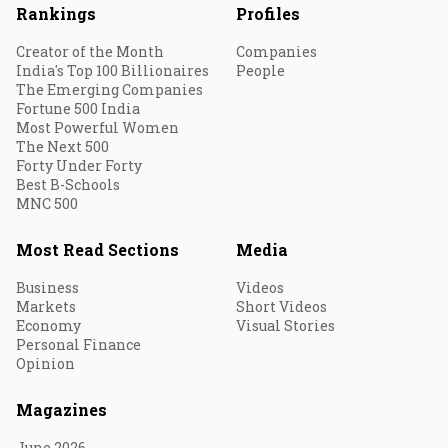
Rankings
Profiles
Creator of the Month
Companies
India's Top 100 Billionaires
People
The Emerging Companies
Fortune 500 India
Most Powerful Women
The Next 500
Forty Under Forty
Best B-Schools
MNC 500
Most Read Sections
Media
Business
Videos
Markets
Short Videos
Economy
Visual Stories
Personal Finance
Opinion
Magazines
June 2026