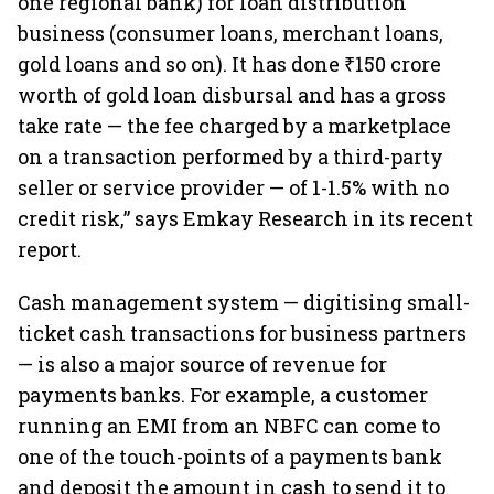
one regional bank) for loan distribution
business (consumer loans, merchant loans,
gold loans and so on). It has done ₹150 crore
worth of gold loan disbursal and has a gross
take rate — the fee charged by a marketplace
on a transaction performed by a third-party
seller or service provider — of 1-1.5% with no
credit risk,” says Emkay Research in its recent
report.
Cash management system — digitising small-
ticket cash transactions for business partners
— is also a major source of revenue for
payments banks. For example, a customer
running an EMI from an NBFC can come to
one of the touch-points of a payments bank
and deposit the amount in cash to send it to