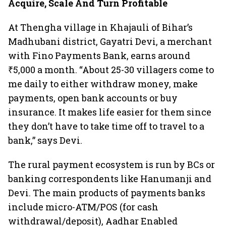
Acquire, Scale And Turn Profitable
At Thengha village in Khajauli of Bihar’s
Madhubani district, Gayatri Devi, a merchant
with Fino Payments Bank, earns around
₹5,000 a month. “About 25-30 villagers come to
me daily to either withdraw money, make
payments, open bank accounts or buy
insurance. It makes life easier for them since
they don’t have to take time off to travel to a
bank,” says Devi.
The rural payment ecosystem is run by BCs or
banking correspondents like Hanumanji and
Devi. The main products of payments banks
include micro-ATM/POS (for cash
withdrawal/deposit), Aadhar Enabled