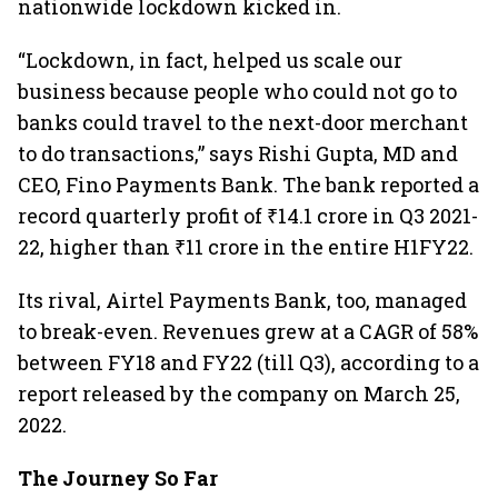
nationwide lockdown kicked in.
“Lockdown, in fact, helped us scale our
business because people who could not go to
banks could travel to the next-door merchant
to do transactions,” says Rishi Gupta, MD and
CEO, Fino Payments Bank. The bank reported a
record quarterly profit of ₹14.1 crore in Q3 2021-
22, higher than ₹11 crore in the entire H1FY22.
Its rival, Airtel Payments Bank, too, managed
to break-even. Revenues grew at a CAGR of 58%
between FY18 and FY22 (till Q3), according to a
report released by the company on March 25,
2022.
The Journey So Far