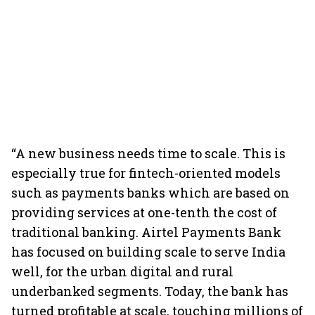
“A new business needs time to scale. This is
especially true for fintech-oriented models
such as payments banks which are based on
providing services at one-tenth the cost of
traditional banking. Airtel Payments Bank
has focused on building scale to serve India
well, for the urban digital and rural
underbanked segments. Today, the bank has
turned profitable at scale, touching millions of