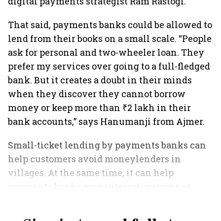
digital payments strategist Ram Rastogi.
That said, payments banks could be allowed to
lend from their books on a small scale. “People
ask for personal and two-wheeler loan. They
prefer my services over going to a full-fledged
bank. But it creates a doubt in their minds
when they discover they cannot borrow
money or keep more than ₹2 lakh in their
bank accounts,” says Hanumanji from Ajmer.
Small-ticket lending by payments banks can
help customers avoid moneylenders in
villages. At the same time, it can help
payments banks earn interest margins as
well.