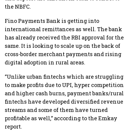
the NBFC.
Fino Payments Bank is getting into
international remittances as well. The bank
has already received the RBI approval for the
same. It is looking to scale up on the back of
cross-border merchant payments and rising
digital adoption in rural areas.
“Unlike urban fintechs which are struggling
to make profits due to UPI, hyper competition
and higher cash burns, payment banks/rural
fintechs have developed diversified revenue
streams and some of them have turned
profitable as well,” according to the Emkay
report.