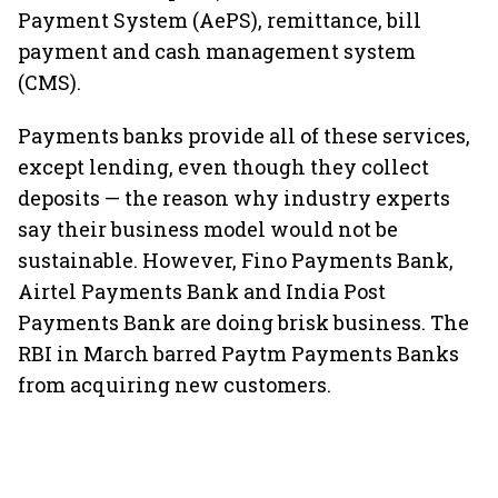
Payment System (AePS), remittance, bill
payment and cash management system
(CMS).
Payments banks provide all of these services,
except lending, even though they collect
deposits — the reason why industry experts
say their business model would not be
sustainable. However, Fino Payments Bank,
Airtel Payments Bank and India Post
Payments Bank are doing brisk business. The
RBI in March barred Paytm Payments Banks
from acquiring new customers.