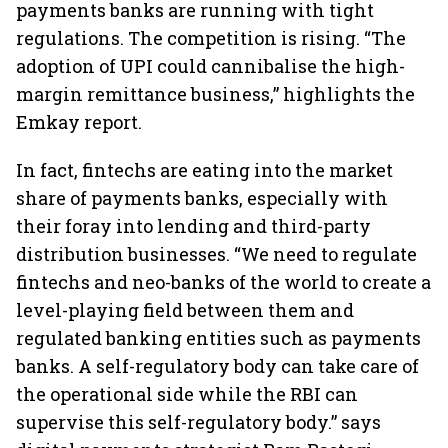
payments banks are running with tight
regulations. The competition is rising. “The
adoption of UPI could cannibalise the high-
margin remittance business,” highlights the
Emkay report.
In fact, fintechs are eating into the market
share of payments banks, especially with
their foray into lending and third-party
distribution businesses. “We need to regulate
fintechs and neo-banks of the world to create a
level-playing field between them and
regulated banking entities such as payments
banks. A self-regulatory body can take care of
the operational side while the RBI can
supervise this self-regulatory body.” says