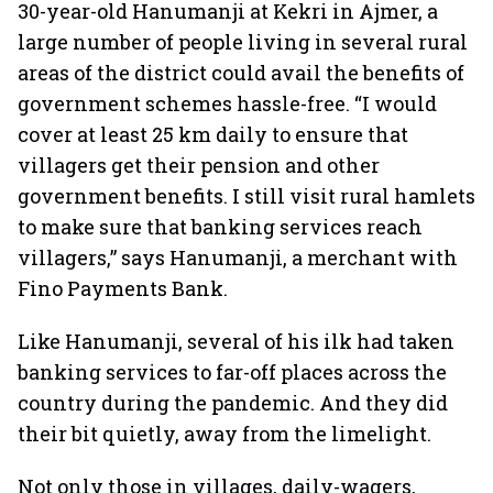
30-year-old Hanumanji at Kekri in Ajmer, a
large number of people living in several rural
areas of the district could avail the benefits of
government schemes hassle-free. “I would
cover at least 25 km daily to ensure that
villagers get their pension and other
government benefits. I still visit rural hamlets
to make sure that banking services reach
villagers,” says Hanumanji, a merchant with
Fino Payments Bank.
Like Hanumanji, several of his ilk had taken
banking services to far-off places across the
country during the pandemic. And they did
their bit quietly, away from the limelight.
Not only those in villages, daily-wagers,