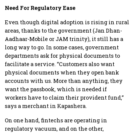
Need For Regulatory Ease
Even though digital adoption is rising in rural
areas, thanks to the government (Jan Dhan-
Aadhaar-Mobile or JAM trinity), it still has a
long way to go. In some cases, government
departments ask for physical documents to
facilitate a service. “Customers also want
physical documents when they open bank
accounts with us. More than anything, they
want the passbook, which is needed if
workers have to claim their provident fund,”
says a merchant in Kapashera.
On one hand, fintechs are operating in
regulatory vacuum, and on the other,