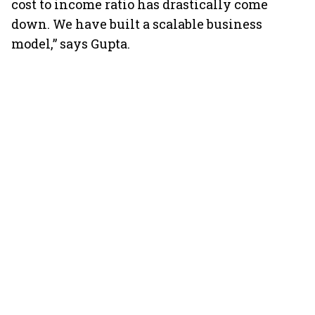
cost to income ratio has drastically come
down. We have built a scalable business
model,” says Gupta.