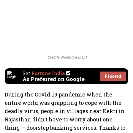
Credits: Narendra Bisht
Set
Fortune India
Proceed
As Preferred on Google
During the Covid-19 pandemic when the
entire world was grappling to cope with the
deadly virus, people in villages near Kekri in
Rajasthan didn’t have to worry about one
thing — doorstep banking services. Thanks to