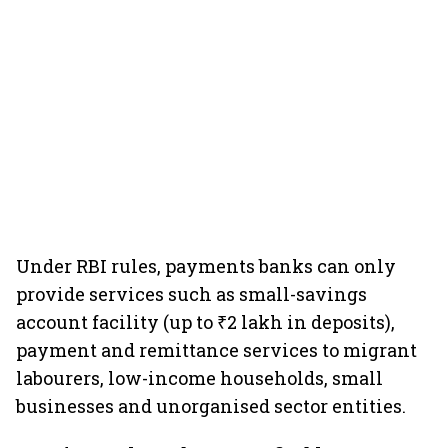
Under RBI rules, payments banks can only
provide services such as small-savings
account facility (up to ₹2 lakh in deposits),
payment and remittance services to migrant
labourers, low-income households, small
businesses and unorganised sector entities.