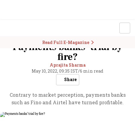
Read Full E-Magazine
Payments banks’ trial by
fire?
Aprajita Sharma
May 10, 2022, 09:35 IST
/
6 min read
Share
Contrary to market perception, payments banks
such as Fino and Airtel have turned profitable.