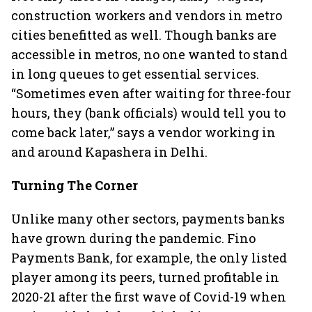
construction workers and vendors in metro
cities benefitted as well. Though banks are
accessible in metros, no one wanted to stand
in long queues to get essential services.
“Sometimes even after waiting for three-four
hours, they (bank officials) would tell you to
come back later,” says a vendor working in
and around Kapashera in Delhi.
Turning The Corner
Unlike many other sectors, payments banks
have grown during the pandemic. Fino
Payments Bank, for example, the only listed
player among its peers, turned profitable in
2020-21 after the first wave of Covid-19 when