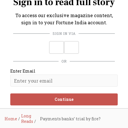
Sign in to read full story
To access our exclusive magazine content,
sign in to your Fortune India account.
SIGN IN VIA
OR
Enter Email
Continue
Long
Home
Payments banks’ trial by fire?
Reads