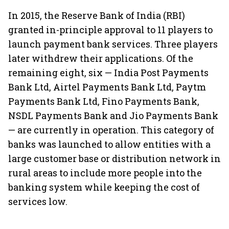
In 2015, the Reserve Bank of India (RBI)
granted in-principle approval to 11 players to
launch payment bank services. Three players
later withdrew their applications. Of the
remaining eight, six — India Post Payments
Bank Ltd, Airtel Payments Bank Ltd, Paytm
Payments Bank Ltd, Fino Payments Bank,
NSDL Payments Bank and Jio Payments Bank
— are currently in operation. This category of
banks was launched to allow entities with a
large customer base or distribution network in
rural areas to include more people into the
banking system while keeping the cost of
services low.