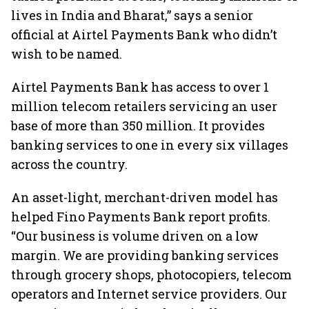
lives in India and Bharat,” says a senior
official at Airtel Payments Bank who didn’t
wish to be named.
Airtel Payments Bank has access to over 1
million telecom retailers servicing an user
base of more than 350 million. It provides
banking services to one in every six villages
across the country.
An asset-light, merchant-driven model has
helped Fino Payments Bank report profits.
“Our business is volume driven on a low
margin. We are providing banking services
through grocery shops, photocopiers, telecom
operators and Internet service providers. Our