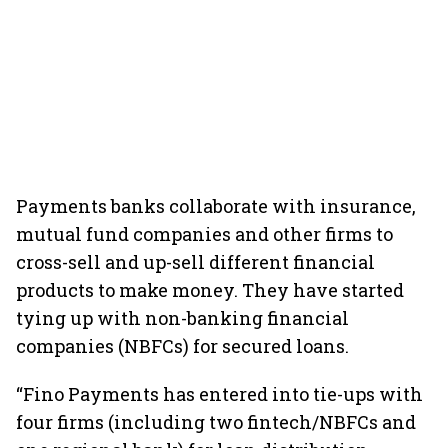
Payments banks collaborate with insurance,
mutual fund companies and other firms to
cross-sell and up-sell different financial
products to make money. They have started
tying up with non-banking financial
companies (NBFCs) for secured loans.
“Fino Payments has entered into tie-ups with
four firms (including two fintech/NBFCs and