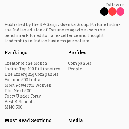
Follow us
Published by the RP-Sanjiv Goenka Group, Fortune India -
the Indian edition of Fortune magazine - sets the
benchmark for editorial excellence and thought
leadership in Indian business journalism.
Rankings
Profiles
Creator of the Month
Companies
India's Top 100 Billionaires
People
The Emerging Companies
Fortune 500 India
Most Powerful Women
The Next 500
Forty Under Forty
Best B-Schools
MNC 500
Most Read Sections
Media