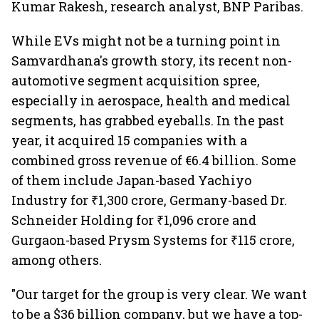
Kumar Rakesh, research analyst, BNP Paribas.
While EVs might not be a turning point in
Samvardhana's growth story, its recent non-
automotive segment acquisition spree,
especially in aerospace, health and medical
segments, has grabbed eyeballs. In the past
year, it acquired 15 companies with a
combined gross revenue of €6.4 billion. Some
of them include Japan-based Yachiyo
Industry for ₹1,300 crore, Germany-based Dr.
Schneider Holding for ₹1,096 crore and
Gurgaon-based Prysm Systems for ₹115 crore,
among others.
"Our target for the group is very clear. We want
to be a $36 billion company, but we have a top-