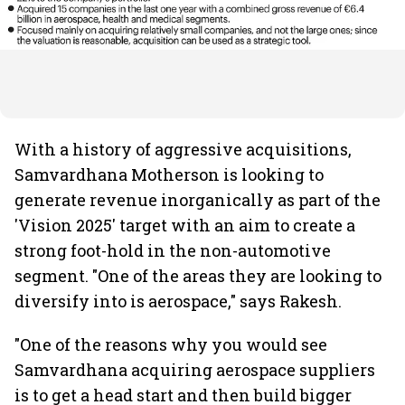
With a history of aggressive acquisitions,
Samvardhana Motherson is looking to
generate revenue inorganically as part of the
'Vision 2025' target with an aim to create a
strong foot-hold in the non-automotive
segment. "One of the areas they are looking to
diversify into is aerospace," says Rakesh.
"One of the reasons why you would see
Samvardhana acquiring aerospace suppliers
is to get a head start and then build bigger