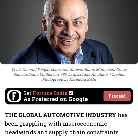
Vivek Chaand Sehgal, chairman, Samvardhana Motherson Group;
Samvardhana Motherson, #36, Largest Auto Ancillary
Credits:
Photograph by Narendra Bisht
Set
Fortune India
Proceed
As Preferred on Google
THE GLOBAL AUTOMOTIVE INDUSTRY
has
been grappling with macroeconomic
headwinds and supply chain constraints