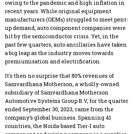
owing to the pandemic and high inflation in
recent years. While original equipment
manufacturers (OEMs) struggled to meet pent-
up demand, auto component companies were
hit by the semiconductor crisis. Yet, in the
past few quarters, auto ancillaries have taken
a big leap as the industry moves towards
premiumisation and electrification.
It's then no surprise that 80% revenues of
Samvardhana Motherson, a wholly-owned
subsidiary of Samvardhana Motherson
Automotive Systems Group B.V, for the quarter
ended September 30, 2023, came from the
company’s global business. Spanning 41
countries, the Noida-based Tier-I auto