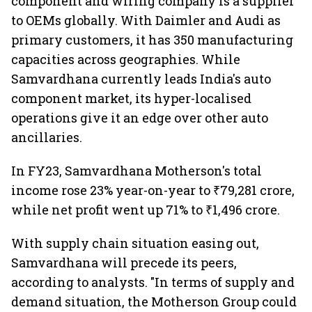
component and wiring company is a supplier
to OEMs globally. With Daimler and Audi as
primary customers, it has 350 manufacturing
capacities across geographies. While
Samvardhana currently leads India's auto
component market, its hyper-localised
operations give it an edge over other auto
ancillaries.
In FY23, Samvardhana Motherson's total
income rose 23% year-on-year to ₹79,281 crore,
while net profit went up 71% to ₹1,496 crore.
With supply chain situation easing out,
Samvardhana will precede its peers,
according to analysts. "In terms of supply and
demand situation, the Motherson Group could