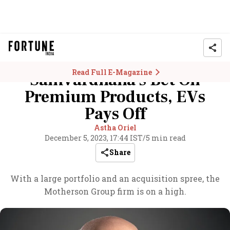
Read Full E-Magazine
Samvardhana's Bet On
Premium Products, EVs
Pays Off
Astha Oriel
December 5, 2023, 17:44 IST
/
5 min read
Share
With a large portfolio and an acquisition spree, the
Motherson Group firm is on a high.