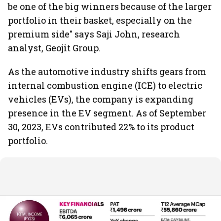
be one of the big winners because of the larger
portfolio in their basket, especially on the
premium side" says Saji John, research
analyst, Geojit Group.
As the automotive industry shifts gears from
internal combustion engine (ICE) to electric
vehicles (EVs), the company is expanding
presence in the EV segment. As of September
30, 2023, EVs contributed 22% to its product
portfolio.