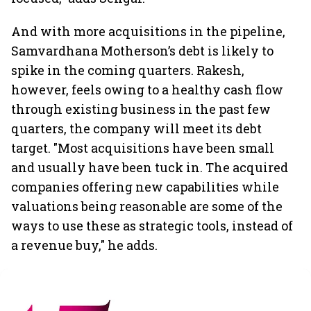
And with more acquisitions in the pipeline,
Samvardhana Motherson’s debt is likely to
spike in the coming quarters. Rakesh,
however, feels owing to a healthy cash flow
through existing business in the past few
quarters, the company will meet its debt
target. "Most acquisitions have been small
and usually have been tuck in. The acquired
companies offering new capabilities while
valuations being reasonable are some of the
ways to use these as strategic tools, instead of
a revenue buy," he adds.