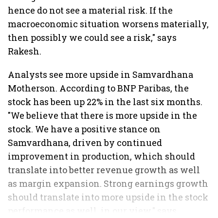
hence do not see a material risk. If the
macroeconomic situation worsens materially,
then possibly we could see a risk," says
Rakesh.
Analysts see more upside in Samvardhana
Motherson. According to BNP Paribas, the
stock has been up 22% in the last six months.
"We believe that there is more upside in the
stock. We have a positive stance on
Samvardhana, driven by continued
improvement in production, which should
translate into better revenue growth as well
as margin expansion. Strong earnings growth
should translate into more upside in the stock
performance as well, in our view," says