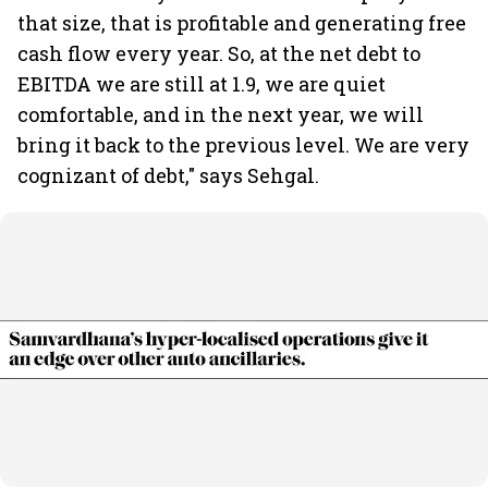
that size, that is profitable and generating free
cash flow every year. So, at the net debt to
EBITDA we are still at 1.9, we are quiet
comfortable, and in the next year, we will
bring it back to the previous level. We are very
cognizant of debt," says Sehgal.