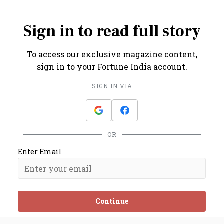
Rakesh.
Sign in to read full story
To access our exclusive magazine content,
sign in to your Fortune India account.
SIGN IN VIA
OR
Enter Email
Continue