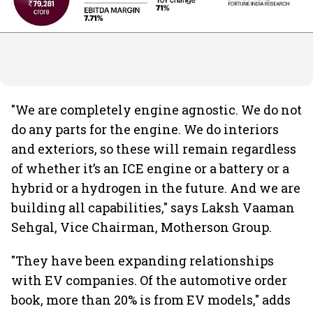
"We are completely engine agnostic. We do not
do any parts for the engine. We do interiors
and exteriors, so these will remain regardless
of whether it’s an ICE engine or a battery or a
hybrid or a hydrogen in the future. And we are
building all capabilities," says Laksh Vaaman
Sehgal, Vice Chairman, Motherson Group.
"They have been expanding relationships
with EV companies. Of the automotive order
book, more than 20% is from EV models," adds