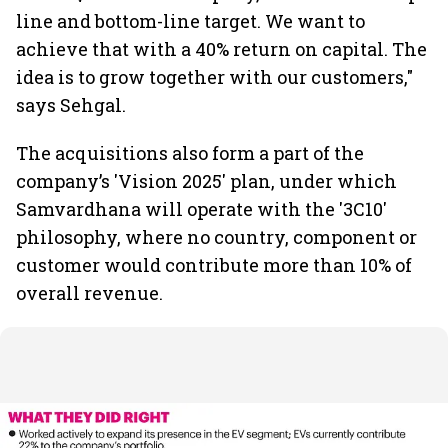
line and bottom-line target. We want to
achieve that with a 40% return on capital. The
idea is to grow together with our customers,"
says Sehgal.
The acquisitions also form a part of the
company’s 'Vision 2025' plan, under which
Samvardhana will operate with the '3C10'
philosophy, where no country, component or
customer would contribute more than 10% of
overall revenue.