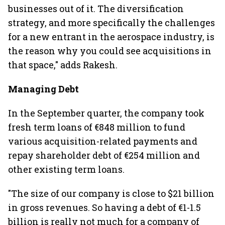
businesses out of it. The diversification
strategy, and more specifically the challenges
for a new entrant in the aerospace industry, is
the reason why you could see acquisitions in
that space," adds Rakesh.
Managing Debt
In the September quarter, the company took
fresh term loans of €848 million to fund
various acquisition-related payments and
repay shareholder debt of €254 million and
other existing term loans.
"The size of our company is close to $21 billion
in gross revenues. So having a debt of €1-1.5
billion is really not much for a company of