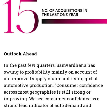
Outlook Ahead
In the past few quarters, Samvardhana has
swung to profitability mainly on account of
an improved supply chain and rising global
automotive production. "Consumer confidence
across most geographies is still strong or
improving. We see consumer confidence as a
strong lead indicator of auto demand and