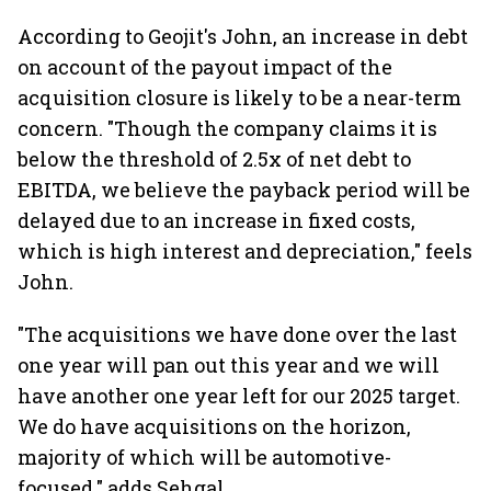
According to Geojit's John, an increase in debt
on account of the payout impact of the
acquisition closure is likely to be a near-term
concern. "Though the company claims it is
below the threshold of 2.5x of net debt to
EBITDA, we believe the payback period will be
delayed due to an increase in fixed costs,
which is high interest and depreciation," feels
John.
"The acquisitions we have done over the last
one year will pan out this year and we will
have another one year left for our 2025 target.
We do have acquisitions on the horizon,
majority of which will be automotive-
focused," adds Sehgal.