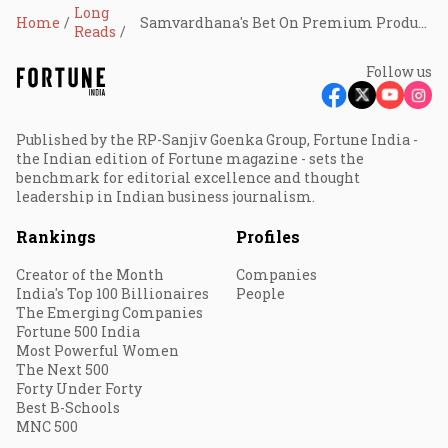
Long
Home
Samvardhana's Bet On Premium Products, EVs Pays Off
Reads
Follow us
Published by the RP-Sanjiv Goenka Group, Fortune India -
the Indian edition of Fortune magazine - sets the
benchmark for editorial excellence and thought
leadership in Indian business journalism.
Rankings
Profiles
Creator of the Month
Companies
India's Top 100 Billionaires
People
The Emerging Companies
Fortune 500 India
Most Powerful Women
The Next 500
Forty Under Forty
Best B-Schools
MNC 500