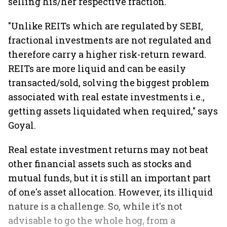
selling his/her respective fraction.
"Unlike REITs which are regulated by SEBI,
fractional investments are not regulated and
therefore carry a higher risk-return reward.
REITs are more liquid and can be easily
transacted/sold, solving the biggest problem
associated with real estate investments i.e.,
getting assets liquidated when required," says
Goyal.
Real estate investment returns may not beat
other financial assets such as stocks and
mutual funds, but it is still an important part
of one's asset allocation. However, its illiquid
nature is a challenge. So, while it's not
advisable to go the whole hog, from a