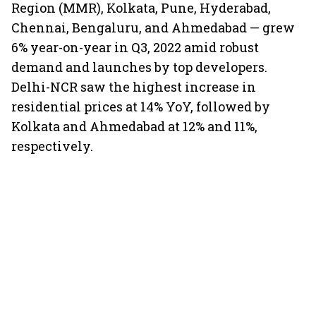
Region (MMR), Kolkata, Pune, Hyderabad,
Chennai, Bengaluru, and Ahmedabad — grew
6% year-on-year in Q3, 2022 amid robust
demand and launches by top developers.
Delhi-NCR saw the highest increase in
residential prices at 14% YoY, followed by
Kolkata and Ahmedabad at 12% and 11%,
respectively.