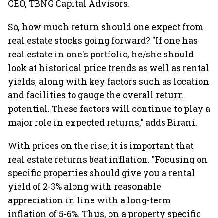
CEO, TBNG Capital Advisors.
So, how much return should one expect from
real estate stocks going forward? "If one has
real estate in one's portfolio, he/she should
look at historical price trends as well as rental
yields, along with key factors such as location
and facilities to gauge the overall return
potential. These factors will continue to play a
major role in expected returns," adds Birani.
With prices on the rise, it is important that
real estate returns beat inflation. "Focusing on
specific properties should give you a rental
yield of 2-3% along with reasonable
appreciation in line with a long-term
inflation of 5-6%. Thus, on a property specific