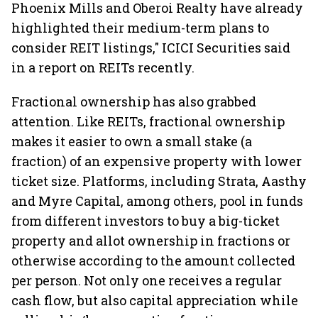
Phoenix Mills and Oberoi Realty have already
highlighted their medium-term plans to
consider REIT listings," ICICI Securities said
in a report on REITs recently.
Fractional ownership has also grabbed
attention. Like REITs, fractional ownership
makes it easier to own a small stake (a
fraction) of an expensive property with lower
ticket size. Platforms, including Strata, Aasthy
and Myre Capital, among others, pool in funds
from different investors to buy a big-ticket
property and allot ownership in fractions or
otherwise according to the amount collected
per person. Not only one receives a regular
cash flow, but also capital appreciation while