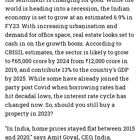
world is heading into a recession, the Indian
economy is set to grow at an estimated 6.9% in
FY23. With increasing urbanisation and
demand for office space, real estate looks set to
cash in on the growth boom. According to
CRISIL estimates, the sector is likely to grow
to ₹65,000 crore by 2024 from ₹12,000 crore in
2019, and contribute 13% to the country's GDP
by 2025. While some have already joined the
party post Covid when borrowing rates had
hit decadal lows, the interest rate cycle has
changed now. So, should you still buy a
property in 2023?
"In India, home prices stayed flat between 2015
and 2020," says Amit Goyal, CEO, India,