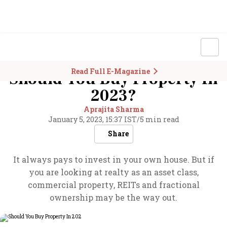
Read Full E-Magazine
Should You Buy Property In
2023?
Aprajita Sharma
January 5, 2023, 15:37 IST
/
5 min read
Share
It always pays to invest in your own house. But if
you are looking at realty as an asset class,
commercial property, REITs and fractional
ownership may be the way out.