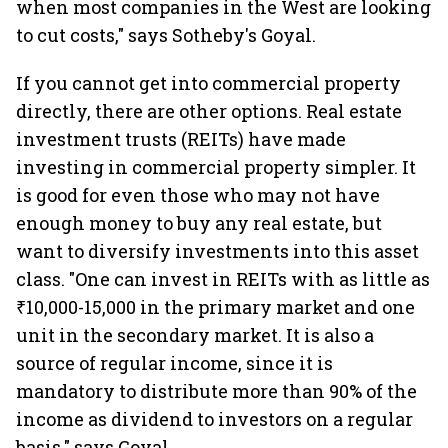
when most companies in the West are looking
to cut costs," says Sotheby's Goyal.
If you cannot get into commercial property
directly, there are other options. Real estate
investment trusts (REITs) have made
investing in commercial property simpler. It
is good for even those who may not have
enough money to buy any real estate, but
want to diversify investments into this asset
class. "One can invest in REITs with as little as
₹10,000-15,000 in the primary market and one
unit in the secondary market. It is also a
source of regular income, since it is
mandatory to distribute more than 90% of the
income as dividend to investors on a regular
basis," says Goyal.