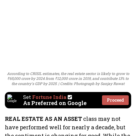
According to CRISIL estimates, the real estate sector is likely to grow to
₹65,000 crore by 2024 from ₹12,000 crore in 2019, and contribute 13% to
the country's GDP by 2025.
Credits: Photograph by Sanjay Rawat
Set
Fortune India
Proceed
As Preferred on Google
REAL ESTATE AS AN ASSET
class may not
have performed well for nearly a decade, but
the sentiment is changing for good. While the