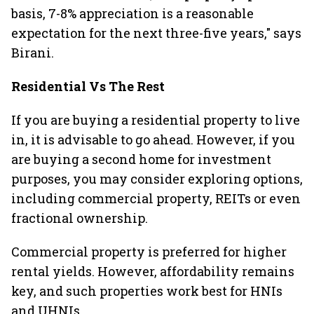
basis, 7-8% appreciation is a reasonable
expectation for the next three-five years," says
Birani.
Residential Vs The Rest
If you are buying a residential property to live
in, it is advisable to go ahead. However, if you
are buying a second home for investment
purposes, you may consider exploring options,
including commercial property, REITs or even
fractional ownership.
Commercial property is preferred for higher
rental yields. However, affordability remains
key, and such properties work best for HNIs
and UHNIs.