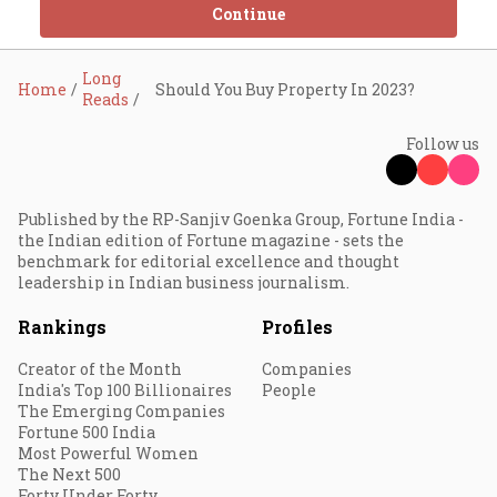
Continue
Long
Home
Should You Buy Property In 2023?
Reads
Follow us
Published by the RP-Sanjiv Goenka Group, Fortune India -
the Indian edition of Fortune magazine - sets the
benchmark for editorial excellence and thought
leadership in Indian business journalism.
Rankings
Profiles
Creator of the Month
Companies
India's Top 100 Billionaires
People
The Emerging Companies
Fortune 500 India
Most Powerful Women
The Next 500
Forty Under Forty