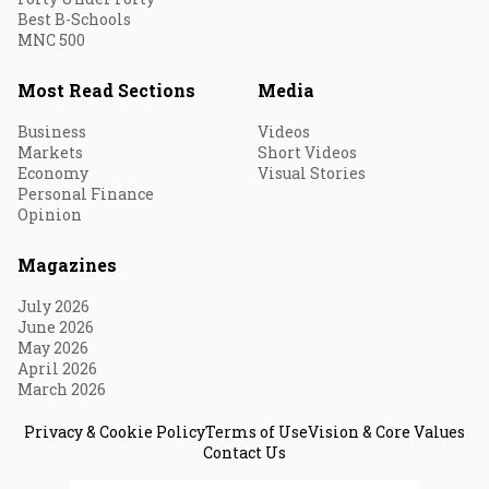
Best B-Schools
MNC 500
Most Read Sections
Media
Business
Videos
Markets
Short Videos
Economy
Visual Stories
Personal Finance
Opinion
Magazines
July 2026
June 2026
May 2026
April 2026
March 2026
Privacy & Cookie Policy
Terms of Use
Vision & Core Values
Contact Us