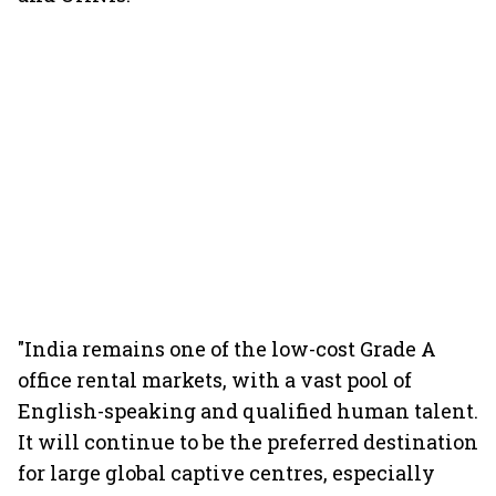
"India remains one of the low-cost Grade A
office rental markets, with a vast pool of
English-speaking and qualified human talent.
It will continue to be the preferred destination
for large global captive centres, especially