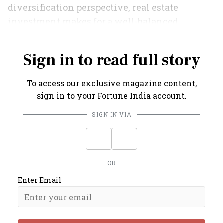
diversification perspective, real estate
investment makes for a well-balanced
investment portfolio.
Sign in to read full story
To access our exclusive magazine content,
sign in to your Fortune India account.
SIGN IN VIA
OR
Enter Email