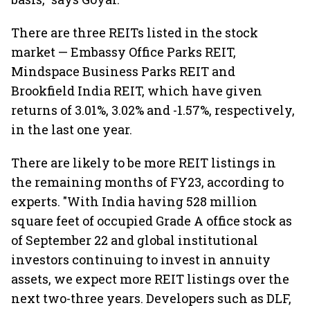
There are three REITs listed in the stock
market — Embassy Office Parks REIT,
Mindspace Business Parks REIT and
Brookfield India REIT, which have given
returns of 3.01%, 3.02% and -1.57%, respectively,
in the last one year.
There are likely to be more REIT listings in
the remaining months of FY23, according to
experts. "With India having 528 million
square feet of occupied Grade A office stock as
of September 22 and global institutional
investors continuing to invest in annuity
assets, we expect more REIT listings over the
next two-three years. Developers such as DLF,