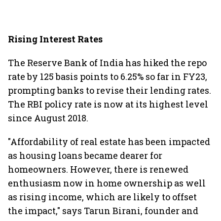
Rising Interest Rates
The Reserve Bank of India has hiked the repo
rate by 125 basis points to 6.25% so far in FY23,
prompting banks to revise their lending rates.
The RBI policy rate is now at its highest level
since August 2018.
"Affordability of real estate has been impacted
as housing loans became dearer for
homeowners. However, there is renewed
enthusiasm now in home ownership as well
as rising income, which are likely to offset
the impact," says Tarun Birani, founder and