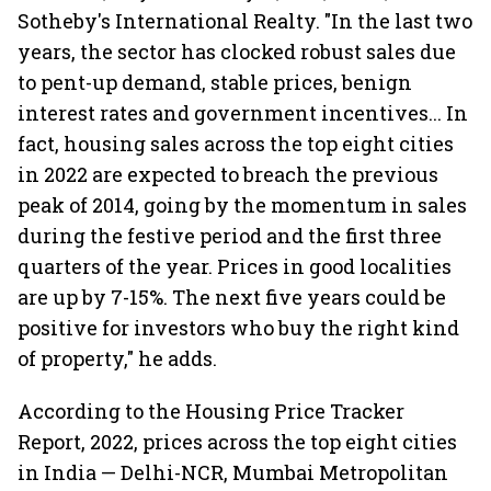
Sotheby's International Realty. "In the last two
years, the sector has clocked robust sales due
to pent-up demand, stable prices, benign
interest rates and government incentives... In
fact, housing sales across the top eight cities
in 2022 are expected to breach the previous
peak of 2014, going by the momentum in sales
during the festive period and the first three
quarters of the year. Prices in good localities
are up by 7-15%. The next five years could be
positive for investors who buy the right kind
of property," he adds.
According to the Housing Price Tracker
Report, 2022, prices across the top eight cities
in India — Delhi-NCR, Mumbai Metropolitan