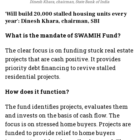
Dinesh Khara, chairman, State Bank of India
'Will build 20,000 stalled housing units every
year': Dinesh Khara, chairman, SBI
What is the mandate of SWAMIH Fund?
The clear focus is on funding stuck real estate
projects that are cash positive. It provides
priority debt financing to revive stalled
residential projects.
How does it function?
The fund identifies projects, evaluates them
and invests on the basis of cash flow. The
focus is on stressed home buyers. Projects are
funded to provide relief to home buyers