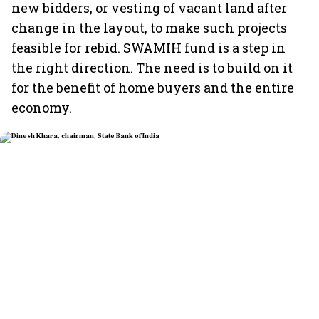
new bidders, or vesting of vacant land after
change in the layout, to make such projects
feasible for rebid. SWAMIH fund is a step in
the right direction. The need is to build on it
for the benefit of home buyers and the entire
economy.