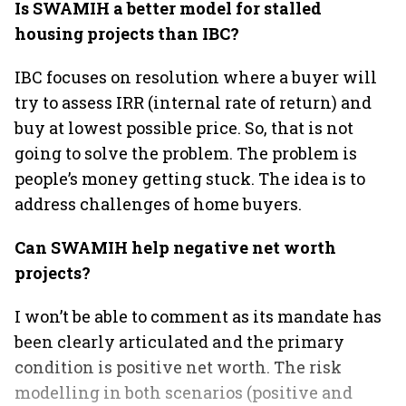
Is SWAMIH a better model for stalled
housing projects than IBC?
IBC focuses on resolution where a buyer will
try to assess IRR (internal rate of return) and
buy at lowest possible price. So, that is not
going to solve the problem. The problem is
people’s money getting stuck. The idea is to
address challenges of home buyers.
Can SWAMIH help negative net worth
projects?
I won’t be able to comment as its mandate has
been clearly articulated and the primary
condition is positive net worth. The risk
modelling in both scenarios (positive and