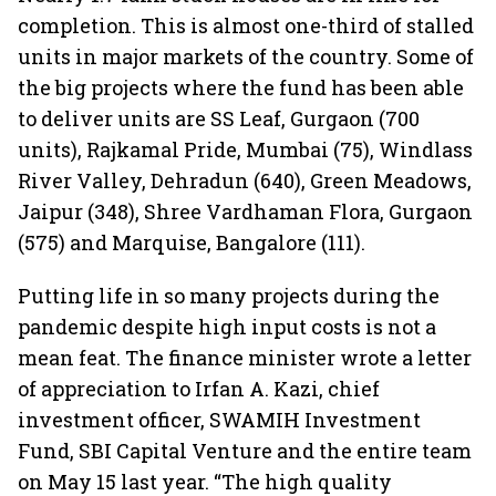
completion. This is almost one-third of stalled
units in major markets of the country. Some of
the big projects where the fund has been able
to deliver units are SS Leaf, Gurgaon (700
units), Rajkamal Pride, Mumbai (75), Windlass
River Valley, Dehradun (640), Green Meadows,
Jaipur (348), Shree Vardhaman Flora, Gurgaon
(575) and Marquise, Bangalore (111).
Putting life in so many projects during the
pandemic despite high input costs is not a
mean feat. The finance minister wrote a letter
of appreciation to Irfan A. Kazi, chief
investment officer, SWAMIH Investment
Fund, SBI Capital Venture and the entire team
on May 15 last year. “The high quality