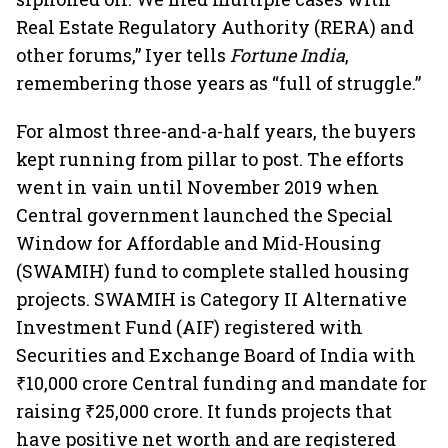
Real Estate Regulatory Authority (RERA) and
other forums,” Iyer tells
Fortune India
,
remembering those years as “full of struggle.”
For almost three-and-a-half years, the buyers
kept running from pillar to post. The efforts
went in vain until November 2019 when
Central government launched the Special
Window for Affordable and Mid-Housing
(SWAMIH) fund to complete stalled housing
projects. SWAMIH is Category II Alternative
Investment Fund (AIF) registered with
Securities and Exchange Board of India with
₹10,000 crore Central funding and mandate for
raising ₹25,000 crore. It funds projects that
have positive net worth and are registered