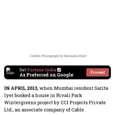
Credits: Photograph by Narendra Bisht
Set
Fortune India
Proceed
As Preferred on Google
IN APRIL 2013,
when Mumbai resident Sarita
Iyer booked a house in Rivali Park
Wintergreens project by CCI Projects Private
Ltd., an associate company of Cable