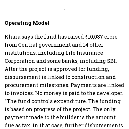
`
Operating Model
Khara says the fund has raised ₹10,037 crore
from Central government and 14 other
institutions, including Life Insurance
Corporation and some banks, including SBI.
After the project is approved for funding,
disbursement is linked to construction and
procurement milestones. Payments are linked
to invoices. No money is paid to the developer.
“The fund controls expenditure. The funding
is based on progress of the project. The only
payment made to the builder is the amount
due as tax. In that case, further disbursements