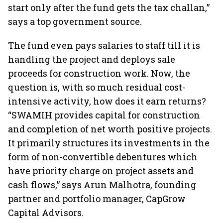
start only after the fund gets the tax challan,”
says a top government source.
The fund even pays salaries to staff till it is
handling the project and deploys sale
proceeds for construction work. Now, the
question is, with so much residual cost-
intensive activity, how does it earn returns?
“SWAMIH provides capital for construction
and completion of net worth positive projects.
It primarily structures its investments in the
form of non-convertible debentures which
have priority charge on project assets and
cash flows,” says Arun Malhotra, founding
partner and portfolio manager, CapGrow
Capital Advisors.