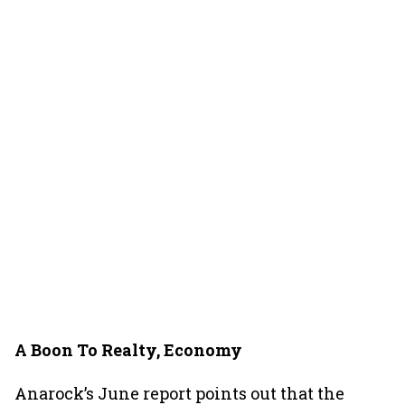
A Boon To Realty, Economy
Anarock’s June report points out that the