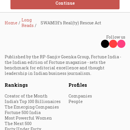
Continue
Long
Home
SWAMIH’s Real(ty) Rescue Act
Reads
Follow us
Published by the RP-Sanjiv Goenka Group, Fortune India -
the Indian edition of Fortune magazine - sets the
benchmark for editorial excellence and thought
leadership in Indian business journalism.
Rankings
Profiles
Creator of the Month
Companies
India's Top 100 Billionaires
People
The Emerging Companies
Fortune 500 India
Most Powerful Women
The Next 500
Forty Under Forty