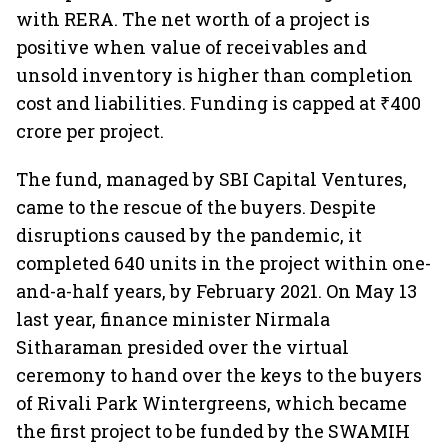
with RERA. The net worth of a project is
positive when value of receivables and
unsold inventory is higher than completion
cost and liabilities. Funding is capped at ₹400
crore per project.
The fund, managed by SBI Capital Ventures,
came to the rescue of the buyers. Despite
disruptions caused by the pandemic, it
completed 640 units in the project within one-
and-a-half years, by February 2021. On May 13
last year, finance minister Nirmala
Sitharaman presided over the virtual
ceremony to hand over the keys to the buyers
of Rivali Park Wintergreens, which became
the first project to be funded by the SWAMIH