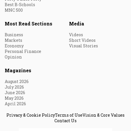
Best B-Schools
MNC 500
Most Read Sections
Media
Business
Videos
Markets
Short Videos
Economy
Visual Stories
Personal Finance
Opinion
Magazines
August 2026
July 2026
June 2026
May 2026
April 2026
Privacy & Cookie Policy
Terms of Use
Vision & Core Values
Contact Us