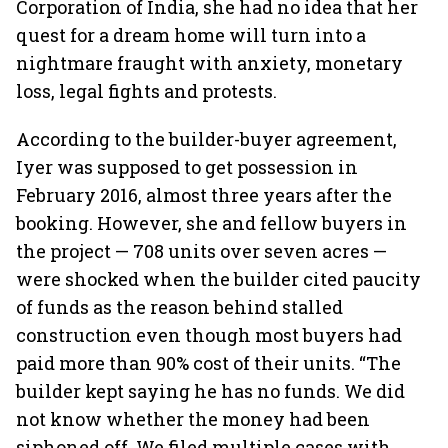
Corporation of India, she had no idea that her
quest for a dream home will turn into a
nightmare fraught with anxiety, monetary
loss, legal fights and protests.
According to the builder-buyer agreement,
Iyer was supposed to get possession in
February 2016, almost three years after the
booking. However, she and fellow buyers in
the project — 708 units over seven acres —
were shocked when the builder cited paucity
of funds as the reason behind stalled
construction even though most buyers had
paid more than 90% cost of their units. “The
builder kept saying he has no funds. We did
not know whether the money had been
siphoned off. We filed multiple cases with