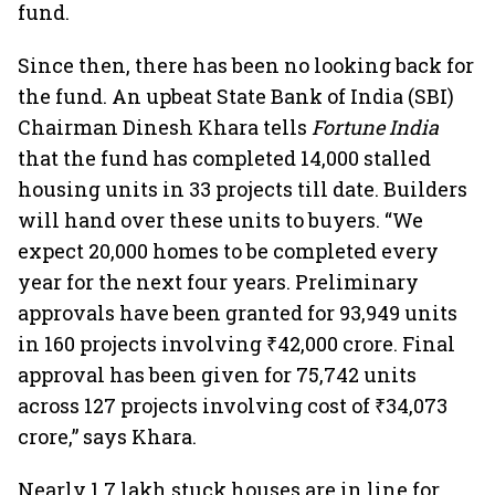
fund.
Since then, there has been no looking back for
the fund. An upbeat State Bank of India (SBI)
Chairman Dinesh Khara tells
Fortune India
that the fund has completed 14,000 stalled
housing units in 33 projects till date. Builders
will hand over these units to buyers. “We
expect 20,000 homes to be completed every
year for the next four years. Preliminary
approvals have been granted for 93,949 units
in 160 projects involving ₹42,000 crore. Final
approval has been given for 75,742 units
across 127 projects involving cost of ₹34,073
crore,” says Khara.
Nearly 1.7 lakh stuck houses are in line for