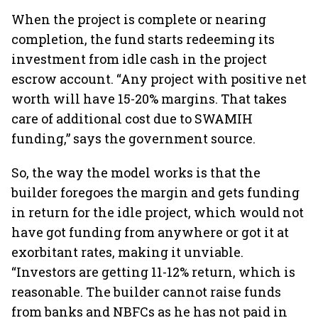
When the project is complete or nearing
completion, the fund starts redeeming its
investment from idle cash in the project
escrow account. “Any project with positive net
worth will have 15-20% margins. That takes
care of additional cost due to SWAMIH
funding,” says the government source.
So, the way the model works is that the
builder foregoes the margin and gets funding
in return for the idle project, which would not
have got funding from anywhere or got it at
exorbitant rates, making it unviable.
“Investors are getting 11-12% return, which is
reasonable. The builder cannot raise funds
from banks and NBFCs as he has not paid in