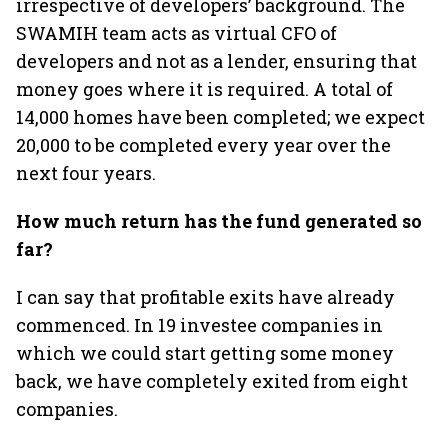
irrespective of developers’ background. The
SWAMIH team acts as virtual CFO of
developers and not as a lender, ensuring that
money goes where it is required. A total of
14,000 homes have been completed; we expect
20,000 to be completed every year over the
next four years.
How much return has the fund generated so
far?
I can say that profitable exits have already
commenced. In 19 investee companies in
which we could start getting some money
back, we have completely exited from eight
companies.