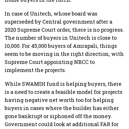
In case of Unitech, whose board was
superseded by Central government after a
2020 Supreme Court order, there is no progress.
The number of buyers in Unitech is close to
10,000. For 45,000 buyers of Amrapali, things
seem to be moving in the right direction, with
Supreme Court appointing NBCC to
implement the projects.
While SWAMIH fund is helping buyers, there
is a need to create a feasible model for projects
having negative net worth too for helping
buyers in cases where the builder has either
gone bankrupt or siphoned off the money.
Government could look at additional FAR for