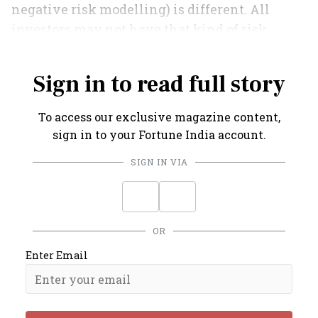
negative risk modelling) is different. All
investors may not have that kind of risk
appetite.
Sign in to read full story
To access our exclusive magazine content,
sign in to your Fortune India account.
SIGN IN VIA
OR
Enter Email