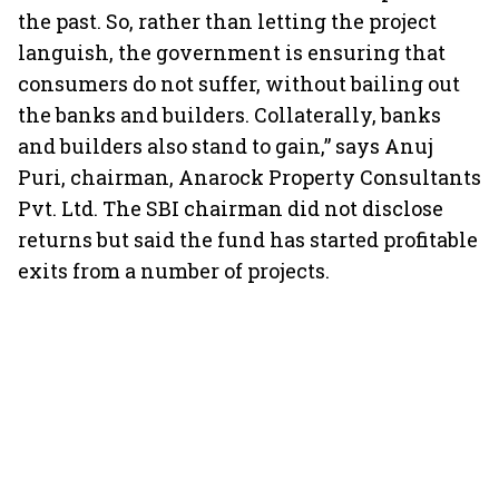
the past. So, rather than letting the project
languish, the government is ensuring that
consumers do not suffer, without bailing out
the banks and builders. Collaterally, banks
and builders also stand to gain,” says Anuj
Puri, chairman, Anarock Property Consultants
Pvt. Ltd. The SBI chairman did not disclose
returns but said the fund has started profitable
exits from a number of projects.