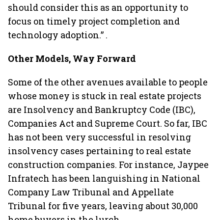
should consider this as an opportunity to
focus on timely project completion and
technology adoption.” .
Other Models, Way Forward
Some of the other avenues available to people
whose money is stuck in real estate projects
are Insolvency and Bankruptcy Code (IBC),
Companies Act and Supreme Court. So far, IBC
has not been very successful in resolving
insolvency cases pertaining to real estate
construction companies. For instance, Jaypee
Infratech has been languishing in National
Company Law Tribunal and Appellate
Tribunal for five years, leaving about 30,000
home buyers in the lurch.