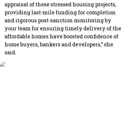
appraisal of these stressed housing projects,
providing last-mile funding for completion
and rigorous post-sanction monitoring by
your team for ensuring timely delivery of the
affordable homes have boosted confidence of
home buyers, bankers and developers,” she
said.