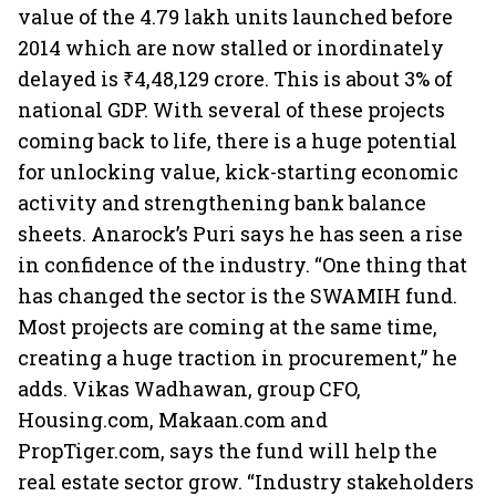
value of the 4.79 lakh units launched before
2014 which are now stalled or inordinately
delayed is ₹4,48,129 crore. This is about 3% of
national GDP. With several of these projects
coming back to life, there is a huge potential
for unlocking value, kick-starting economic
activity and strengthening bank balance
sheets. Anarock’s Puri says he has seen a rise
in confidence of the industry. “One thing that
has changed the sector is the SWAMIH fund.
Most projects are coming at the same time,
creating a huge traction in procurement,” he
adds. Vikas Wadhawan, group CFO,
Housing.com, Makaan.com and
PropTiger.com, says the fund will help the
real estate sector grow. “Industry stakeholders