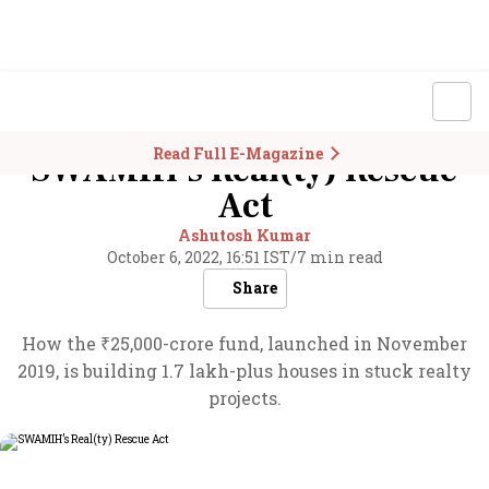
Read Full E-Magazine
SWAMIH’s Real(ty) Rescue
Act
Ashutosh Kumar
October 6, 2022, 16:51 IST
/
7 min read
Share
How the ₹25,000-crore fund, launched in November
2019, is building 1.7 lakh-plus houses in stuck realty
projects.