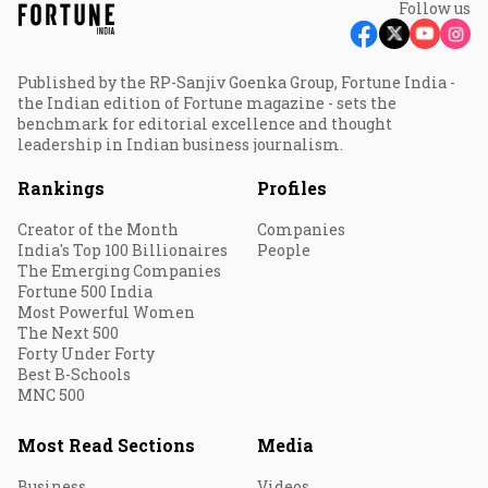
Follow us
Published by the RP-Sanjiv Goenka Group, Fortune India -
the Indian edition of Fortune magazine - sets the
benchmark for editorial excellence and thought
leadership in Indian business journalism.
Rankings
Profiles
Creator of the Month
Companies
India's Top 100 Billionaires
People
The Emerging Companies
Fortune 500 India
Most Powerful Women
The Next 500
Forty Under Forty
Best B-Schools
MNC 500
Most Read Sections
Media
Business
Videos