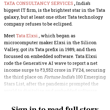
TATA CONSULTANCY SERVICES
,
India’s
biggest IT firm, is the brightest star in the Tata
galaxy, but at least one other Tata technology
company refuses to be eclipsed.
Meet
Tata Elxsi
, which began as
microcomputer maker Elxsi in the Silicon
Valley, got its Tata prefix in 1989, and then
focussed on embedded software. Tata Elxsi
rode the Generative AI wave to report a net
income surge to ₹3,552 crore in FY24, securing
the third place on
Fortune India
’s 100 Emerging
Stars List, after the pandemic prompted the
world to digitalise and embedded software
found new areas.
Sign in to read full story