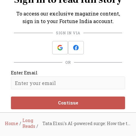
To access our exclusive magazine content,
sign in to your Fortune India account.
SIGN IN VIA
OR
Enter Email
Continue
Long
Home
Tata Elxsi's AI-powered surge: How the tech star tripled revenue in a decade
Reads