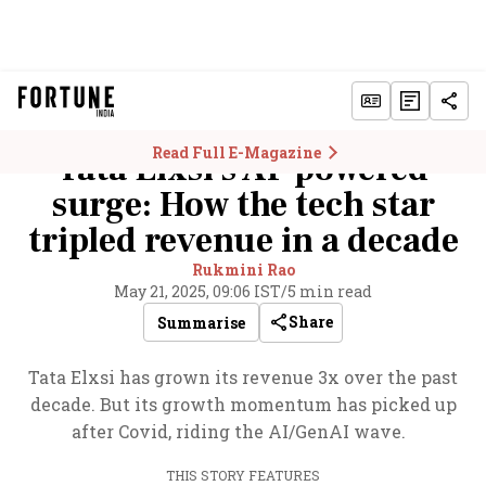
Read Full E-Magazine
Tata Elxsi's AI-powered
surge: How the tech star
tripled revenue in a decade
Rukmini Rao
May 21, 2025, 09:06 IST
/
5 min read
Share
Summarise
Tata Elxsi has grown its revenue 3x over the past
decade. But its growth momentum has picked up
after Covid, riding the AI/GenAI wave.
THIS STORY FEATURES