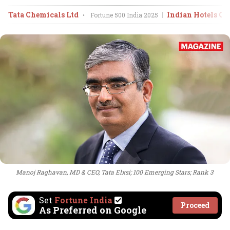
Tata Chemicals Ltd
Indian Hotels Co
•
Fortune 500 India
2025
Manoj Raghavan, MD & CEO, Tata Elxsi; 100 Emerging Stars; Rank 3
Set
Fortune India
Proceed
As Preferred on Google