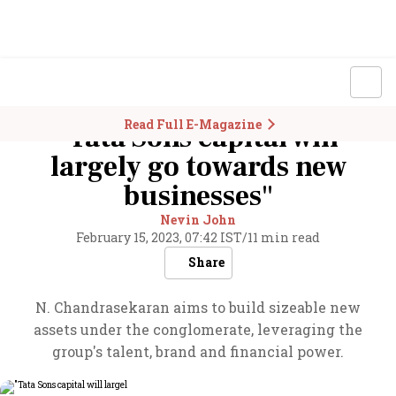
Read Full E-Magazine
"Tata Sons capital will
largely go towards new
businesses"
Nevin John
February 15, 2023, 07:42 IST
/
11 min read
Share
N. Chandrasekaran aims to build sizeable new
assets under the conglomerate, leveraging the
group's talent, brand and financial power.