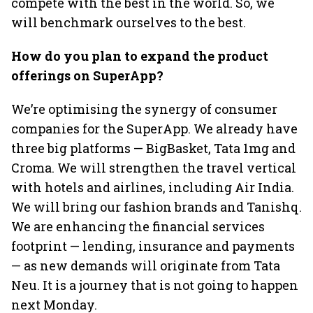
compete with the best in the world. So, we
will benchmark ourselves to the best.
How do you plan to expand the product
offerings on SuperApp?
We’re optimising the synergy of consumer
companies for the SuperApp. We already have
three big platforms — BigBasket, Tata 1mg and
Croma. We will strengthen the travel vertical
with hotels and airlines, including Air India.
We will bring our fashion brands and Tanishq.
We are enhancing the financial services
footprint — lending, insurance and payments
— as new demands will originate from Tata
Neu. It is a journey that is not going to happen
next Monday.