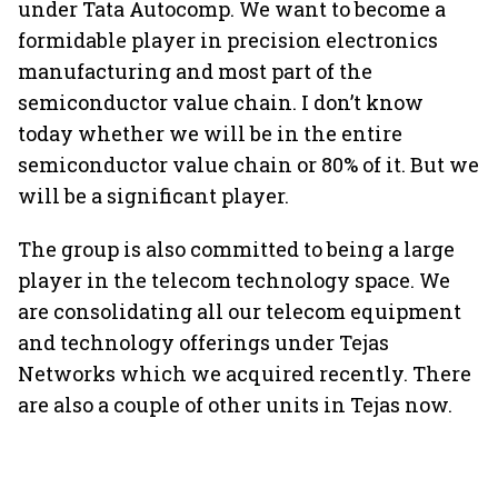
under Tata Autocomp. We want to become a
formidable player in precision electronics
manufacturing and most part of the
semiconductor value chain. I don’t know
today whether we will be in the entire
semiconductor value chain or 80% of it. But we
will be a significant player.
The group is also committed to being a large
player in the telecom technology space. We
are consolidating all our telecom equipment
and technology offerings under Tejas
Networks which we acquired recently. There
are also a couple of other units in Tejas now.