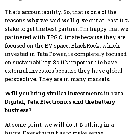
That’s accountability. So, that is one of the
reasons why we said we’ll give out at least 10%
stake to get the best partner. I’m happy that we
partnered with TPG Climate because they are
focused on the EV space. BlackRock, which
invested in Tata Power, is completely focused
on sustainability. So it’s important to have
external investors because they have global
perspective. They are in many markets.
Will you bring similar investments in Tata
Digital, Tata Electronics and the battery
business?
At some point, we will do it. Nothing in a
hurry. Everything has to make sense.