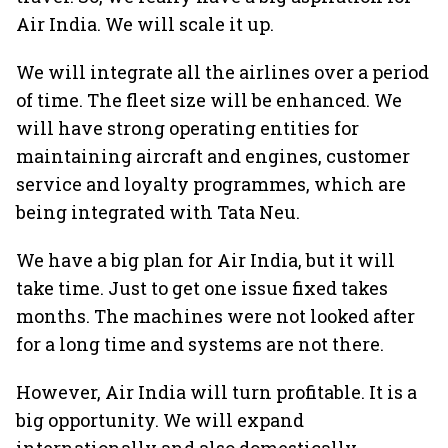
Air India. We will scale it up.
We will integrate all the airlines over a period
of time. The fleet size will be enhanced. We
will have strong operating entities for
maintaining aircraft and engines, customer
service and loyalty programmes, which are
being integrated with Tata Neu.
We have a big plan for Air India, but it will
take time. Just to get one issue fixed takes
months. The machines were not looked after
for a long time and systems are not there.
However, Air India will turn profitable. It is a
big opportunity. We will expand