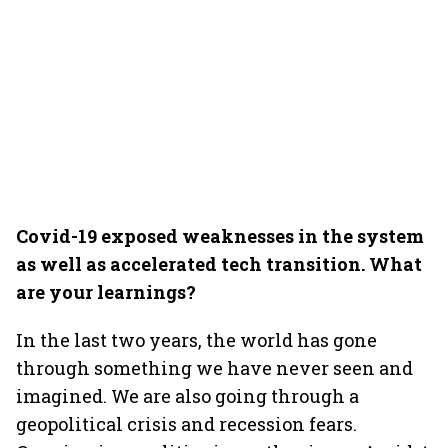
Covid-19 exposed weaknesses in the system
as well as accelerated tech transition. What
are your learnings?
In the last two years, the world has gone
through something we have never seen and
imagined. We are also going through a
geopolitical crisis and recession fears.