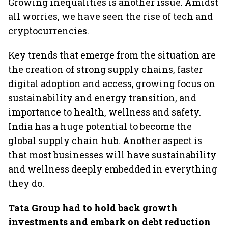
Growing inequalities is another issue. Amidst
all worries, we have seen the rise of tech and
cryptocurrencies.
Key trends that emerge from the situation are
the creation of strong supply chains, faster
digital adoption and access, growing focus on
sustainability and energy transition, and
importance to health, wellness and safety.
India has a huge potential to become the
global supply chain hub. Another aspect is
that most businesses will have sustainability
and wellness deeply embedded in everything
they do.
Tata Group had to hold back growth
investments and embark on debt reduction