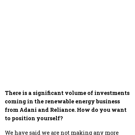
There is a significant volume of investments
coming in the renewable energy business
from Adani and Reliance. How do you want
to position yourself?
We have said we are not making any more