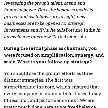
leveraging the group's talent, brand and
financial power. Once the business model is
proven and cash flows are in sight, new
businesses are to be opened for strategic
investments and IPOs, he tells
Fortune India
in
an exclusive interview.
Edited excerpts
.
During the initial phase as chairman, you
were focused on simplification, synergy, and
scale. What is your follow-up strategy?
You should see the group’s efforts as three
distinct strategies. The first was
strengthening the core, which ensured that
every company is financially fit. I used to say
fitness first, and performance next. We are
pretty much done here as we fixed balance