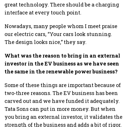
great technology. There should be a charging
interface at every touch point.
Nowadays, many people whom I meet praise
our electric cars, “Your cars look stunning.
The design looks nice,” they say.
What was the reason to bring in an external
investor in the EV business as we have seen
the same in the renewable power business?
Some of these things are important because of
two-three reasons. The EV business has been
carved out and we have funded it adequately.
Tata Sons can put in more money. But when
you bring an external investor, it validates the
strength of the business and adds a bit of rigor.