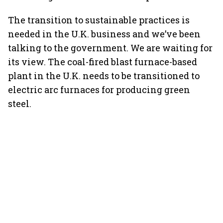
The transition to sustainable practices is
needed in the U.K. business and we’ve been
talking to the government. We are waiting for
its view. The coal-fired blast furnace-based
plant in the U.K. needs to be transitioned to
electric arc furnaces for producing green
steel.