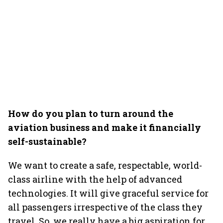
How do you plan to turn around the
aviation business and make it financially
self-sustainable?
We want to create a safe, respectable, world-
class airline with the help of advanced
technologies. It will give graceful service for
all passengers irrespective of the class they
travel. So, we really have a big aspiration for