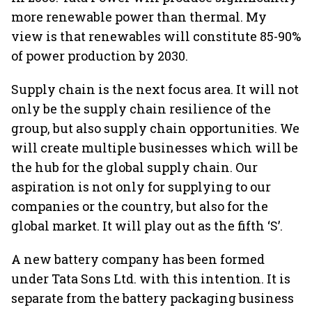
more renewable power than thermal. My
view is that renewables will constitute 85-90%
of power production by 2030.
Supply chain is the next focus area. It will not
only be the supply chain resilience of the
group, but also supply chain opportunities. We
will create multiple businesses which will be
the hub for the global supply chain. Our
aspiration is not only for supplying to our
companies or the country, but also for the
global market. It will play out as the fifth ‘S’.
A new battery company has been formed
under Tata Sons Ltd. with this intention. It is
separate from the battery packaging business