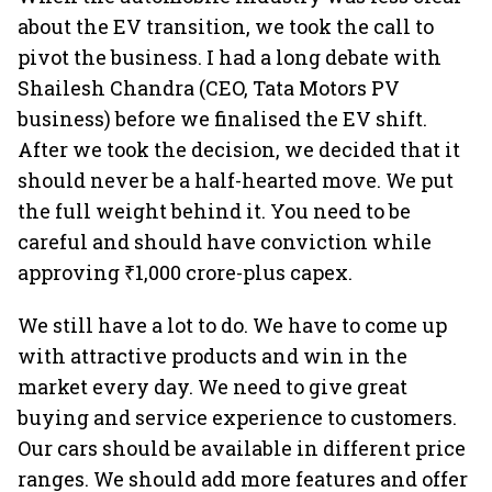
about the EV transition, we took the call to
pivot the business. I had a long debate with
Shailesh Chandra (CEO, Tata Motors PV
business) before we finalised the EV shift.
After we took the decision, we decided that it
should never be a half-hearted move. We put
the full weight behind it. You need to be
careful and should have conviction while
approving ₹1,000 crore-plus capex.
We still have a lot to do. We have to come up
with attractive products and win in the
market every day. We need to give great
buying and service experience to customers.
Our cars should be available in different price
ranges. We should add more features and offer