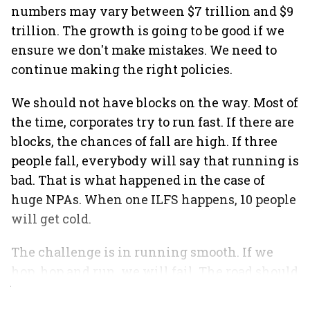
numbers may vary between $7 trillion and $9
trillion. The growth is going to be good if we
ensure we don't make mistakes. We need to
continue making the right policies.
We should not have blocks on the way. Most of
the time, corporates try to run fast. If there are
blocks, the chances of fall are high. If three
people fall, everybody will say that running is
bad. That is what happened in the case of
huge NPAs. When one ILFS happens, 10 people
will get cold.
The challenge is in running smooth. If we
hop, hop and run, we will fail. The road should
be clean and have no blocks.