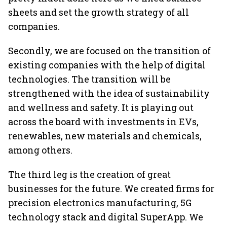
sheets and set the growth strategy of all
companies.
Secondly, we are focused on the transition of
existing companies with the help of digital
technologies. The transition will be
strengthened with the idea of sustainability
and wellness and safety. It is playing out
across the board with investments in EVs,
renewables, new materials and chemicals,
among others.
The third leg is the creation of great
businesses for the future. We created firms for
precision electronics manufacturing, 5G
technology stack and digital SuperApp. We