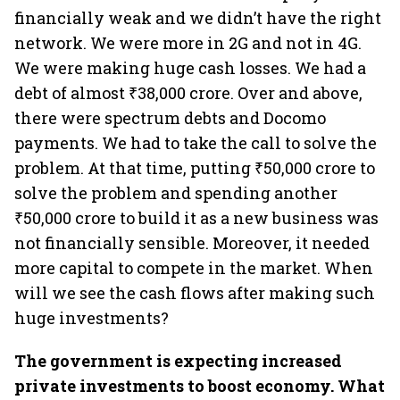
financially weak and we didn’t have the right
network. We were more in 2G and not in 4G.
We were making huge cash losses. We had a
debt of almost ₹38,000 crore. Over and above,
there were spectrum debts and Docomo
payments. We had to take the call to solve the
problem. At that time, putting ₹50,000 crore to
solve the problem and spending another
₹50,000 crore to build it as a new business was
not financially sensible. Moreover, it needed
more capital to compete in the market. When
will we see the cash flows after making such
huge investments?
The government is expecting increased
private investments to boost economy. What