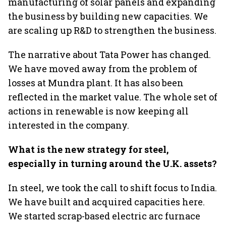
manufacturing of solar panels and expanding
the business by building new capacities. We
are scaling up R&D to strengthen the business.
The narrative about Tata Power has changed.
We have moved away from the problem of
losses at Mundra plant. It has also been
reflected in the market value. The whole set of
actions in renewable is now keeping all
interested in the company.
What is the new strategy for steel,
especially in turning around the U.K. assets?
In steel, we took the call to shift focus to India.
We have built and acquired capacities here.
We started scrap-based electric arc furnace