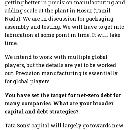
getting better in precision manufacturing and
adding scale at the plant in Hosur (Tamil
Nadu). We are in discussion for packaging,
assembly and testing. We will have to get into
fabrication at some point in time. It will take
time.
We intend to work with multiple global
players, but the details are yet to be worked
out. Precision manufacturing is essentially
for global players.
You have set the target for net-zero debt for
many companies. What are your broader
capital and debt strategies?
Tata Sons’ capital will largely go towards new