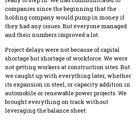
ready to step in. We had communicated to
companies since the beginning that the
holding company would pump in money if
they had any issues. But everyone managed
and their numbers improved a lot.
Project delays were not because of capital
shortage but shortage of workforce. We were
not getting workers at construction sites. But
we caught up with everything later, whether
its expansion in steel, or capacity addition in
automobile or renewable power projects. We
brought everything on track without
leveraging the balance sheet.