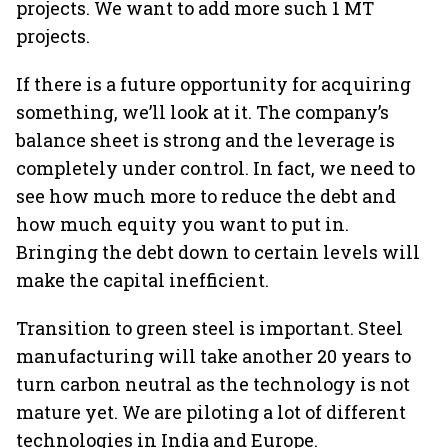
projects. We want to add more such 1 MT
projects.
If there is a future opportunity for acquiring
something, we’ll look at it. The company’s
balance sheet is strong and the leverage is
completely under control. In fact, we need to
see how much more to reduce the debt and
how much equity you want to put in.
Bringing the debt down to certain levels will
make the capital inefficient.
Transition to green steel is important. Steel
manufacturing will take another 20 years to
turn carbon neutral as the technology is not
mature yet. We are piloting a lot of different
technologies in India and Europe.