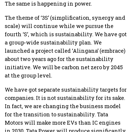
The same is happening in power.
The theme of ‘3S’ (simplification, synergy and
scale) will continue while we pursue the
fourth ‘S’, which is sustainability. We have got
a group-wide sustainability plan. We
launched a project called ‘Alingana’ (embrace)
about two years ago for the sustainability
initiative. We will be carbon net zero by 2045
at the group level.
We have got separate sustainability targets for
companies. It is not sustainability for its sake.
In fact, we are changing the business model
for the transition to sustainability. Tata
Motors will make more EVs than IC engines
in 2030. Tata Power will produce significantly