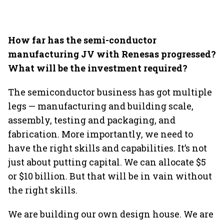
How far has the semi-conductor
manufacturing JV with Renesas progressed?
What will be the investment required?
The semiconductor business has got multiple
legs — manufacturing and building scale,
assembly, testing and packaging, and
fabrication. More importantly, we need to
have the right skills and capabilities. It’s not
just about putting capital. We can allocate $5
or $10 billion. But that will be in vain without
the right skills.
We are building our own design house. We are