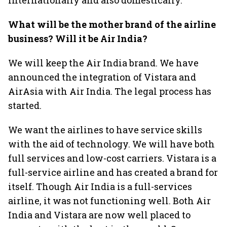
internationally and also domestically.
What will be the mother brand of the airline
business? Will it be Air India?
We will keep the Air India brand. We have
announced the integration of Vistara and
AirAsia with Air India. The legal process has
started.
We want the airlines to have service skills
with the aid of technology. We will have both
full services and low-cost carriers. Vistara is a
full-service airline and has created a brand for
itself. Though Air India is a full-services
airline, it was not functioning well. Both Air
India and Vistara are now well placed to