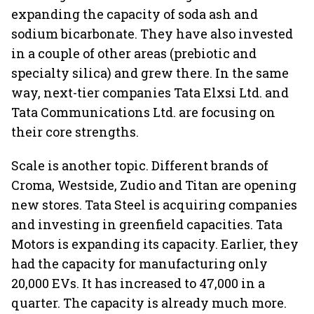
expanding the capacity of soda ash and
sodium bicarbonate. They have also invested
in a couple of other areas (prebiotic and
specialty silica) and grew there. In the same
way, next-tier companies Tata Elxsi Ltd. and
Tata Communications Ltd. are focusing on
their core strengths.
Scale is another topic. Different brands of
Croma, Westside, Zudio and Titan are opening
new stores. Tata Steel is acquiring companies
and investing in greenfield capacities. Tata
Motors is expanding its capacity. Earlier, they
had the capacity for manufacturing only
20,000 EVs. It has increased to 47,000 in a
quarter. The capacity is already much more.