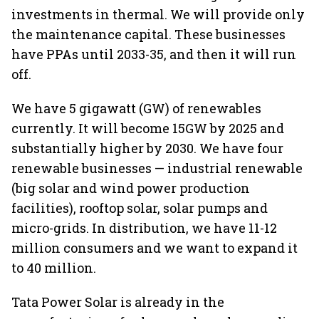
investments in thermal. We will provide only
the maintenance capital. These businesses
have PPAs until 2033-35, and then it will run
off.
We have 5 gigawatt (GW) of renewables
currently. It will become 15GW by 2025 and
substantially higher by 2030. We have four
renewable businesses — industrial renewable
(big solar and wind power production
facilities), rooftop solar, solar pumps and
micro-grids. In distribution, we have 11-12
million consumers and we want to expand it
to 40 million.
Tata Power Solar is already in the