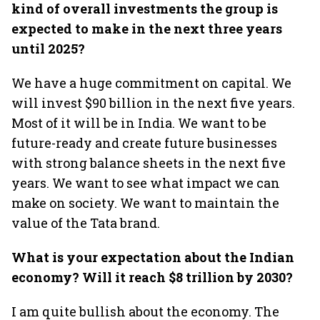
kind of overall investments the group is
expected to make in the next three years
until 2025?
We have a huge commitment on capital. We
will invest $90 billion in the next five years.
Most of it will be in India. We want to be
future-ready and create future businesses
with strong balance sheets in the next five
years. We want to see what impact we can
make on society. We want to maintain the
value of the Tata brand.
What is your expectation about the Indian
economy? Will it reach $8 trillion by 2030?
I am quite bullish about the economy. The