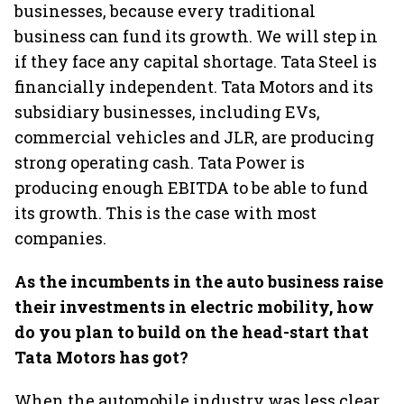
businesses, because every traditional
business can fund its growth. We will step in
if they face any capital shortage. Tata Steel is
financially independent. Tata Motors and its
subsidiary businesses, including EVs,
commercial vehicles and JLR, are producing
strong operating cash. Tata Power is
producing enough EBITDA to be able to fund
its growth. This is the case with most
companies.
As the incumbents in the auto business raise
their investments in electric mobility, how
do you plan to build on the head-start that
Tata Motors has got?
When the automobile industry was less clear