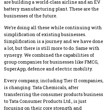
are building a world-class airline and an EV
battery manufacturing plant. These are the
businesses of the future.
We’re doing all these while continuing with
simplification of existing businesses.
Simplification is a journey and we have done
a lot, but there is still more to do. Same with
synergy. We combined the capabilities of
group companies for businesses like FMCG,
SuperApp, defence and electric mobility.
Every company, including Tier-II companies,
is changing. Tata Chemicals, after
transferring the consumer products business
to Tata Consumer Products Ltd., is just
focusing on their core strength and