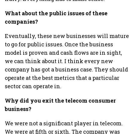
What about the public issues of these
companies?
Eventually, these new businesses will mature
to go for public issues. Once the business
model is proven and cash flows are in sight,
we can think about it. I think every new
company has got a business case. They should
operate at the best metrics that a particular
sector can operate in.
Why did you exit the telecom consumer
business?
We were not a significant player in telecom.
We were at fifth or sixth. The company was