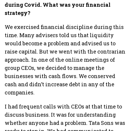
during Covid. What was your financial
strategy?
We exercised financial discipline during this
time. Many advisers told us that liquidity
would become a problem and advised us to
raise capital. But we went with the contrarian
approach. In one of the online meetings of
group CEOs, we decided to manage the
businesses with cash flows. We conserved
cash and didn’t increase debt in any of the
companies.
I had frequent calls with CEOs at that time to
discuss business. It was for understanding
whether anyone had a problem. Tata Sons was