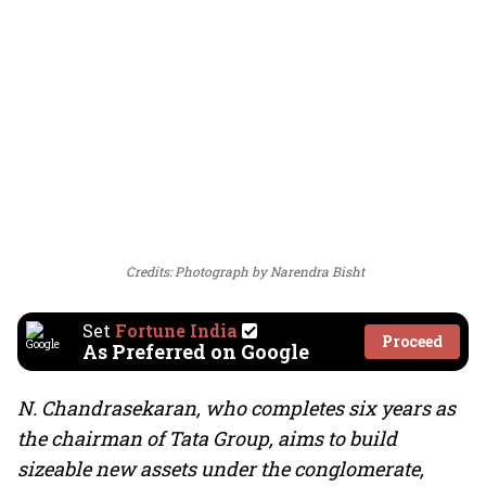
Credits: Photograph by Narendra Bisht
Set
Fortune India
Proceed
As Preferred on Google
N. Chandrasekaran, who completes six years as
the chairman of Tata Group, aims to build
sizeable new assets under the conglomerate,