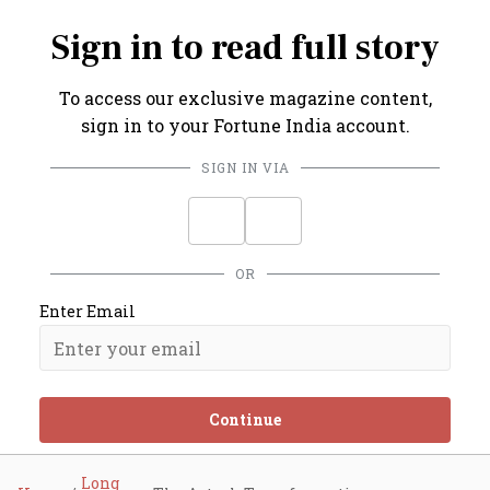
Sign in to read full story
To access our exclusive magazine content,
sign in to your Fortune India account.
SIGN IN VIA
OR
Enter Email
Continue
Long