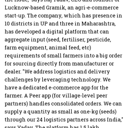
Lucknow-based Gramik, an agri-e-commerce
start-up. The company, which has presence in
10 districts in UP and three in Maharashtra,
has developed a digital platform that can
aggregate input (seed, fertiliser, pesticide,
farm equipment, animal feed, etc)
requirements of small farmers into a big order
for sourcing directly from manufacturer or
dealer. "We address logistics and delivery
challenges by leveraging technology. We
have a dedicated e-commerce app for the
farmer. A Peer app (for village-level peer
partners) handles consolidated orders. We can
supply a quantity as small as one-kg (seeds)
through our 24 logistics partners across India,"
says Yadav. The platform has 1.5 lakh