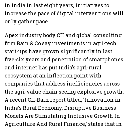
in India in last eight years, initiatives to
increase the pace of digital interventions will
only gather pace.
Apex industry body CII and global consulting
firm Bain & Co say investments in agri-tech
start-ups have grown significantly in last
five-six years and penetration of smartphones
and internet has put India's agri-rural
ecosystem at an inflection point with
companies that address inefficiencies across
the agri-value chain seeing explosive growth.
A recent CII-Bain report titled, 'Innovation in
India's Rural Economy: Disruptive Business
Models Are Stimulating Inclusive Growth In
Agriculture And Rural Finance,' states that in