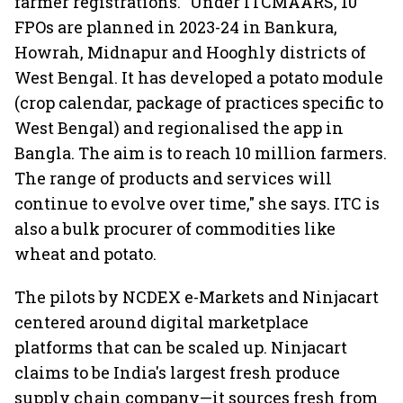
farmer registrations. "Under ITCMAARS, 10
FPOs are planned in 2023-24 in Bankura,
Howrah, Midnapur and Hooghly districts of
West Bengal. It has developed a potato module
(crop calendar, package of practices specific to
West Bengal) and regionalised the app in
Bangla. The aim is to reach 10 million farmers.
The range of products and services will
continue to evolve over time," she says. ITC is
also a bulk procurer of commodities like
wheat and potato.
The pilots by NCDEX e-Markets and Ninjacart
centered around digital marketplace
platforms that can be scaled up. Ninjacart
claims to be India's largest fresh produce
supply chain company—it sources fresh from