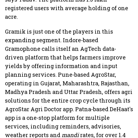
registered users with average holding of one
acre.
Gramik is just one of the players in this
expanding segment. Indore-based
Gramophone calls itself an AgTech data-
driven platform that helps farmers improve
yields by offering information and input
planning services. Pune-based AgroStar,
operating in Gujarat, Maharashtra, Rajasthan,
Madhya Pradesh and Uttar Pradesh, offers agri
solutions for the entire crop cycle through its
AgroStar Agri Doctor app. Patna-based DeHaat's
app is a one-stop platform for multiple
services, including reminders, advisories,
weather reports and
mandi
rates, for over 1.4