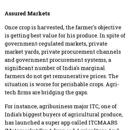
Assured Markets
Once crop is harvested, the farmer's objective
is getting best value for his produce. In spite of
government-regulated markets, private
market yards, private procurement channels
and government procurement systems, a
significant number of India's marginal
farmers do not get remunerative prices. The
situation is worse for perishable crops. Agri-
tech firms are bridging the gaps.
For instance, agribusiness major ITC, one of
India's biggest buyers of agricultural produce,
has launched a super app called ITCMAARS