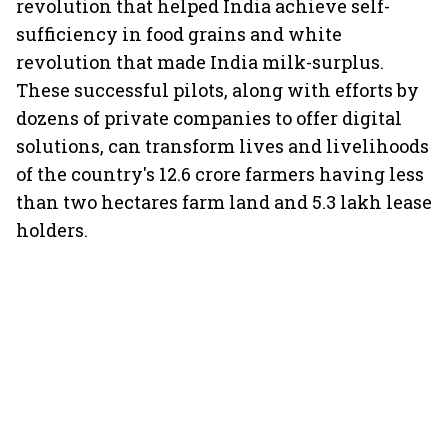
revolution that helped India achieve self-
sufficiency in food grains and white
revolution that made India milk-surplus.
These successful pilots, along with efforts by
dozens of private companies to offer digital
solutions, can transform lives and livelihoods
of the country's 12.6 crore farmers having less
than two hectares farm land and 5.3 lakh lease
holders.