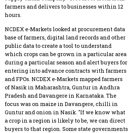
farmers and delivers to businesses within 12
hours.
NCDEX e-Markets looked at procurement data
base of farmers, digital land records and other
public data to create a tool to understand
which crops can be grown in a particular area
during a particular season and alert buyers for
entering into advance contracts with farmers
and FPOs. NCDEX e-Markets mapped farmers
of Nasik in Maharashtra, Guntur in Andhra
Pradesh and Davangere in Karnataka. The
focus was on maize in Davangere, chilli in
Guntur and onion in Nasik. "If we know what
a crop in a region is likely to be, we can direct
buyers to that region. Some state governments