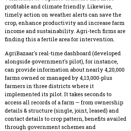
profitable and climate friendly. Likewise,
timely action on weather alerts can save the
crop, enhance productivity and increase farm
income and sustainability. Agri-tech firms are
finding this a fertile area for intervention.
AgriBazaar's real-time dashboard (developed
alongside government's pilot), for instance,
can provide information about nearly 4,20,000
farms owned or managed by 4,13,000-plus
farmers in three districts where it
implemented its pilot. It takes seconds to
access all records of a farm — from ownership
details & structure (single, joint, leased) and
contact details to crop pattern, benefits availed
through government schemes and