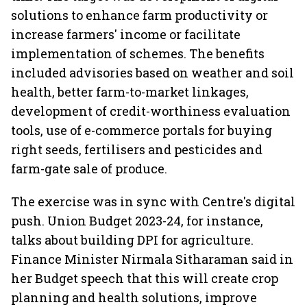
solutions to enhance farm productivity or
increase farmers' income or facilitate
implementation of schemes. The benefits
included advisories based on weather and soil
health, better farm-to-market linkages,
development of credit-worthiness evaluation
tools, use of e-commerce portals for buying
right seeds, fertilisers and pesticides and
farm-gate sale of produce.
The exercise was in sync with Centre's digital
push. Union Budget 2023-24, for instance,
talks about building DPI for agriculture.
Finance Minister Nirmala Sitharaman said in
her Budget speech that this will create crop
planning and health solutions, improve