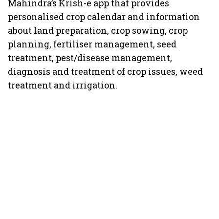
Mahindra’s Krish-e app that provides
personalised crop calendar and information
about land preparation, crop sowing, crop
planning, fertiliser management, seed
treatment, pest/disease management,
diagnosis and treatment of crop issues, weed
treatment and irrigation.