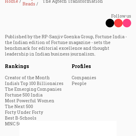
Home
The Agtech Transformation
Reads
Follow us
Published by the RP-Sanjiv Goenka Group, Fortune India -
the Indian edition of Fortune magazine - sets the
benchmark for editorial excellence and thought
leadership in Indian business journalism.
Rankings
Profiles
Creator of the Month
Companies
India's Top 100 Billionaires
People
The Emerging Companies
Fortune 500 India
Most Powerful Women
The Next 500
Forty Under Forty
Best B-Schools
MNC 500