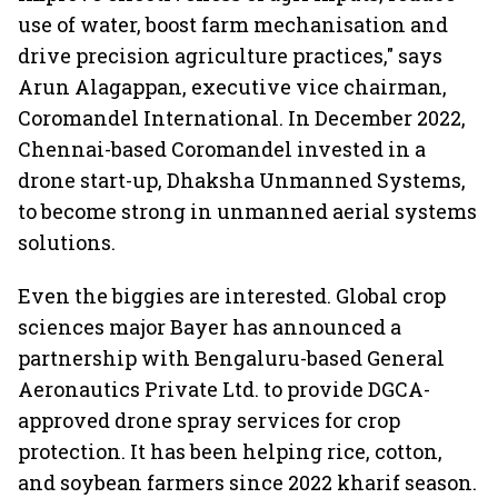
use of water, boost farm mechanisation and
drive precision agriculture practices," says
Arun Alagappan, executive vice chairman,
Coromandel International. In December 2022,
Chennai-based Coromandel invested in a
drone start-up, Dhaksha Unmanned Systems,
to become strong in unmanned aerial systems
solutions.
Even the biggies are interested. Global crop
sciences major Bayer has announced a
partnership with Bengaluru-based General
Aeronautics Private Ltd. to provide DGCA-
approved drone spray services for crop
protection. It has been helping rice, cotton,
and soybean farmers since 2022 kharif season.