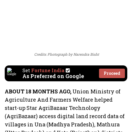
Credits: Photograph by Narendra Bisht
Set
Fortune India
Proceed
As Preferred on Google
ABOUT 18 MONTHS AGO,
Union Ministry of
Agriculture And Farmers Welfare helped
start-up Star AgriBazaar Technology
(AgriBazaar) access digital land record data of
villages in Una (Madhya Pradesh), Mathura