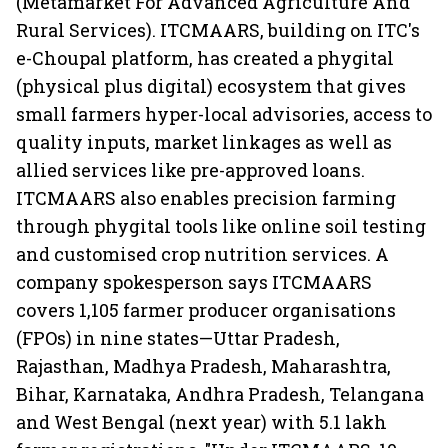
(Metamarket For Advanced Agriculture And
Rural Services). ITCMAARS, building on ITC's
e-Choupal platform, has created a phygital
(physical plus digital) ecosystem that gives
small farmers hyper-local advisories, access to
quality inputs, market linkages as well as
allied services like pre-approved loans.
ITCMAARS also enables precision farming
through phygital tools like online soil testing
and customised crop nutrition services. A
company spokesperson says ITCMAARS
covers 1,105 farmer producer organisations
(FPOs) in nine states—Uttar Pradesh,
Rajasthan, Madhya Pradesh, Maharashtra,
Bihar, Karnataka, Andhra Pradesh, Telangana
and West Bengal (next year) with 5.1 lakh