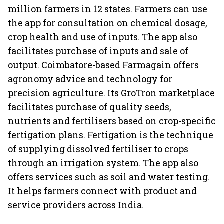
million farmers in 12 states. Farmers can use
the app for consultation on chemical dosage,
crop health and use of inputs. The app also
facilitates purchase of inputs and sale of
output. Coimbatore-based Farmagain offers
agronomy advice and technology for
precision agriculture. Its GroTron marketplace
facilitates purchase of quality seeds,
nutrients and fertilisers based on crop-specific
fertigation plans. Fertigation is the technique
of supplying dissolved fertiliser to crops
through an irrigation system. The app also
offers services such as soil and water testing.
It helps farmers connect with product and
service providers across India.