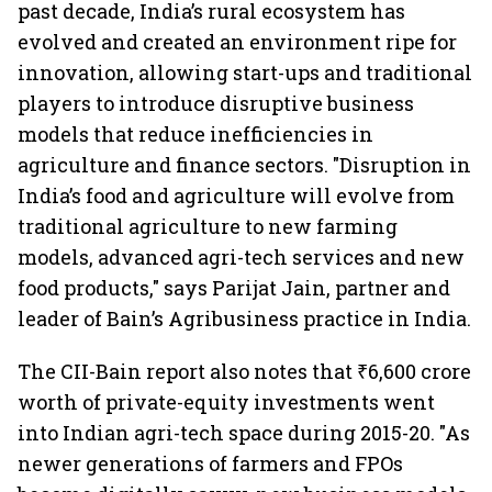
past decade, India’s rural ecosystem has
evolved and created an environment ripe for
innovation, allowing start-ups and traditional
players to introduce disruptive business
models that reduce inefficiencies in
agriculture and finance sectors. "Disruption in
India’s food and agriculture will evolve from
traditional agriculture to new farming
models, advanced agri-tech services and new
food products," says Parijat Jain, partner and
leader of Bain’s Agribusiness practice in India.
The CII-Bain report also notes that ₹6,600 crore
worth of private-equity investments went
into Indian agri-tech space during 2015-20. "As
newer generations of farmers and FPOs