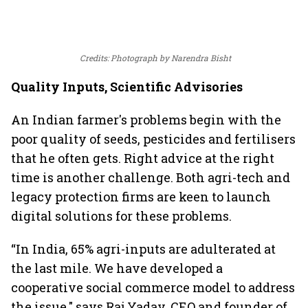
Credits: Photograph by Narendra Bisht
Quality Inputs, Scientific Advisories
An Indian farmer's problems begin with the
poor quality of seeds, pesticides and fertilisers
that he often gets. Right advice at the right
time is another challenge. Both agri-tech and
legacy protection firms are keen to launch
digital solutions for these problems.
“In India, 65% agri-inputs are adulterated at
the last mile. We have developed a
cooperative social commerce model to address
the issue," says Raj Yadav, CEO and founder of