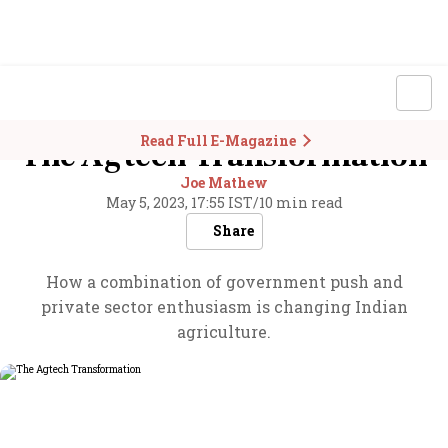
Read Full E-Magazine
The Agtech Transformation
Joe Mathew
May 5, 2023, 17:55 IST
/
10 min read
Share
How a combination of government push and
private sector enthusiasm is changing Indian
agriculture.