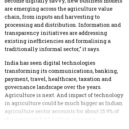
become digitally savvy, new business models
are emerging across the agriculture value
chain, from inputs and harvesting to
processing and distribution. Information and
transparency initiatives are addressing
existing inefficiencies and formalising a
traditionally informal sector," it says.
India has seen digital technologies
transforming its communications, banking,
payment, travel, healthcare, taxation and
governance landscape over the years.
Agriculture is next. And impact of technology
in agriculture could be much bigger as Indian
agriculture sector accounts for about 15.9% of
the country’s $ 2.7 trillion economy
employing 49% of India's workforce.