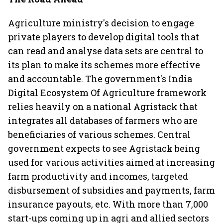
Agriculture ministry's decision to engage
private players to develop digital tools that
can read and analyse data sets are central to
its plan to make its schemes more effective
and accountable. The government's India
Digital Ecosystem Of Agriculture framework
relies heavily on a national Agristack that
integrates all databases of farmers who are
beneficiaries of various schemes. Central
government expects to see Agristack being
used for various activities aimed at increasing
farm productivity and incomes, targeted
disbursement of subsidies and payments, farm
insurance payouts, etc. With more than 7,000
start-ups coming up in agri and allied sectors