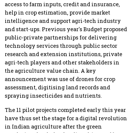
access to farm inputs, credit and insurance,
help in crop estimation, provide market
intelligence and support agri-tech industry
and start-ups. Previous year's Budget proposed
public-private partnerships for delivering
technology services through public sector
research and extension institutions, private
agri-tech players and other stakeholders in
the agriculture value chain. A key
announcement was use of drones for crop
assessment, digitising land records and
spraying insecticides and nutrients.
The 11 pilot projects completed early this year
have thus set the stage for a digital revolution
in Indian agriculture after the green