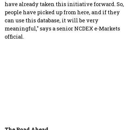
have already taken this initiative forward. So,
people have picked up from here, and if they
can use this database, it will be very
meaningful," says a senior NCDEX e-Markets
official.
The Road Ahead