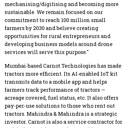
mechanising/digitising and becoming more
sustainable. We remain focused on our
commitment to reach 100 million small
farmers by 2030 and believe creating
opportunities for rural entrepreneurs and
developing business models around drone
services will serve this purpose."
Mumbai-based Carnot Technologies has made
tractors more efficient. Its AI-enabled IoT kit
transmits data to a mobile app and helps
farmers track performance of tractors —
acreage covered, fuel status, etc. It also offers
pay-per-use solutions to those who rent out
tractors. Mahindra & Mahindra is a strategic
investor. Carnot is also a service contractor for