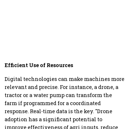
Efficient Use of Resources
Digital technologies can make machines more
relevant and precise. For instance, a drone, a
tractor or a water pump can transform the
farm if programmed for a coordinated
response. Real-time data is the key. "Drone
adoption has a significant potential to
improve effectiveness of agri inputs, reduce