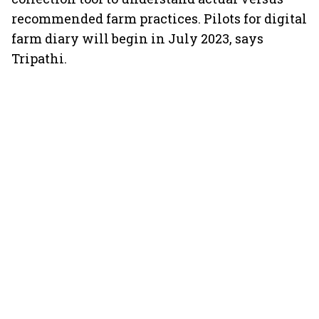
recommended farm practices. Pilots for digital
farm diary will begin in July 2023, says
Tripathi.