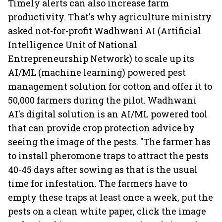
Timely alerts can also increase farm
productivity. That's why agriculture ministry
asked not-for-profit Wadhwani AI (Artificial
Intelligence Unit of National
Entrepreneurship Network) to scale up its
AI/ML (machine learning) powered pest
management solution for cotton and offer it to
50,000 farmers during the pilot. Wadhwani
AI's digital solution is an AI/ML powered tool
that can provide crop protection advice by
seeing the image of the pests. "The farmer has
to install pheromone traps to attract the pests
40-45 days after sowing as that is the usual
time for infestation. The farmers have to
empty these traps at least once a week, put the
pests on a clean white paper, click the image