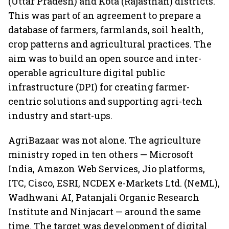
(Uttar Pradesh) and Kota (Rajasthan) districts.
This was part of an agreement to prepare a
database of farmers, farmlands, soil health,
crop patterns and agricultural practices. The
aim was to build an open source and inter-
operable agriculture digital public
infrastructure (DPI) for creating farmer-
centric solutions and supporting agri-tech
industry and start-ups.
AgriBazaar was not alone. The agriculture
ministry roped in ten others — Microsoft
India, Amazon Web Services, Jio platforms,
ITC, Cisco, ESRI, NCDEX e-Markets Ltd. (NeML),
Wadhwani AI, Patanjali Organic Research
Institute and Ninjacart — around the same
time. The target was development of digital