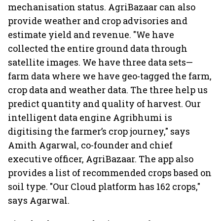
mechanisation status. AgriBazaar can also
provide weather and crop advisories and
estimate yield and revenue. "We have
collected the entire ground data through
satellite images. We have three data sets—
farm data where we have geo-tagged the farm,
crop data and weather data. The three help us
predict quantity and quality of harvest. Our
intelligent data engine Agribhumi is
digitising the farmer’s crop journey," says
Amith Agarwal, co-founder and chief
executive officer, AgriBazaar. The app also
provides a list of recommended crops based on
soil type. "Our Cloud platform has 162 crops,"
says Agarwal.