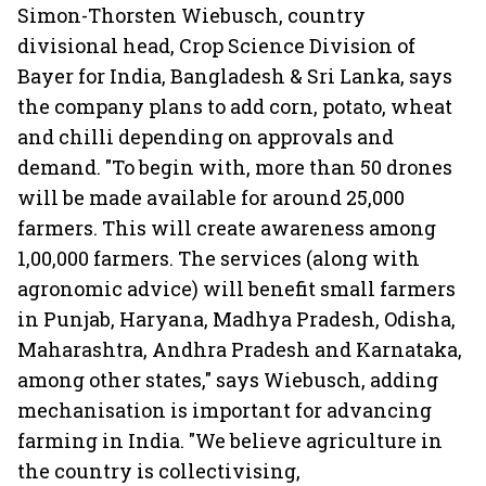
Simon-Thorsten Wiebusch, country
divisional head, Crop Science Division of
Bayer for India, Bangladesh & Sri Lanka, says
the company plans to add corn, potato, wheat
and chilli depending on approvals and
demand. "To begin with, more than 50 drones
will be made available for around 25,000
farmers. This will create awareness among
1,00,000 farmers. The services (along with
agronomic advice) will benefit small farmers
in Punjab, Haryana, Madhya Pradesh, Odisha,
Maharashtra, Andhra Pradesh and Karnataka,
among other states," says Wiebusch, adding
mechanisation is important for advancing
farming in India. "We believe agriculture in
the country is collectivising,