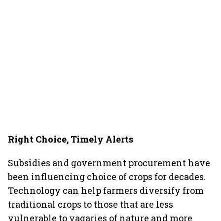
Right Choice, Timely Alerts
Subsidies and government procurement have
been influencing choice of crops for decades.
Technology can help farmers diversify from
traditional crops to those that are less
vulnerable to vagaries of nature and more