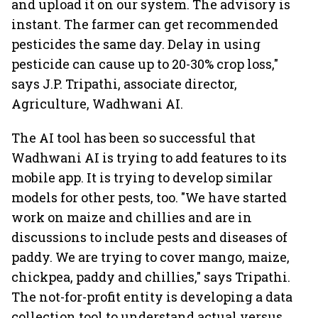
and upload it on our system. The advisory is
instant. The farmer can get recommended
pesticides the same day. Delay in using
pesticide can cause up to 20-30% crop loss,"
says J.P. Tripathi, associate director,
Agriculture, Wadhwani AI.
The AI tool has been so successful that
Wadhwani AI is trying to add features to its
mobile app. It is trying to develop similar
models for other pests, too. "We have started
work on maize and chillies and are in
discussions to include pests and diseases of
paddy. We are trying to cover mango, maize,
chickpea, paddy and chillies," says Tripathi.
The not-for-profit entity is developing a data
collection tool to understand actual versus