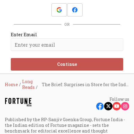
OR
Enter Email
Continue
Long
Home
The Brief: Surprises in Store for the Indian Economy?
Reads
Follow us
Published by the RP-Sanjiv Goenka Group, Fortune India -
the Indian edition of Fortune magazine - sets the
benchmark for editorial excellence and thought