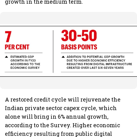
growth in the medium term.
A restored credit cycle will rejuvenate the
Indian private sector capex cycle, which
alone will bring in 6% annual growth,
according to the Survey. Higher economic
efficiency resulting from public digital