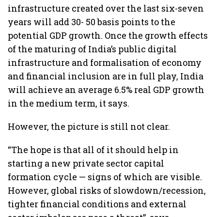
infrastructure created over the last six-seven
years will add 30- 50 basis points to the
potential GDP growth. Once the growth effects
of the maturing of India’s public digital
infrastructure and formalisation of economy
and financial inclusion are in full play, India
will achieve an average 6.5% real GDP growth
in the medium term, it says.
However, the picture is still not clear.
“The hope is that all of it should help in
starting a new private sector capital
formation cycle — signs of which are visible.
However, global risks of slowdown/recession,
tighter financial conditions and external