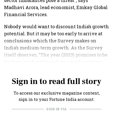
sector imbalances pose a threat”, says
Madhavi Arora, lead economist, Emkay Global
Financial Services.
Nobody would want to discount India’s growth
potential. But it may be too early to arrive at
conclusions which the Survey makes on
India’s medium-term growth. As the Survey
itself observes, “The year (2023) promises to be
far from predictable and may hold surprises
for countries and households”.
Sign in to read full story
To access our exclusive magazine content,
sign in to your Fortune India account.
SIGN IN VIA