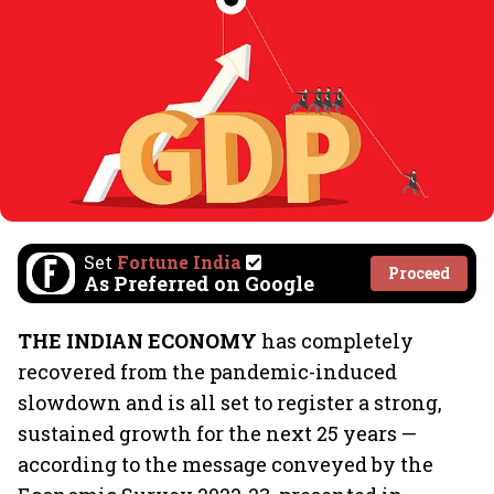
Set
Fortune India
Proceed
As Preferred on Google
THE INDIAN ECONOMY
has completely
recovered from the pandemic-induced
slowdown and is all set to register a strong,
sustained growth for the next 25 years —
according to the message conveyed by the