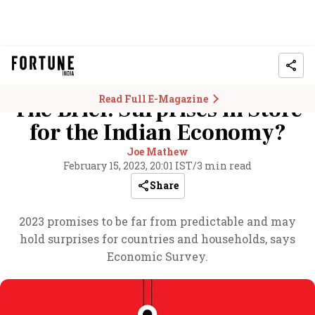
Read Full E-Magazine
The Brief: Surprises in Store
for the Indian Economy?
Joe Mathew
February 15, 2023, 20:01 IST
/
3 min read
Share
2023 promises to be far from predictable and may
hold surprises for countries and households, says
Economic Survey.