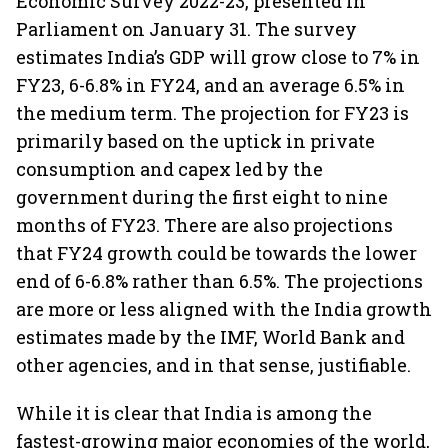
Economic Survey 2022-23, presented in
Parliament on January 31. The survey
estimates India’s GDP will grow close to 7% in
FY23, 6-6.8% in FY24, and an average 6.5% in
the medium term. The projection for FY23 is
primarily based on the uptick in private
consumption and capex led by the
government during the first eight to nine
months of FY23. There are also projections
that FY24 growth could be towards the lower
end of 6-6.8% rather than 6.5%. The projections
are more or less aligned with the India growth
estimates made by the IMF, World Bank and
other agencies, and in that sense, justifiable.
While it is clear that India is among the
fastest-growing major economies of the world,