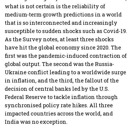
what is not certain is the reliability of
medium-term growth predictions in a world
that is so interconnected and increasingly
susceptible to sudden shocks such as Covid-19.
As the Survey notes, at least three shocks
have hit the global economy since 2020. The
first was the pandemic-induced contraction of
global output. The second was the Russia-
Ukraine conflict leading to a worldwide surge
in inflation, and the third, the fallout of the
decision of central banks led by the U.S.
Federal Reserve to tackle inflation through
synchronised policy rate hikes. All three
impacted countries across the world, and
India was no exception.