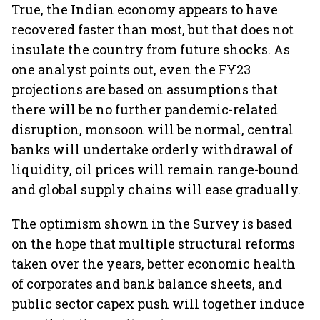
True, the Indian economy appears to have
recovered faster than most, but that does not
insulate the country from future shocks. As
one analyst points out, even the FY23
projections are based on assumptions that
there will be no further pandemic-related
disruption, monsoon will be normal, central
banks will undertake orderly withdrawal of
liquidity, oil prices will remain range-bound
and global supply chains will ease gradually.
The optimism shown in the Survey is based
on the hope that multiple structural reforms
taken over the years, better economic health
of corporates and bank balance sheets, and
public sector capex push will together induce