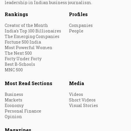
leadership in Indian business journalism.
Rankings
Profiles
Creator of the Month
Companies
India's Top 100 Billionaires
People
The Emerging Companies
Fortune 500 India
Most Powerful Women
The Next 500
Forty Under Forty
Best B-Schools
MNC 500
Most Read Sections
Media
Business
Videos
Markets
Short Videos
Economy
Visual Stories
Personal Finance
Opinion
Magazines