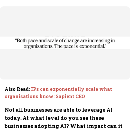
Also Read
:
IPs can exponentially scale what
organisations know: Sapient CEO
Not all businesses are able to leverage AI
today. At what level do you see these
businesses adopting AI? What impact can it