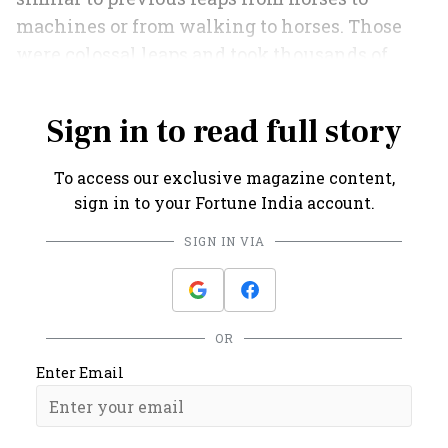
machines or from walking to horses. Those
were colossal leaps and took thousands of
years.
Sign in to read full story
To access our exclusive magazine content,
sign in to your Fortune India account.
SIGN IN VIA
OR
Enter Email