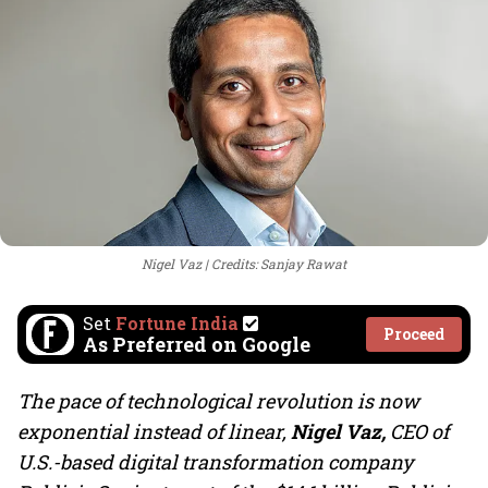
Nigel Vaz
Credits: Sanjay Rawat
Set
Fortune India
Proceed
As Preferred on Google
The pace of technological revolution is now
exponential instead of linear,
Nigel Vaz,
CEO of
U.S.-based digital transformation company