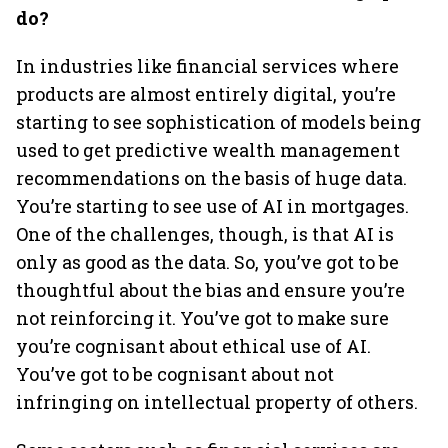
do?
In industries like financial services where
products are almost entirely digital, you’re
starting to see sophistication of models being
used to get predictive wealth management
recommendations on the basis of huge data.
You’re starting to see use of AI in mortgages.
One of the challenges, though, is that AI is
only as good as the data. So, you’ve got to be
thoughtful about the bias and ensure you’re
not reinforcing it. You’ve got to make sure
you’re cognisant about ethical use of AI.
You’ve got to be cognisant about not
infringing on intellectual property of others.