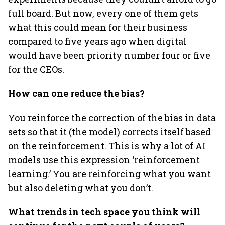
full board. But now, every one of them gets
what this could mean for their business
compared to five years ago when digital
would have been priority number four or five
for the CEOs.
How can one reduce the bias?
You reinforce the correction of the bias in data
sets so that it (the model) corrects itself based
on the reinforcement. This is why a lot of AI
models use this expression ‘reinforcement
learning.’ You are reinforcing what you want
but also deleting what you don’t.
What trends in tech space you think will