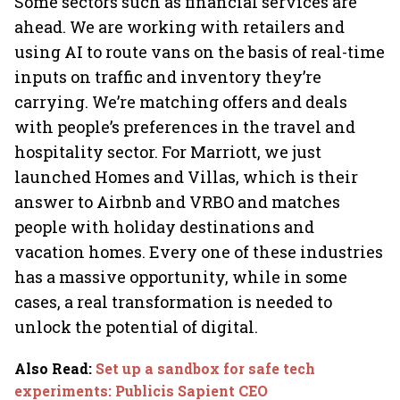
Some sectors such as financial services are
ahead. We are working with retailers and
using AI to route vans on the basis of real-time
inputs on traffic and inventory they’re
carrying. We’re matching offers and deals
with people’s preferences in the travel and
hospitality sector. For Marriott, we just
launched Homes and Villas, which is their
answer to Airbnb and VRBO and matches
people with holiday destinations and
vacation homes. Every one of these industries
has a massive opportunity, while in some
cases, a real transformation is needed to
unlock the potential of digital.
Also Read
:
Set up a sandbox for safe tech
experiments: Publicis Sapient CEO