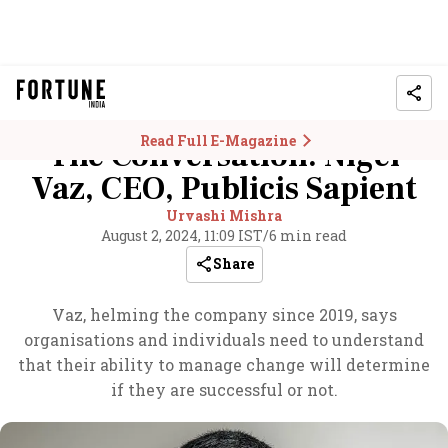
Read Full E-Magazine
The Conversation: Nigel
Vaz, CEO, Publicis Sapient
Urvashi Mishra
August 2, 2024, 11:09 IST
/
6 min read
Share
Vaz, helming the company since 2019, says
organisations and individuals need to understand
that their ability to manage change will determine
if they are successful or not.