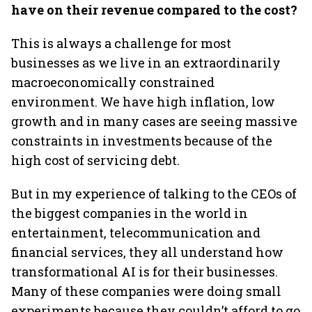
have on their revenue compared to the cost?
This is always a challenge for most
businesses as we live in an extraordinarily
macroeconomically constrained
environment. We have high inflation, low
growth and in many cases are seeing massive
constraints in investments because of the
high cost of servicing debt.
But in my experience of talking to the CEOs of
the biggest companies in the world in
entertainment, telecommunication and
financial services, they all understand how
transformational AI is for their businesses.
Many of these companies were doing small
experiments because they couldn’t afford to go