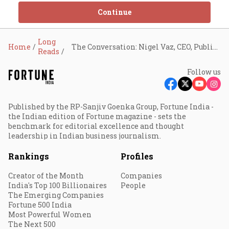
Continue
Long
Home
The Conversation: Nigel Vaz, CEO, Publicis Sapient
Reads
Follow us
Published by the RP-Sanjiv Goenka Group, Fortune India -
the Indian edition of Fortune magazine - sets the
benchmark for editorial excellence and thought
leadership in Indian business journalism.
Rankings
Profiles
Creator of the Month
Companies
India's Top 100 Billionaires
People
The Emerging Companies
Fortune 500 India
Most Powerful Women
The Next 500