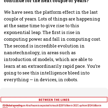
continue for the next couple of years?
We have seen the platform effect in the last
couple of years. Lots of things are happening
at the same time to give rise to this
exponential leap. The first is rise in
computing power and fall in computing cost.
The second is incredible evolution in
nanotechnology, in areas such as
introduction of models, which are able to
learn at an extraordinarily rapid pace. You’re
going to see this intelligence bleed into
everything — in devices, in robots.