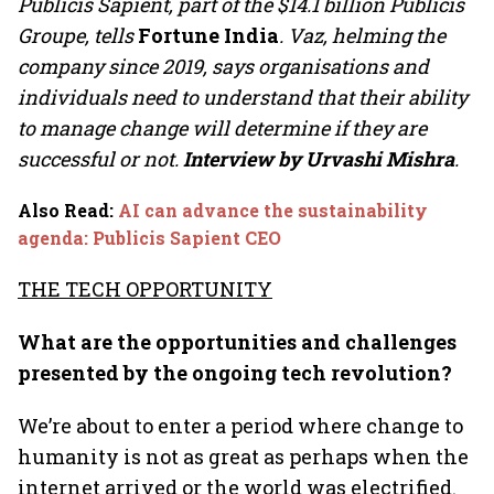
Publicis Sapient, part of the $14.1 billion Publicis
Groupe, tells
Fortune India
. Vaz, helming the
company since 2019, says organisations and
individuals need to understand that their ability
to manage change will determine if they are
successful or not.
Interview by Urvashi Mishra
.
Also Read
:
AI can advance the sustainability
agenda: Publicis Sapient CEO
THE TECH OPPORTUNITY
What are the opportunities and challenges
presented by the ongoing tech revolution?
We’re about to enter a period where change to
humanity is not as great as perhaps when the
internet arrived or the world was electrified.