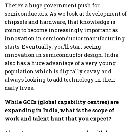
There’s a huge government push for
semiconductors. As we look at development of
chipsets and hardware, that knowledge is
going to become increasingly important as
innovation in semiconductor manufacturing
starts. Eventually, you’ll start seeing
innovation in semiconductor design. India
also has a huge advantage of a very young
population which is digitally savvy and
always looking to add technology in their
daily lives.
While GCCs (global capability centres) are
expanding in India, what is the scope of
work and talent hunt that you expect?