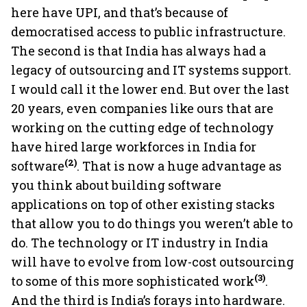
here have UPI, and that’s because of
democratised access to public infrastructure.
The second is that India has always had a
legacy of outsourcing and IT systems support.
I would call it the lower end. But over the last
20 years, even companies like ours that are
working on the cutting edge of technology
have hired large workforces in India for
(2)
software
. That is now a huge advantage as
you think about building software
applications on top of other existing stacks
that allow you to do things you weren’t able to
do. The technology or IT industry in India
will have to evolve from low-cost outsourcing
(3)
to some of this more sophisticated work
.
And the third is India’s forays into hardware.