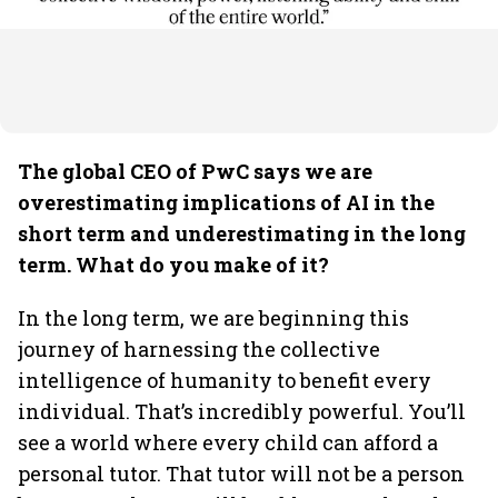
The global CEO of PwC says we are
overestimating implications of AI in the
short term and underestimating in the long
term. What do you make of it?
In the long term, we are beginning this
journey of harnessing the collective
intelligence of humanity to benefit every
individual. That’s incredibly powerful. You’ll
see a world where every child can afford a
personal tutor. That tutor will not be a person