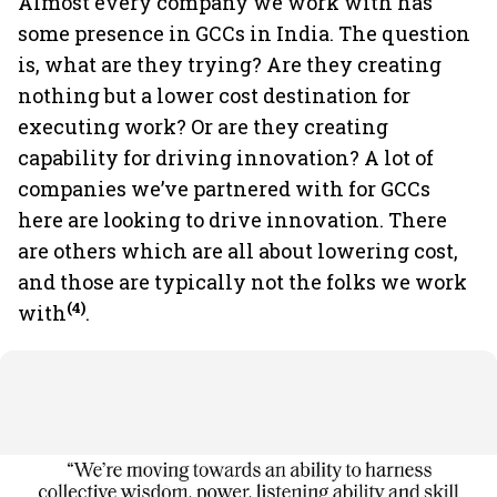
Almost every company we work with has
some presence in GCCs in India. The question
is, what are they trying? Are they creating
nothing but a lower cost destination for
executing work? Or are they creating
capability for driving innovation? A lot of
companies we’ve partnered with for GCCs
here are looking to drive innovation. There
are others which are all about lowering cost,
and those are typically not the folks we work
(4)
with
.