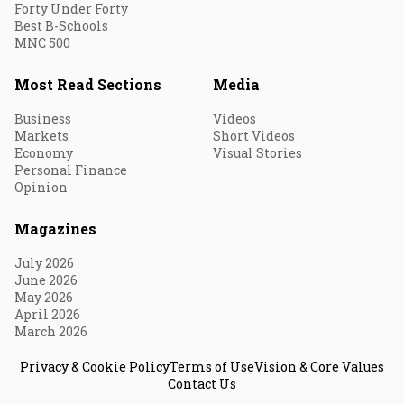
Forty Under Forty
Best B-Schools
MNC 500
Most Read Sections
Media
Business
Videos
Markets
Short Videos
Economy
Visual Stories
Personal Finance
Opinion
Magazines
July 2026
June 2026
May 2026
April 2026
March 2026
Privacy & Cookie Policy
Terms of Use
Vision & Core Values
Contact Us