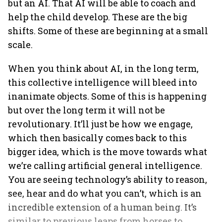
but an AI. That AI will be able to coach and
help the child develop. These are the big
shifts. Some of these are beginning at a small
scale.
When you think about AI, in the long term,
this collective intelligence will bleed into
inanimate objects. Some of this is happening
but over the long term it will not be
revolutionary. It’ll just be how we engage,
which then basically comes back to this
bigger idea, which is the move towards what
we’re calling artificial general intelligence.
You are seeing technology’s ability to reason,
see, hear and do what you can’t, which is an
incredible extension of a human being. It’s
similar to previous leaps from horses to