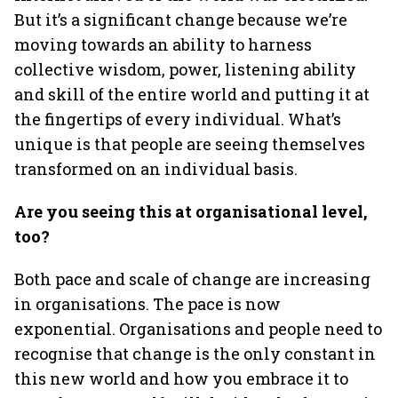
But it’s a significant change because we’re
moving towards an ability to harness
collective wisdom, power, listening ability
and skill of the entire world and putting it at
the fingertips of every individual. What’s
unique is that people are seeing themselves
transformed on an individual basis.
Are you seeing this at organisational level,
too?
Both pace and scale of change are increasing
in organisations. The pace is now
exponential. Organisations and people need to
recognise that change is the only constant in
this new world and how you embrace it to