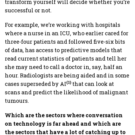
transform yourself will decide whether you’re
successful or not.
For example, we’re working with hospitals
where a nurse in an ICU, who earlier cared for
three-four patients and followed five-six bits
of data, has access to predictive models that
read current statistics of patients and tell her
she may need to call a doctor in, say, half an
hour. Radiologists are being aided and in some
(1)
cases superseded by AI
that can look at
scans and predict the likelihood of malignant
tumours.
Which are the sectors where conversation
on technology is far ahead and which are
the sectors that have a lot of catching up to