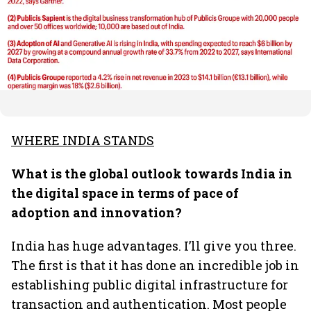
WHERE INDIA STANDS
What is the global outlook towards India in
the digital space in terms of pace of
adoption and innovation?
India has huge advantages. I’ll give you three.
The first is that it has done an incredible job in
establishing public digital infrastructure for
transaction and authentication. Most people