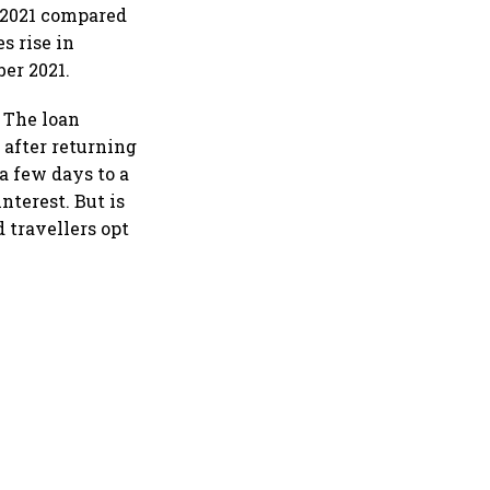
n 2021 compared
s rise in
er 2021.
. The loan
 after returning
a few days to a
nterest. But is
d travellers opt