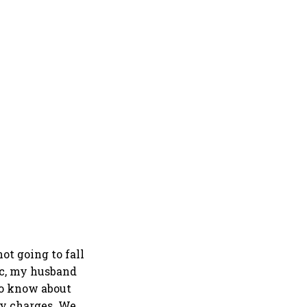
ot going to fall
ic, my husband
to know about
ny charges. We