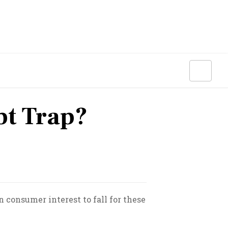
bt Trap?
n consumer interest to fall for these