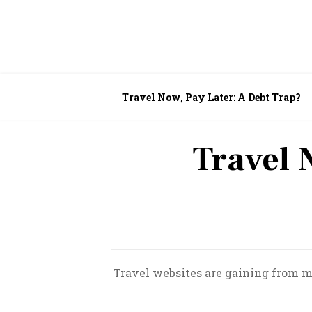
Travel Now, Pay Later: A Debt Trap?
Travel 
Travel websites are gaining from mar