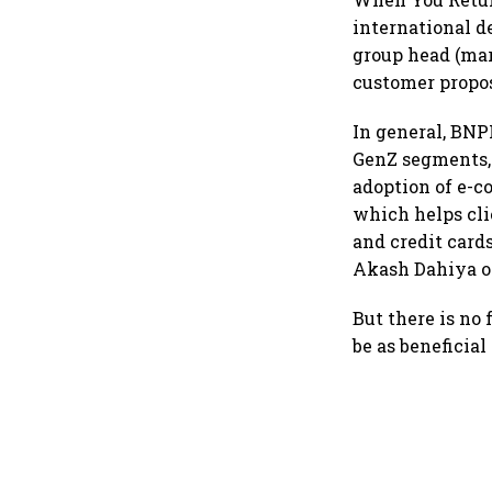
international d
group head (mar
customer propos
In general, BN
GenZ segments, 
adoption of e-c
which helps cli
and credit cards
Akash Dahiya o
But there is no
be as beneficia