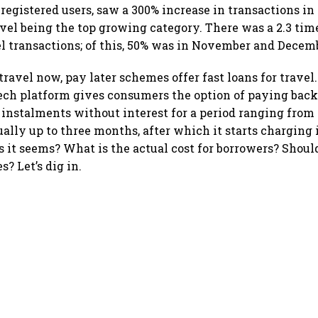
 registered users, saw a 300% increase in transactions i
avel being the top growing category. There was a 2.3 time
l transactions; of this, 50% was in November and Decemb
ravel now, pay later schemes offer fast loans for travel
tech platform gives consumers the option of paying back
n instalments without interest for a period ranging from 
ally up to three months, after which it starts charging i
s it seems? What is the actual cost for borrowers? Shoul
? Let’s dig in.