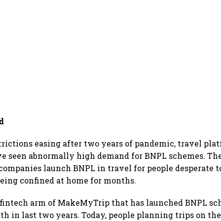
d
trictions easing after two years of pandemic, travel plat
ve seen abnormally high demand for BNPL schemes. The 
ompanies launch BNPL in travel for people desperate to
being confined at home for months.
 fintech arm of MakeMyTrip that has launched BNPL sc
th in last two years. Today, people planning trips on th