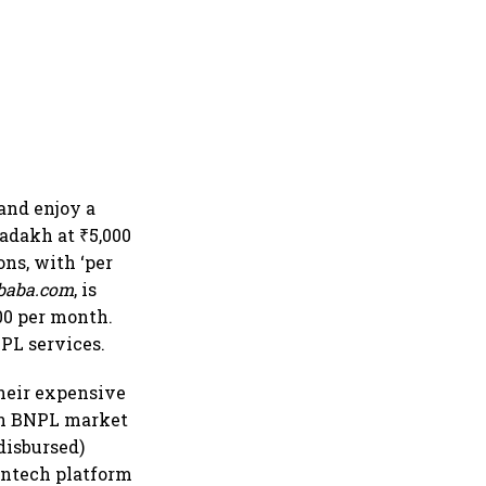
 and enjoy a
Ladakh at ₹5,000
ons, with ‘per
baba.com
, is
400 per month.
NPL services.
heir expensive
an BNPL market
disbursed)
intech platform