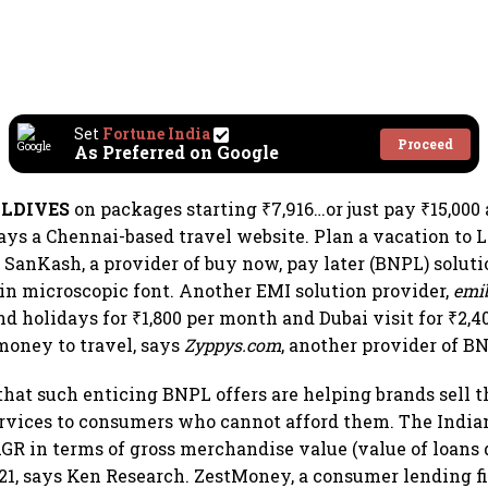
Set
Fortune India
Proceed
As Preferred on Google
ALDIVES
on packages starting ₹7,916…or just pay ₹15,000
says a Chennai-based travel website. Plan a vacation to 
 SanKash, a provider of buy now, pay later (BNPL) soluti
in microscopic font. Another EMI solution provider,
emi
nd holidays for ₹1,800 per month and Dubai visit for ₹2,
money to travel, says
Zyppys.com
, another provider of B
at such enticing BNPL offers are helping brands sell t
ervices to consumers who cannot afford them. The Indi
GR in terms of gross merchandise value (value of loans 
1, says Ken Research. ZestMoney, a consumer lending f