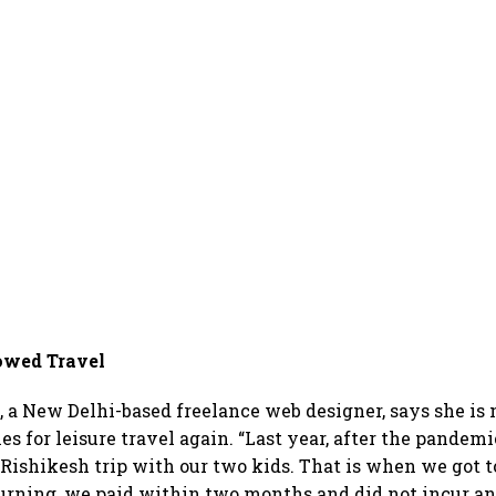
owed Travel
 a New Delhi-based freelance web designer, says she is n
s for leisure travel again. “Last year, after the pandem
 Rishikesh trip with our two kids. That is when we got 
urning, we paid within two months and did not incur a