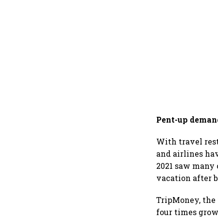
Pent-up deman
With travel res
and airlines ha
2021 saw many c
vacation after 
TripMoney, the
four times grow