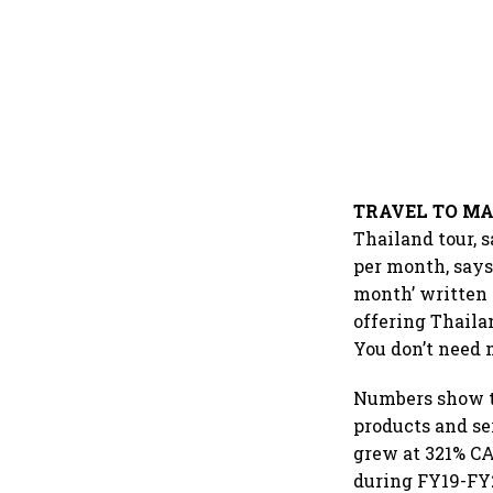
TRAVEL TO M
Thailand tour, 
per month, says
month’ written 
offering Thaila
You don’t need 
Numbers show th
products and s
grew at 321% CA
during FY19-FY2