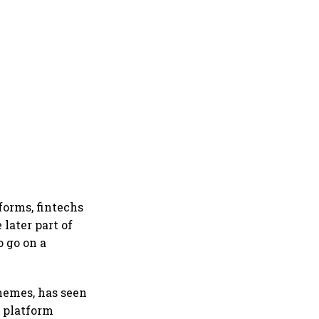
forms, fintechs
later part of
 go on a
hemes, has seen
e platform