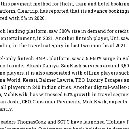
r this payment method for flight, train and hotel bookin
atform, Cleartrip, has reported that its advance booking
red with 5% in 2020.
ech lending platform, saw 300% rise in demand for credit,
d entertainment, in 2021. Another fintech player, Uni, sa
nding in the travel category in last two months of 2021.
el-only fintech BNPL platform, saw a 50-60% surge in vo
co-founder Akash Dahiya. SanKash services around 5,500
ne players, it is also associated with offline players su
na World, Kesari, Balmer Lawrie, TBO, Luxury Escapes a
l players in 240 Indian cities. Another digital-walle
er, MobiKwik, has witnessed 60% growth in travel segm
dan Joshi, CEO, Consumer Payments, MobiKwik, expects 
antly.
leaders ThomasCook and SOTC have launched ‘Holiday Fi
,’ respectively. Customers can book holidays to domes