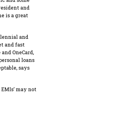
resident and
e is a great
lennial and
t and fast
e and OneCard,
 personal loans
eptable, says
t EMIs’ may not