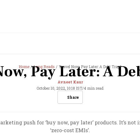
Now, Pay Later: A De
Home
Long Reads
Travel Now, Pay Later: A Debt Trap?
Avneet Kaur
October 10, 2022, 10:18 IST
/
4 min read
Share
keting push for ‘buy now, pay later’ products. It’s not i
‘zero-cost EMIs’.