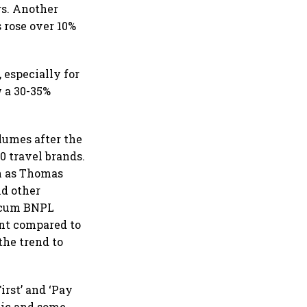
gs. Another
s rose over 10%
 especially for
w a 30-35%
lumes after the
 travel brands.
ch as Thomas
nd other
t-cum BNPL
ent compared to
the trend to
rst’ and ‘Pay
tic and some