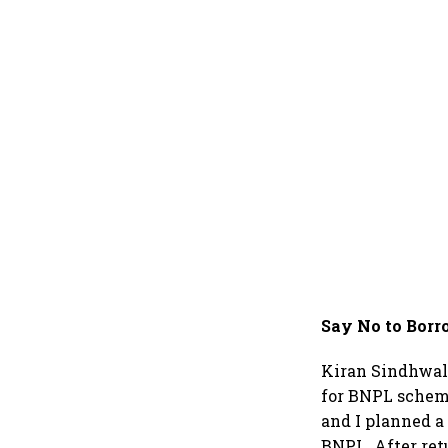
Say No to Borr
Kiran Sindhwal,
for BNPL scheme
and I planned a
BNPL. After ret