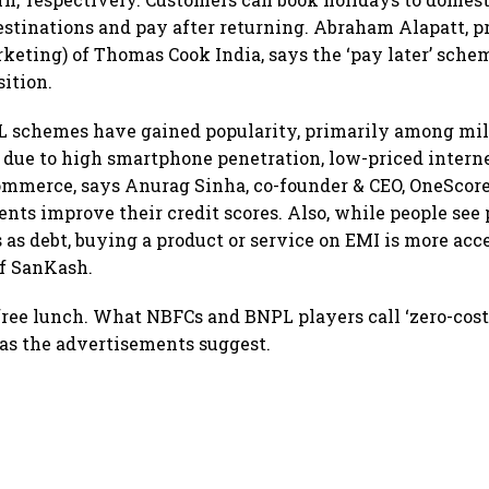
estinations and pay after returning. Abraham Alapatt, p
keting) of Thomas Cook India, says the ‘pay later’ schem
ition.
PL schemes have gained popularity, primarily among mil
due to high smartphone penetration, low-priced interne
ommerce, says Anurag Sinha, co-founder & CEO, OneScor
ents improve their credit scores. Also, while people see
 as debt, buying a product or service on EMI is more acc
f SanKash.
 free lunch. What NBFCs and BNPL players call ‘zero-cos
l as the advertisements suggest.