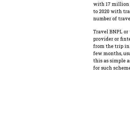
with 17 million
to 2020 with tr
number of trave
Travel BNPL or t
provider or fin
from the trip i
few months, usu
this as simple a
for such schemes