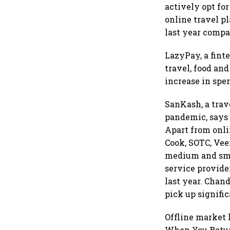
actively opt fo
online travel pl
last year compa
LazyPay, a fint
travel, food an
increase in spe
SanKash, a trav
pandemic, says 
Apart from onli
Cook, SOTC, Vee
medium and smal
service provid
last year. Chan
pick up signific
Offline market 
When You Return