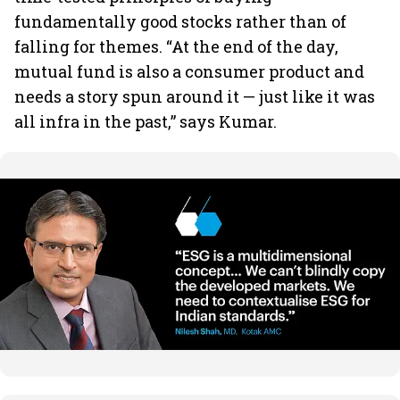
fundamentally good stocks rather than of
falling for themes. “At the end of the day,
mutual fund is also a consumer product and
needs a story spun around it — just like it was
all infra in the past,” says Kumar.