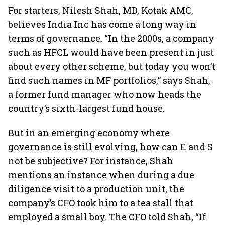
For starters, Nilesh Shah, MD, Kotak AMC,
believes India Inc has come a long way in
terms of governance. “In the 2000s, a company
such as HFCL would have been present in just
about every other scheme, but today you won’t
find such names in MF portfolios,” says Shah,
a former fund manager who now heads the
country’s sixth-largest fund house.
But in an emerging economy where
governance is still evolving, how can E and S
not be subjective? For instance, Shah
mentions an instance when during a due
diligence visit to a production unit, the
company’s CFO took him to a tea stall that
employed a small boy. The CFO told Shah, “If