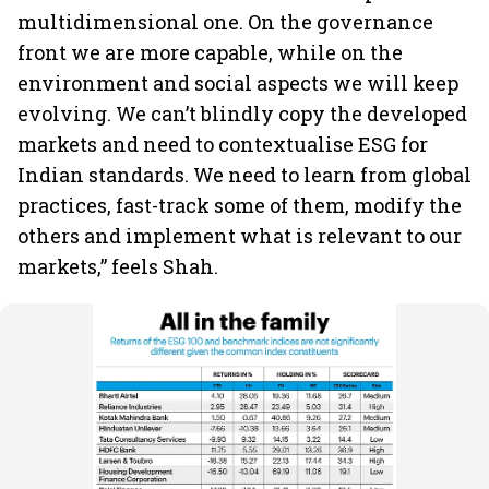
multidimensional one. On the governance
front we are more capable, while on the
environment and social aspects we will keep
evolving. We can’t blindly copy the developed
markets and need to contextualise ESG for
Indian standards. We need to learn from global
practices, fast-track some of them, modify the
others and implement what is relevant to our
markets,” feels Shah.