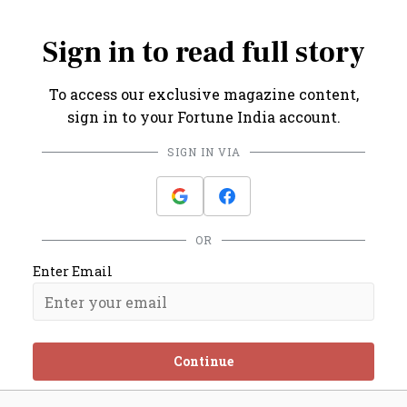
term portfolio.
Sign in to read full story
To access our exclusive magazine content,
sign in to your Fortune India account.
SIGN IN VIA
OR
Enter Email
Continue