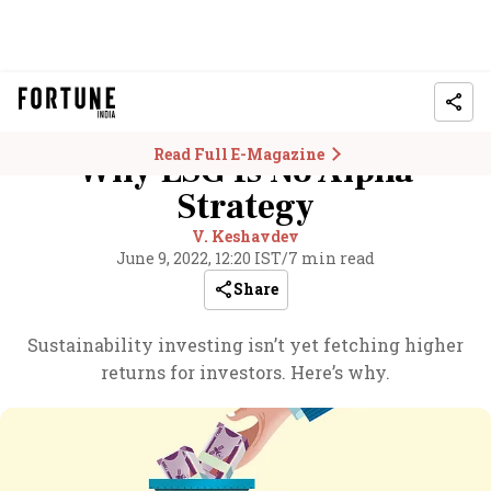
Read Full E-Magazine
Why ESG Is No Alpha
Strategy
V. Keshavdev
June 9, 2022, 12:20 IST
/
7 min read
Share
Sustainability investing isn’t yet fetching higher
returns for investors. Here’s why.