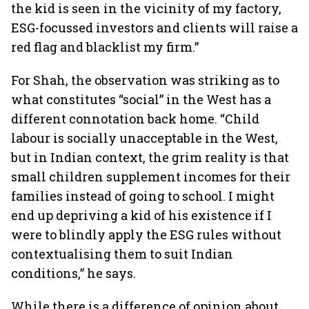
the kid is seen in the vicinity of my factory,
ESG-focussed investors and clients will raise a
red flag and blacklist my firm.”
For Shah, the observation was striking as to
what constitutes “social” in the West has a
different connotation back home. “Child
labour is socially unacceptable in the West,
but in Indian context, the grim reality is that
small children supplement incomes for their
families instead of going to school. I might
end up depriving a kid of his existence if I
were to blindly apply the ESG rules without
contextualising them to suit Indian
conditions,” he says.
While there is a difference of opinion about