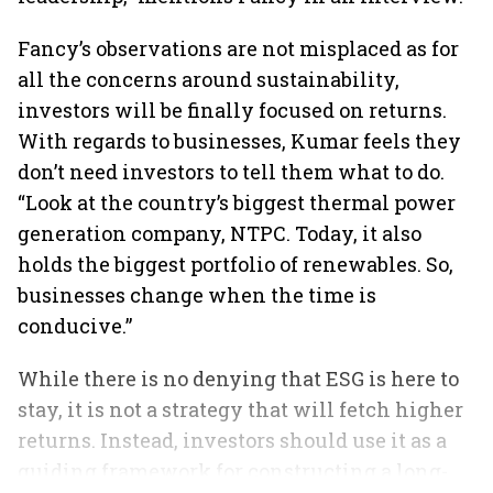
Fancy’s observations are not misplaced as for
all the concerns around sustainability,
investors will be finally focused on returns.
With regards to businesses, Kumar feels they
don’t need investors to tell them what to do.
“Look at the country’s biggest thermal power
generation company, NTPC. Today, it also
holds the biggest portfolio of renewables. So,
businesses change when the time is
conducive.”
While there is no denying that ESG is here to
stay, it is not a strategy that will fetch higher
returns. Instead, investors should use it as a
guiding framework for constructing a long-