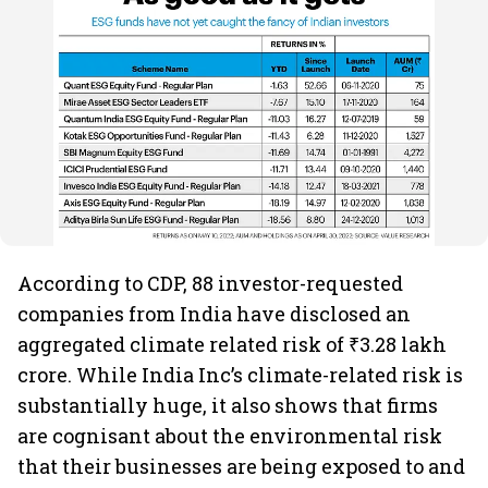
According to CDP, 88 investor-requested
companies from India have disclosed an
aggregated climate related risk of ₹3.28 lakh
crore. While India Inc’s climate-related risk is
substantially huge, it also shows that firms
are cognisant about the environmental risk
that their businesses are being exposed to and