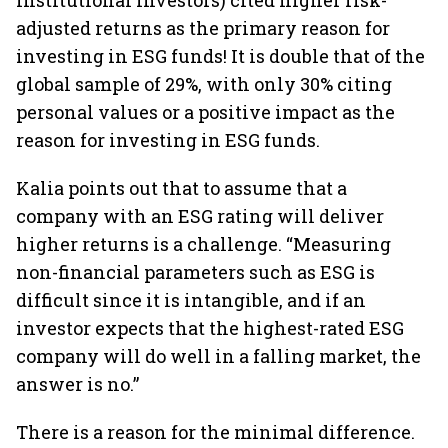
institutional investors) cited higher risk-
adjusted returns as the primary reason for
investing in ESG funds! It is double that of the
global sample of 29%, with only 30% citing
personal values or a positive impact as the
reason for investing in ESG funds.
Kalia points out that to assume that a
company with an ESG rating will deliver
higher returns is a challenge. “Measuring
non-financial parameters such as ESG is
difficult since it is intangible, and if an
investor expects that the highest-rated ESG
company will do well in a falling market, the
answer is no.”
There is a reason for the minimal difference.