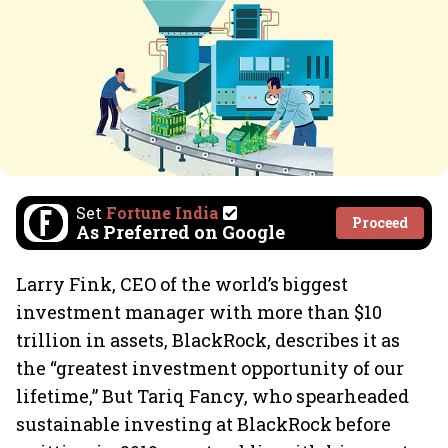
Set
Fortune India
Proceed
As Preferred on Google
Larry Fink, CEO of the world’s biggest
investment manager with more than $10
trillion in assets, BlackRock, describes it as
the “greatest investment opportunity of our
lifetime,” But Tariq Fancy, who spearheaded
sustainable investing at BlackRock before