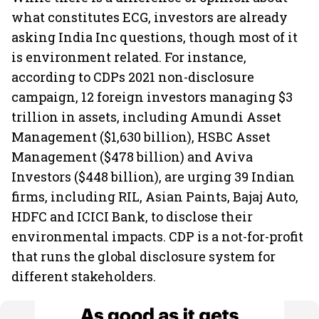
what constitutes ECG, investors are already
asking India Inc questions, though most of it
is environment related. For instance,
according to CDPs 2021 non-disclosure
campaign, 12 foreign investors managing $3
trillion in assets, including Amundi Asset
Management ($1,630 billion), HSBC Asset
Management ($478 billion) and Aviva
Investors ($448 billion), are urging 39 Indian
firms, including RIL, Asian Paints, Bajaj Auto,
HDFC and ICICI Bank, to disclose their
environmental impacts. CDP is a not-for-profit
that runs the global disclosure system for
different stakeholders.