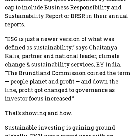
cap to include Business Responsibility and
Sustainability Report or BRSR in their annual
reports.
“ESG is just a newer version of what was
defined as sustainability,” says Chaitanya
Kalia, partner and national leader, climate
change & sustainability services, EY India.
“The Brundtland Commission coined the term
— people planet and profit — and down the
line, profit got changed to governance as
investor focus increased.”
That’s showing and how.
Sustainable investing is gaining ground