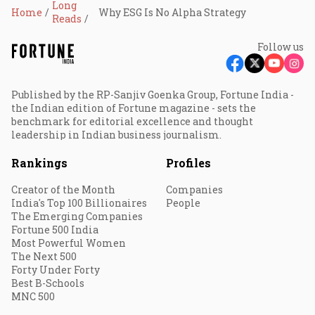
Long
Home
Why ESG Is No Alpha Strategy
Reads
Follow us
Published by the RP-Sanjiv Goenka Group, Fortune India -
the Indian edition of Fortune magazine - sets the
benchmark for editorial excellence and thought
leadership in Indian business journalism.
Rankings
Profiles
Creator of the Month
Companies
India's Top 100 Billionaires
People
The Emerging Companies
Fortune 500 India
Most Powerful Women
The Next 500
Forty Under Forty
Best B-Schools
MNC 500