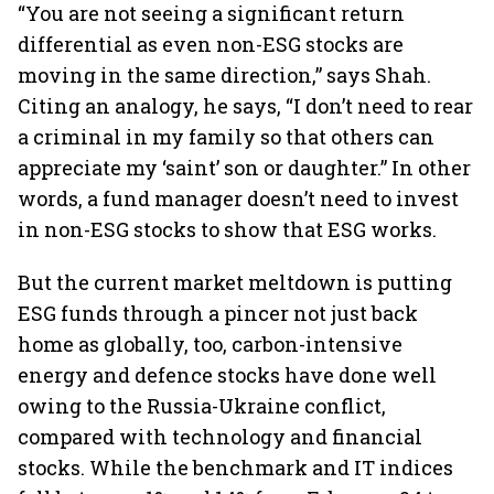
“You are not seeing a significant return
differential as even non-ESG stocks are
moving in the same direction,” says Shah.
Citing an analogy, he says, “I don’t need to rear
a criminal in my family so that others can
appreciate my ‘saint’ son or daughter.” In other
words, a fund manager doesn’t need to invest
in non-ESG stocks to show that ESG works.
But the current market meltdown is putting
ESG funds through a pincer not just back
home as globally, too, carbon-intensive
energy and defence stocks have done well
owing to the Russia-Ukraine conflict,
compared with technology and financial
stocks. While the benchmark and IT indices