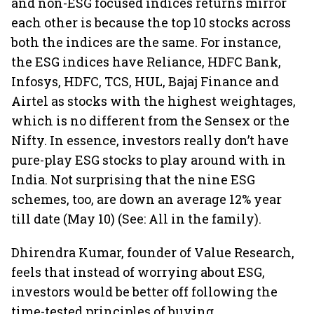
and non-ESG focused indices returns mirror
each other is because the top 10 stocks across
both the indices are the same. For instance,
the ESG indices have Reliance, HDFC Bank,
Infosys, HDFC, TCS, HUL, Bajaj Finance and
Airtel as stocks with the highest weightages,
which is no different from the Sensex or the
Nifty. In essence, investors really don’t have
pure-play ESG stocks to play around with in
India. Not surprising that the nine ESG
schemes, too, are down an average 12% year
till date (May 10) (See: All in the family).
Dhirendra Kumar, founder of Value Research,
feels that instead of worrying about ESG,
investors would be better off following the
time-tested principles of buying