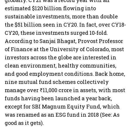
globally. CY21 was a record year with an
estimated $120 billion flowing into
sustainable investments, more than double
the $51 billion seen in CY20. In fact, over CY18-
CY20, these investments surged 10-fold.
According to Sanjai Bhagat, Provost Professor
of Finance at the University of Colorado, most
investors across the globe are interested in
clean environment, healthy communities,
and good employment conditions. Back home,
nine mutual fund schemes collectively
manage over ₹11,000 crore in assets, with most
funds having been launched a year back,
except for SBI Magnum Equity Fund, which
was renamed as an ESG fund in 2018 (See: As
good as it gets).