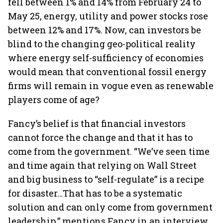
fell between 1% and 14% from February 24 to
May 25, energy, utility and power stocks rose
between 12% and 17%. Now, can investors be
blind to the changing geo-political reality
where energy self-sufficiency of economies
would mean that conventional fossil energy
firms will remain in vogue even as renewable
players come of age?
Fancy’s belief is that financial investors
cannot force the change and that it has to
come from the government. “We’ve seen time
and time again that relying on Wall Street
and big business to “self-regulate” is a recipe
for disaster…That has to be a systematic
solution and can only come from government
leadership,” mentions Fancy in an interview.