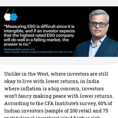
Unlike in the West, where investors are still
okay to live with lower returns, in India
where inflation is a big concern, investors
won’t fancy making peace with lower returns.
According to the CFA Institute’s survey, 60% of
Indian investors (sample of 200 retail and 75