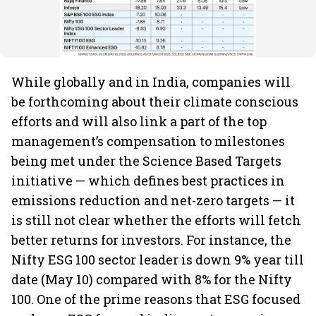
While globally and in India, companies will
be forthcoming about their climate conscious
efforts and will also link a part of the top
management’s compensation to milestones
being met under the Science Based Targets
initiative — which defines best practices in
emissions reduction and net-zero targets — it
is still not clear whether the efforts will fetch
better returns for investors. For instance, the
Nifty ESG 100 sector leader is down 9% year till
date (May 10) compared with 8% for the Nifty
100. One of the prime reasons that ESG focused