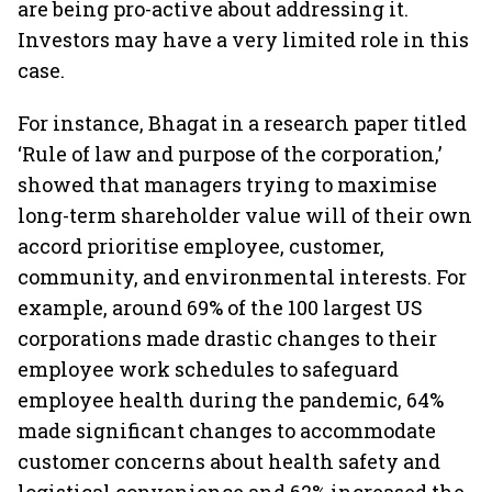
are being pro-active about addressing it.
Investors may have a very limited role in this
case.
For instance, Bhagat in a research paper titled
‘Rule of law and purpose of the corporation,’
showed that managers trying to maximise
long-term shareholder value will of their own
accord prioritise employee, customer,
community, and environmental interests. For
example, around 69% of the 100 largest US
corporations made drastic changes to their
employee work schedules to safeguard
employee health during the pandemic, 64%
made significant changes to accommodate
customer concerns about health safety and