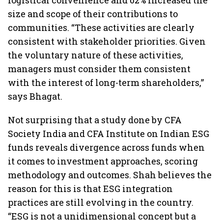
logistical convenience and 62% increased the
size and scope of their contributions to
communities. “These activities are clearly
consistent with stakeholder priorities. Given
the voluntary nature of these activities,
managers must consider them consistent
with the interest of long-term shareholders,”
says Bhagat.
Not surprising that a study done by CFA
Society India and CFA Institute on Indian ESG
funds reveals divergence across funds when
it comes to investment approaches, scoring
methodology and outcomes. Shah believes the
reason for this is that ESG integration
practices are still evolving in the country.
“ESG is not a unidimensional concept but a