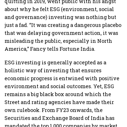
quitting in 2019, went public with his angst
about why he felt ESG (environment, social
and governance) investing was nothing but
just a fad. “It was creating a dangerous placebo
that was delaying government action, it was
misleading the public, especially in North
America,” Fancy tells Fortune India.
ESG investing is generally accepted as a
holistic way of investing that ensures
economic progress is entwined with positive
environment and social outcomes. Yet, ESG
remains a big black box around which the
Street and rating agencies have made their
own rulebook. From FY23 onwards, the
Securities and Exchange Board of India has
mandated the top 1,000 companies by market