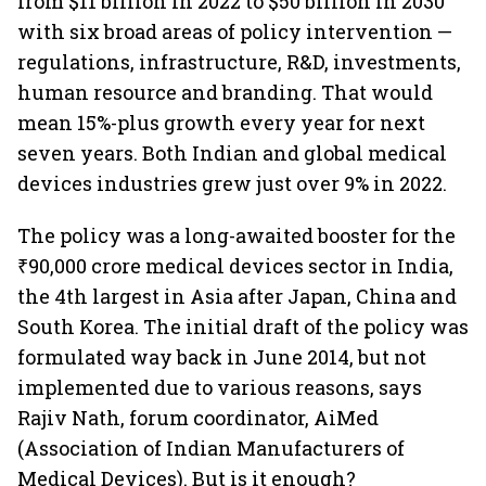
from $11 billion in 2022 to $50 billion in 2030
with six broad areas of policy intervention —
regulations, infrastructure, R&D, investments,
human resource and branding. That would
mean 15%-plus growth every year for next
seven years. Both Indian and global medical
devices industries grew just over 9% in 2022.
The policy was a long-awaited booster for the
₹90,000 crore medical devices sector in India,
the 4th largest in Asia after Japan, China and
South Korea. The initial draft of the policy was
formulated way back in June 2014, but not
implemented due to various reasons, says
Rajiv Nath, forum coordinator, AiMed
(Association of Indian Manufacturers of
Medical Devices). But is it enough?