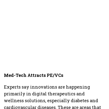
Med-Tech Attracts PE/VCs
Experts say innovations are happening
primarily in digital therapeutics and
wellness solutions, especially diabetes and
cardiovascular diseases. These are areas that