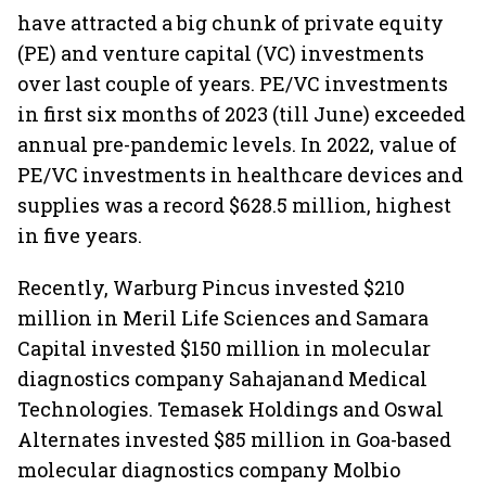
have attracted a big chunk of private equity
(PE) and venture capital (VC) investments
over last couple of years. PE/VC investments
in first six months of 2023 (till June) exceeded
annual pre-pandemic levels. In 2022, value of
PE/VC investments in healthcare devices and
supplies was a record $628.5 million, highest
in five years.
Recently, Warburg Pincus invested $210
million in Meril Life Sciences and Samara
Capital invested $150 million in molecular
diagnostics company Sahajanand Medical
Technologies. Temasek Holdings and Oswal
Alternates invested $85 million in Goa-based
molecular diagnostics company Molbio