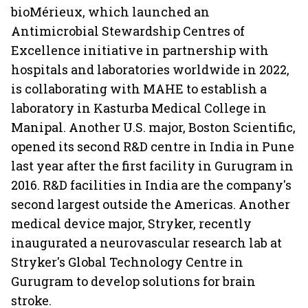
bioMérieux, which launched an
Antimicrobial Stewardship Centres of
Excellence initiative in partnership with
hospitals and laboratories worldwide in 2022,
is collaborating with MAHE to establish a
laboratory in Kasturba Medical College in
Manipal. Another U.S. major, Boston Scientific,
opened its second R&D centre in India in Pune
last year after the first facility in Gurugram in
2016. R&D facilities in India are the company's
second largest outside the Americas. Another
medical device major, Stryker, recently
inaugurated a neurovascular research lab at
Stryker's Global Technology Centre in
Gurugram to develop solutions for brain
stroke.