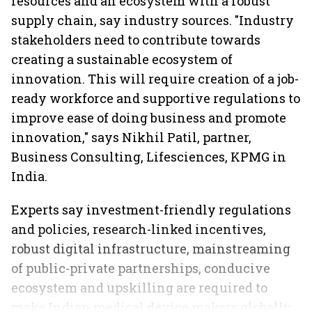
resources and an ecosystem with a robust
supply chain, say industry sources. "Industry
stakeholders need to contribute towards
creating a sustainable ecosystem of
innovation. This will require creation of a job-
ready workforce and supportive regulations to
improve ease of doing business and promote
innovation," says Nikhil Patil, partner,
Business Consulting, Lifesciences, KPMG in
India.
Experts say investment-friendly regulations
and policies, research-linked incentives,
robust digital infrastructure, mainstreaming
of public-private partnerships, conducive
ecosystem and upskilling are required to
make Indian medical device makers globally