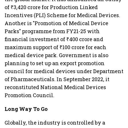
of ₹3,420 crore for Production Linked
Incentives (PLI) Scheme for Medical Devices.
Another is "Promotion of Medical Device
Parks" programme from FY21-25 with
financial investment of ₹400 crore and
maximum support of ₹100 crore for each
medical device park. Government is also
planning to set up an export promotion
council for medical devices under Department
of Pharmaceuticals. In September 2022, it
reconstituted National Medical Devices
Promotion Council.
Long Way To Go
Globally, the industry is controlled by a