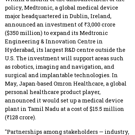
policy, Medtronic, a global medical device
major headquartered in Dublin, Ireland,
announced an investment of ₹3,000 crore
($350 million) to expand its Medtronic
Engineering & Innovation Centre in
Hyderabad, its largest R&D centre outside the
U.S. The investment will support areas such
as robotics, imaging and navigation, and
surgical and implantable technologies. In
May, Japan-based Omron Healthcare, a global
personal healthcare product player,
announced it would set up a medical device
plant in Tamil Nadu at a cost of $15.5 million
(₹128 crore).
''Partnerships among stakeholders — industry,