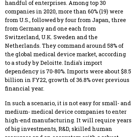
handful of enterprises. Among top 30
companies in 2020, more than 60% (19) were
from U.S., followed by four from Japan, three
from Germany and one each from
Switzerland, U.K. Sweden and the
Netherlands. They command around 58% of
the global medical device market, according
to a study by Deloitte. India's import
dependency is 70-80%. Imports were about $8.5
billion in FY22, growth of 36.8% over previous
financial year.
In such a scenario, it is not easy for small- and
medium- medical device companies to enter
high-end manufacturing. It will require years
of big investments, R&D, skilled human