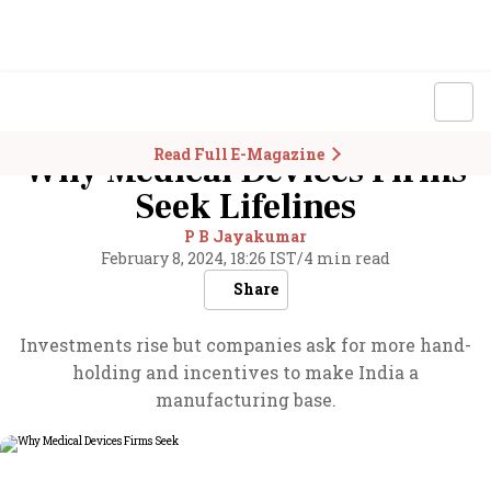
Read Full E-Magazine
Why Medical Devices Firms
Seek Lifelines
P B Jayakumar
February 8, 2024, 18:26 IST
/
4 min read
Share
Investments rise but companies ask for more hand-
holding and incentives to make India a
manufacturing base.