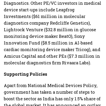
Diagnostics. Other PE/VC investors in medical
device start-ups include Leapfrog
Investments ($61 million in molecular
diagnostics company Redcliffe Genetics),
Lightrock Venture ($32.8 million in glucose
monitoring device maker BeatO), Sony
Innovation Fund ($8.5 million in AI-based
cardiac monitoring device maker Tricog), and
Amicus Capital and other PEs ($7.3 million in
molecular diagnostics firm Rivaara Labs).
Supporting Policies
Apart from National Medical Devices Policy,
government has taken a number of steps to
boost the sector as India has only 1.5% share of
the global market. It has announced an outlay