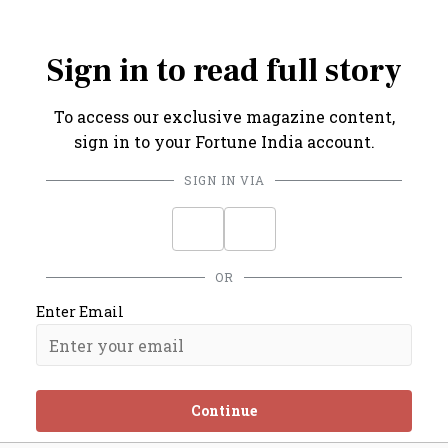
competitive.
Sign in to read full story
To access our exclusive magazine content,
sign in to your Fortune India account.
SIGN IN VIA
OR
Enter Email
Continue