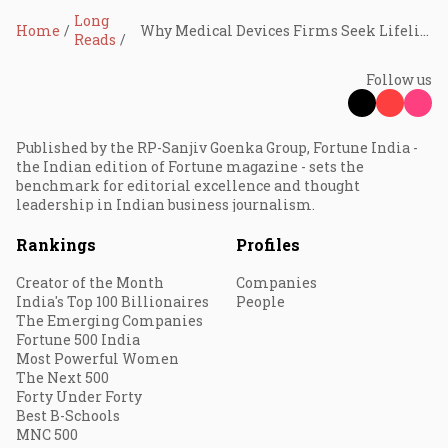
Long
Home
Why Medical Devices Firms Seek Lifelines
Reads
Follow us
Published by the RP-Sanjiv Goenka Group, Fortune India -
the Indian edition of Fortune magazine - sets the
benchmark for editorial excellence and thought
leadership in Indian business journalism.
Rankings
Profiles
Creator of the Month
Companies
India's Top 100 Billionaires
People
The Emerging Companies
Fortune 500 India
Most Powerful Women
The Next 500
Forty Under Forty
Best B-Schools
MNC 500