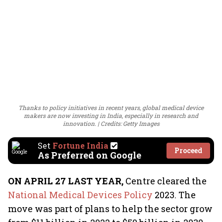
Thanks to policy initiatives in recent years, global medical device
makers are now investing in India, especially in research and
innovation.
Credits: Getty Images
Set
Fortune India
Proceed
As Preferred on Google
ON APRIL 27 LAST YEAR,
Centre cleared the
National Medical Devices Policy
2023. The
move was part of plans to help the sector grow