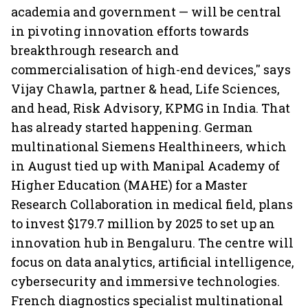
academia and government — will be central
in pivoting innovation efforts towards
breakthrough research and
commercialisation of high-end devices,'' says
Vijay Chawla, partner & head, Life Sciences,
and head, Risk Advisory, KPMG in India. That
has already started happening. German
multinational Siemens Healthineers, which
in August tied up with Manipal Academy of
Higher Education (MAHE) for a Master
Research Collaboration in medical field, plans
to invest $179.7 million by 2025 to set up an
innovation hub in Bengaluru. The centre will
focus on data analytics, artificial intelligence,
cybersecurity and immersive technologies.
French diagnostics specialist multinational