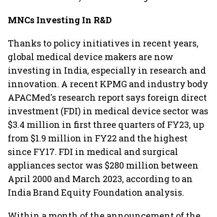
MNCs Investing In R&D
Thanks to policy initiatives in recent years,
global medical device makers are now
investing in India, especially in research and
innovation. A recent KPMG and industry body
APACMed's research report says foreign direct
investment (FDI) in medical device sector was
$3.4 million in first three quarters of FY23, up
from $1.9 million in FY22 and the highest
since FY17. FDI in medical and surgical
appliances sector was $280 million between
April 2000 and March 2023, according to an
India Brand Equity Foundation analysis.
Within a month of the announcement of the