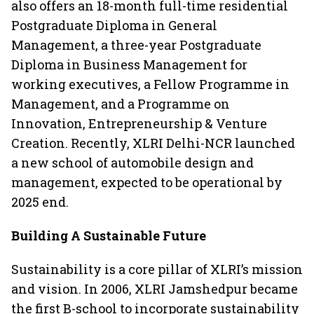
also offers an 18-month full-time residential
Postgraduate Diploma in General
Management, a three-year Postgraduate
Diploma in Business Management for
working executives, a Fellow Programme in
Management, and a Programme on
Innovation, Entrepreneurship & Venture
Creation. Recently, XLRI Delhi-NCR launched
a new school of automobile design and
management, expected to be operational by
2025 end.
Building A Sustainable Future
Sustainability is a core pillar of XLRI’s mission
and vision. In 2006, XLRI Jamshedpur became
the first B-school to incorporate sustainability