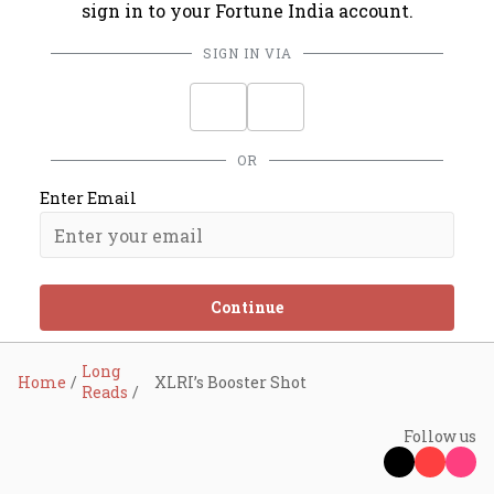
sign in to your Fortune India account.
SIGN IN VIA
OR
Enter Email
Continue
Long
Home
XLRI’s Booster Shot
Reads
Follow us