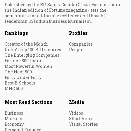
Published by the RP-Sanjiv Goenka Group, Fortune India -
the Indian edition of Fortune magazine - sets the
benchmark for editorial excellence and thought
leadership in Indian business journalism.
Rankings
Profiles
Creator of the Month
Companies
India's Top 100 Billionaires
People
The Emerging Companies
Fortune 500 India
Most Powerful Women
The Next 500
Forty Under Forty
Best B-Schools
MNC 500
Most Read Sections
Media
Business
Videos
Markets
Short Videos
Economy
Visual Stories
Personal Finance