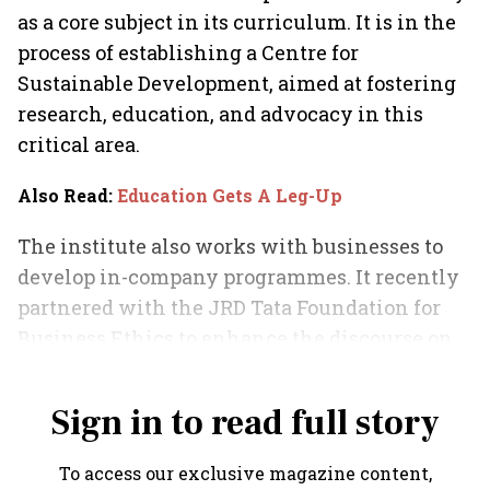
as a core subject in its curriculum. It is in the
process of establishing a Centre for
Sustainable Development, aimed at fostering
research, education, and advocacy in this
critical area.
Also Read
:
Education Gets A Leg-Up
The institute also works with businesses to
develop in-company programmes. It recently
partnered with the JRD Tata Foundation for
Business Ethics to enhance the discourse on
ethics in business.
Sign in to read full story
To access our exclusive magazine content,