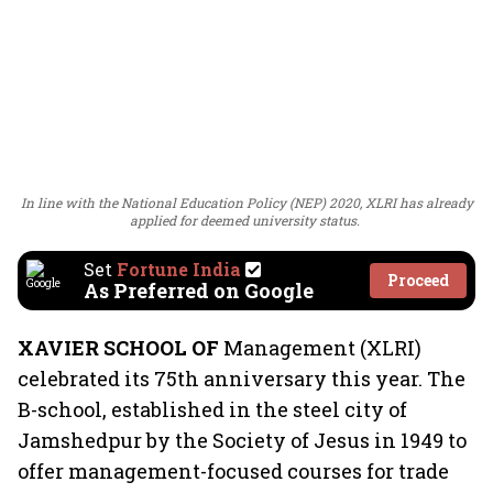
In line with the National Education Policy (NEP) 2020, XLRI has already
applied for deemed university status.
Set
Fortune India
Proceed
As Preferred on Google
XAVIER SCHOOL OF
Management (XLRI)
celebrated its 75th anniversary this year. The
B-school, established in the steel city of
Jamshedpur by the Society of Jesus in 1949 to
offer management-focused courses for trade