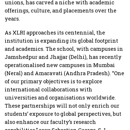
unions, has carved a niche with academic
offerings, culture, and placements over the
years.
As XLRI approaches its centennial, the
institution is expanding its global footprint
and academics. The school, with campuses in
Jamshedpur and Jhajjar (Delhi), has recently
operationalised new campuses in Mumbai
(Neral) and Amaravati (Andhra Pradesh). “One
of our primary objectives is to explore
international collaborations with
universities and organisations worldwide.
These partnerships will not only enrich our
students’ exposure to global perspectives, but
also enhance our faculty’s research