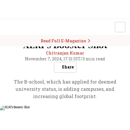
Read Full E-Magazine
XLRI’s Booster Shot
Chitranjan Kumar
November 7, 2024, 17:31 IST
/
3 min read
Share
The B-school, which has applied for deemed
university status, is adding campuses, and
increasing global footprint.