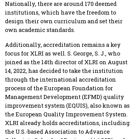
Nationally, there are around 170 deemed
institutions, which have the freedom to
design their own curriculum and set their
own academic standards.
Additionally, accreditation remains a key
focus for XLRI as well. S. George, S. J., who
joined as the 14th director of XLRI on August
14, 2022, has decided to take the institution
through the international accreditation
process of the European Foundation for
Management Development (EFMD) quality
improvement system (EQUIS), also known as
the European Quality Improvement System.
XLRI already holds accreditations, including
the U.S.-based Association to Advance