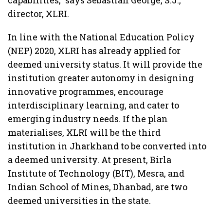
capabilities,” says Sebastian George, S.J.,
director, XLRI.
In line with the National Education Policy
(NEP) 2020, XLRI has already applied for
deemed university status. It will provide the
institution greater autonomy in designing
innovative programmes, encourage
interdisciplinary learning, and cater to
emerging industry needs. If the plan
materialises, XLRI will be the third
institution in Jharkhand to be converted into
a deemed university. At present, Birla
Institute of Technology (BIT), Mesra, and
Indian School of Mines, Dhanbad, are two
deemed universities in the state.