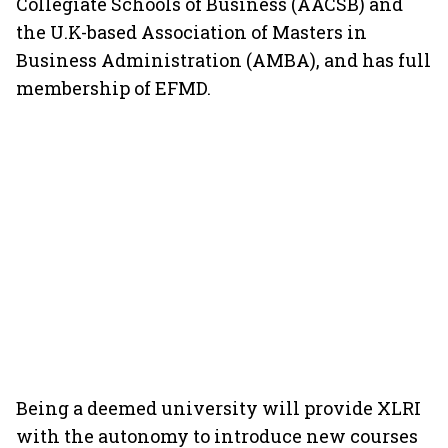
Collegiate Schools of Business (AACSB) and
the U.K-based Association of Masters in
Business Administration (AMBA), and has full
membership of EFMD.
Being a deemed university will provide XLRI
with the autonomy to introduce new courses