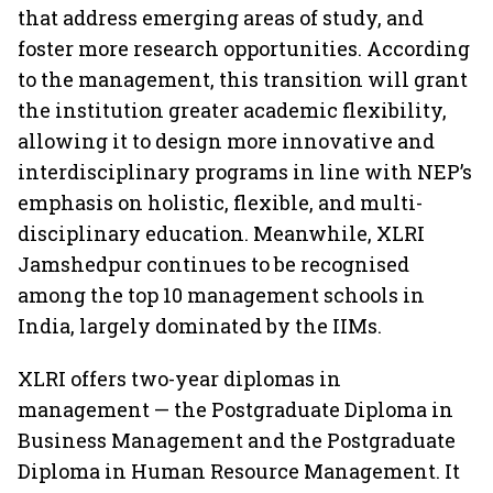
that address emerging areas of study, and
foster more research opportunities. According
to the management, this transition will grant
the institution greater academic flexibility,
allowing it to design more innovative and
interdisciplinary programs in line with NEP’s
emphasis on holistic, flexible, and multi-
disciplinary education. Meanwhile, XLRI
Jamshedpur continues to be recognised
among the top 10 management schools in
India, largely dominated by the IIMs.
XLRI offers two-year diplomas in
management — the Postgraduate Diploma in
Business Management and the Postgraduate
Diploma in Human Resource Management. It