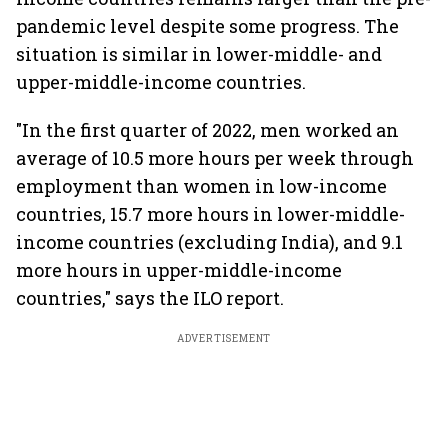
pandemic level despite some progress. The
situation is similar in lower-middle- and
upper-middle-income countries.
"In the first quarter of 2022, men worked an
average of 10.5 more hours per week through
employment than women in low-income
countries, 15.7 more hours in lower-middle-
income countries (excluding India), and 9.1
more hours in upper-middle-income
countries," says the ILO report.
ADVERTISEMENT