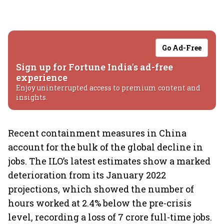
Go Ad-Free
Sign up for Fortune India's ad-free
experience
Enjoy uninterrupted access to premium content and
insights.
Recent containment measures in China
account for the bulk of the global decline in
jobs. The ILO’s latest estimates show a marked
deterioration from its January 2022
projections, which showed the number of
hours worked at 2.4% below the pre-crisis
level, recording a loss of 7 crore full-time jobs.