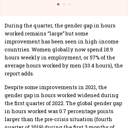
Building Allcargo | Unscripted
During the quarter, the gender gap in hours
worked remains “large” but some
improvement has been seen in high-income
countries. Women globally now spend 18.9
hours weekly in employment, or 57% of the
average hours worked by men (33.4 hours), the
report adds.
Despite some improvements in 2021, the
gender gap in hours worked widened during
the first quarter of 2022. The global gender gap
in hours worked was 0.7 percentage points
larger than the pre-crisis situation (fourth
quarter of 2019) during the first 3 months of