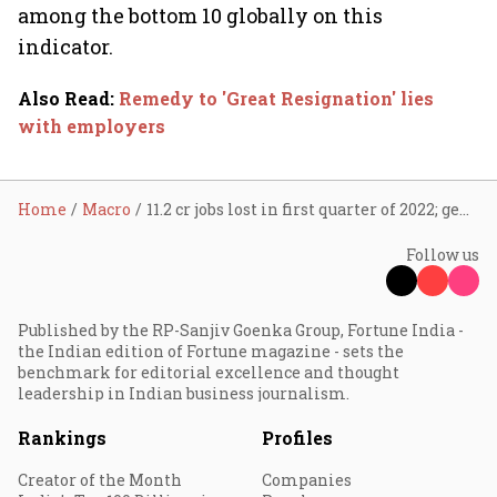
among the bottom 10 globally on this
indicator.
Also Read
:
Remedy to 'Great Resignation' lies
with employers
Home
Macro
11.2 cr jobs lost in first quarter of 2022; gender gap widens in low, middle-income nations
Follow us
Published by the RP-Sanjiv Goenka Group, Fortune India -
the Indian edition of Fortune magazine - sets the
benchmark for editorial excellence and thought
leadership in Indian business journalism.
Rankings
Profiles
Creator of the Month
Companies