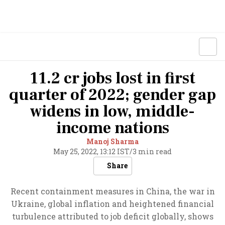
11.2 cr jobs lost in first
quarter of 2022; gender gap
widens in low, middle-
income nations
Manoj Sharma
May 25, 2022, 13:12 IST
/
3 min read
Share
Recent containment measures in China, the war in
Ukraine, global inflation and heightened financial
turbulence attributed to job deficit globally, shows