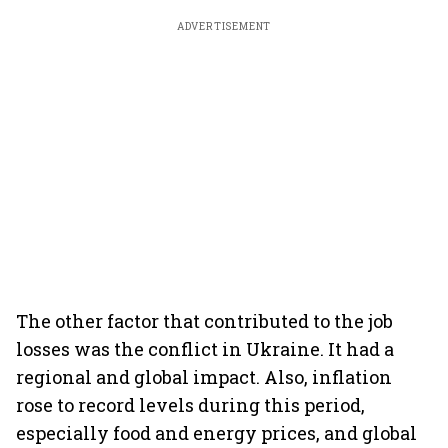
ADVERTISEMENT
The other factor that contributed to the job
losses was the conflict in Ukraine. It had a
regional and global impact. Also, inflation
rose to record levels during this period,
especially food and energy prices, and global