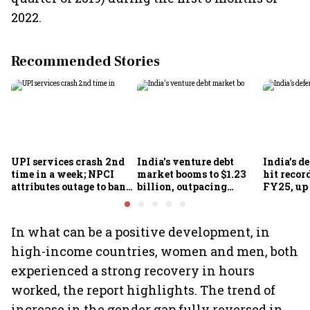
2022.
Recommended Stories
UPI services crash 2nd
India's venture debt
India’s d
time in a week; NPCI
market booms to $1.23
hit recor
attributes outage to bank
billion, outpacing
FY25, up
system fluctuations
venture capital growth
In what can be a positive development, in
high-income countries, women and men, both
experienced a strong recovery in hours
worked, the report highlights. The trend of
increase in the gender gap fully reversed in