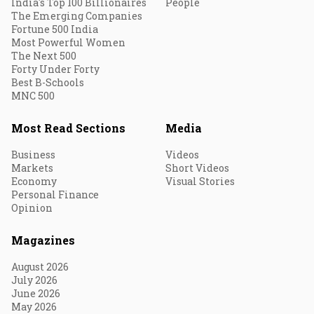
India's Top 100 Billionaires
People
The Emerging Companies
Fortune 500 India
Most Powerful Women
The Next 500
Forty Under Forty
Best B-Schools
MNC 500
Most Read Sections
Media
Business
Videos
Markets
Short Videos
Economy
Visual Stories
Personal Finance
Opinion
Magazines
August 2026
July 2026
June 2026
May 2026