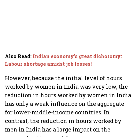
Also Read
:
Indian economy’s great dichotomy:
Labour shortage amidst job losses!
However, because the initial level of hours
worked by women in India was very low, the
reduction in hours worked by women in India
has only a weak influence on the aggregate
for lower-middle-income countries. In
contrast, the reduction in hours worked by
men in India has a large impact on the