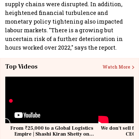
supply chains were disrupted. In addition,
heightened financial turbulence and
monetary policy tightening also impacted
labour markets. "There is a growing but
uncertain risk of a further deterioration in
hours worked over 2022," says the report.
Top Videos
Watch More
From ₹25,000 to a Global Logistics
We don't sell fu
Empire | Shashi Kiran Shetty on
CEO, 