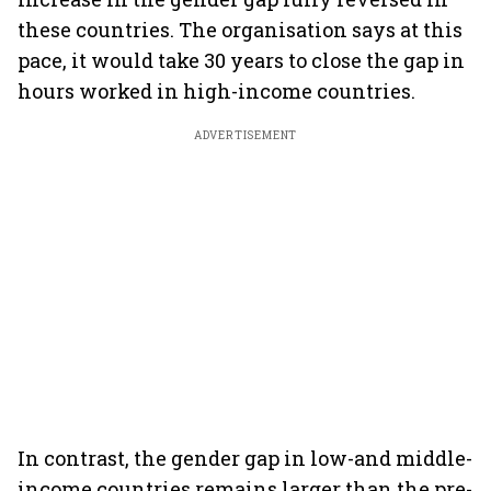
these countries. The organisation says at this
pace, it would take 30 years to close the gap in
hours worked in high-income countries.
ADVERTISEMENT
In contrast, the gender gap in low-and middle-
income countries remains larger than the pre-