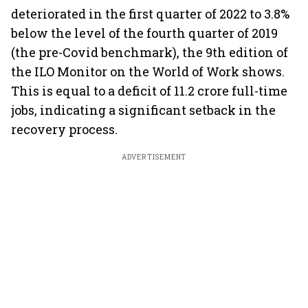
deteriorated in the first quarter of 2022 to 3.8%
below the level of the fourth quarter of 2019
(the pre-Covid benchmark), the 9th edition of
the ILO Monitor on the World of Work shows.
This is equal to a deficit of 11.2 crore full-time
jobs, indicating a significant setback in the
recovery process.
ADVERTISEMENT