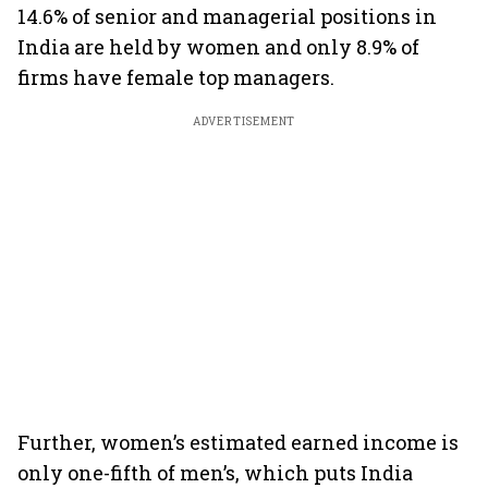
14.6% of senior and managerial positions in
India are held by women and only 8.9% of
firms have female top managers.
ADVERTISEMENT
Further, women’s estimated earned income is
only one-fifth of men’s, which puts India