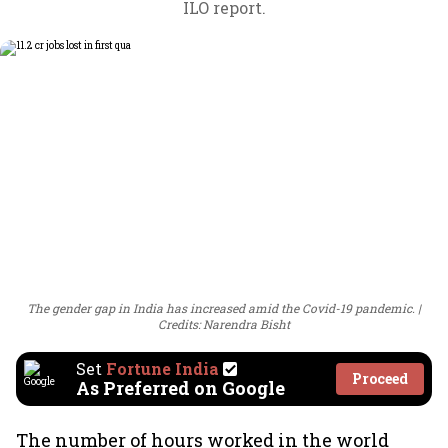
ILO report.
The gender gap in India has increased amid the Covid-19 pandemic.
Credits: Narendra Bisht
Set
Fortune India
Proceed
As Preferred on Google
The number of hours worked in the world