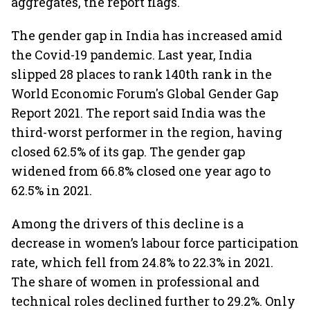
aggregates, the report flags.
The gender gap in India has increased amid
the Covid-19 pandemic. Last year, India
slipped 28 places to rank 140th rank in the
World Economic Forum's Global Gender Gap
Report 2021. The report said India was the
third-worst performer in the region, having
closed 62.5% of its gap. The gender gap
widened from 66.8% closed one year ago to
62.5% in 2021.
Among the drivers of this decline is a
decrease in women’s labour force participation
rate, which fell from 24.8% to 22.3% in 2021.
The share of women in professional and
technical roles declined further to 29.2%. Only