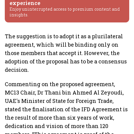
experience
Enjoy uninterrupted access to premium content and
insights.
The suggestion is to adopt it as a plurilateral
agreement, which will be binding only on
those members that accept it. However, the
adoption of the proposal has to be a consensus
decision.
Commenting on the proposed agreement,
MC13 Chair, Dr Thani bin Ahmed Al Zeyoudi,
UAE's Minister of State for Foreign Trade,
stated the finalisation of the IFD Agreement is
the result of more than six years of work,
dedication and vision of more than 120