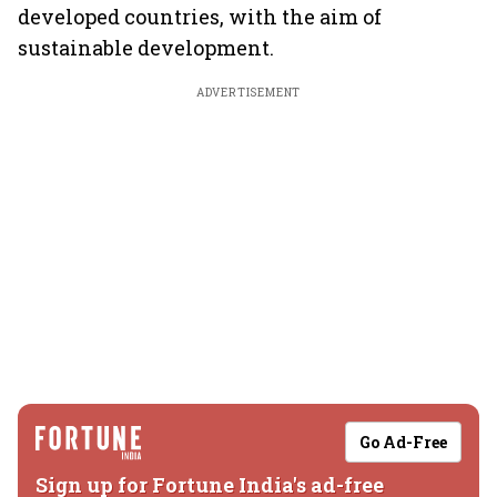
developed countries, with the aim of
sustainable development.
ADVERTISEMENT
Go Ad-Free
Sign up for Fortune India's ad-free