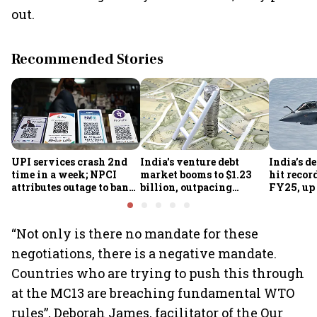
out.
Recommended Stories
UPI services crash 2nd
India's venture debt
India’s d
time in a week; NPCI
market booms to $1.23
hit recor
attributes outage to bank
billion, outpacing
FY25, up
system fluctuations
venture capital growth
“Not only is there no mandate for these
negotiations, there is a negative mandate.
Countries who are trying to push this through
at the MC13 are breaching fundamental WTO
rules”, Deborah James, facilitator of the Our