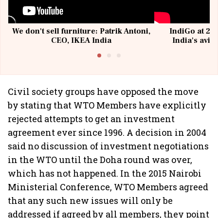
We don't sell furniture: Patrik Antoni,
IndiGo at 20 
CEO, IKEA India
India's avia
@I
Civil society groups have opposed the move
by stating that WTO Members have explicitly
rejected attempts to get an investment
agreement ever since 1996. A decision in 2004
said no discussion of investment negotiations
in the WTO until the Doha round was over,
which has not happened. In the 2015 Nairobi
Ministerial Conference, WTO Members agreed
that any such new issues will only be
addressed if agreed by all members, they point