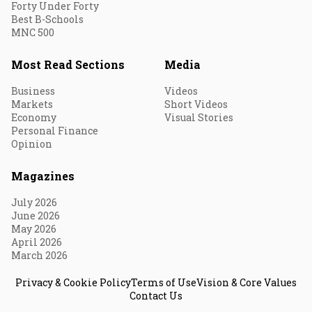
Forty Under Forty
Best B-Schools
MNC 500
Most Read Sections
Media
Business
Videos
Markets
Short Videos
Economy
Visual Stories
Personal Finance
Opinion
Magazines
July 2026
June 2026
May 2026
April 2026
March 2026
Privacy & Cookie Policy
Terms of Use
Vision & Core Values
Contact Us