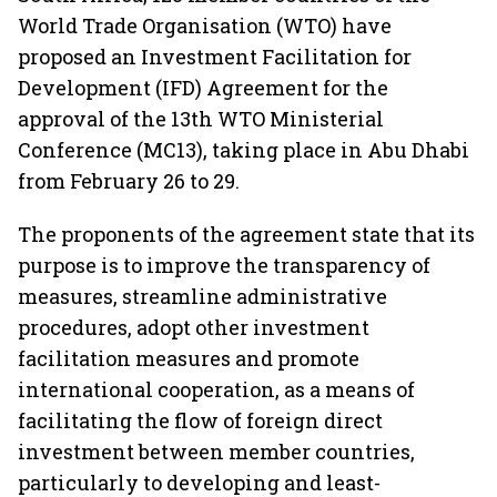
World Trade Organisation (WTO) have
proposed an Investment Facilitation for
Development (IFD) Agreement for the
approval of the 13th WTO Ministerial
Conference (MC13), taking place in Abu Dhabi
from February 26 to 29.
The proponents of the agreement state that its
purpose is to improve the transparency of
measures, streamline administrative
procedures, adopt other investment
facilitation measures and promote
international cooperation, as a means of
facilitating the flow of foreign direct
investment between member countries,
particularly to developing and least-