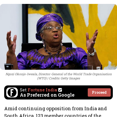
Ngozi Okonjo-Iweala, Director-General of the World Trade Organisation
(WTO)
Credits: Getty Images
Set
Fortune India
Proceed
As Preferred on Google
Amid continuing opposition from India and
South Africa, 123 member countries of the