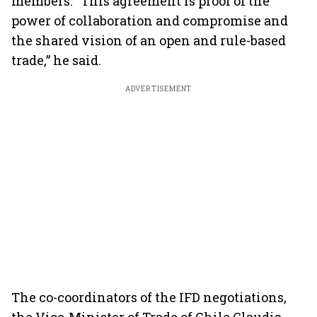
members. “This agreement is proof of the
power of collaboration and compromise and
the shared vision of an open and rule-based
trade,” he said.
ADVERTISEMENT
The co-coordinators of the IFD negotiations,