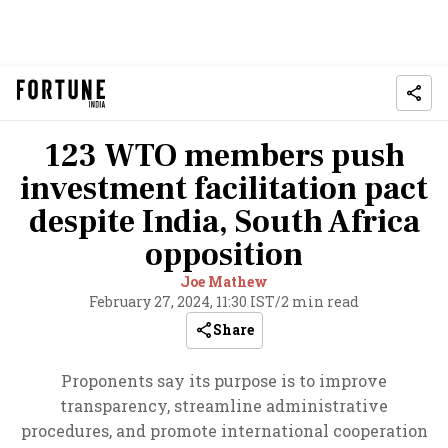
123 WTO members push
investment facilitation pact
despite India, South Africa
opposition
Joe Mathew
February 27, 2024, 11:30 IST
/
2 min read
Share
Proponents say its purpose is to improve
transparency, streamline administrative
procedures, and promote international cooperation