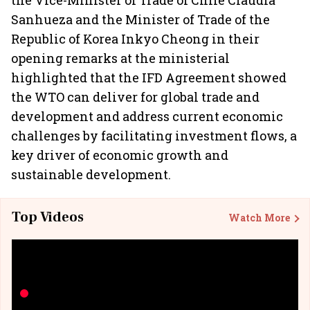
the Vice-Minister of Trade of Chile Claudia
Sanhueza and the Minister of Trade of the
Republic of Korea Inkyo Cheong in their
opening remarks at the ministerial
highlighted that the IFD Agreement showed
the WTO can deliver for global trade and
development and address current economic
challenges by facilitating investment flows, a
key driver of economic growth and
sustainable development.
Top Videos
Watch More