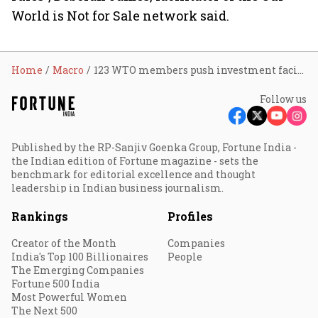
World is Not for Sale network said.
Home
Macro
123 WTO members push investment facilitation pact despite India, South Africa opposition
Follow us
Published by the RP-Sanjiv Goenka Group, Fortune India -
the Indian edition of Fortune magazine - sets the
benchmark for editorial excellence and thought
leadership in Indian business journalism.
Rankings
Profiles
Creator of the Month
Companies
India's Top 100 Billionaires
People
The Emerging Companies
Fortune 500 India
Most Powerful Women
The Next 500