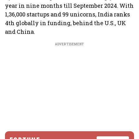
year in nine months till September 2024. With
1,36,000 startups and 99 unicorns, India ranks
4th globally in funding, behind the U.S., UK
and China.
ADVERTISEMENT