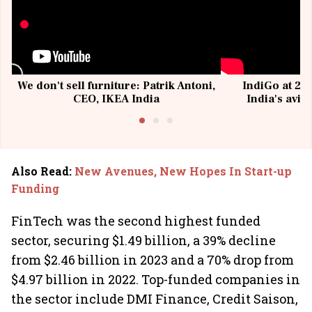
We don't sell furniture: Patrik Antoni,
IndiGo at 20 
CEO, IKEA India
India's avia
@I
Also Read
:
New Avenues, New Hopes In Start-up
Funding
FinTech was the second highest funded
sector, securing $1.49 billion, a 39% decline
from $2.46 billion in 2023 and a 70% drop from
$4.97 billion in 2022. Top-funded companies in
the sector include DMI Finance, Credit Saison,