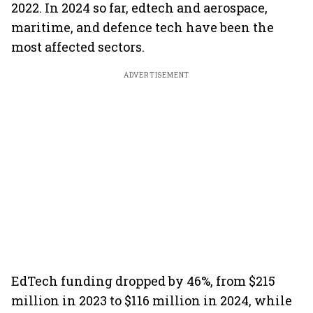
2022. In 2024 so far, edtech and aerospace,
maritime, and defence tech have been the
most affected sectors.
ADVERTISEMENT
EdTech funding dropped by 46%, from $215
million in 2023 to $116 million in 2024, while