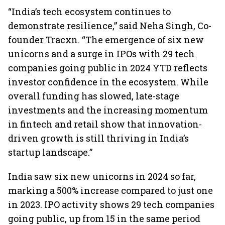
“India’s tech ecosystem continues to
demonstrate resilience,” said Neha Singh, Co-
founder Tracxn. “The emergence of six new
unicorns and a surge in IPOs with 29 tech
companies going public in 2024 YTD reflects
investor confidence in the ecosystem. While
overall funding has slowed, late-stage
investments and the increasing momentum
in fintech and retail show that innovation-
driven growth is still thriving in India’s
startup landscape.”
India saw six new unicorns in 2024 so far,
marking a 500% increase compared to just one
in 2023. IPO activity shows 29 tech companies
going public, up from 15 in the same period