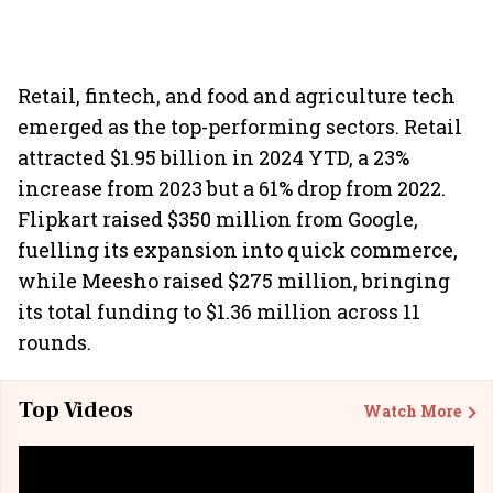
Retail, fintech, and food and agriculture tech
emerged as the top-performing sectors. Retail
attracted $1.95 billion in 2024 YTD, a 23%
increase from 2023 but a 61% drop from 2022.
Flipkart raised $350 million from Google,
fuelling its expansion into quick commerce,
while Meesho raised $275 million, bringing
its total funding to $1.36 million across 11
rounds.
Top Videos
Watch More