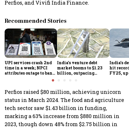
Perfios, and Vivifi India Finance.
Recommended Stories
UPI services crash 2nd
India's venture debt
India’s d
time in a week; NPCI
market booms to $1.23
hit recor
attributes outage to bank
billion, outpacing
FY25, up
system fluctuations
venture capital growth
Perfios raised $80 million, achieving unicorn
status in March 2024. The food and agriculture
tech sector saw $1.43 billion in funding,
marking a 63% increase from $880 million in
2023, though down 48% from $2.75 billion in