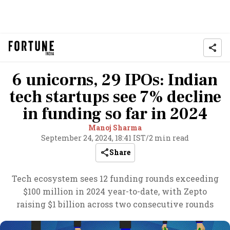
6 unicorns, 29 IPOs: Indian
tech startups see 7% decline
in funding so far in 2024
Manoj Sharma
September 24, 2024, 18:41 IST
/
2 min read
Share
Tech ecosystem sees 12 funding rounds exceeding
$100 million in 2024 year-to-date, with Zepto
raising $1 billion across two consecutive rounds