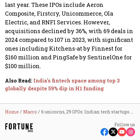
last year. These IPOs include Aeron
Composite, Firstcry, Unicommerce, Ola
Electric, and RNFI Services. However,
acquisitions declined by 36%, with 69 deals in
2024 compared to 107 in 2023, with significant
ones including Kitchens-at by Finnest for
$160 million and PingSafe by SentinelOne for
$100 million.
Also Read
:
India's fintech space among top 3
globally despite 59% dip in H1 funding
Home
Macro
6 unicorns, 29 IPOs: Indian tech startups see 7% decline in funding so far in 2024
Follow us