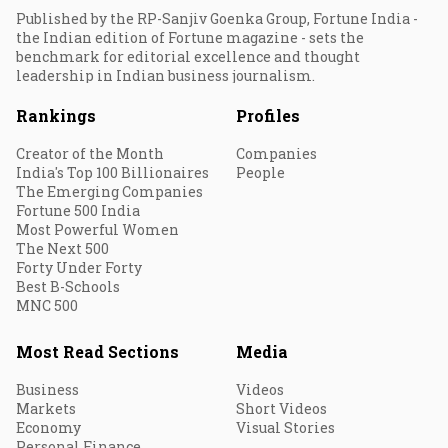
Published by the RP-Sanjiv Goenka Group, Fortune India -
the Indian edition of Fortune magazine - sets the
benchmark for editorial excellence and thought
leadership in Indian business journalism.
Rankings
Profiles
Creator of the Month
Companies
India's Top 100 Billionaires
People
The Emerging Companies
Fortune 500 India
Most Powerful Women
The Next 500
Forty Under Forty
Best B-Schools
MNC 500
Most Read Sections
Media
Business
Videos
Markets
Short Videos
Economy
Visual Stories
Personal Finance