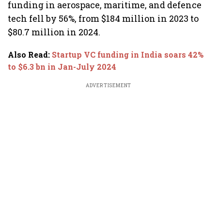
funding in aerospace, maritime, and defence
tech fell by 56%, from $184 million in 2023 to
$80.7 million in 2024.
Also Read
:
Startup VC funding in India soars 42%
to $6.3 bn in Jan-July 2024
ADVERTISEMENT