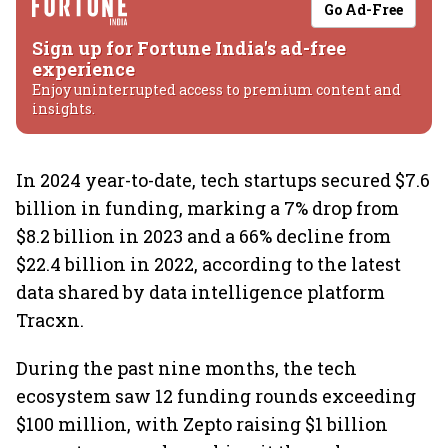
Go Ad-Free
Sign up for Fortune India's ad-free
experience
Enjoy uninterrupted access to premium content and
insights.
In 2024 year-to-date, tech startups secured $7.6
billion in funding, marking a 7% drop from
$8.2 billion in 2023 and a 66% decline from
$22.4 billion in 2022, according to the latest
data shared by data intelligence platform
Tracxn.
During the past nine months, the tech
ecosystem saw 12 funding rounds exceeding
$100 million, with Zepto raising $1 billion