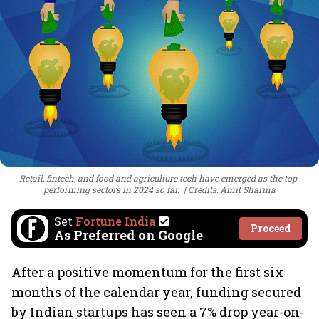
Retail, fintech, and food and agriculture tech have emerged as the top-
performing sectors in 2024 so far.
Credits: Amit Sharma
Set
Fortune India
Proceed
As Preferred on Google
After a positive momentum for the first six
months of the calendar year, funding secured
by Indian startups has seen a 7% drop year-on-