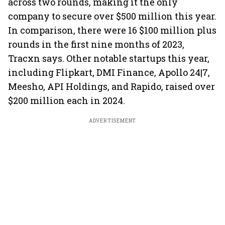
across two rounds, making it the only
company to secure over $500 million this year.
In comparison, there were 16 $100 million plus
rounds in the first nine months of 2023,
Tracxn says. Other notable startups this year,
including Flipkart, DMI Finance, Apollo 24|7,
Meesho, API Holdings, and Rapido, raised over
$200 million each in 2024.
ADVERTISEMENT