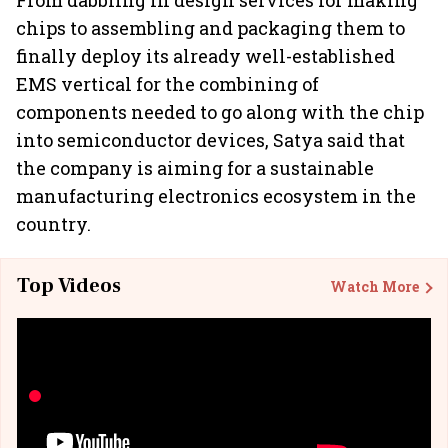
From dabbling in design services for making
chips to assembling and packaging them to
finally deploy its already well-established
EMS vertical for the combining of
components needed to go along with the chip
into semiconductor devices, Satya said that
the company is aiming for a sustainable
manufacturing electronics ecosystem in the
country.
Top Videos
Watch More