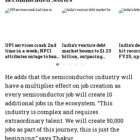
Recommended Stories
UPI services crash 2nd
India's venture debt
India’s d
time in a week; NPCI
market booms to $1.23
hit recor
attributes outage to bank
billion, outpacing
FY25, up
system fluctuations
venture capital growth
He adds that the semiconductor industry will
have a multiplier effect on job creation as
every semiconductor job will create 10
additional jobs in the ecosystem. “This
industry is complex and requires
extraordinary talent. We will create 50,000
jobs as part of this journey, this is just the
beginning,” says Thakur.