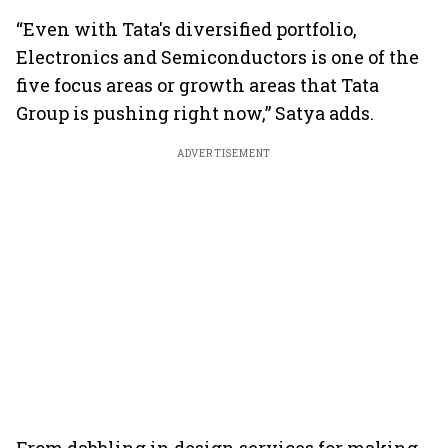
“Even with Tata's diversified portfolio,
Electronics and Semiconductors is one of the
five focus areas or growth areas that Tata
Group is pushing right now,” Satya adds.
ADVERTISEMENT