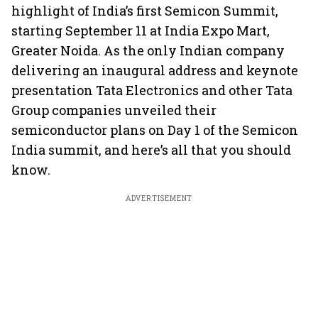
highlight of India’s first Semicon Summit,
starting September 11 at India Expo Mart,
Greater Noida. As the only Indian company
delivering an inaugural address and keynote
presentation Tata Electronics and other Tata
Group companies unveiled their
semiconductor plans on Day 1 of the Semicon
India summit, and here’s all that you should
know.
ADVERTISEMENT