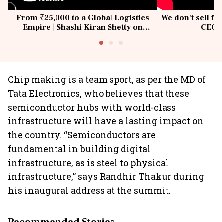
From ₹25,000 to a Global Logistics
We don't sell fu
Empire | Shashi Kiran Shetty on
CEO, 
Building Allcargo | Unscripted
Chip making is a team sport, as per the MD of
Tata Electronics, who believes that these
semiconductor hubs with world-class
infrastructure will have a lasting impact on
the country. “Semiconductors are
fundamental in building digital
infrastructure, as is steel to physical
infrastructure,” says Randhir Thakur during
his inaugural address at the summit.