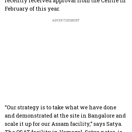
recently received approval from the Centre in
February of this year.
ADVERTISEMENT
“Our strategy is to take what we have done
and demonstrated at the site in Bangalore and
scale it up for our Assam facility,” says Satya.