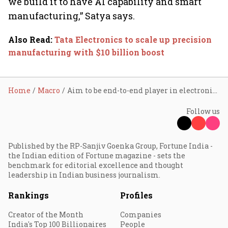
we build it to have AI capability and smart
manufacturing,” Satya says.
Also Read
:
Tata Electronics to scale up precision
manufacturing with $10 billion boost
Home
Macro
Aim to be end-to-end player in electronics value chain: Tata Electronics
Follow us
Published by the RP-Sanjiv Goenka Group, Fortune India -
the Indian edition of Fortune magazine - sets the
benchmark for editorial excellence and thought
leadership in Indian business journalism.
Rankings
Profiles
Creator of the Month
Companies
India's Top 100 Billionaires
People