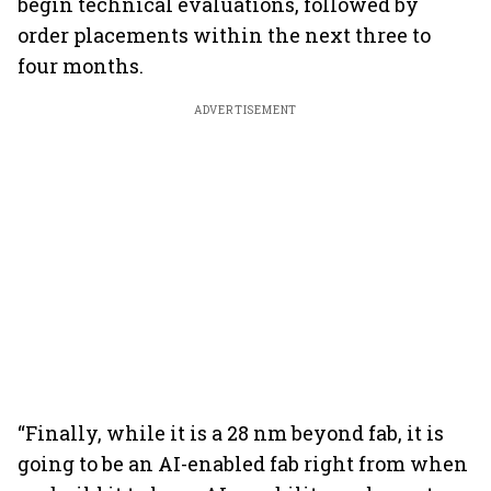
begin technical evaluations, followed by
order placements within the next three to
four months.
ADVERTISEMENT
“Finally, while it is a 28 nm beyond fab, it is
going to be an AI-enabled fab right from when