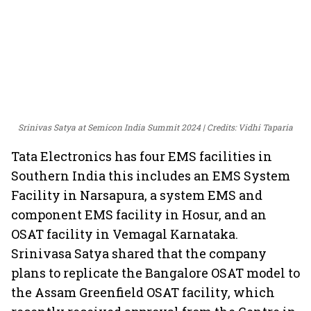
Srinivas Satya at Semicon India Summit 2024
Credits: Vidhi Taparia
Tata Electronics has four EMS facilities in
Southern India this includes an EMS System
Facility in Narsapura, a system EMS and
component EMS facility in Hosur, and an
OSAT facility in Vemagal Karnataka.
Srinivasa Satya shared that the company
plans to replicate the Bangalore OSAT model to
the Assam Greenfield OSAT facility, which