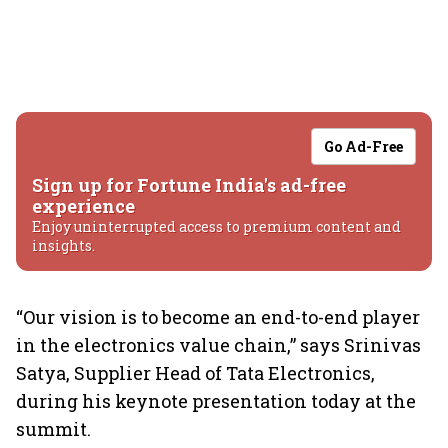
Go Ad-Free
Sign up for Fortune India's ad-free
experience
Enjoy uninterrupted access to premium content and
insights.
“Our vision is to become an end-to-end player
in the electronics value chain,” says Srinivas
Satya, Supplier Head of Tata Electronics,
during his keynote presentation today at the
summit.