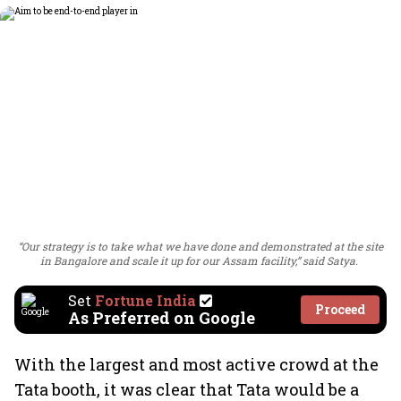
“Our strategy is to take what we have done and demonstrated at the site
in Bangalore and scale it up for our Assam facility,” said Satya.
Set
Fortune India
Proceed
As Preferred on Google
With the largest and most active crowd at the
Tata booth, it was clear that Tata would be a