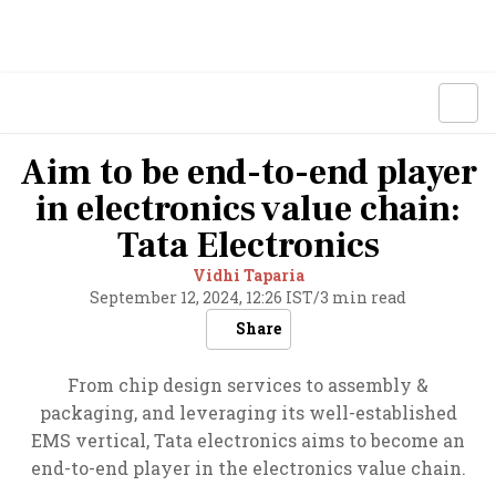
Aim to be end-to-end player
in electronics value chain:
Tata Electronics
Vidhi Taparia
September 12, 2024, 12:26 IST
/
3 min read
Share
From chip design services to assembly &
packaging, and leveraging its well-established
EMS vertical, Tata electronics aims to become an
end-to-end player in the electronics value chain.