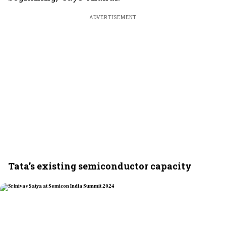
ADVERTISEMENT
Tata’s existing semiconductor capacity