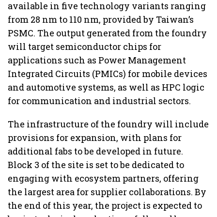
available in five technology variants ranging
from 28 nm to 110 nm, provided by Taiwan’s
PSMC. The output generated from the foundry
will target semiconductor chips for
applications such as Power Management
Integrated Circuits (PMICs) for mobile devices
and automotive systems, as well as HPC logic
for communication and industrial sectors.
The infrastructure of the foundry will include
provisions for expansion, with plans for
additional fabs to be developed in future.
Block 3 of the site is set to be dedicated to
engaging with ecosystem partners, offering
the largest area for supplier collaborations. By
the end of this year, the project is expected to