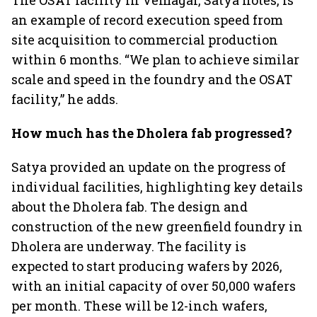
The OSAT facility in Vemagal, Satya notes, is
an example of record execution speed from
site acquisition to commercial production
within 6 months. “We plan to achieve similar
scale and speed in the foundry and the OSAT
facility,” he adds.
How much has the Dholera fab progressed?
Satya provided an update on the progress of
individual facilities, highlighting key details
about the Dholera fab. The design and
construction of the new greenfield foundry in
Dholera are underway. The facility is
expected to start producing wafers by 2026,
with an initial capacity of over 50,000 wafers
per month. These will be 12-inch wafers,