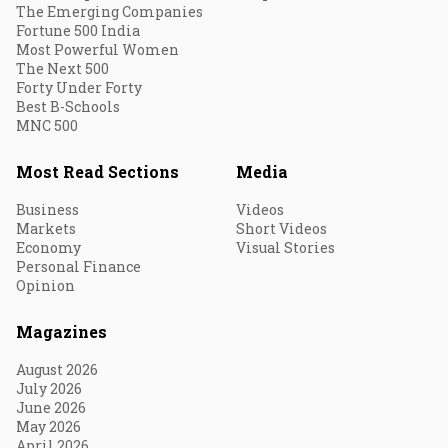
The Emerging Companies
Fortune 500 India
Most Powerful Women
The Next 500
Forty Under Forty
Best B-Schools
MNC 500
Most Read Sections
Media
Business
Videos
Markets
Short Videos
Economy
Visual Stories
Personal Finance
Opinion
Magazines
August 2026
July 2026
June 2026
May 2026
April 2026