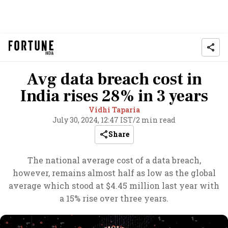
Avg data breach cost in
India rises 28% in 3 years
Vidhi Taparia
July 30, 2024, 12:47 IST
/
2 min read
Share
The national average cost of a data breach,
however, remains almost half as low as the global
average which stood at $4.45 million last year with
a 15% rise over three years.