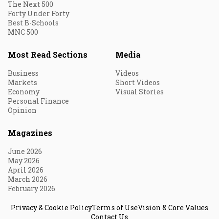
The Next 500
Forty Under Forty
Best B-Schools
MNC 500
Most Read Sections
Media
Business
Videos
Markets
Short Videos
Economy
Visual Stories
Personal Finance
Opinion
Magazines
June 2026
May 2026
April 2026
March 2026
February 2026
Privacy & Cookie Policy
Terms of Use
Vision & Core Values
Contact Us