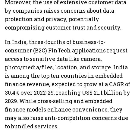
Moreover, the use of extensive customer data
by companies raises concerns about data
protection and privacy, potentially
compromising customer trust and security.
In India, three-fourths of business-to-
consumer (B2C) FinTech applications request
access to sensitive data like camera,
photo/media/files, location, and storage. India
is among the top ten countries in embedded
finance revenue, expected to grow at a CAGR of
30.4% over 2022-29, reaching US$ 21.1 billion by
2029. While cross-selling and embedded
finance models enhance convenience, they
may also raise anti-competition concerns due
to bundled services.