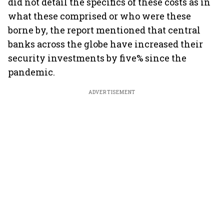
did not detail the specifics of these costs as in
what these comprised or who were these
borne by, the report mentioned that central
banks across the globe have increased their
security investments by five% since the
pandemic.
ADVERTISEMENT