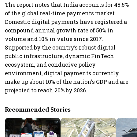
The report notes that India accounts for 48.5%
of the global real-time payments market.
Domestic digital payments have registered a
compound annual growth rate of 50% in
volume and 10% in value since 2017.
Supported by the country’s robust digital
public infrastructure, dynamic FinTech
ecosystem, and conducive policy
environment, digital payments currently
make up about 10% of the nation's GDP and are
projected to reach 20% by 2026.
Recommended Stories