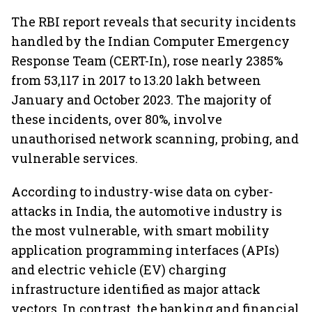
The RBI report reveals that security incidents
handled by the Indian Computer Emergency
Response Team (CERT-In), rose nearly 2385%
from 53,117 in 2017 to 13.20 lakh between
January and October 2023. The majority of
these incidents, over 80%, involve
unauthorised network scanning, probing, and
vulnerable services.
According to industry-wise data on cyber-
attacks in India, the automotive industry is
the most vulnerable, with smart mobility
application programming interfaces (APIs)
and electric vehicle (EV) charging
infrastructure identified as major attack
vectors. In contrast, the banking and financial