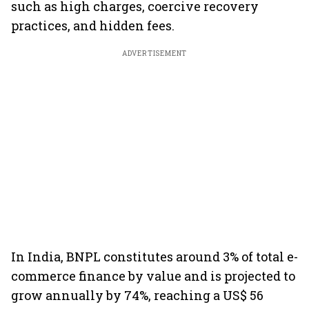
such as high charges, coercive recovery
practices, and hidden fees.
ADVERTISEMENT
In India, BNPL constitutes around 3% of total e-
commerce finance by value and is projected to
grow annually by 74%, reaching a US$ 56