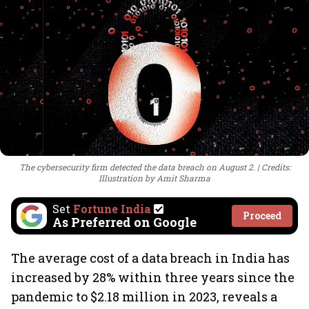
The cybersecurity firm detected the data breach on August 2.
Credits:
Illustration by Amit Sharma
Set
Fortune India
Proceed
As Preferred on Google
The average cost of a data breach in India has
increased by 28% within three years since the
pandemic to $2.18 million in 2023, reveals a