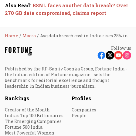
Also Read
:
BSNL faces another data breach? Over
270 GB data compromised, claims report
Home
Macro
Avg data breach cost in India rises 28% in 3 years
Follow us
Published by the RP-Sanjiv Goenka Group, Fortune India -
the Indian edition of Fortune magazine - sets the
benchmark for editorial excellence and thought
leadership in Indian business journalism.
Rankings
Profiles
Creator of the Month
Companies
India's Top 100 Billionaires
People
The Emerging Companies
Fortune 500 India
Most Powerful Women