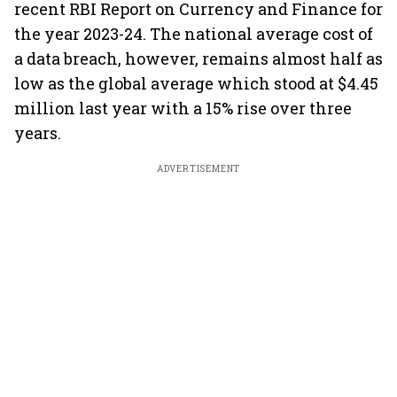
recent RBI Report on Currency and Finance for
the year 2023-24. The national average cost of
a data breach, however, remains almost half as
low as the global average which stood at $4.45
million last year with a 15% rise over three
years.
ADVERTISEMENT