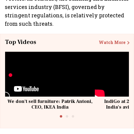
services industry (BFSI), governed by
stringent regulations, is relatively protected
from such threats.
Top Videos
Watch More
We don't sell furniture: Patrik Antoni,
IndiGo at 20 
CEO, IKEA India
India's avia
@I