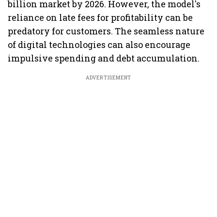
billion market by 2026. However, the model's
reliance on late fees for profitability can be
predatory for customers. The seamless nature
of digital technologies can also encourage
impulsive spending and debt accumulation.
ADVERTISEMENT