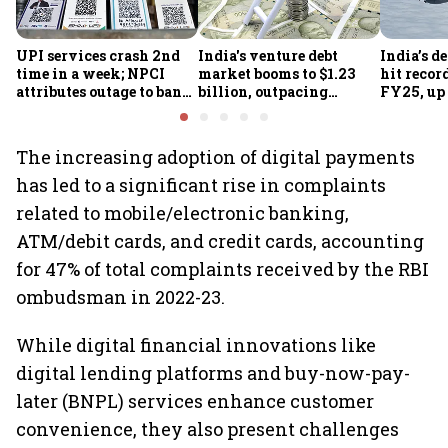
UPI services crash 2nd
India's venture debt
India’s d
time in a week; NPCI
market booms to $1.23
hit recor
attributes outage to bank
billion, outpacing
FY25, up
system fluctuations
venture capital growth
The increasing adoption of digital payments
has led to a significant rise in complaints
related to mobile/electronic banking,
ATM/debit cards, and credit cards, accounting
for 47% of total complaints received by the RBI
ombudsman in 2022-23.
While digital financial innovations like
digital lending platforms and buy-now-pay-
later (BNPL) services enhance customer
convenience, they also present challenges