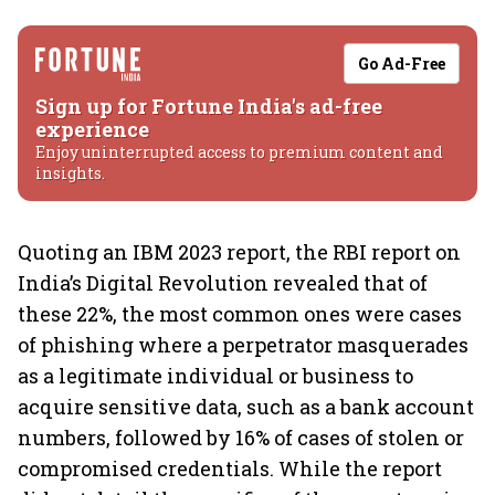
Go Ad-Free
Sign up for Fortune India's ad-free
experience
Enjoy uninterrupted access to premium content and
insights.
Quoting an IBM 2023 report, the RBI report on
India’s Digital Revolution revealed that of
these 22%, the most common ones were cases
of phishing where a perpetrator masquerades
as a legitimate individual or business to
acquire sensitive data, such as a bank account
numbers, followed by 16% of cases of stolen or
compromised credentials. While the report