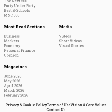
The Next 500
Forty Under Forty
Best B-Schools
MNC 500
Most Read Sections
Media
Business
Videos
Markets
Short Videos
Economy
Visual Stories
Personal Finance
Opinion
Magazines
June 2026
May 2026
April 2026
March 2026
February 2026
Privacy & Cookie Policy
Terms of Use
Vision & Core Values
Contact Us