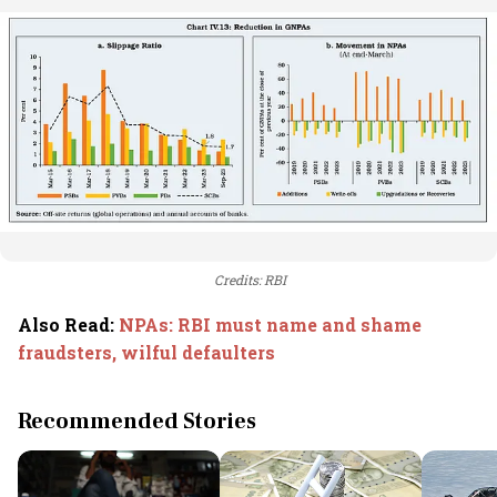
Credits: RBI
Also Read
:
NPAs: RBI must name and shame
fraudsters, wilful defaulters
Recommended Stories