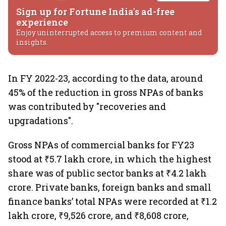
Sign up for Fortune India's ad-free
experience
Enjoy uninterrupted access to premium content and
insights.
In FY 2022-23, according to the data, around
45% of the reduction in gross NPAs of banks
was contributed by "recoveries and
upgradations".
Gross NPAs of commercial banks for FY23
stood at ₹5.7 lakh crore, in which the highest
share was of public sector banks at ₹4.2 lakh
crore. Private banks, foreign banks and small
finance banks’ total NPAs were recorded at ₹1.2
lakh crore, ₹9,526 crore, and ₹8,608 crore,