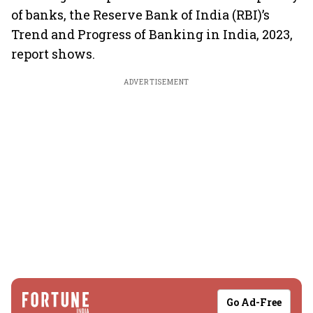
of banks, the Reserve Bank of India (RBI)’s
Trend and Progress of Banking in India, 2023,
report shows.
ADVERTISEMENT
Go Ad-Free