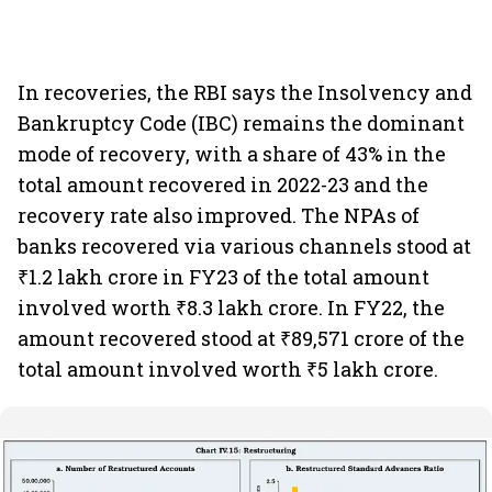
In recoveries, the RBI says the Insolvency and
Bankruptcy Code (IBC) remains the dominant
mode of recovery, with a share of 43% in the
total amount recovered in 2022-23 and the
recovery rate also improved. The NPAs of
banks recovered via various channels stood at
₹1.2 lakh crore in FY23 of the total amount
involved worth ₹8.3 lakh crore. In FY22, the
amount recovered stood at ₹89,571 crore of the
total amount involved worth ₹5 lakh crore.