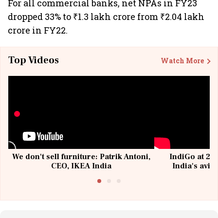
For all commercial banks, net NPAs in FY23
dropped 33% to ₹1.3 lakh crore from ₹2.04 lakh
crore in FY22.
Top Videos
Watch More
We don't sell furniture: Patrik Antoni,
IndiGo at 20 
CEO, IKEA India
India's avia
@I