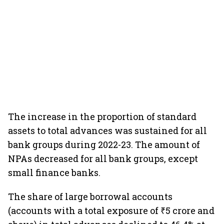
The increase in the proportion of standard
assets to total advances was sustained for all
bank groups during 2022-23. The amount of
NPAs decreased for all bank groups, except
small finance banks.
The share of large borrowal accounts
(accounts with a total exposure of ₹5 crore and