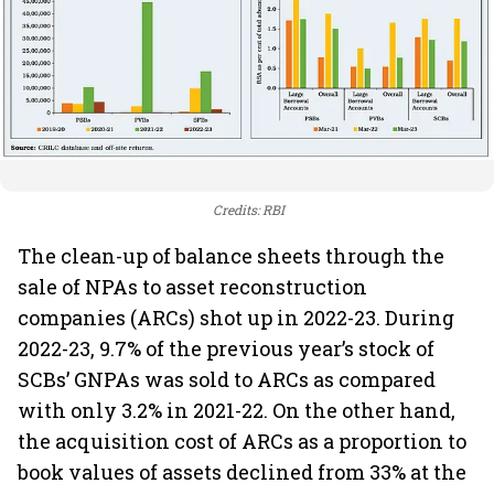
Credits: RBI
The clean-up of balance sheets through the
sale of NPAs to asset reconstruction
companies (ARCs) shot up in 2022-23. During
2022-23, 9.7% of the previous year’s stock of
SCBs’ GNPAs was sold to ARCs as compared
with only 3.2% in 2021-22. On the other hand,
the acquisition cost of ARCs as a proportion to
book values of assets declined from 33% at the