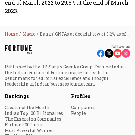
end of March 2022 to 29.8% at the end of March
2023.
Home
Macro
Banks' GNPAs at decadal low of 3.2% as of Sep 2023: RBI
Follow us
Published by the RP-Sanjiv Goenka Group, Fortune India -
the Indian edition of Fortune magazine - sets the
benchmark for editorial excellence and thought
leadership in Indian business journalism.
Rankings
Profiles
Creator of the Month
Companies
India's Top 100 Billionaires
People
The Emerging Companies
Fortune 500 India
Most Powerful Women