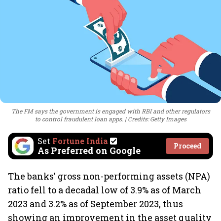
The FM says the government is engaged with RBI and other regulators
to control fraudulent loan apps.
Credits: Getty Images
Set
Fortune India
Proceed
As Preferred on Google
The banks' gross non-performing assets (NPA)
ratio fell to a decadal low of 3.9% as of March
2023 and 3.2% as of September 2023, thus
showing an improvement in the asset quality