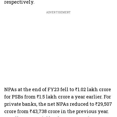
respectively.
ADVERTISEMENT
NPAs at the end of FY23 fell to ₹1.02 lakh crore
for PSBs from ₹1.5 lakh crore a year earlier. For
private banks, the net NPAs reduced to ₹29,507
crore from ₹43,738 crore in the previous year.