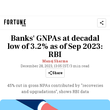
Banks' GNPAs at decadal
low of 3.2% as of Sep 2023:
RBI
Manoj Sharma
December 28, 2023, 13:05 IST
/
3 min read
Share
45% cut in gross NPAs contributed by "recoveries
and upgradations", shows RBI data