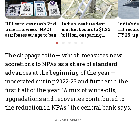
UPI services crash 2nd
India's venture debt
India’s d
time in a week; NPCI
market booms to $1.23
hit recor
attributes outage to bank
billion, outpacing
FY25, up
system fluctuations
venture capital growth
The slippage ratio — which measures new
accretions to NPAs as a share of standard
advances at the beginning of the year —
moderated during 2022-23 and further in the
first half of the year. "A mix of write-offs,
upgradations and recoveries contributed to
the reduction in NPAs," the central bank says.
ADVERTISEMENT