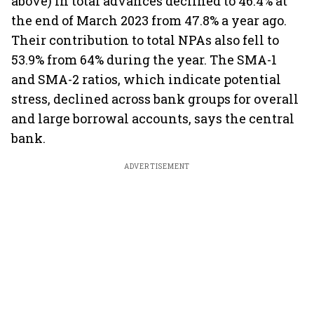
above) in total advances declined to 46.4% at
the end of March 2023 from 47.8% a year ago.
Their contribution to total NPAs also fell to
53.9% from 64% during the year. The SMA-1
and SMA-2 ratios, which indicate potential
stress, declined across bank groups for overall
and large borrowal accounts, says the central
bank.
ADVERTISEMENT