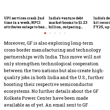
UPI services crash 2nd
India's venture debt
India’s d
time in a week; NPCI
market booms to $1.23
hit recor
attributes outage to bank
billion, outpacing
FY25, up
system fluctuations
venture capital growth
Moreover, GF is also exploring long-term
cross-border manufacturing and technology
partnerships with India. This move will not
only strengthen technological cooperation
between the two nations but also create high-
quality jobs in both India and the U.S., further
boosting their respective semiconductor
ecosystems. No further details about the GF
Kolkata Power Center have been made
available as of yet. An email sent to GF