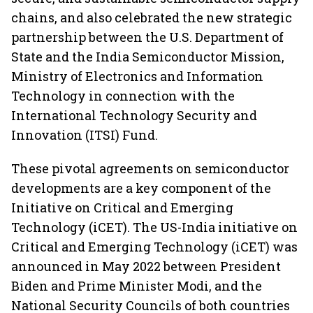
chains, and also celebrated the new strategic
partnership between the U.S. Department of
State and the India Semiconductor Mission,
Ministry of Electronics and Information
Technology in connection with the
International Technology Security and
Innovation (ITSI) Fund.
These pivotal agreements on semiconductor
developments are a key component of the
Initiative on Critical and Emerging
Technology (iCET). The US-India initiative on
Critical and Emerging Technology (iCET) was
announced in May 2022 between President
Biden and Prime Minister Modi, and the
National Security Councils of both countries