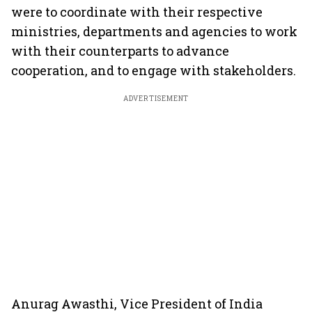
were to coordinate with their respective
ministries, departments and agencies to work
with their counterparts to advance
cooperation, and to engage with stakeholders.
ADVERTISEMENT
Anurag Awasthi, Vice President of India