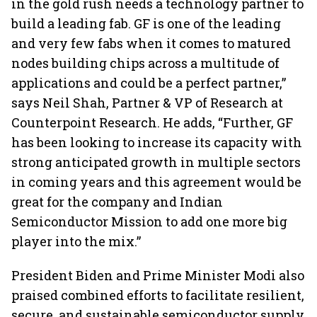
in the gold rush needs a technology partner to
build a leading fab. GF is one of the leading
and very few fabs when it comes to matured
nodes building chips across a multitude of
applications and could be a perfect partner,”
says Neil Shah, Partner & VP of Research at
Counterpoint Research. He adds, “Further, GF
has been looking to increase its capacity with
strong anticipated growth in multiple sectors
in coming years and this agreement would be
great for the company and Indian
Semiconductor Mission to add one more big
player into the mix.”
President Biden and Prime Minister Modi also
praised combined efforts to facilitate resilient,
secure, and sustainable semiconductor supply