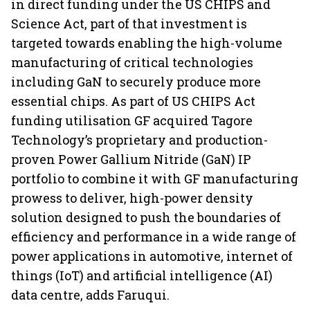
in direct funding under the US CHIPS and
Science Act, part of that investment is
targeted towards enabling the high-volume
manufacturing of critical technologies
including GaN to securely produce more
essential chips. As part of US CHIPS Act
funding utilisation GF acquired Tagore
Technology’s proprietary and production-
proven Power Gallium Nitride (GaN) IP
portfolio to combine it with GF manufacturing
prowess to deliver, high-power density
solution designed to push the boundaries of
efficiency and performance in a wide range of
power applications in automotive, internet of
things (IoT) and artificial intelligence (AI)
data centre, adds Faruqui.