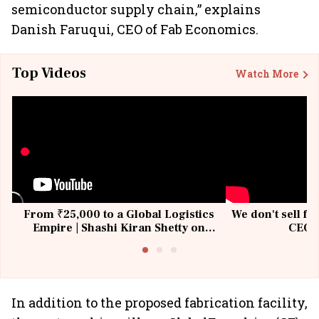
semiconductor supply chain,” explains
Danish Faruqui, CEO of Fab Economics.
Top Videos
Watch More
From ₹25,000 to a Global Logistics
We don't sell fu
Empire | Shashi Kiran Shetty on
CEO, 
Building Allcargo | Unscripted
In addition to the proposed fabrication facility,