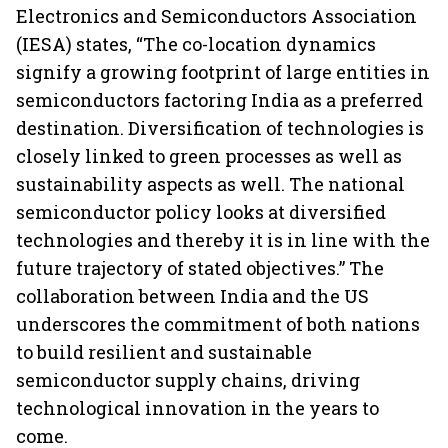
Electronics and Semiconductors Association
(IESA) states, “The co-location dynamics
signify a growing footprint of large entities in
semiconductors factoring India as a preferred
destination. Diversification of technologies is
closely linked to green processes as well as
sustainability aspects as well. The national
semiconductor policy looks at diversified
technologies and thereby it is in line with the
future trajectory of stated objectives.” The
collaboration between India and the US
underscores the commitment of both nations
to build resilient and sustainable
semiconductor supply chains, driving
technological innovation in the years to
come.