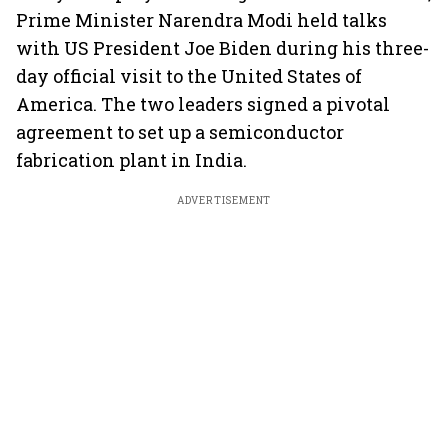
Prime Minister Narendra Modi held talks
with US President Joe Biden during his three-
day official visit to the United States of
America. The two leaders signed a pivotal
agreement to set up a semiconductor
fabrication plant in India.
ADVERTISEMENT