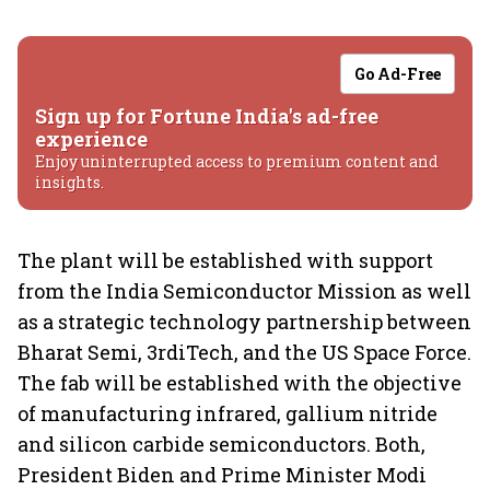
Go Ad-Free
Sign up for Fortune India's ad-free
experience
Enjoy uninterrupted access to premium content and
insights.
The plant will be established with support
from the India Semiconductor Mission as well
as a strategic technology partnership between
Bharat Semi, 3rdiTech, and the US Space Force.
The fab will be established with the objective
of manufacturing infrared, gallium nitride
and silicon carbide semiconductors. Both,
President Biden and Prime Minister Modi