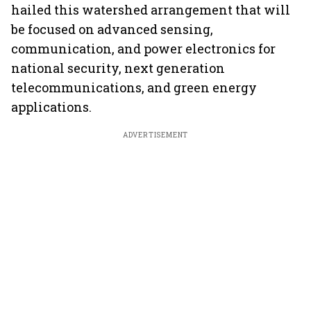
hailed this watershed arrangement that will
be focused on advanced sensing,
communication, and power electronics for
national security, next generation
telecommunications, and green energy
applications.
ADVERTISEMENT