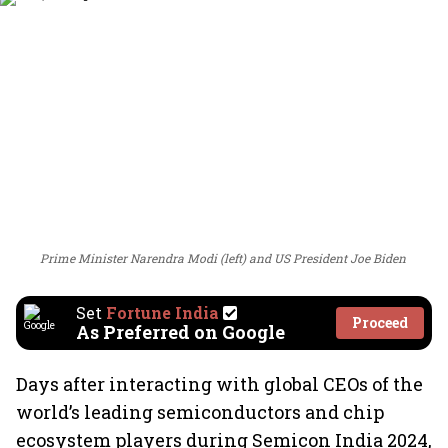
Prime Minister Narendra Modi (left) and US President Joe Biden
Set
Fortune India
Proceed
As Preferred on Google
Days after interacting with global CEOs of the
world’s leading semiconductors and chip
ecosystem players during Semicon India 2024,