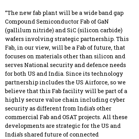
“The new fab plant will be a wide band gap
Compound Semiconductor Fab of GaN
(gallilum nitride) and SiC (silicon carbide)
wafers involving strategic partnership. This
Fab, in our view, will be a Fab of future, that
focuses on materials other than silicon and
serves National security and defence needs
for both US and India. Since its technology
partnership includes the US Airforce, so we
believe that this Fab facility will be part of a
highly secure value chain including cyber
security as different from India’s other
commercial Fab and OSAT projects. All these
developments are strategic for the US and
India’s shared future of connected