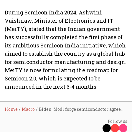
During Semicon India 2024, Ashwini
Vaishnaw, Minister of Electronics and IT
(MeiTY), stated that the Indian government
has successfully completed the first phase of
its ambitious Semicon India initiative, which
aimed to establish the country as a global hub
for semiconductor manufacturing and design.
MeiTY is now formulating the roadmap for
Semicon 2.0, which is expected to be
announced in the next 3-4 months.
Home
Macro
Biden, Modi forge semiconductor agreements on fab plant, strategic partnerships
Follow us