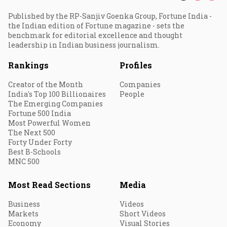
Published by the RP-Sanjiv Goenka Group, Fortune India -
the Indian edition of Fortune magazine - sets the
benchmark for editorial excellence and thought
leadership in Indian business journalism.
Rankings
Profiles
Creator of the Month
Companies
India's Top 100 Billionaires
People
The Emerging Companies
Fortune 500 India
Most Powerful Women
The Next 500
Forty Under Forty
Best B-Schools
MNC 500
Most Read Sections
Media
Business
Videos
Markets
Short Videos
Economy
Visual Stories