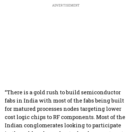
ADVERTISEMENT
“There is a gold rush to build semiconductor
fabs in India with most of the fabs being built
for matured processes nodes targeting lower
cost logic chips to RF components. Most of the
Indian conglomerates looking to participate