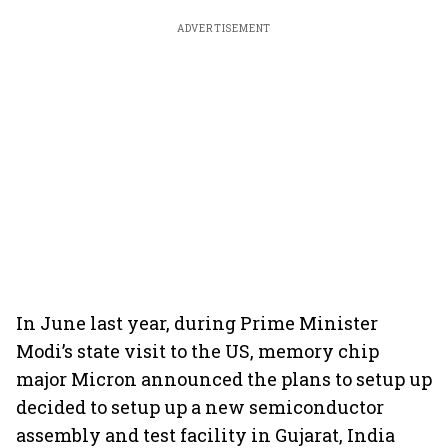
ADVERTISEMENT
In June last year, during Prime Minister
Modi’s state visit to the US, memory chip
major Micron announced the plans to setup up
decided to setup up a new semiconductor
assembly and test facility in Gujarat, India