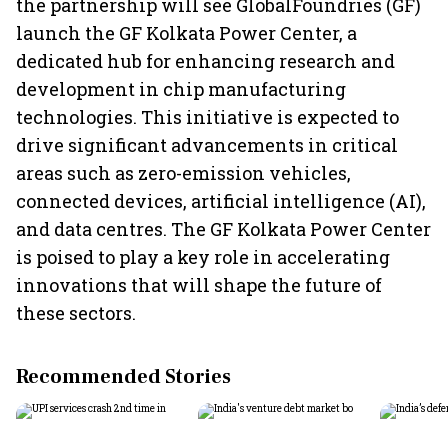
the partnership will see GlobalFoundries (GF)
launch the GF Kolkata Power Center, a
dedicated hub for enhancing research and
development in chip manufacturing
technologies. This initiative is expected to
drive significant advancements in critical
areas such as zero-emission vehicles,
connected devices, artificial intelligence (AI),
and data centres. The GF Kolkata Power Center
is poised to play a key role in accelerating
innovations that will shape the future of
these sectors.
Recommended Stories