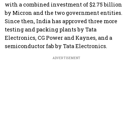
with a combined investment of $2.75 billion
by Micron and the two government entities.
Since then, India has approved three more
testing and packing plants by Tata
Electronics, CG Power and Kaynes, and a
semiconductor fab by Tata Electronics.
ADVERTISEMENT