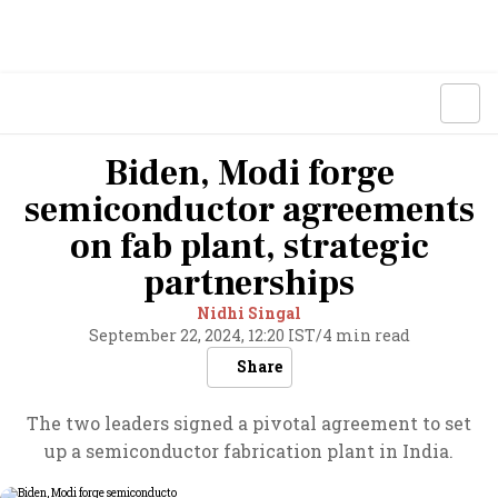
Biden, Modi forge
semiconductor agreements
on fab plant, strategic
partnerships
Nidhi Singal
September 22, 2024, 12:20 IST
/
4 min read
Share
The two leaders signed a pivotal agreement to set
up a semiconductor fabrication plant in India.