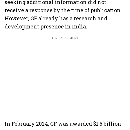
seeking additional information did not
receive a response by the time of publication.
However, GF already has a research and
development presence in India.
ADVERTISEMENT
In February 2024, GF was awarded $1.5 billion