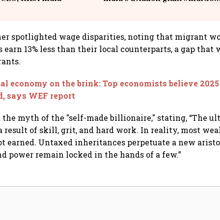
@IndiGo6E
her spotlighted wage disparities, noting that migrant w
 earn 13% less than their local counterparts, a gap that 
ants.
al economy on the brink: Top economists believe 2025 
od, says WEF report
 the myth of the "self-made billionaire," stating, “The ul
a result of skill, grit, and hard work. In reality, most wea
t earned. Untaxed inheritances perpetuate a new arist
nd power remain locked in the hands of a few.”