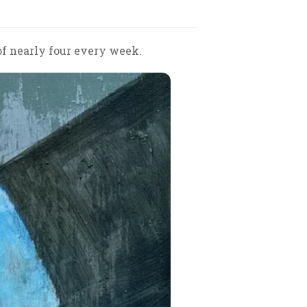
of nearly four every week.