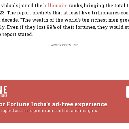
dividuals joined the
billionaire
ranks, bringing the total 
23. The report predicts that at least five trillionaires c
 decade. “The wealth of the world’s ten richest men gr
ly. Even if they lost 99% of their fortunes, they would s
e report stated.
ADVERTISEMENT
or Fortune India's ad-free experience
rrupted access to premium content and insights.