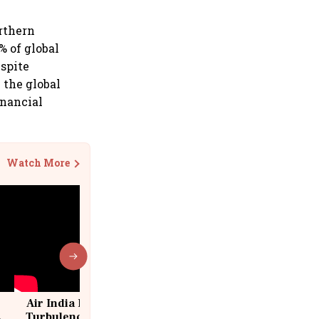
orthern
% of global
espite
n the global
inancial
Watch More
Air India Flight Drops 300 Feet in
Turbulence | 10 Passengers, Crew