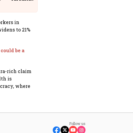
Suffer Minor Injuries
orkers in
widens to 21%
could be a
tra-rich claim
lth is
ocracy, where
Follow us