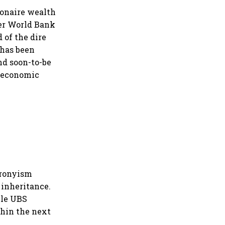
ionaire wealth
per World Bank
 of the dire
has been
and soon-to-be
t economic
cronyism
 inheritance.
ile UBS
ithin the next