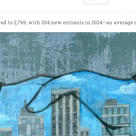
ged to 2,769, with 204 new entrants in 2024—an average 