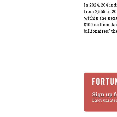
In 2024, 204 in
from 2,565 in 20
within the next
$100 million dai
billionaires,” th
Sign up f
Enjoy uninte