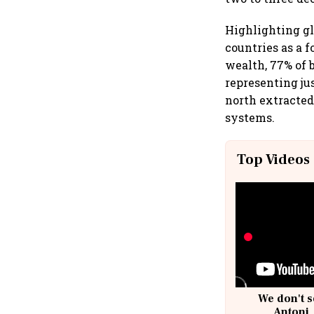
Highlighting gl
countries as a 
wealth, 77% of b
representing jus
north extracted
systems.
Top Videos
We don't s
Antoni,