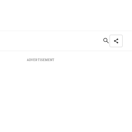
ADVERTISEMENT