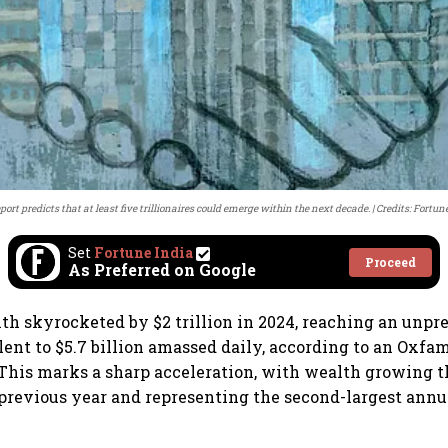
port predicts that at least five trillionaires could emerge within the next decade.
Credits: Fortun
Set
Fortune India
Proceed
As Preferred on Google
lth skyrocketed by $2 trillion in 2024, reaching an unpr
lent to $5.7 billion amassed daily, according to an Oxfa
 This marks a sharp acceleration, with wealth growing 
 previous year and representing the second-largest annu