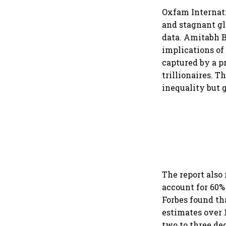
Oxfam Internat
and stagnant gl
data. Amitabh B
implications o
captured by a pr
trillionaires. 
inequality but g
The report also
account for 60%
Forbes found th
estimates over 1
two to three de