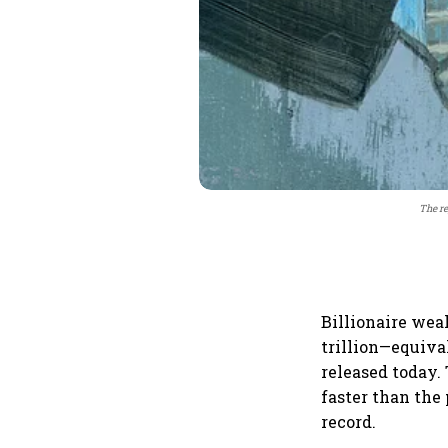
The re
Billionaire wea
trillion—equiva
released today.
faster than the
record.