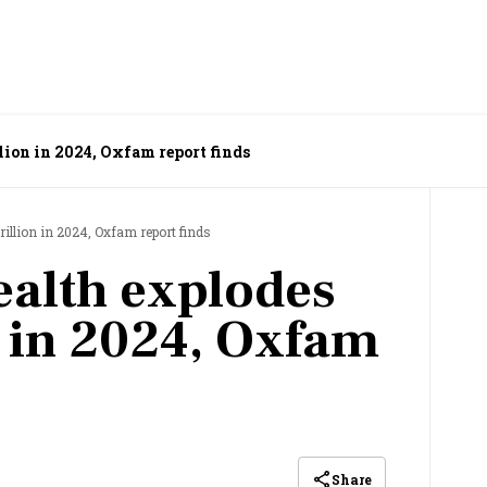
llion in 2024, Oxfam report finds
trillion in 2024, Oxfam report finds
ealth explodes
n in 2024, Oxfam
Share