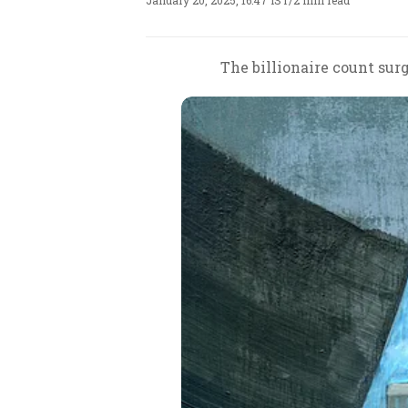
January 20, 2025, 16:47 IST
/
2 min read
The billionaire count sur