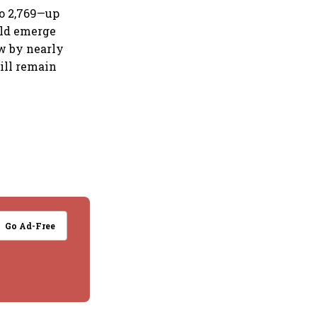
to 2,769—up
ould emerge
ew by nearly
till remain
Go Ad-Free