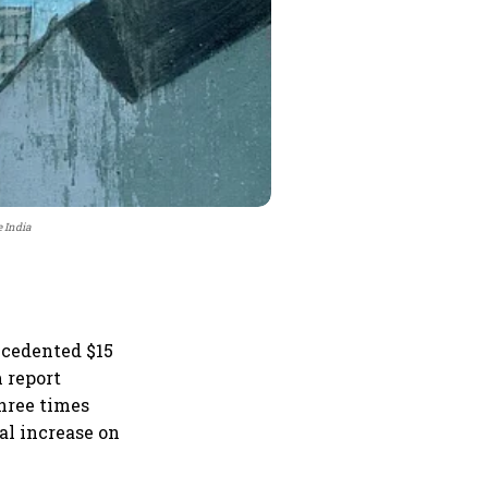
e India
ecedented $15
m report
three times
al increase on