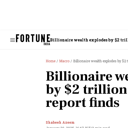
Billionaire wealth explodes by $2 tri
Home
Macro
Billionaire wealth explodes by $2 
Billionaire w
by $2 trillio
report finds
Shabeeh Azeem