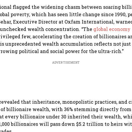
ional flagged the widening chasm between soaring bill
obal poverty, which has seen little change since 1990, 
ehar, Executive Director at Oxfam International, warned
f unchecked wealth concentration. “The
global economy
ivileged few, accelerating the creation of billionaires 
This unprecedented wealth accumulation reflects not jus
rowing political and social power for the ultra-rich.”
ADVERTISEMENT
 revealed that inheritance, monopolistic practices, and 
 of billionaire wealth, with 36% stemming directly from
at every billionaire under 30 inherited their wealth, wh
,000 billionaires will pass down $5.2 trillion to heirs w
cades.