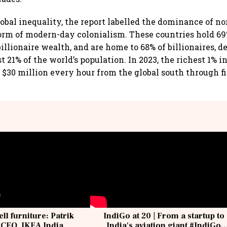
obal inequality, the report labelled the dominance of n
form of modern-day colonialism. These countries hold 69
illionaire wealth, and are home to 68% of billionaires, d
t 21% of the world’s population. In 2023, the richest 1% i
 $30 million every hour from the global south through f
ell furniture: Patrik
IndiGo at 20 | From a startup to
 CEO, IKEA India
India's aviation giant #IndiGo