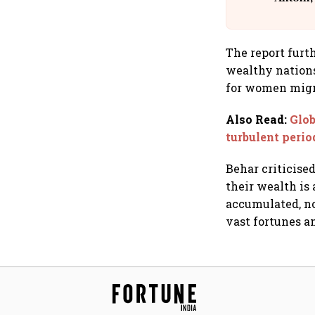
The report furt
wealthy nations
for women migr
Also Read
:
Glob
turbulent peri
Behar criticised
their wealth is 
accumulated, no
vast fortunes a