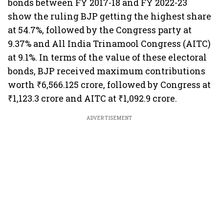
bonds between FY 2017-18 and FY 2022-23
show the ruling BJP getting the highest share
at 54.7%, followed by the Congress party at
9.37% and All India Trinamool Congress (AITC)
at 9.1%. In terms of the value of these electoral
bonds, BJP received maximum contributions
worth ₹6,566.125 crore, followed by Congress at
₹1,123.3 crore and AITC at ₹1,092.9 crore.
ADVERTISEMENT