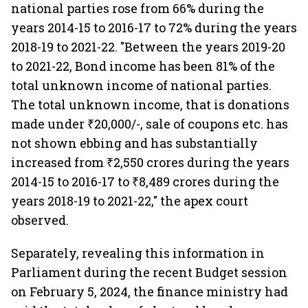
national parties rose from 66% during the
years 2014-15 to 2016-17 to 72% during the years
2018-19 to 2021-22. "Between the years 2019-20
to 2021-22, Bond income has been 81% of the
total unknown income of national parties.
The total unknown income, that is donations
made under ₹20,000/-, sale of coupons etc. has
not shown ebbing and has substantially
increased from ₹2,550 crores during the years
2014-15 to 2016-17 to ₹8,489 crores during the
years 2018-19 to 2021-22," the apex court
observed.
Separately, revealing this information in
Parliament during the recent Budget session
on February 5, 2024, the finance ministry had