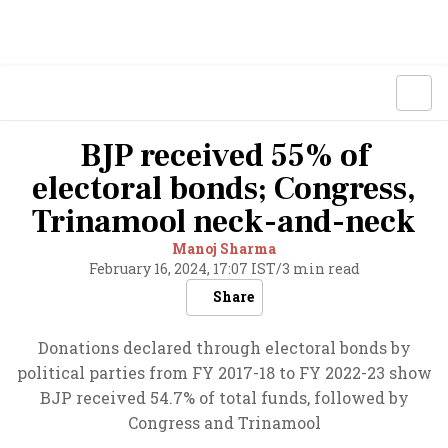
BJP received 55% of
electoral bonds; Congress,
Trinamool neck-and-neck
Manoj Sharma
February 16, 2024, 17:07 IST
/
3 min read
Share
Donations declared through electoral bonds by
political parties from FY 2017-18 to FY 2022-23 show
BJP received 54.7% of total funds, followed by
Congress and Trinamool