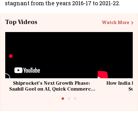
stagnant from the years 2016-17 to 2021-22.
Top Videos
Watch More
Shiprocket’s Next Growth Phase:
How India Po
Saahil Goel on AI, Quick Commerce
Sup
& MSMEs