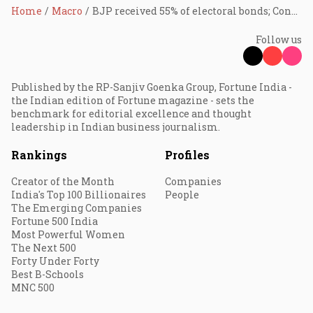
Home
Macro
BJP received 55% of electoral bonds; Congress, Trinamool neck-and-neck
Follow us
Published by the RP-Sanjiv Goenka Group, Fortune India -
the Indian edition of Fortune magazine - sets the
benchmark for editorial excellence and thought
leadership in Indian business journalism.
Rankings
Profiles
Creator of the Month
Companies
India's Top 100 Billionaires
People
The Emerging Companies
Fortune 500 India
Most Powerful Women
The Next 500
Forty Under Forty
Best B-Schools
MNC 500