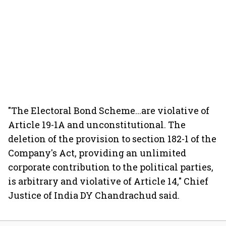
"The Electoral Bond Scheme...are violative of
Article 19-1A and unconstitutional. The
deletion of the provision to section 182-1 of the
Company's Act, providing an unlimited
corporate contribution to the political parties,
is arbitrary and violative of Article 14," Chief
Justice of India DY Chandrachud said.