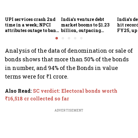
UPI services crash 2nd
India's venture debt
India’s d
time in a week; NPCI
market booms to $1.23
hit recor
attributes outage to bank
billion, outpacing
FY25, up
system fluctuations
venture capital growth
Analysis of the data of denomination or sale of
bonds shows that more than 50% of the bonds
in number, and 94% of the Bonds in value
terms were for ₹1 crore.
Also Read
:
SC verdict: Electoral bonds worth
₹16,518 cr collected so far
ADVERTISEMENT