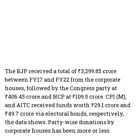
The BJP received a total of ₹3,299.85 crore
between FY17 and FY22 from the corporate
houses, followed by the Congress party at
₹406.45 crore and NCP at ₹109.5 crore. CPI (M),
and AITC received funds worth ₹29.1 crore and
₹49.7 crore via electoral bonds, respectively,
the data shows. Party-wise donations by
corporate houses has been more or less