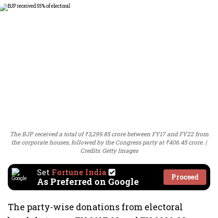
The BJP received a total of ₹3,299.85 crore between FY17 and FY22 from
the corporate houses, followed by the Congress party at ₹406.45 crore.
Credits: Getty Images
Set
Fortune India
Proceed
As Preferred on Google
The party-wise donations from electoral