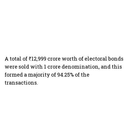
A total of ₹12,999 crore worth of electoral bonds
were sold with 1 crore denomination, and this
formed a majority of 94.25% of the
transactions.