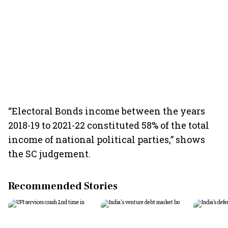
“Electoral Bonds income between the years
2018-19 to 2021-22 constituted 58% of the total
income of national political parties,” shows
the SC judgement.
Recommended Stories