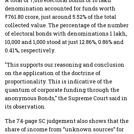
A total of 7,618 electoral bonds of 10 lakh
denomination accounted for funds worth
₹761.80 crore, just around 5.52% of the total
collected value. The percentage of the number
of electoral bonds with denominations 1 lakh,
10,000 and 1,000 stood at just 12.86%, 0.86% and
0.41%, respectively.
"This supports our reasoning and conclusion
on the application of the doctrine of
proportionality. This is indicative of the
quantum of corporate funding through the
anonymous Bonds," the Supreme Court said in
its observation.
The 74-page SC judgement also shows that the
share of income from “unknown sources” for