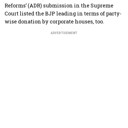
Reforms’ (ADR) submission in the Supreme
Court listed the BJP leading in terms of party-
wise donation by corporate houses, too.
ADVERTISEMENT