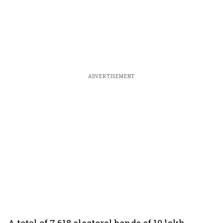
ADVERTISEMENT