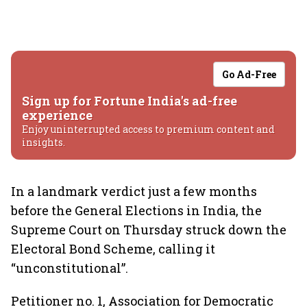
Go Ad-Free
Sign up for Fortune India's ad-free
experience
Enjoy uninterrupted access to premium content and
insights.
In a landmark verdict just a few months
before the General Elections in India, the
Supreme Court on Thursday struck down the
Electoral Bond Scheme, calling it
“unconstitutional”.
Petitioner no. 1, Association for Democratic