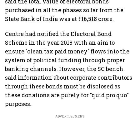
said the total value of electoral bonds
purchased in all the phases so far from the
State Bank of India was at ₹16,518 crore.
Centre had notified the Electoral Bond
Scheme in the year 2018 with an aim to
ensure "clean tax paid money" flows into the
system of political funding through proper
banking channels. However, the SC bench
said information about corporate contributors
through these bonds must be disclosed as
these donations are purely for "quid pro quo"
purposes.
ADVERTISEMENT