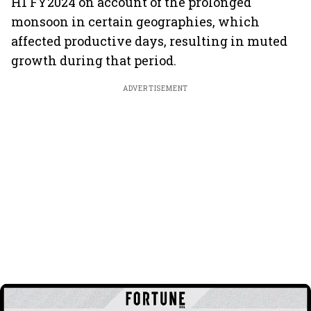
H1 FY2024 on account of the prolonged
monsoon in certain geographies, which
affected productive days, resulting in muted
growth during that period.
ADVERTISEMENT