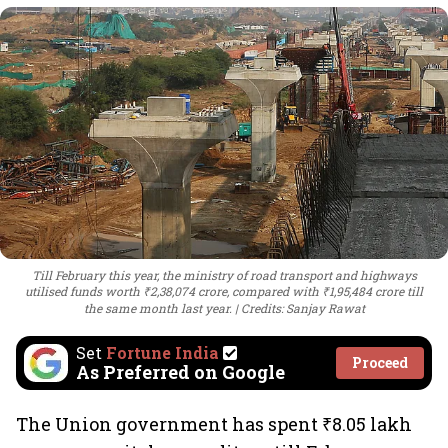
Till February this year, the ministry of road transport and highways
utilised funds worth ₹2,38,074 crore, compared with ₹1,95,484 crore till
the same month last year.
Credits: Sanjay Rawat
Set
Fortune India
Proceed
As Preferred on Google
The Union government has spent ₹8.05 lakh