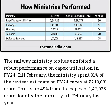
The railway ministry too has exhibited a
robust performance on capex utilisation in
FY24. Till February, the ministry spent 91% of
the revised estimate on FY24 capex at ₹2,19,031
crore. This is up 49% from the capex of 1,47,028
crore done by the ministry till February last
year.