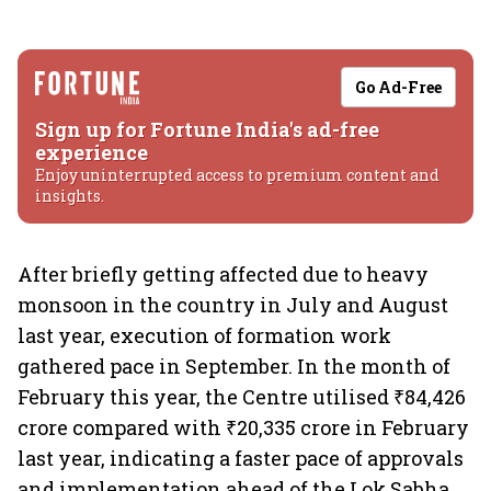
Go Ad-Free
Sign up for Fortune India's ad-free
experience
Enjoy uninterrupted access to premium content and
insights.
After briefly getting affected due to heavy
monsoon in the country in July and August
last year, execution of formation work
gathered pace in September. In the month of
February this year, the Centre utilised ₹84,426
crore compared with ₹20,335 crore in February
last year, indicating a faster pace of approvals
and implementation ahead of the Lok Sabha