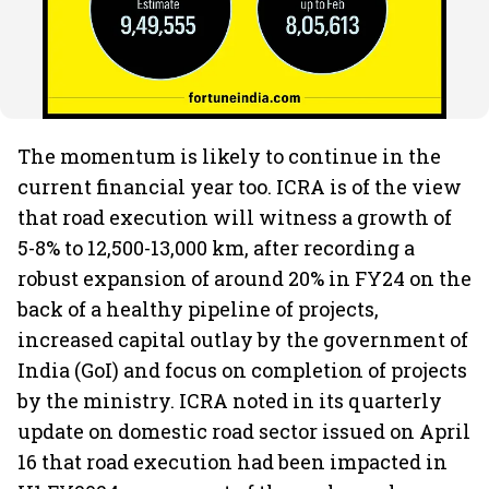
The momentum is likely to continue in the
current financial year too. ICRA is of the view
that road execution will witness a growth of
5-8% to 12,500-13,000 km, after recording a
robust expansion of around 20% in FY24 on the
back of a healthy pipeline of projects,
increased capital outlay by the government of
India (GoI) and focus on completion of projects
by the ministry.
ICRA noted in its quarterly
update on domestic road sector issued on April
16 that road execution had been impacted in