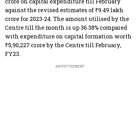
crore on capital expenditure till February
against the revised estimates of ₹9.49 lakh
crore for 2023-24. The amount utilised by the
Centre till the month is up 36.38% compared
with expenditure on capital formation worth
₹5,90,227 crore by the Centre till February,
FY23.
ADVERTISEMENT