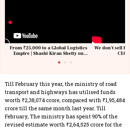
From ₹25,000 to a Global Logistics
We don't sell fu
Empire | Shashi Kiran Shetty on
CEO, 
Building Allcargo | Unscripted
Till February this year, the ministry of road
transport and highways has utilised funds
worth ₹2,38,074 crore, compared with ₹1,95,484
crore till the same month last year. Till
February, The ministry has spent 90% of the
revised estimate worth ₹2,64,525 crore for the