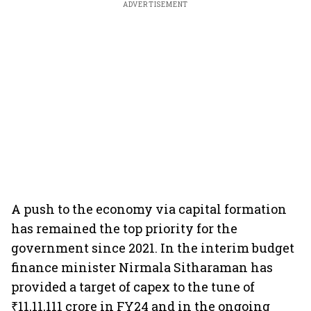
ADVERTISEMENT
A push to the economy via capital formation
has remained the top priority for the
government since 2021. In the interim budget
finance minister Nirmala Sitharaman has
provided a target of capex to the tune of
₹11,11,111 crore in FY24 and in the ongoing