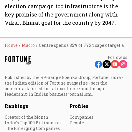
election campaign too infrastructure is the
key promise of the government along with
Viksit Bharat goal for the country by 2047.
Home
Macro
Centre spends 85% of FY24 capex target at ₹8.05 lakh cr till Feb
Follow us
Published by the RP-Sanjiv Goenka Group, Fortune India -
the Indian edition of Fortune magazine - sets the
benchmark for editorial excellence and thought
leadership in Indian business journalism.
Rankings
Profiles
Creator of the Month
Companies
India's Top 100 Billionaires
People
The Emerging Companies