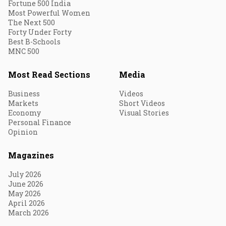
Fortune 500 India
Most Powerful Women
The Next 500
Forty Under Forty
Best B-Schools
MNC 500
Most Read Sections
Media
Business
Videos
Markets
Short Videos
Economy
Visual Stories
Personal Finance
Opinion
Magazines
July 2026
June 2026
May 2026
April 2026
March 2026