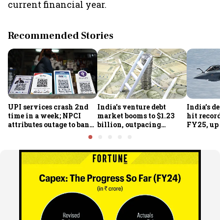
current financial year.
Recommended Stories
UPI services crash 2nd
India's venture debt
India’s d
time in a week; NPCI
market booms to $1.23
hit recor
attributes outage to bank
billion, outpacing
FY25, up
system fluctuations
venture capital growth