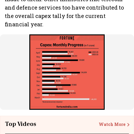
and defence services too have contributed to
the overall capex tally for the current
financial year.
Top Videos
Watch More