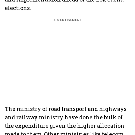
elections.
ADVERTISEMENT
The ministry of road transport and highways
and railway ministry have done the bulk of
the expenditure given the higher allocation
made to them. Other ministries like telecom