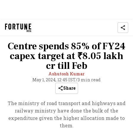
Centre spends 85% of FY24
capex target at ₹8.05 lakh
cr till Feb
Ashutosh Kumar
May 1, 2024, 12:45 IST
/
3 min read
Share
The ministry of road transport and highways and
railway ministry have done the bulk of the
expenditure given the higher allocation made to
them.