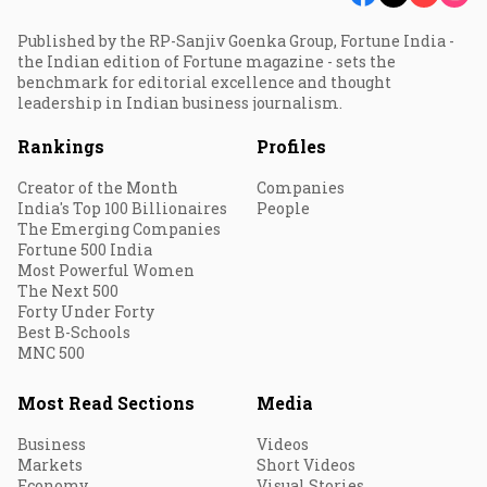
Published by the RP-Sanjiv Goenka Group, Fortune India -
the Indian edition of Fortune magazine - sets the
benchmark for editorial excellence and thought
leadership in Indian business journalism.
Rankings
Profiles
Creator of the Month
Companies
India's Top 100 Billionaires
People
The Emerging Companies
Fortune 500 India
Most Powerful Women
The Next 500
Forty Under Forty
Best B-Schools
MNC 500
Most Read Sections
Media
Business
Videos
Markets
Short Videos
Economy
Visual Stories