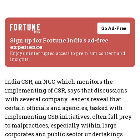
Go Ad-Free
Sign up for Fortune India's ad-free
experience
Enjoy uninterrupted access to premium content and
insights.
India CSR, an NGO which monitors the
implementing of CSR, says that discussions
with several company leaders reveal that
certain officials and agencies, tasked with
implementing CSR initiatives, often fall prey
to malpractices, especially within large
corporates and public sector undertakings