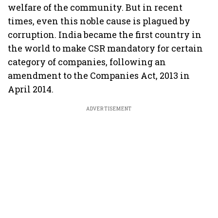
welfare of the community. But in recent
times, even this noble cause is plagued by
corruption. India became the first country in
the world to make CSR mandatory for certain
category of companies, following an
amendment to the Companies Act, 2013 in
April 2014.
ADVERTISEMENT