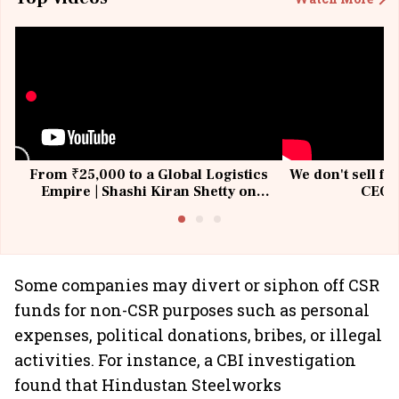
From ₹25,000 to a Global Logistics
We don't sell fu
Empire | Shashi Kiran Shetty on
CEO, 
Building Allcargo | Unscripted
Some companies may divert or siphon off CSR
funds for non-CSR purposes such as personal
expenses, political donations, bribes, or illegal
activities. For instance, a CBI investigation
found that Hindustan Steelworks