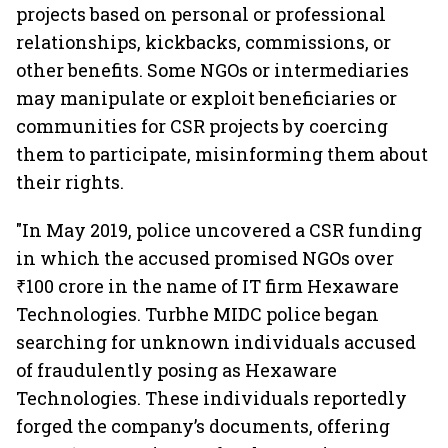
projects based on personal or professional
relationships, kickbacks, commissions, or
other benefits. Some NGOs or intermediaries
may manipulate or exploit beneficiaries or
communities for CSR projects by coercing
them to participate, misinforming them about
their rights.
"In May 2019, police uncovered a CSR funding
in which the accused promised NGOs over
₹100 crore in the name of IT firm Hexaware
Technologies. Turbhe MIDC police began
searching for unknown individuals accused
of fraudulently posing as Hexaware
Technologies. These individuals reportedly
forged the company’s documents, offering