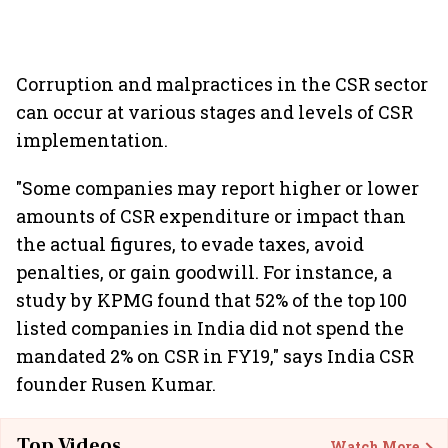
Corruption and malpractices in the CSR sector
can occur at various stages and levels of CSR
implementation.
"Some companies may report higher or lower
amounts of CSR expenditure or impact than
the actual figures, to evade taxes, avoid
penalties, or gain goodwill. For instance, a
study by KPMG found that 52% of the top 100
listed companies in India did not spend the
mandated 2% on CSR in FY19," says India CSR
founder Rusen Kumar.
Top Videos
Watch More