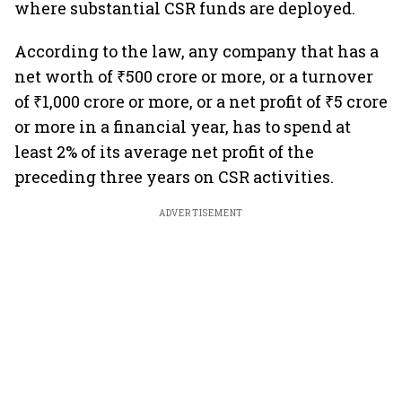
where substantial CSR funds are deployed.
According to the law, any company that has a
net worth of ₹500 crore or more, or a turnover
of ₹1,000 crore or more, or a net profit of ₹5 crore
or more in a financial year, has to spend at
least 2% of its average net profit of the
preceding three years on CSR activities.
ADVERTISEMENT