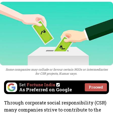
Some companies may collude or favour certain NGOs or intermediaries
for CSR projects, Kumar says.
Set
Fortune India
Proceed
As Preferred on Google
Through corporate social responsibility (CSR)
many companies strive to contribute to the