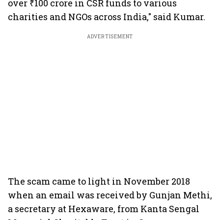
over ₹100 crore in CSR funds to various
charities and NGOs across India," said Kumar.
ADVERTISEMENT
The scam came to light in November 2018
when an email was received by Gunjan Methi,
a secretary at Hexaware, from Kanta Sengal