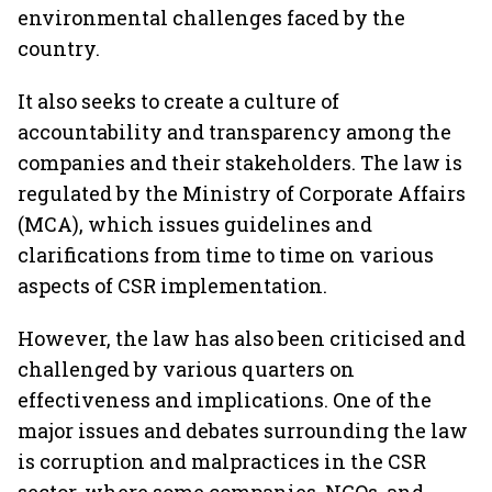
environmental challenges faced by the
country.
It also seeks to create a culture of
accountability and transparency among the
companies and their stakeholders. The law is
regulated by the Ministry of Corporate Affairs
(MCA), which issues guidelines and
clarifications from time to time on various
aspects of CSR implementation.
However, the law has also been criticised and
challenged by various quarters on
effectiveness and implications. One of the
major issues and debates surrounding the law
is corruption and malpractices in the CSR