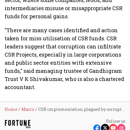
sector, where some companies, NGOs, and
intermediaries misuse or misappropriate CSR
funds for personal gains.
"There are many cases identified and action
taken for miss utilisation of CSR funds. CSR
leaders suggest that corruption can infiltrate
CSR Projects, especially in large corporations
and public sector entities with extensive
funds," said managing trustee of Gandhigram
Trust V K Shivakumar, who is also a chartered
accountant.
Home
Macro
CSR implementation plagued by corruption, says watchdog
Follow us