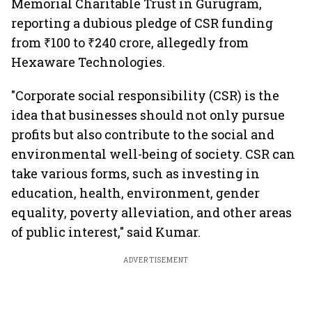
Memorial Charitable Trust in Gurugram,
reporting a dubious pledge of CSR funding
from ₹100 to ₹240 crore, allegedly from
Hexaware Technologies.
"Corporate social responsibility (CSR) is the
idea that businesses should not only pursue
profits but also contribute to the social and
environmental well-being of society. CSR can
take various forms, such as investing in
education, health, environment, gender
equality, poverty alleviation, and other areas
of public interest," said Kumar.
ADVERTISEMENT