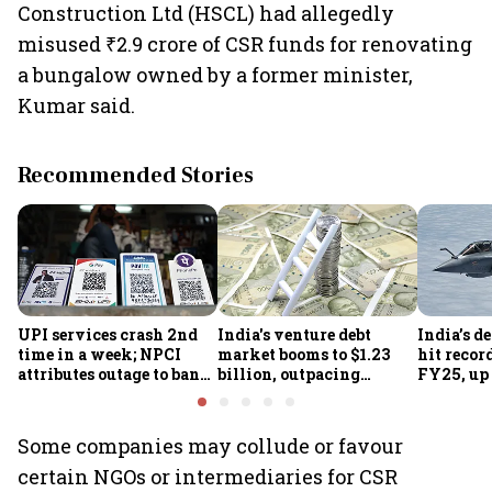
Construction Ltd (HSCL) had allegedly
misused ₹2.9 crore of CSR funds for renovating
a bungalow owned by a former minister,
Kumar said.
Recommended Stories
UPI services crash 2nd
India's venture debt
India’s d
time in a week; NPCI
market booms to $1.23
hit recor
attributes outage to bank
billion, outpacing
FY25, up
system fluctuations
venture capital growth
Some companies may collude or favour
certain NGOs or intermediaries for CSR