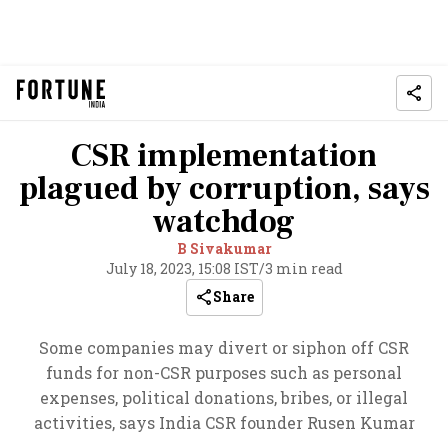
CSR implementation
plagued by corruption, says
watchdog
B Sivakumar
July 18, 2023, 15:08 IST
/
3 min read
Share
Some companies may divert or siphon off CSR
funds for non-CSR purposes such as personal
expenses, political donations, bribes, or illegal
activities, says India CSR founder Rusen Kumar