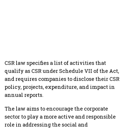
CSR law specifies a list of activities that
qualify as CSR under Schedule VII of the Act,
and requires companies to disclose their CSR
policy, projects, expenditure, and impact in
annual reports.
The law aims to encourage the corporate
sector to play a more active and responsible
role in addressing the social and