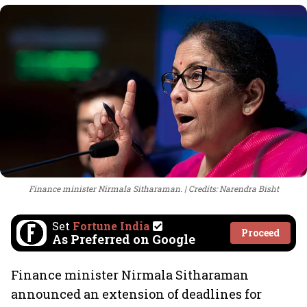
Finance minister Nirmala Sitharaman.
Credits: Narendra Bisht
Set
Fortune India
Proceed
As Preferred on Google
Finance minister Nirmala Sitharaman
announced an extension of deadlines for