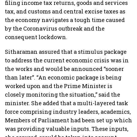
filing income tax returns, goods and services
tax, and customs and central excise taxes as
the economy navigates a tough time caused
by the Coronavirus outbreak and the
consequent lockdown.
Sitharaman assured that a stimulus package
to address the current economic crisis was in
the works and would be announced “sooner
than later”. “An economic package is being
worked upon and the Prime Minister is
closely monitoring the situation,” said the
minister. She added that a multi-layered task
force comprising industry leaders, academics,
Members of Parliament had been set up which
was providing valuable inputs. These inputs,