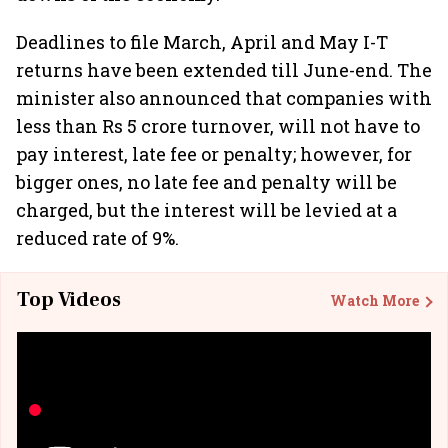
Deadlines to file March, April and May I-T
returns have been extended till June-end. The
minister also announced that companies with
less than Rs 5 crore turnover, will not have to
pay interest, late fee or penalty; however, for
bigger ones, no late fee and penalty will be
charged, but the interest will be levied at a
reduced rate of 9%.
Top Videos
Watch More