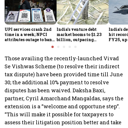
UPI services crash 2nd
India's venture debt
India’s d
time in a week; NPCI
market booms to $1.23
hit recor
attributes outage to bank
billion, outpacing
FY25, up
system fluctuations
venture capital growth
Those availing the recently-launched Vivad
Se Vishwas Scheme (to resolve their indirect
tax dispute) have been provided time till June
30; the additional 10% payment to resolve
disputes has been waived. Daksha Baxi,
partner, Cyril Amarchand Mangaldas, says the
extension is a “welcome and opportune step”.
“This will make it possible for taxpayers to
assess their litigation position better and take