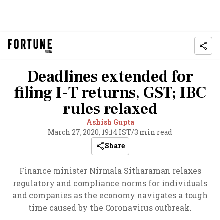
Deadlines extended for
filing I-T returns, GST; IBC
rules relaxed
Ashish Gupta
March 27, 2020, 19:14 IST
/
3 min read
Share
Finance minister Nirmala Sitharaman relaxes
regulatory and compliance norms for individuals
and companies as the economy navigates a tough
time caused by the Coronavirus outbreak.