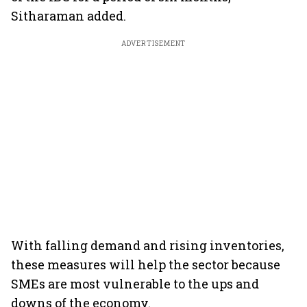
Sitharaman added.
ADVERTISEMENT
With falling demand and rising inventories,
these measures will help the sector because
SMEs are most vulnerable to the ups and
downs of the economy.