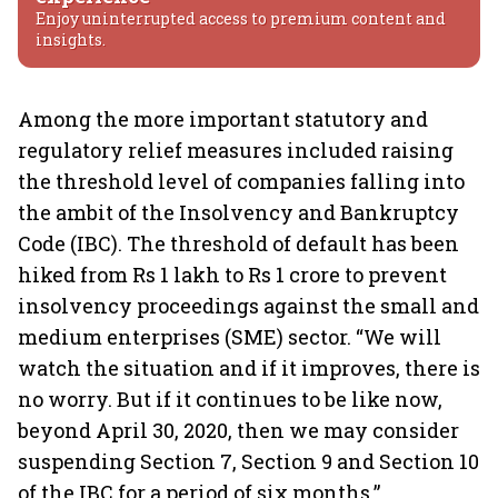
Enjoy uninterrupted access to premium content and
insights.
Among the more important statutory and
regulatory relief measures included raising
the threshold level of companies falling into
the ambit of the Insolvency and Bankruptcy
Code (IBC). The threshold of default has been
hiked from Rs 1 lakh to Rs 1 crore to prevent
insolvency proceedings against the small and
medium enterprises (SME) sector. “We will
watch the situation and if it improves, there is
no worry. But if it continues to be like now,
beyond April 30, 2020, then we may consider
suspending Section 7, Section 9 and Section 10
of the IBC for a period of six months,”