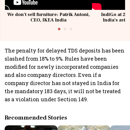
We don't sell furniture: Patrik Antoni,
IndiGo at 20 
CEO, IKEA India
India's avia
@I
The penalty for delayed TDS deposits has been
slashed from 18% to 9%. Rules have been
modified for newly incorporated companies
and also company directors. Even if a
company director has not stayed in India for
the mandatory 183 days, it will not be treated
as a violation under Section 149.
Recommended Stories