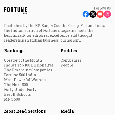
Follow us
Published by the RP-Sanjiv Goenka Group, Fortune India -
the Indian edition of Fortune magazine - sets the
benchmark for editorial excellence and thought
leadership in Indian business journalism.
Rankings
Profiles
Creator of the Month
Companies
India's Top 100 Billionaires
People
The Emerging Companies
Fortune 500 India
Most Powerful Women
The Next 500
Forty Under Forty
Best B-Schools
MNC 500
Most Read Sections
Media