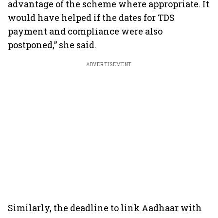
advantage of the scheme where appropriate. It
would have helped if the dates for TDS
payment and compliance were also
postponed,” she said.
ADVERTISEMENT
Similarly, the deadline to link Aadhaar with