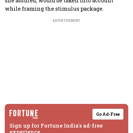
she assured, would be taken into account
while framing the stimulus package.
ADVERTISEMENT
Go Ad-Free
Sign up for Fortune India's ad-free
experience