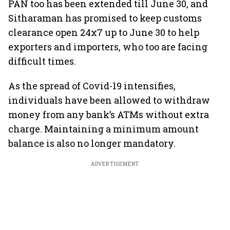
PAN too has been extended till June 30, and
Sitharaman has promised to keep customs
clearance open 24x7 up to June 30 to help
exporters and importers, who too are facing
difficult times.
As the spread of Covid-19 intensifies,
individuals have been allowed to withdraw
money from any bank’s ATMs without extra
charge. Maintaining a minimum amount
balance is also no longer mandatory.
ADVERTISEMENT