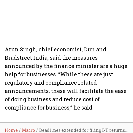
Arun Singh, chief economist, Dun and
Bradstreet India, said the measures
announced by the finance minister are a huge
help for businesses. “While these are just
regulatory and compliance related
announcements, these will facilitate the ease
of doing business and reduce cost of
compliance for business,” he said.
Home
Macro
Deadlines extended for filing I-T returns, GST; IBC rules relaxed