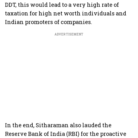
DDT, this would lead to a very high rate of
taxation for high net worth individuals and
Indian promoters of companies.
ADVERTISEMENT
In the end, Sitharaman also lauded the
Reserve Bank of India (RBI) for the proactive