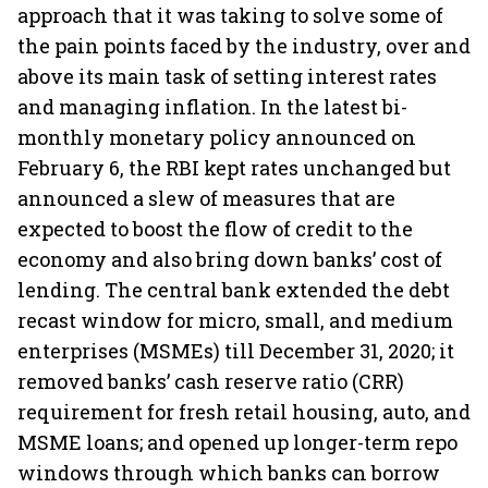
approach that it was taking to solve some of
the pain points faced by the industry, over and
above its main task of setting interest rates
and managing inflation. In the latest bi-
monthly monetary policy announced on
February 6, the RBI kept rates unchanged but
announced a slew of measures that are
expected to boost the flow of credit to the
economy and also bring down banks’ cost of
lending. The central bank extended the debt
recast window for micro, small, and medium
enterprises (MSMEs) till December 31, 2020; it
removed banks’ cash reserve ratio (CRR)
requirement for fresh retail housing, auto, and
MSME loans; and opened up longer-term repo
windows through which banks can borrow