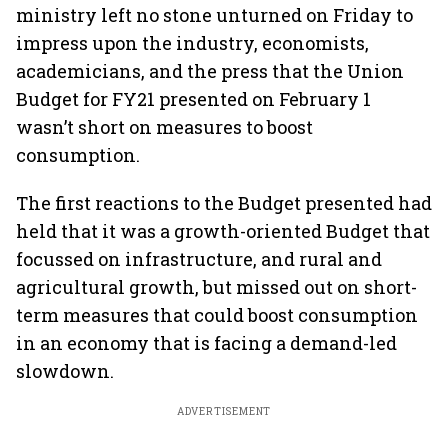
ministry left no stone unturned on Friday to
impress upon the industry, economists,
academicians, and the press that the Union
Budget for FY21 presented on February 1
wasn’t short on measures to boost
consumption.
The first reactions to the Budget presented had
held that it was a growth-oriented Budget that
focussed on infrastructure, and rural and
agricultural growth, but missed out on short-
term measures that could boost consumption
in an economy that is facing a demand-led
slowdown.
ADVERTISEMENT