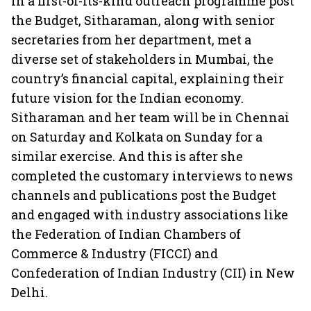
In a first-of-its-kind outreach programme post
the Budget, Sitharaman, along with senior
secretaries from her department, met a
diverse set of stakeholders in Mumbai, the
country’s financial capital, explaining their
future vision for the Indian economy.
Sitharaman and her team will be in Chennai
on Saturday and Kolkata on Sunday for a
similar exercise. And this is after she
completed the customary interviews to news
channels and publications post the Budget
and engaged with industry associations like
the Federation of Indian Chambers of
Commerce & Industry (FICCI) and
Confederation of Indian Industry (CII) in New
Delhi.