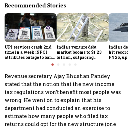
Recommended Stories
UPI services crash 2nd
India's venture debt
India’s d
time in a week; NPCI
market booms to $1.23
hit recor
attributes outage to bank
billion, outpacing
FY25, up
system fluctuations
venture capital growth
Revenue secretary Ajay Bhushan Pandey
stated that the notion that the new income
tax regulations won’t benefit most people was
wrong. He went on to explain that his
department had conducted an exercise to
estimate how many people who filed tax
returns could opt for the new structure (one