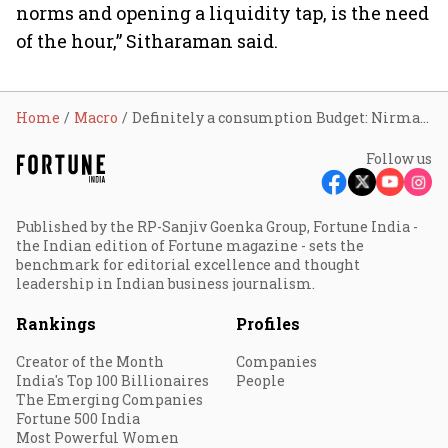
norms and opening a liquidity tap, is the need
of the hour,” Sitharaman said.
Home
Macro
Definitely a consumption Budget: Nirmala Sitharaman
Follow us
Published by the RP-Sanjiv Goenka Group, Fortune India -
the Indian edition of Fortune magazine - sets the
benchmark for editorial excellence and thought
leadership in Indian business journalism.
Rankings
Profiles
Creator of the Month
Companies
India's Top 100 Billionaires
People
The Emerging Companies
Fortune 500 India
Most Powerful Women