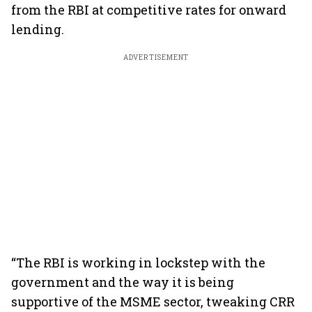
from the RBI at competitive rates for onward
lending.
ADVERTISEMENT
“The RBI is working in lockstep with the
government and the way it is being
supportive of the MSME sector, tweaking CRR