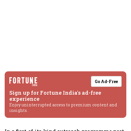
Go Ad-Free
Sign up for Fortune India's ad-free
experience
Enjoy uninterrupted access to premium content and
insights.