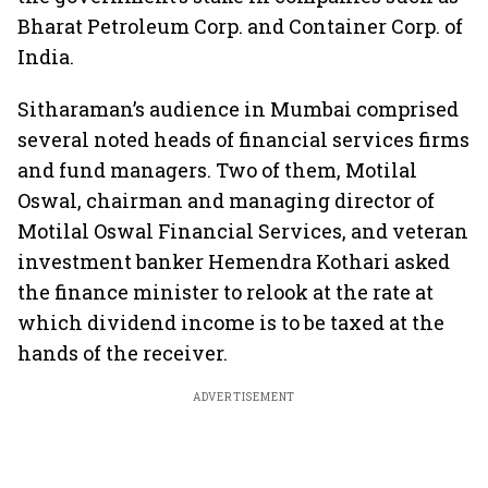
Bharat Petroleum Corp. and Container Corp. of
India.
Sitharaman’s audience in Mumbai comprised
several noted heads of financial services firms
and fund managers. Two of them, Motilal
Oswal, chairman and managing director of
Motilal Oswal Financial Services, and veteran
investment banker Hemendra Kothari asked
the finance minister to relook at the rate at
which dividend income is to be taxed at the
hands of the receiver.
ADVERTISEMENT