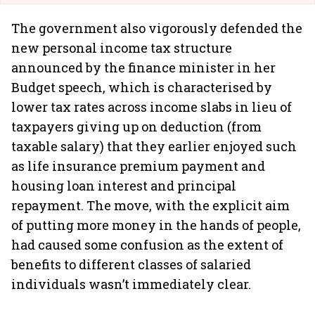
The government also vigorously defended the
new personal income tax structure
announced by the finance minister in her
Budget speech, which is characterised by
lower tax rates across income slabs in lieu of
taxpayers giving up on deduction (from
taxable salary) that they earlier enjoyed such
as life insurance premium payment and
housing loan interest and principal
repayment. The move, with the explicit aim
of putting more money in the hands of people,
had caused some confusion as the extent of
benefits to different classes of salaried
individuals wasn’t immediately clear.