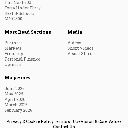
The Next 500
Forty Under Forty
Best B-Schools
MNC 500
Most Read Sections
Media
Business
Videos
Markets
Short Videos
Economy
Visual Stories
Personal Finance
Opinion
Magazines
June 2026
May 2026
April 2026
March 2026
February 2026
Privacy & Cookie Policy
Terms of Use
Vision & Core Values
Contact Us