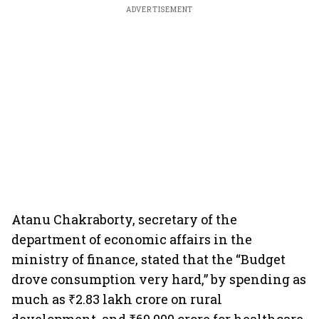
ADVERTISEMENT
Atanu Chakraborty, secretary of the
department of economic affairs in the
ministry of finance, stated that the “Budget
drove consumption very hard,” by spending as
much as ₹2.83 lakh crore on rural