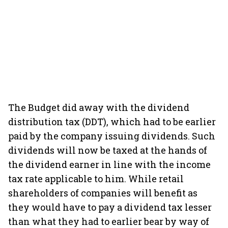
The Budget did away with the dividend
distribution tax (DDT), which had to be earlier
paid by the company issuing dividends. Such
dividends will now be taxed at the hands of
the dividend earner in line with the income
tax rate applicable to him. While retail
shareholders of companies will benefit as
they would have to pay a dividend tax lesser
than what they had to earlier bear by way of