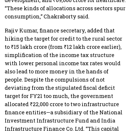
development, and ₹69,000 crore for healthcare.
“These kinds of allocations across sectors spur
consumption,” Chakraborty said.
Rajiv Kumar, finance secretary, added that
hiking the target for credit to the rural sector
to ₹15 lakh crore (from ₹12 lakh crore earlier),
simplification of the income tax structure
with lower personal income tax rates would
also lead to more money in the hands of
people. Despite the compulsions of not
deviating from the stipulated fiscal deficit
target for FY21 too much, the government
allocated ₹22,000 crore to two infrastructure
finance entities—a subsidiary of the National
Investment Infrastructure Fund and India
Infrastructure Finance Co. Ltd. “This capital