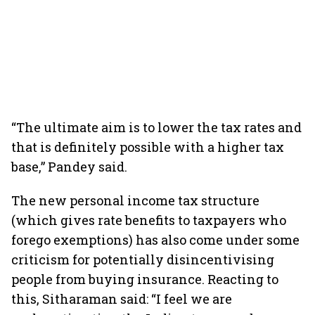
“The ultimate aim is to lower the tax rates and
that is definitely possible with a higher tax
base,” Pandey said.
The new personal income tax structure
(which gives rate benefits to taxpayers who
forego exemptions) has also come under some
criticism for potentially disincentivising
people from buying insurance. Reacting to
this, Sitharaman said: “I feel we are