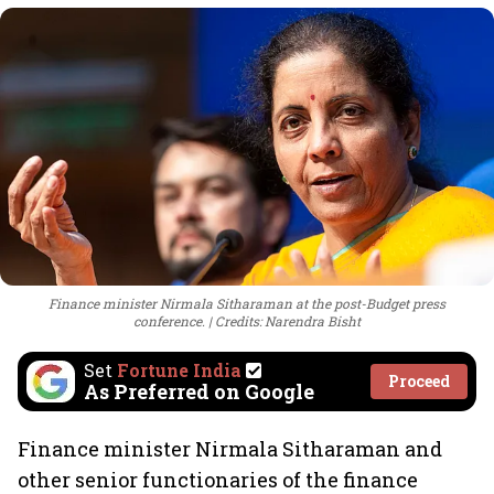
Finance minister Nirmala Sitharaman at the post-Budget press
conference.
Credits: Narendra Bisht
Set
Fortune India
Proceed
As Preferred on Google
Finance minister Nirmala Sitharaman and
other senior functionaries of the finance