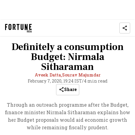
Definitely a consumption
Budget: Nirmala
Sitharaman
Aveek Datta,
Sourav Majumdar
February 7, 2020, 19:24 IST
/
4 min read
Share
Through an outreach programme after the Budget,
finance minister Nirmala Sitharaman explains how
her Budget proposals would aid economic growth
while remaining fiscally prudent.