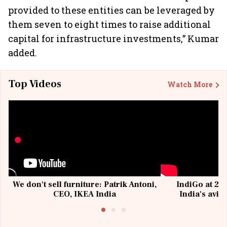
provided to these entities can be leveraged by
them seven to eight times to raise additional
capital for infrastructure investments,” Kumar
added.
Top Videos
Watch More
We don't sell furniture: Patrik Antoni,
IndiGo at 20 
CEO, IKEA India
India's avia
@I