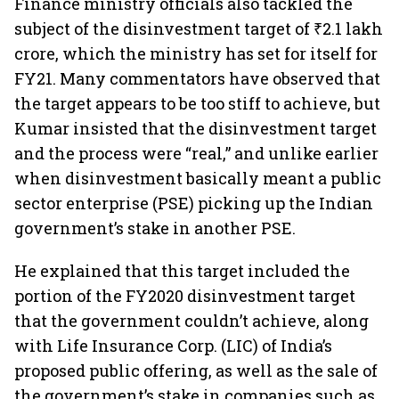
Finance ministry officials also tackled the
subject of the disinvestment target of ₹2.1 lakh
crore, which the ministry has set for itself for
FY21. Many commentators have observed that
the target appears to be too stiff to achieve, but
Kumar insisted that the disinvestment target
and the process were “real,” and unlike earlier
when disinvestment basically meant a public
sector enterprise (PSE) picking up the Indian
government’s stake in another PSE.
He explained that this target included the
portion of the FY2020 disinvestment target
that the government couldn’t achieve, along
with Life Insurance Corp. (LIC) of India’s
proposed public offering, as well as the sale of
the government’s stake in companies such as