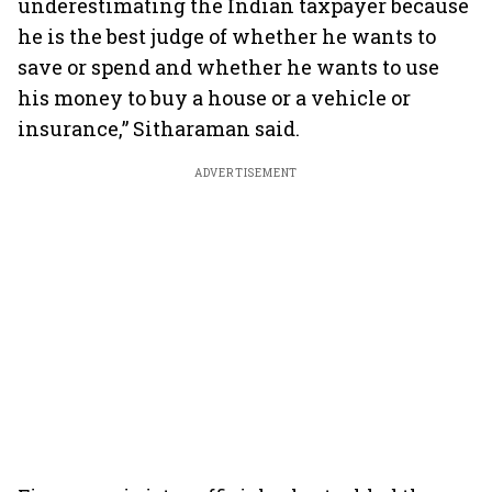
underestimating the Indian taxpayer because
he is the best judge of whether he wants to
save or spend and whether he wants to use
his money to buy a house or a vehicle or
insurance,” Sitharaman said.
ADVERTISEMENT