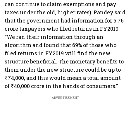
can continue to claim exemptions and pay
taxes under the old, higher rates). Pandey said
that the government had information for 5.76
crore taxpayers who filed returns in FY2019.
“We ran their information through an
algorithm and found that 69% of those who
filed returns in FY2019 will find the new
structure beneficial. The monetary benefits to
them under the new structure could be up to
₹74,000, and this would mean a total amount
of ₹40,000 crore in the hands of consumers.”
ADVERTISEMENT