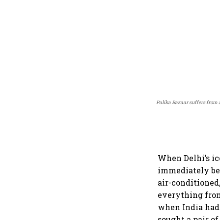
Palika Bazaar suffers from a
When Delhi’s ico
immediately b
air-conditioned,
everything from
when India had 
sought a pair of