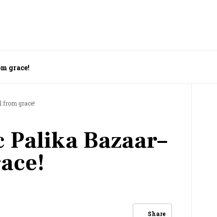
om grace!
l from grace!
c Palika Bazaar–
race!
Share