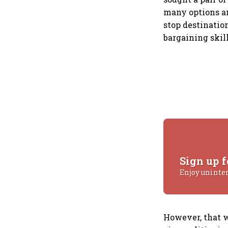
many options an
stop destination
bargaining skill
Sign up f
Enjoy uninte
However, that wa