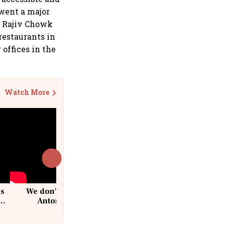
went a major
f Rajiv Chowk
restaurants in
 offices in the
Watch More
cs
We don't sell furniture: Patrik
Antoni, CEO, IKEA India