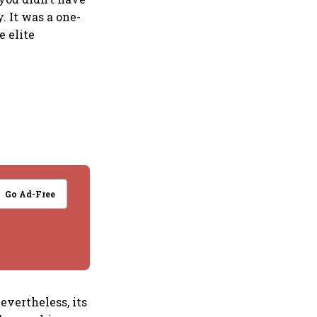
 It was a one-
e elite
Go Ad-Free
evertheless, its