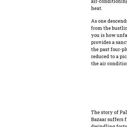
air-conditionin
heat.
As one descends 
from the bustli
you is how unfa
provides a sanc
the past four-p
reduced to a pi
the air conditi
The story of Pa
Bazaar suffers f
dwindling fortun