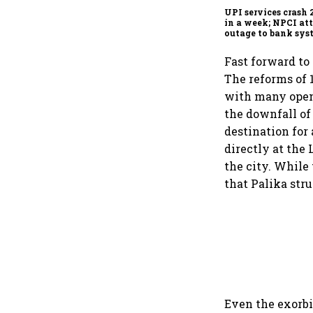
UPI services crash 
in a week; NPCI att
outage to bank sys
fluctuations
Fast forward to 
The reforms of 1
with many openi
the downfall of
destination for 
directly at the
the city. While
that Palika str
Even the exorbit