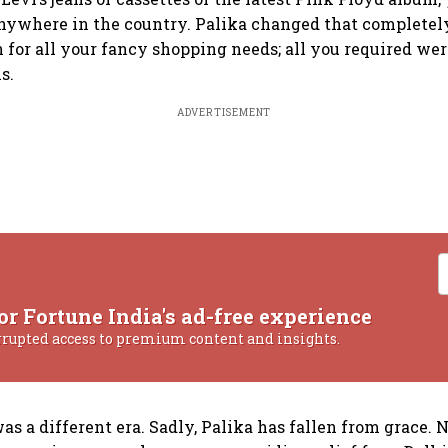
ywhere in the country. Palika changed that completely.
 for all your fancy shopping needs; all you required wer
s.
ADVERTISEMENT
or Fortune India's ad-free experience
rrupted access to premium content and insights.
s a different era. Sadly, Palika has fallen from grace. N