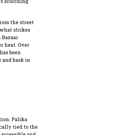
's scorching
ross the street
 what strikes
a Bazaar
r heat. Over
 has been
t and bask in
tion. Palika
ally tied to the
e accessible and