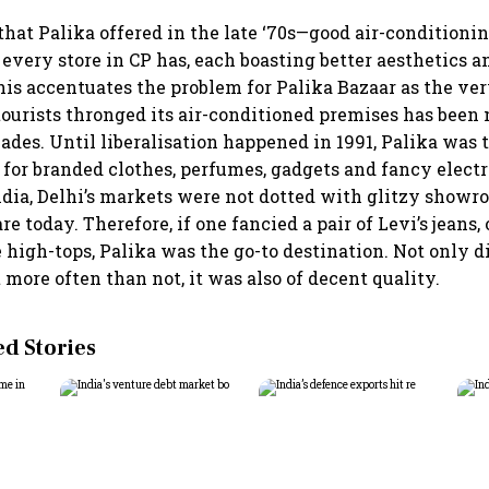
hat Palika offered in the late ‘70s—good air-conditioni
every store in CP has, each boasting better aesthetics a
his accentuates the problem for Palika Bazaar as the ve
ourists thronged its air-conditioned premises has been n
ades. Until liberalisation happened in 1991, Palika was 
 for branded clothes, perfumes, gadgets and fancy electr
India, Delhi’s markets were not dotted with glitzy showr
re today. Therefore, if one fancied a pair of Levi’s jeans, 
e high-tops, Palika was the go-to destination. Not only 
more often than not, it was also of decent quality.
 Stories