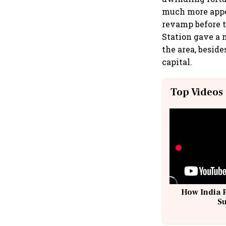
much more appe
revamp before 
Station gave a 
the area, beside
capital.
Top Videos
How India 
S