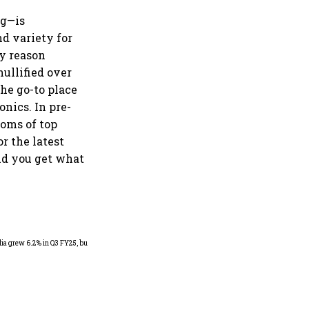
ng—is
nd variety for
ry reason
ullified over
the go-to place
onics. In pre-
ooms of top
or the latest
did you get what
As Trump’s April 2 tariff
deadline looms, will India
escape the impact?