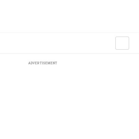
ADVERTISEMENT