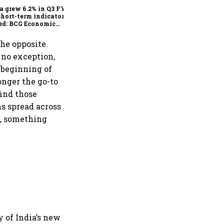
a grew 6.2% in Q3 FY25,
short-term indicators
ed: BCG Economic
itor
the opposite.
s no exception,
 beginning of
onger the go-to
find those
s spread across
d, something
y of India’s new