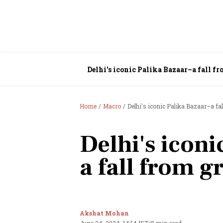
Delhi's iconic Palika Bazaar–a fall fr
Home
Macro
Delhi's iconic Palika Bazaar–a fal
Delhi's iconi
a fall from g
Akshat Mohan