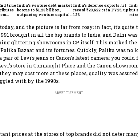
2nd time
India's venture debt market
India’s defence exports hit
Indi
ributes
booms to $1.23 billion,
record ₹23,622 cr in FY25, up
but 
tem
outpacing venture capital
12%
mix
growth
Mon
today, and the picture is far from rosy; in fact, it’s quite 
991 brought in all the big brands to India, and Delhi wa
ng glittering showrooms in CP itself. This marked the
 Palika Bazaar and its fortunes. Quickly, Palika was no l
a pair of Levi’s jeans or Canon’s latest camera; you could 
 Levi’s store in Connaught Place and the Canon showroom
 they may cost more at these places, quality was assure
uggled with by the 1990s.
ADVERTISEMENT
ant prices at the stores of top brands did not deter man