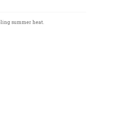
ppling summer heat.