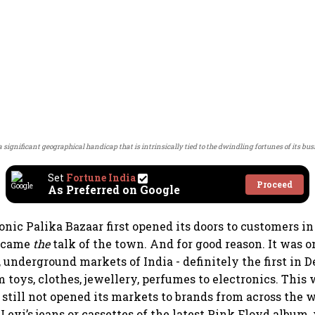
 significant geographical handicap that is intrinsically tied to the dwindling fortunes of its bus
Set
Fortune India
Proceed
As Preferred on Google
nic Palika Bazaar first opened its doors to customers in 
ecame
the
talk of the town. And for good reason. It was on
 underground markets of India - definitely the first in D
 toys, clothes, jewellery, perfumes to electronics. This 
still not opened its markets to brands from across the wo
 Levi’s jeans or cassettes of the latest Pink Floyd album,