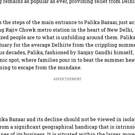
g remains as popular as ever, providing relief from Delhi
the steps of the main entrance to Palika Bazaar, just ac
ng Rajiv Chowk metro station in the heart of New Delhi,
zed people are to what is unfolding around them. Palik
tuary for the average Delhiite from the crippling summe
lus decades, Palika, fashioned by Sanjay Gandhi himself,
cnic spot, where families pour in to beat the summer hea
oning to escape from the mundane.
ADVERTISEMENT
lika Bazaar and its decline should not be viewed in isola
rom a significant geographical handicap that is intrinsic
es of its business. It is situated within the larger, mor