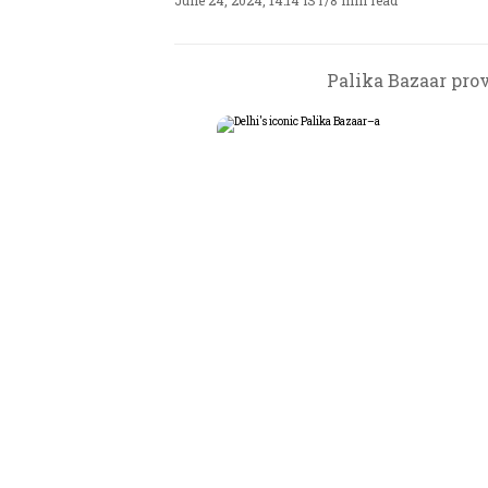
June 24, 2024, 14:14 IST
/
8 min read
Palika Bazaar prov