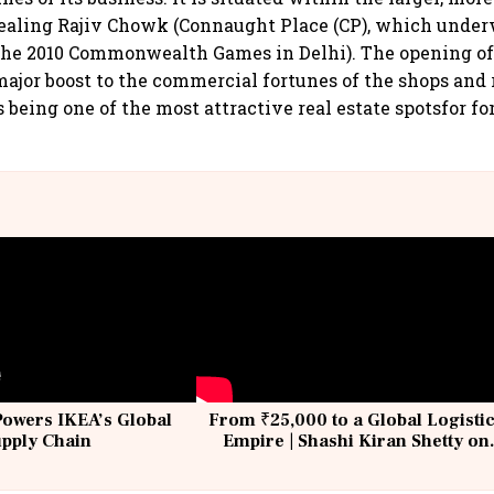
aling Rajiv Chowk (Connaught Place (CP), which under
the 2010 Commonwealth Games in Delhi). The opening o
major boost to the commercial fortunes of the shops and 
s being one of the most attractive real estate spotsfor for
Powers IKEA’s Global
From ₹25,000 to a Global Logisti
upply Chain
Empire | Shashi Kiran Shetty on
Building Allcargo | Unscripted