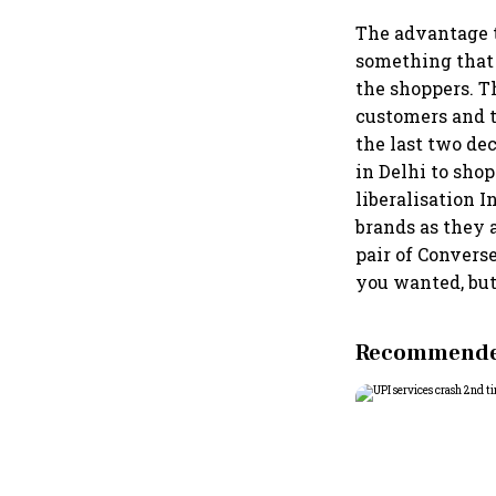
The advantage t
something that 
the shoppers. T
customers and t
the last two dec
in Delhi to shop
liberalisation 
brands as they a
pair of Convers
you wanted, but 
Recommended