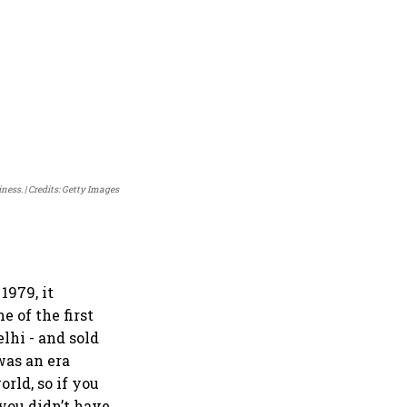
iness.
Credits: Getty Images
1979, it
e of the first
elhi - and sold
was an era
rld, so if you
 you didn’t have