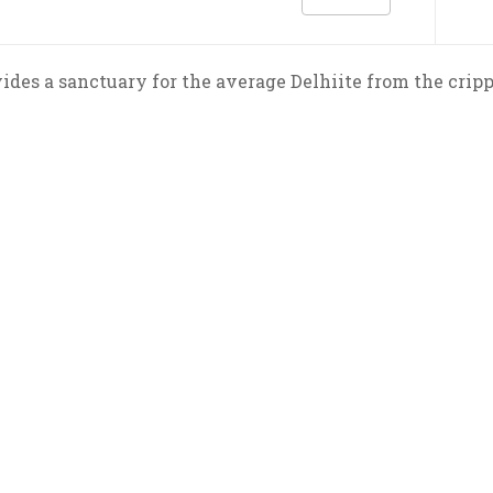
ides a sanctuary for the average Delhiite from the cri